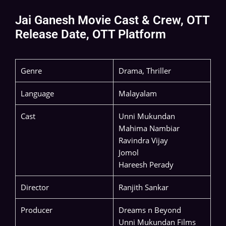
Jai Ganesh Movie Cast & Crew, OTT
Release Date, OTT Platform
Genre
Drama, Thriller
Language
Malayalam
Cast
Unni Mukundan
Mahima Nambiar
Ravindra Vijay
Jomol
Hareesh Perady
Director
Ranjith Sankar
Producer
Dreams n Beyond
Unni Mukundan Films