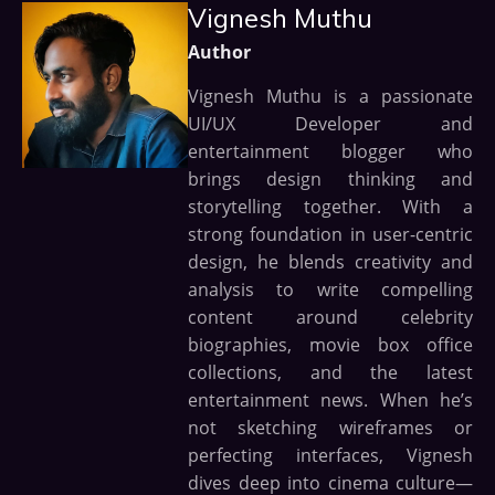
Vignesh Muthu
Author
Vignesh Muthu is a passionate
UI/UX Developer and
entertainment blogger who
brings design thinking and
storytelling together. With a
strong foundation in user-centric
design, he blends creativity and
analysis to write compelling
content around celebrity
biographies, movie box office
collections, and the latest
entertainment news. When he’s
not sketching wireframes or
perfecting interfaces, Vignesh
dives deep into cinema culture—