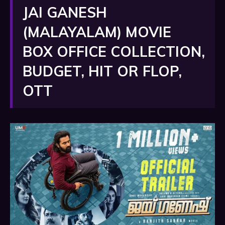
JAI GANESH
(MALAYALAM) MOVIE
BOX OFFICE COLLECTION,
BUDGET, HIT OR FLOP,
OTT