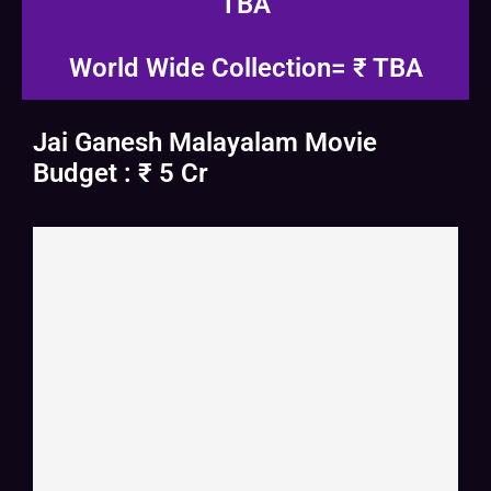
TBA
World Wide Collection= ₹ TBA
Jai Ganesh Malayalam Movie
Budget : ₹ 5 Cr