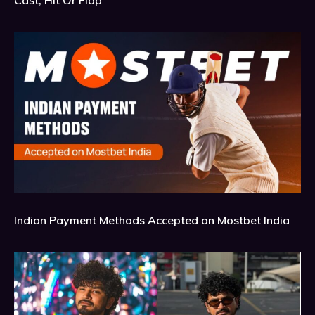
Indian Payment Methods Accepted on Mostbet India