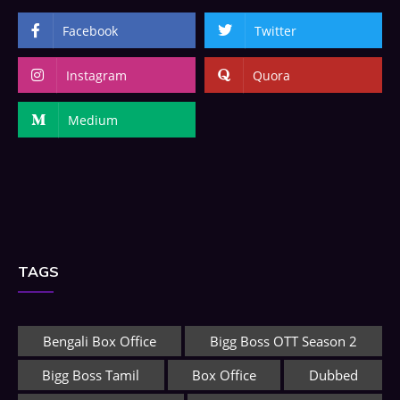
Facebook
Twitter
Instagram
Quora
Medium
TAGS
Bengali Box Office
Bigg Boss OTT Season 2
Bigg Boss Tamil
Box Office
Dubbed