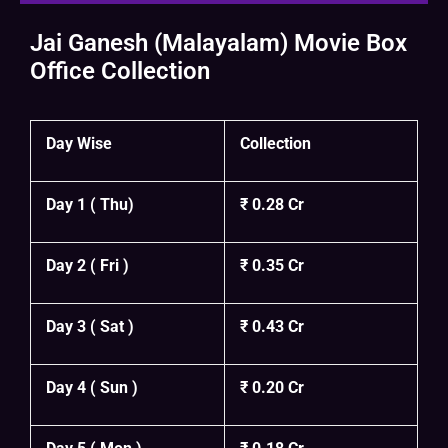
Jai Ganesh (Malayalam) Movie Box
Office Collection
Day Wise
Collection
Day 1 ( Thu)
₹ 0.28 Cr
Day 2 ( Fri )
₹ 0.35 Cr
Day 3 ( Sat )
₹ 0.43 Cr
Day 4 ( Sun )
₹ 0.20 Cr