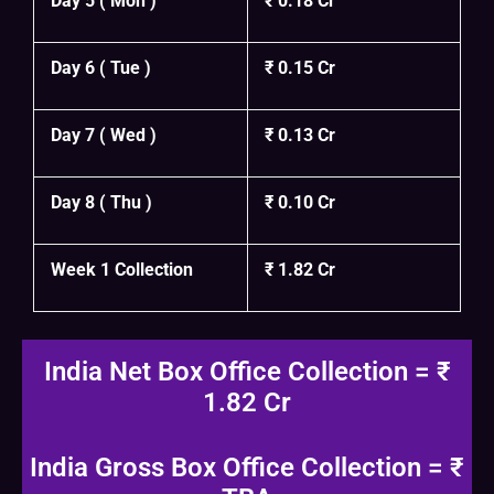
Day 5 ( Mon )
₹ 0.18 Cr
Day 6 ( Tue )
₹ 0.15 Cr
Day 7 ( Wed )
₹ 0.13 Cr
Day 8 ( Thu )
₹ 0.10 Cr
Week 1 Collection
₹ 1.82 Cr
India Net Box Office Collection = ₹
1.82 Cr
India Gross Box Office Collection = ₹