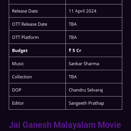
Release Date
11 April 2024
OTT Release Date
TBA
OTT Platform
TBA
Budget
₹ 5 Cr
Music
Sankar Sharma
Collection
TBA
DOP
Chandru Selvaraj
Editor
Sangeeth Prathap
Jai Ganesh Malayalam Movie