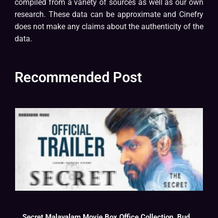
compiled from a variety of sources as well as our own
research. These data can be approximate and Cinefry
does not make any claims about the authenticity of the
data.
Recommended Post
Secret Malayalam Movie Box Office Collection, Budget, Hit Or Flop, OTT