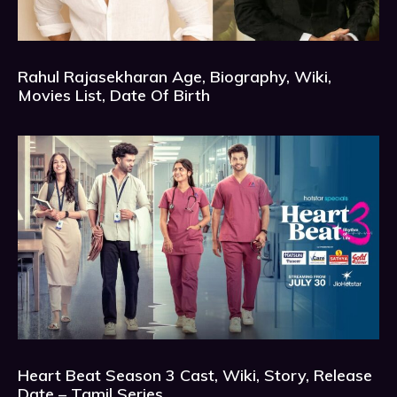
Rahul Rajasekharan Age, Biography, Wiki,
Movies List, Date Of Birth
Heart Beat Season 3 Cast, Wiki, Story, Release
Date – Tamil Series