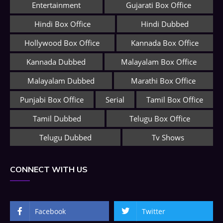
Entertainment
Gujarati Box Office
Hindi Box Office
Hindi Dubbed
Hollywood Box Office
Kannada Box Office
Kannada Dubbed
Malayalam Box Office
Malayalam Dubbed
Marathi Box Office
Punjabi Box Office
Serial
Tamil Box Office
Tamil Dubbed
Telugu Box Office
Telugu Dubbed
Tv Shows
CONNECT WITH US
Facebook
Twitter