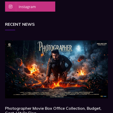
Instagram
RECENT NEWS
Photographer Movie Box Office Collection, Budget,
Cast, Hit Or Flop