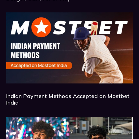
Indian Payment Methods Accepted on Mostbet
India