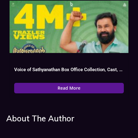
Voice of Sathyanathan Box Office Collection, Cast, Budget, Hit Or Flop
Read More
About The Author