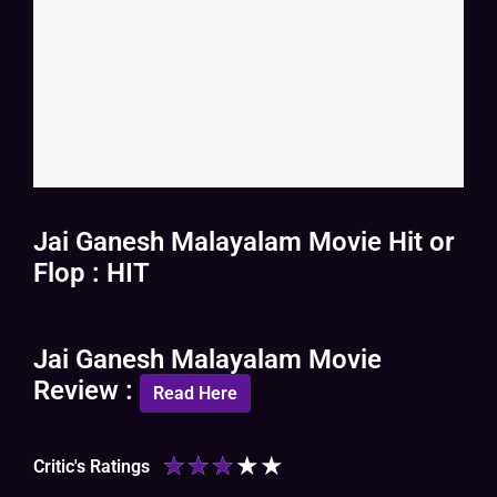
Jai Ganesh Malayalam Movie Hit or
Flop : HIT
Jai Ganesh Malayalam Movie
Review :
Read Here
★
★
★
★
★
Critic's Ratings