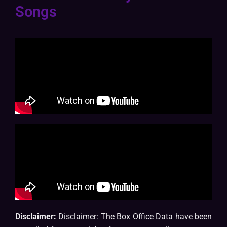
Songs
Disclaimer:
Disclaimer: The Box Office Data have been