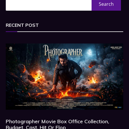
Search
RECENT POST
Photographer Movie Box Office Collection,
Budget, Cast, Hit Or Flop