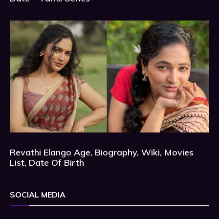
Revathi Elango Age, Biography, Wiki, Movies
List, Date Of Birth
SOCIAL MEDIA