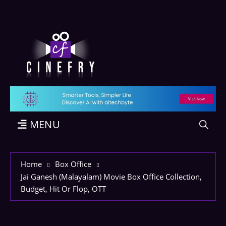
MENU
Home
Box Office
Jai Ganesh (Malayalam) Movie Box Office Collection,
Budget, Hit Or Flop, OTT