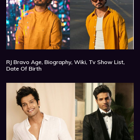
RJ Bravo Age, Biography, Wiki, Tv Show List,
Date Of Birth