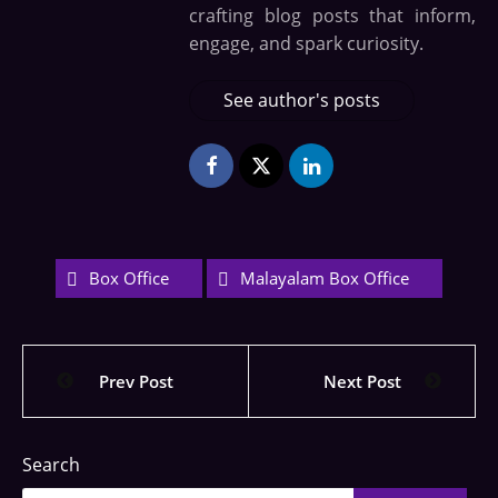
crafting blog posts that inform,
engage, and spark curiosity.
See author's posts
Box Office
Malayalam Box Office
Prev Post
Next Post
Search