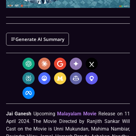
Generate AI Summary
Jai Ganesh
Upcoming
Malayalam Movie
Release on 11
April 2024. The Movie Directed by Ranjith Sankar Will
Cast on the Movie is Unni Mukundan, Mahima Nambiar,