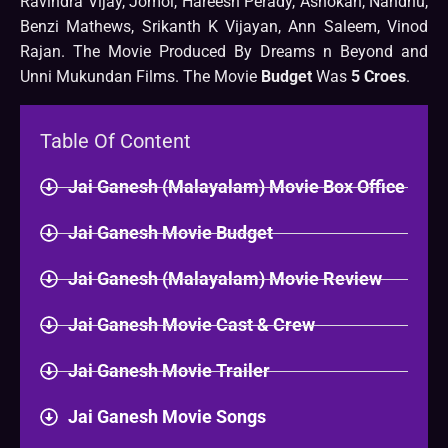
Ravindra Vijay, Jomol, Hareesh Perady, Ashokan, Nandhu,
Benzi Mathews, Srikanth K Vijayan, Ann Saleem, Vinod
Rajan. The Movie Produced By Dreams n Beyond and
Unni Mukundan Films. The Movie
Budget
Was
5 Croes
.
Table Of Content
Jai Ganesh (Malayalam) Movie Box Office
Jai Ganesh Movie Budget
Jai Ganesh (Malayalam) Movie Review
Jai Ganesh Movie Cast & Crew
Jai Ganesh Movie Trailer
Jai Ganesh Movie Songs