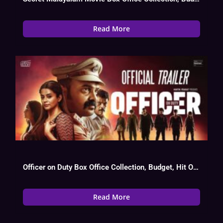
Read More
Officer on Duty Box Office Collection, Budget, Hit Or Flop
Read More