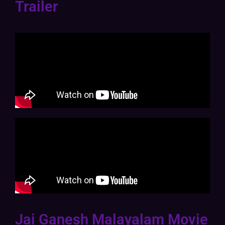
Trailer
Jai Ganesh Malayalam Movie