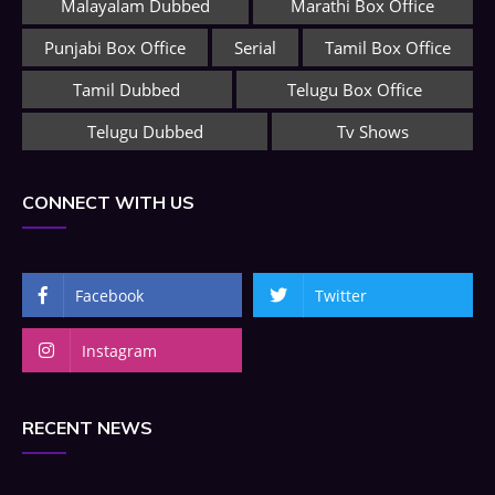
Malayalam Dubbed
Marathi Box Office
Punjabi Box Office
Serial
Tamil Box Office
Tamil Dubbed
Telugu Box Office
Telugu Dubbed
Tv Shows
CONNECT WITH US
Facebook
Twitter
Instagram
RECENT NEWS