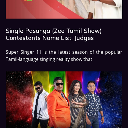
Single Pasanga (Zee Tamil Show)
Contestants Name List, Judges
Super Singer 11 is the latest season of the popular
Tamil-language singing reality show that