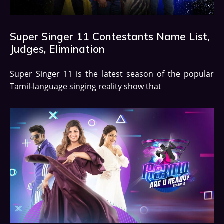
Super Singer 11 Contestants Name List,
Judges, Elimination
Super Singer 11 is the latest season of the popular
Tamil-language singing reality show that