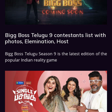
Bigg Boss Telugu 9 contestants list with
photos, Elemination, Host
Bigg Boss Telugu Season 9 is the latest edition of the
popular Indian reality game