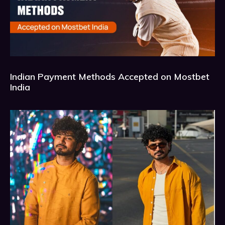
Indian Payment Methods Accepted on Mostbet
India