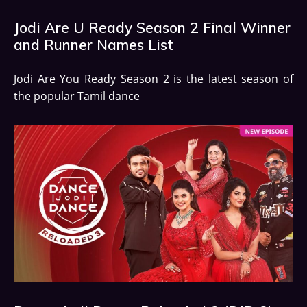
Jodi Are U Ready Season 2 Final Winner
and Runner Names List
Jodi Are You Ready Season 2 is the latest season of
the popular Tamil dance