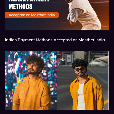
Indian Payment Methods Accepted on Mostbet India