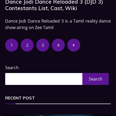
Dance Jodi Dance Reloaded 3 (DJD 3)
Contestants List, Cast, Wiki
Dance Jodi Dance Reloaded 3 is a Tamil reality dance
show airing on Zee Tamil
1
2
3
4
Search
Search
RECENT POST