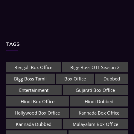
TAGS
Bengali Box Office
Bigg Boss OTT Season 2
Bigg Boss Tamil
Box Office
Dubbed
Entertainment
Gujarati Box Office
Hindi Box Office
Hindi Dubbed
Hollywood Box Office
Kannada Box Office
Kannada Dubbed
Malayalam Box Office