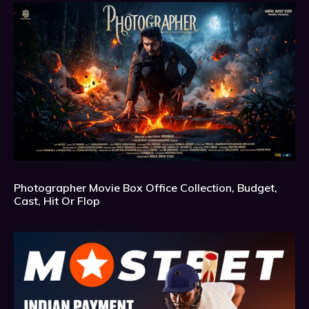
Photographer Movie Box Office Collection, Budget,
Cast, Hit Or Flop