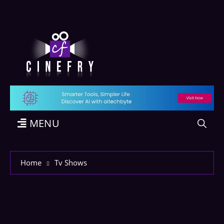
MENU
Home
Tv Shows