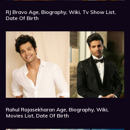
RJ Bravo Age, Biography, Wiki, Tv Show List,
Date Of Birth
Rahul Rajasekharan Age, Biography, Wiki,
Movies List, Date Of Birth