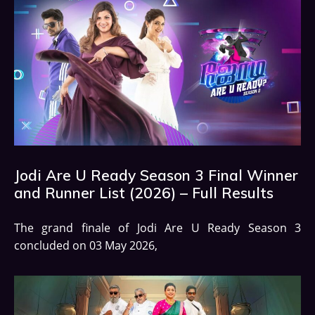
Jodi Are U Ready Season 3 Final Winner
and Runner List (2026) – Full Results
The grand finale of Jodi Are U Ready Season 3
concluded on 03 May 2026,