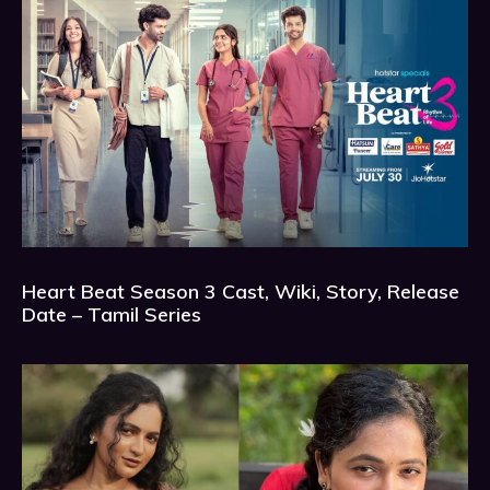
Heart Beat Season 3 Cast, Wiki, Story, Release
Date – Tamil Series