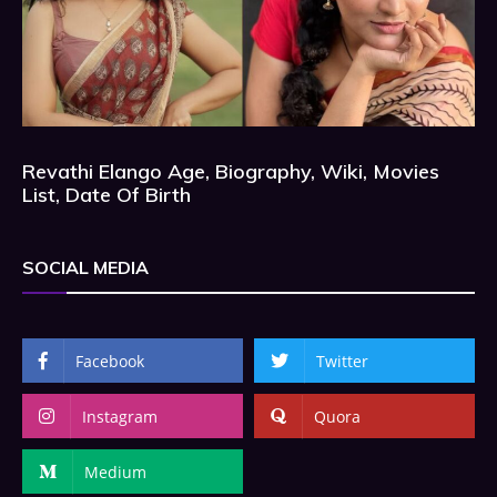
Revathi Elango Age, Biography, Wiki, Movies
List, Date Of Birth
SOCIAL MEDIA
Facebook
Twitter
Instagram
Quora
Medium