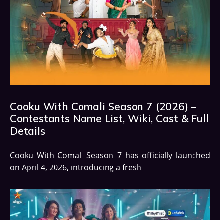
Cooku With Comali Season 7 (2026) –
Contestants Name List, Wiki, Cast & Full
Details
Cooku With Comali Season 7 has officially launched
on April 4, 2026, introducing a fresh