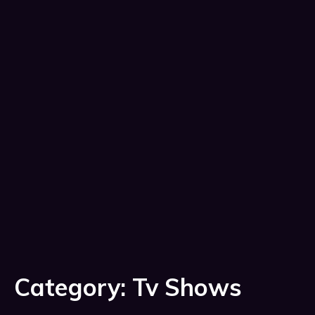
Category:
Tv Shows