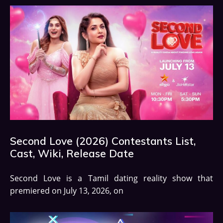
Second Love (2026) Contestants List,
Cast, Wiki, Release Date
Second Love is a Tamil dating reality show that
premiered on July 13, 2026, on