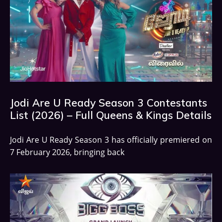
Jodi Are U Ready Season 3 Contestants
List (2026) – Full Queens & Kings Details
Jodi Are U Ready Season 3 has officially premiered on
7 February 2026, bringing back