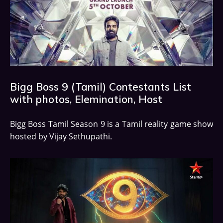
Bigg Boss 9 (Tamil) Contestants List
with photos, Elemination, Host
Bigg Boss Tamil Season 9 is a Tamil reality game show
hosted by Vijay Sethupathi.