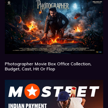
Photographer Movie Box Office Collection,
Budget, Cast, Hit Or Flop