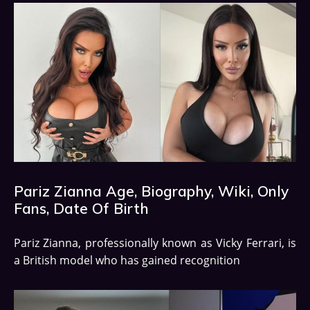
Pariz Zianna Age, Biography, Wiki, Only
Fans, Date Of Birth
Pariz Zianna, professionally known as Vicky Ferrari, is
a British model who has gained recognition