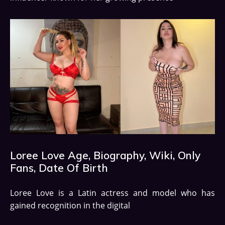
Loree Love Age, Biography, Wiki, Only
Fans, Date Of Birth
Loree Love is a Latin actress and model who has
gained recognition in the digital