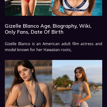
Gizelle Blanco Age, Biography, Wiki,
Only Fans, Date Of Birth
Gizelle Blanco is an American adult film actress and
model known for her Hawaiian roots,