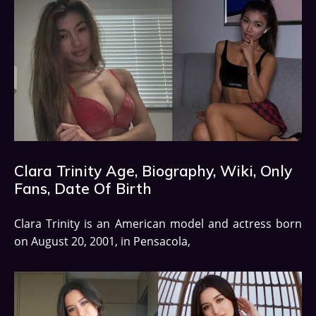
Clara Trinity Age, Biography, Wiki, Only
Fans, Date Of Birth
Clara Trinity is an American model and actress born
on August 20, 2001, in Pensacola,