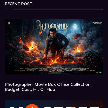
RECENT POST
Photographer Movie Box Office Collection,
Budget, Cast, Hit Or Flop