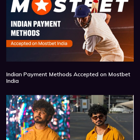
Indian Payment Methods Accepted on Mostbet
India