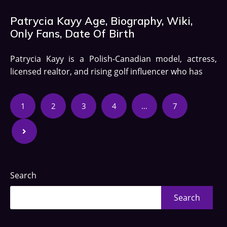
Patrycia Kayy Age, Biography, Wiki,
Only Fans, Date Of Birth
Patrycia Kayy is a Polish-Canadian model, actress,
licensed realtor, and rising golf influencer who has
1
2
3
4
…
7
Search
Search