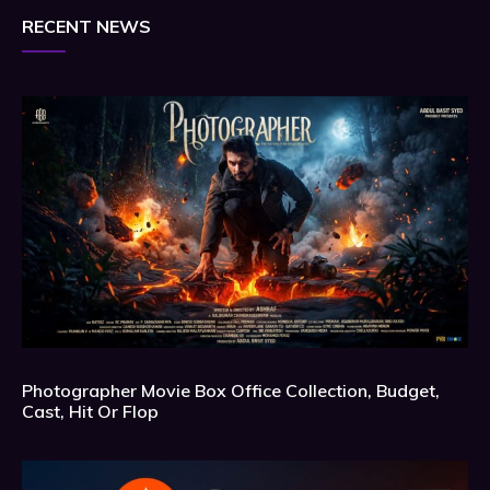
RECENT NEWS
Photographer Movie Box Office Collection, Budget,
Cast, Hit Or Flop