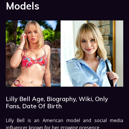
Models
Lilly Bell Age, Biography, Wiki, Only
Fans, Date Of Birth
Lilly Bell is an American model and social media
influencer known for her growing presence