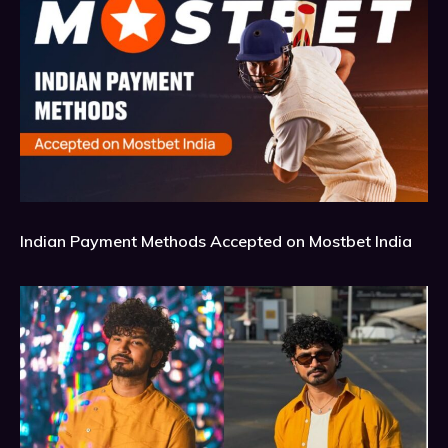
Indian Payment Methods Accepted on Mostbet India