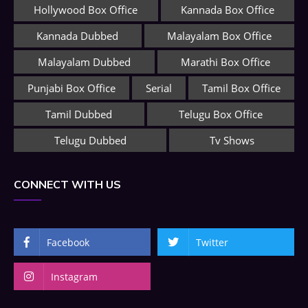
Hollywood Box Office
Kannada Box Office
Kannada Dubbed
Malayalam Box Office
Malayalam Dubbed
Marathi Box Office
Punjabi Box Office
Serial
Tamil Box Office
Tamil Dubbed
Telugu Box Office
Telugu Dubbed
Tv Shows
CONNECT WITH US
Facebook
Twitter
Instagram