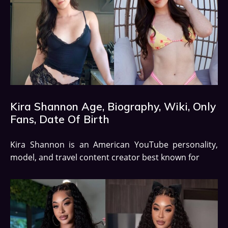
Kira Shannon Age, Biography, Wiki, Only
Fans, Date Of Birth
Kira Shannon is an American YouTube personality,
model, and travel content creator best known for