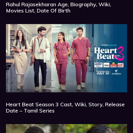
Rahul Rajasekharan Age, Biography, Wiki,
Movies List, Date Of Birth
Heart Beat Season 3 Cast, Wiki, Story, Release
Date – Tamil Series