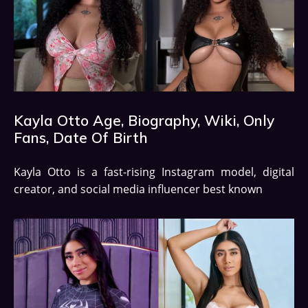
Kayla Otto Age, Biography, Wiki, Only
Fans, Date Of Birth
Kayla Otto is a fast-rising Instagram model, digital
creator, and social media influencer best known