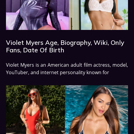
Violet Myers Age, Biography, Wiki, Only
Fans, Date Of Birth
Violet Myers is an American adult film actress, model,
YouTuber, and internet personality known for