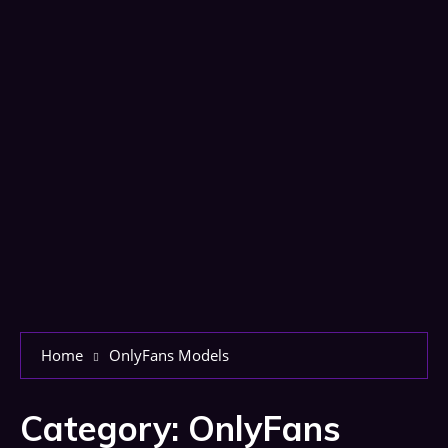
Home
OnlyFans Models
Category:
OnlyFans