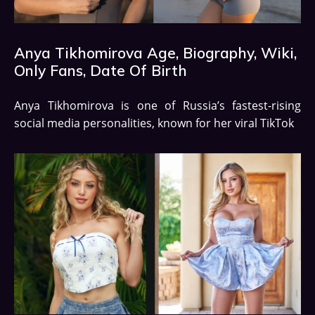
Anya Tikhomirova Age, Biography, Wiki,
Only Fans, Date Of Birth
Anya Tikhomirova is one of Russia’s fastest-rising
social media personalities, known for her viral TikTok