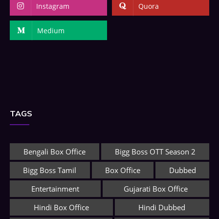
Instagram
Quora
Medium
TAGS
Bengali Box Office
Bigg Boss OTT Season 2
Bigg Boss Tamil
Box Office
Dubbed
Entertainment
Gujarati Box Office
Hindi Box Office
Hindi Dubbed