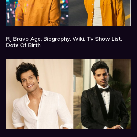
RJ Bravo Age, Biography, Wiki, Tv Show List,
Date Of Birth