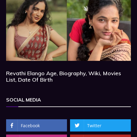
Revathi Elango Age, Biography, Wiki, Movies
List, Date Of Birth
SOCIAL MEDIA
Facebook
Twitter