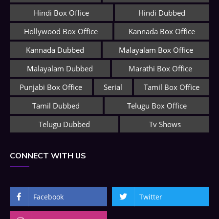
Hindi Box Office
Hindi Dubbed
Hollywood Box Office
Kannada Box Office
Kannada Dubbed
Malayalam Box Office
Malayalam Dubbed
Marathi Box Office
Punjabi Box Office
Serial
Tamil Box Office
Tamil Dubbed
Telugu Box Office
Telugu Dubbed
Tv Shows
CONNECT WITH US
Facebook
Twitter