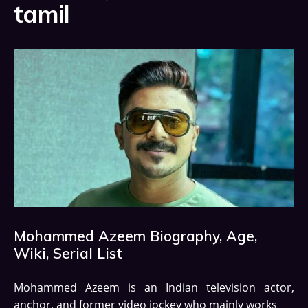
tamil
Mohammed Azeem Biography, Age,
Wiki, Serial List
Mohammed Azeem is an Indian television actor,
anchor, and former video jockey who mainly works