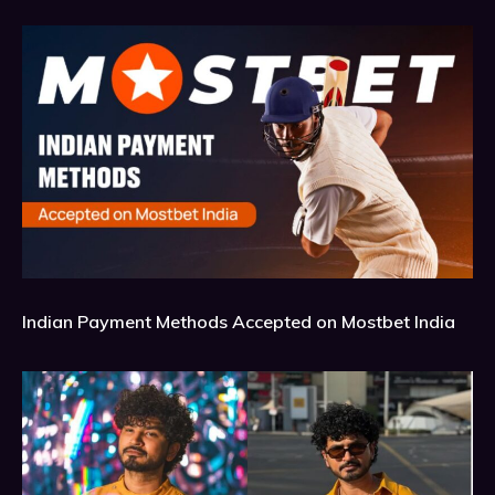
Indian Payment Methods Accepted on Mostbet India