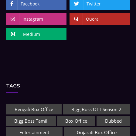
Facebook
Twitter
Instagram
Quora
Medium
TAGS
Bengali Box Office
Bigg Boss OTT Season 2
Bigg Boss Tamil
Box Office
Dubbed
Entertainment
Gujarati Box Office