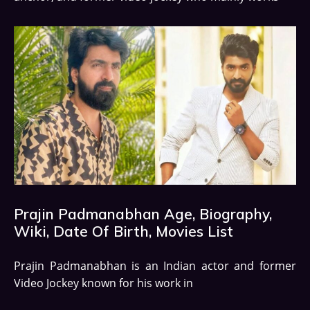
Prajin Padmanabhan Age, Biography,
Wiki, Date Of Birth, Movies List
Prajin Padmanabhan is an Indian actor and former
Video Jockey known for his work in