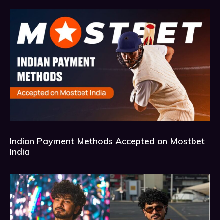
Indian Payment Methods Accepted on Mostbet
India