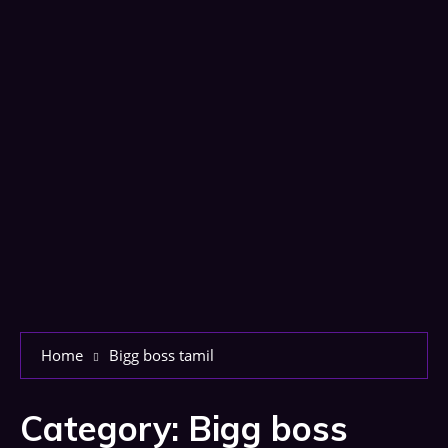
Home
Bigg boss tamil
Category:
Bigg boss