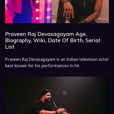
Praveen Raj Devasagayam Age,
Biography, Wiki, Date Of Birth, Serial
List
Praveen Raj Devasagayam is an Indian television actor
best known for his performances in hit