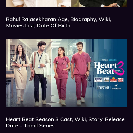
Rahul Rajasekharan Age, Biography, Wiki,
Movies List, Date Of Birth
Heart Beat Season 3 Cast, Wiki, Story, Release
Date – Tamil Series