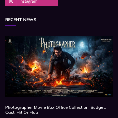
Instagram
RECENT NEWS
Photographer Movie Box Office Collection, Budget,
Cast, Hit Or Flop