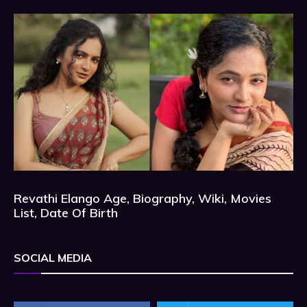
Revathi Elango Age, Biography, Wiki, Movies
List, Date Of Birth
SOCIAL MEDIA