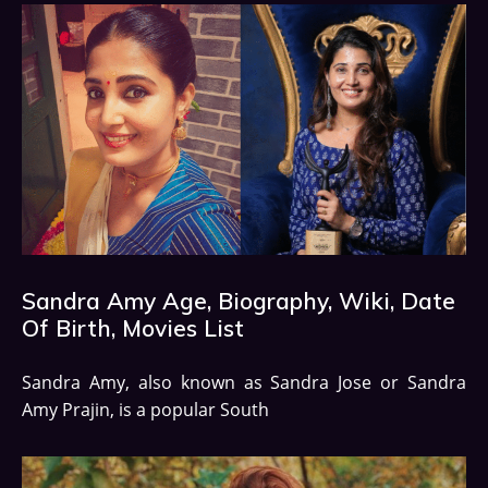
Sandra Amy Age, Biography, Wiki, Date
Of Birth, Movies List
Sandra Amy, also known as Sandra Jose or Sandra
Amy Prajin, is a popular South