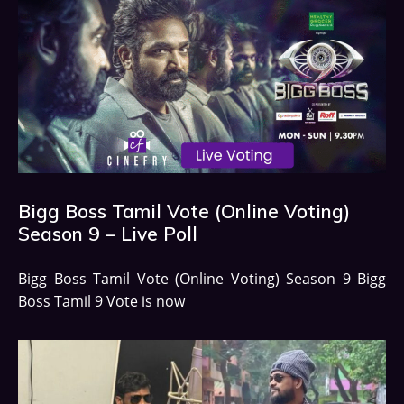
Bigg Boss Tamil Vote (Online Voting)
Season 9 – Live Poll
Bigg Boss Tamil Vote (Online Voting) Season 9 Bigg
Boss Tamil 9 Vote is now