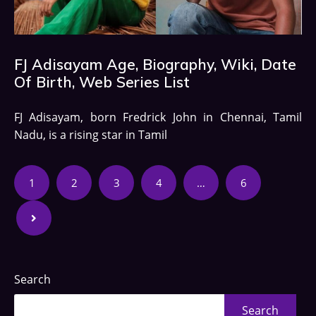
FJ Adisayam Age, Biography, Wiki, Date
Of Birth, Web Series List
FJ Adisayam, born Fredrick John in Chennai, Tamil
Nadu, is a rising star in Tamil
1
2
3
4
…
6
Search
Search