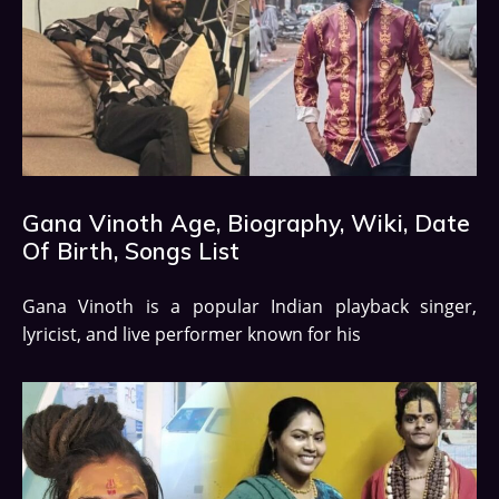
Gana Vinoth Age, Biography, Wiki, Date
Of Birth, Songs List
Gana Vinoth is a popular Indian playback singer,
lyricist, and live performer known for his