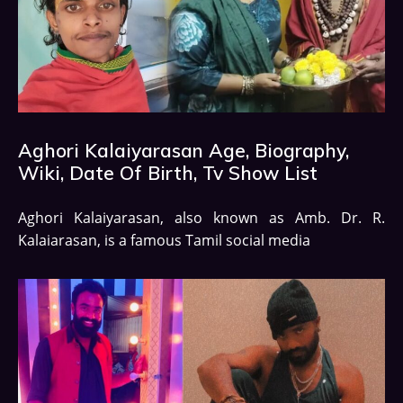
Aghori Kalaiyarasan Age, Biography,
Wiki, Date Of Birth, Tv Show List
Aghori Kalaiyarasan, also known as Amb. Dr. R.
Kalaiarasan, is a famous Tamil social media