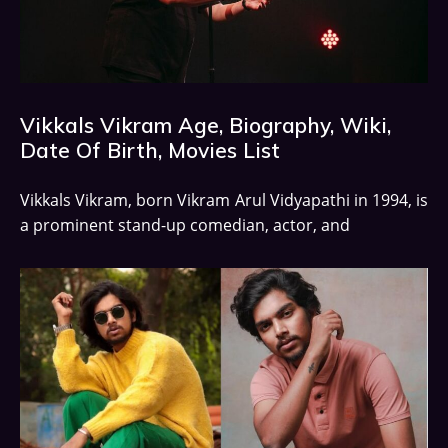
Vikkals Vikram Age, Biography, Wiki,
Date Of Birth, Movies List
Vikkals Vikram, born Vikram Arul Vidyapathi in 1994, is
a prominent stand-up comedian, actor, and