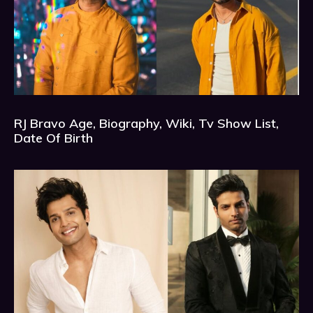
RJ Bravo Age, Biography, Wiki, Tv Show List,
Date Of Birth