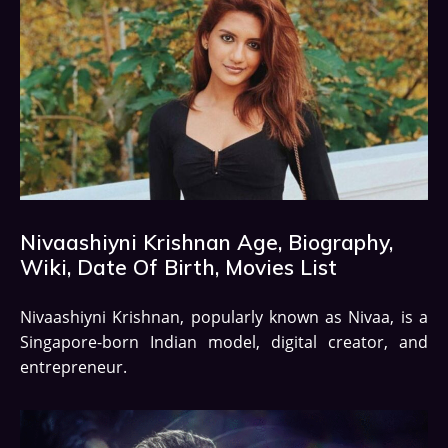
Nivaashiyni Krishnan Age, Biography,
Wiki, Date Of Birth, Movies List
Nivaashiyni Krishnan, popularly known as Nivaa, is a
Singapore-born Indian model, digital creator, and
entrepreneur.