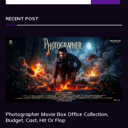
RECENT POST
Photographer Movie Box Office Collection,
Budget, Cast, Hit Or Flop