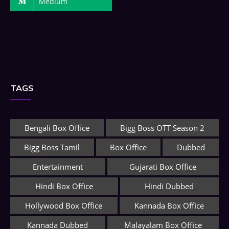
Medium
TAGS
Bengali Box Office
Bigg Boss OTT Season 2
Bigg Boss Tamil
Box Office
Dubbed
Entertainment
Gujarati Box Office
Hindi Box Office
Hindi Dubbed
Hollywood Box Office
Kannada Box Office
Kannada Dubbed
Malayalam Box Office