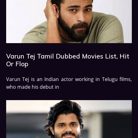
Varun Tej Tamil Dubbed Movies List, Hit
Or Flop
Varun Tej is an Indian actor working in Telugu films,
who made his debut in