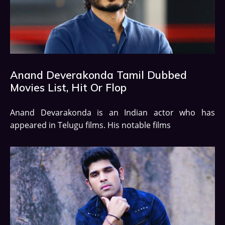
Anand Deverakonda Tamil Dubbed
Movies List, Hit Or Flop
Anand Devarakonda is an Indian actor who has
appeared in Telugu films. His notable films