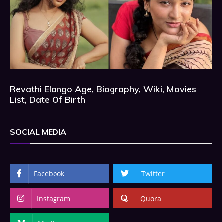
Revathi Elango Age, Biography, Wiki, Movies
List, Date Of Birth
SOCIAL MEDIA
Facebook
Twitter
Instagram
Quora