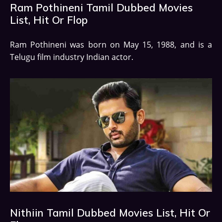
Ram Pothineni Tamil Dubbed Movies
List, Hit Or Flop
Ram Pothineni was born on May 15, 1988, and is a
Telugu film industry Indian actor.
Nithiin Tamil Dubbed Movies List, Hit Or