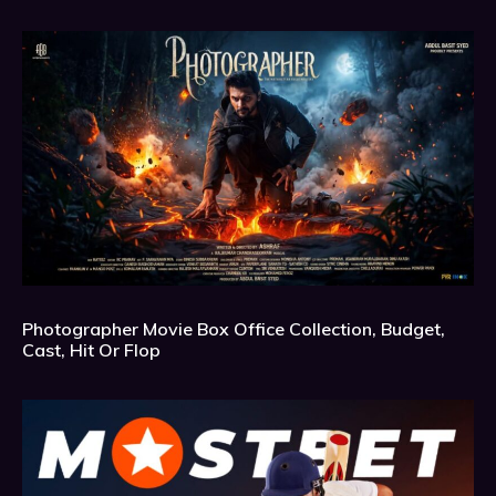
Photographer Movie Box Office Collection, Budget,
Cast, Hit Or Flop