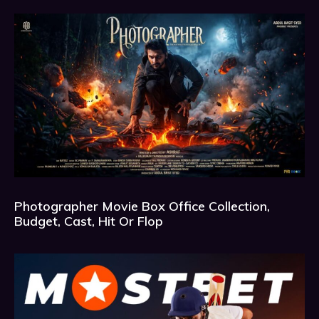
Photographer Movie Box Office Collection,
Budget, Cast, Hit Or Flop