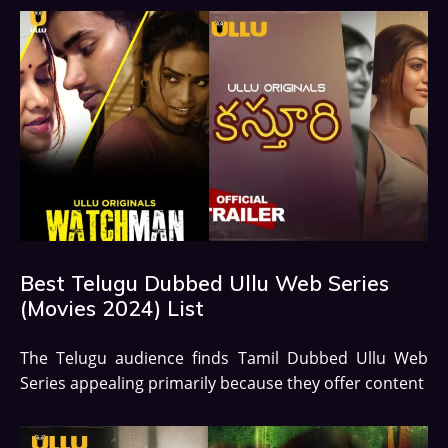
Best Telugu Dubbed Ullu Web Series
(Movies 2024) List
The Telugu audience finds Tamil Dubbed Ullu Web
Series appealing primarily because they offer content