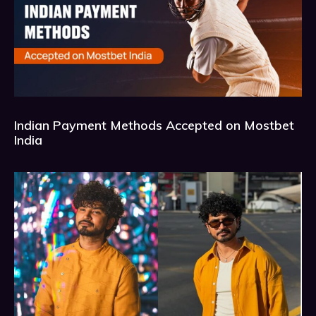
Indian Payment Methods Accepted on Mostbet
India