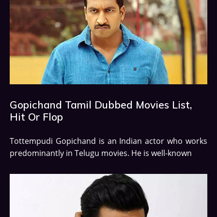
Gopichand Tamil Dubbed Movies List,
Hit Or Flop
Tottempudi Gopichand is an Indian actor who works
predominantly in Telugu movies. He is well-known