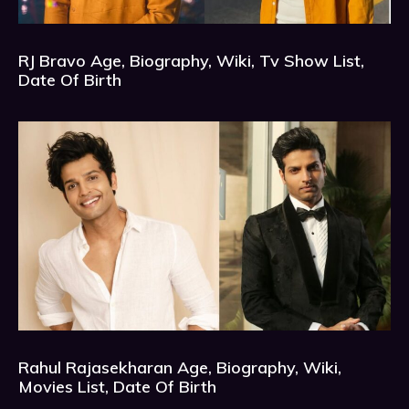
RJ Bravo Age, Biography, Wiki, Tv Show List,
Date Of Birth
Rahul Rajasekharan Age, Biography, Wiki,
Movies List, Date Of Birth