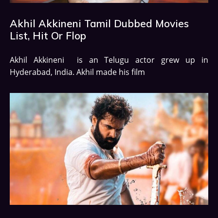
Akhil Akkineni Tamil Dubbed Movies
List, Hit Or Flop
Akhil Akkineni is an Telugu actor grew up in
Hyderabad, India. Akhil made his film