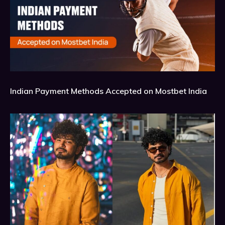
Indian Payment Methods Accepted on Mostbet India