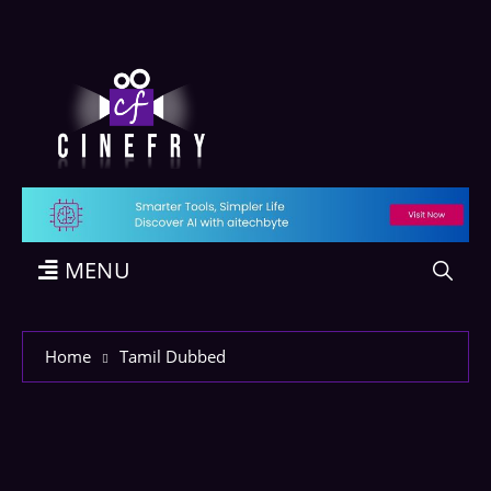
MENU
Home
Tamil Dubbed