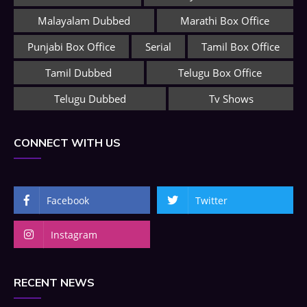
Malayalam Dubbed
Marathi Box Office
Punjabi Box Office
Serial
Tamil Box Office
Tamil Dubbed
Telugu Box Office
Telugu Dubbed
Tv Shows
CONNECT WITH US
Facebook
Twitter
Instagram
RECENT NEWS