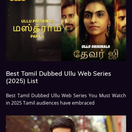
Best Tamil Dubbed Ullu Web Series
(2025) List
Best Tamil Dubbed Ullu Web Series You Must Watch
in 2025 Tamil audiences have embraced