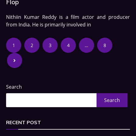
Flop
Nithiin Kumar Reddy is a film actor and producer
from India. He is primarily involved in
1
2
3
4
…
8
Search
Search
RECENT POST