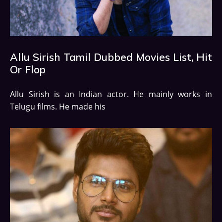
Allu Sirish Tamil Dubbed Movies List, Hit
Or Flop
Allu Sirish is an Indian actor. He mainly works in
Telugu films. He made his