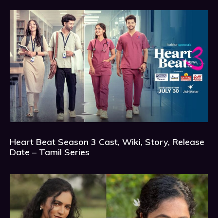
Heart Beat Season 3 Cast, Wiki, Story, Release
Date – Tamil Series