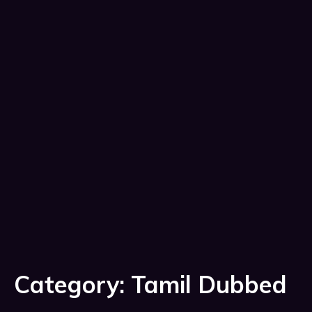
Category:
Tamil Dubbed