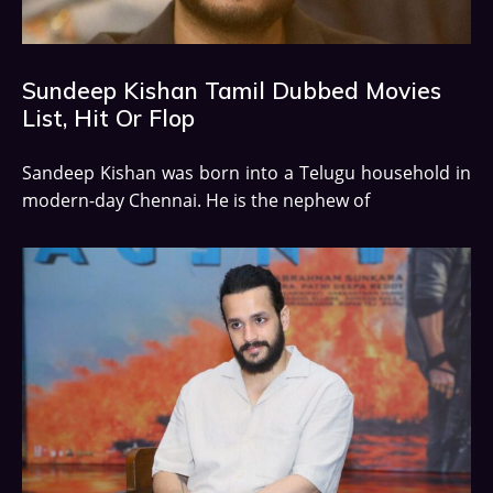
Sundeep Kishan Tamil Dubbed Movies
List, Hit Or Flop
Sandeep Kishan was born into a Telugu household in
modern-day Chennai. He is the nephew of