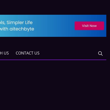
TH US
CONTACT US