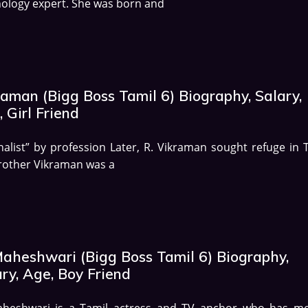
ology expert. She was born and
aman (Bigg Boss Tamil 6) Biography, Salary,
 Girl Friend
nalist” by profession Later, R. Vikraman sought refuge in T
rother Vikraman was a
Maheshwari (Bigg Boss Tamil 6) Biography,
ry, Age, Boy Friend
aheshwari is a Tamil actress and TV anchor who has mo