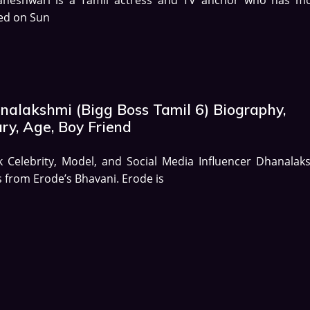
ed on Sun
nalakshmi (Bigg Boss Tamil 6) Biography,
ry, Age, Boy Friend
k Celebrity, Model, and Social Media Influencer Dhanalak
s from Erode’s Bhavani. Erode is