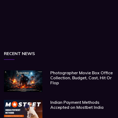
RECENT NEWS
Photographer Movie Box Office
Collection, Budget, Cast, Hit Or
Flop
Indian Payment Methods
Accepted on Mostbet India