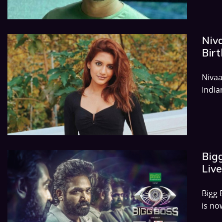
Niv
Birt
Nivaa
India
Big
Live
Bigg 
is no