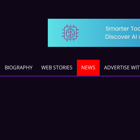
BIOGRAPHY
WEB STORIES
NEWS
ADVERTISE WI