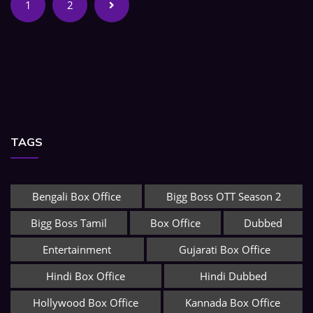
1
2
TAGS
Bengali Box Office
Bigg Boss OTT Season 2
Bigg Boss Tamil
Box Office
Dubbed
Entertainment
Gujarati Box Office
Hindi Box Office
Hindi Dubbed
Hollywood Box Office
Kannada Box Office