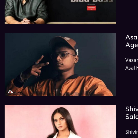
Asal
Age,
Vasa
Asal 
Shiv
Sala
Shivi