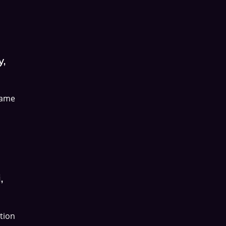
y,
name
,
tion