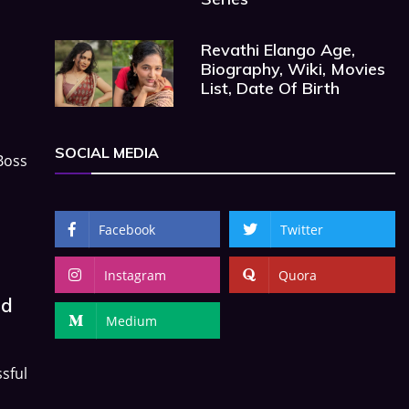
Revathi Elango Age,
Biography, Wiki, Movies
List, Date Of Birth
SOCIAL MEDIA
Boss
Facebook
Twitter
Instagram
Quora
nd
Medium
sful