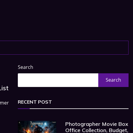
Search
Search
ist
RECENT POST
rmer
Photographer Movie Box
Office Collection, Budget,