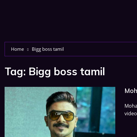
Home
Bigg boss tamil
Tag:
Bigg boss tamil
Moh
Moham
video