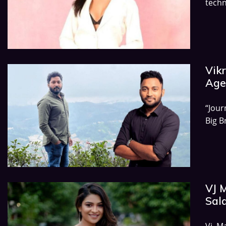
techn
Vikr
Age,
“Jour
Big B
VJ 
Sala
Vj M