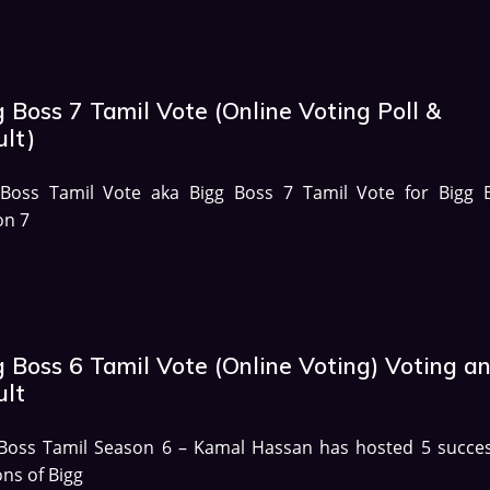
 Boss 7 Tamil Vote (Online Voting Poll &
ult)
 Boss Tamil Vote aka Bigg Boss 7 Tamil Vote for Bigg 
on 7
g Boss 6 Tamil Vote (Online Voting) Voting a
ult
 Boss Tamil Season 6 – Kamal Hassan has hosted 5 succes
ns of Bigg