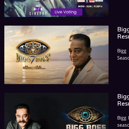
Bigg
Res
Bigg
Seas
Big
Res
Bigg
seaso