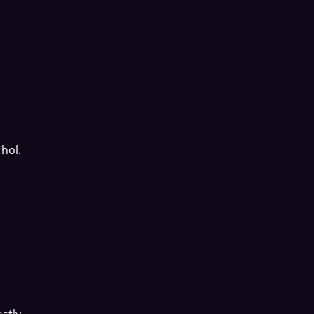
hol.
stly