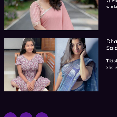
work
Dha
Sala
Tikto
She i