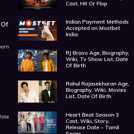
Cast, Hit Or Flop
Indian Payment Methods
 Of
Accepted on Mostbet
India
born
RJ Bravo Age, Biography,
Wiki, Tv Show List, Date
Of Birth
Rahul Rajasekharan Age,
Biography, Wiki, Movies
List, Date Of Birth
Heart Beat Season 3
Vote
Cast, Wiki, Story,
Release Date – Tamil
Series