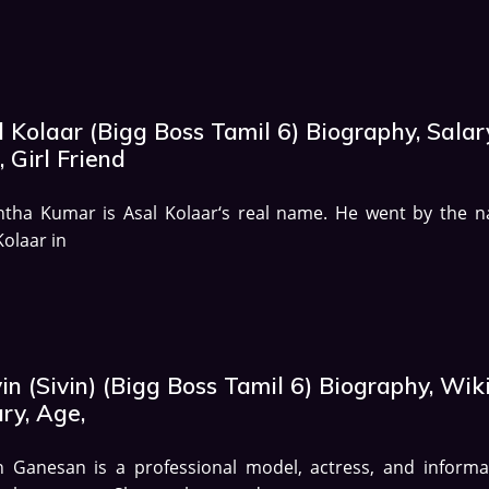
 Kolaar (Bigg Boss Tamil 6) Biography, Salar
 Girl Friend
ntha Kumar is Asal Kolaar‘s real name. He went by the 
Kolaar in
in (Sivin) (Bigg Boss Tamil 6) Biography, Wiki
ry, Age,
n Ganesan is a professional model, actress, and informa