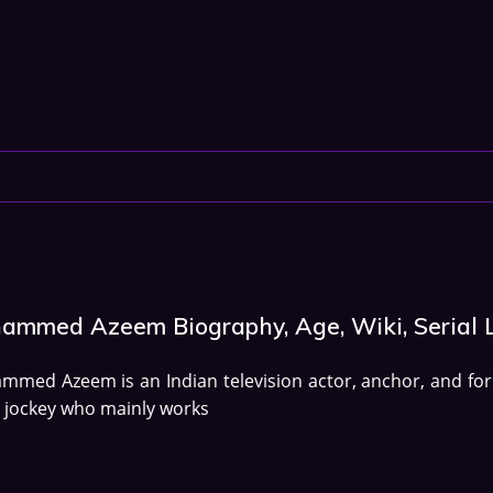
ammed Azeem Biography, Age, Wiki, Serial L
med Azeem is an Indian television actor, anchor, and fo
 jockey who mainly works