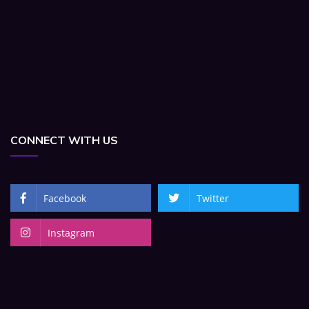
CONNECT WITH US
Facebook
Twitter
Instagram