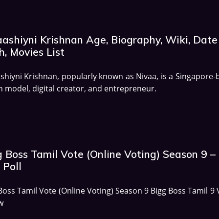
aashiyni Krishnan Age, Biography, Wiki, Date
h, Movies List
shiyni Krishnan, popularly known as Nivaa, is a Singapore-
n model, digital creator, and entrepreneur.
g Boss Tamil Vote (Online Voting) Season 9 –
 Poll
Boss Tamil Vote (Online Voting) Season 9 Bigg Boss Tamil 9 
w