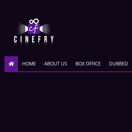
HOME
ABOUT US
BOX OFFICE
DUBBED