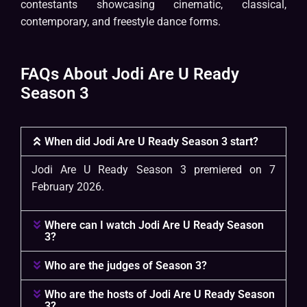
contestants showcasing cinematic, classical,
contemporary, and freestyle dance forms.
FAQs About Jodi Are U Ready
Season 3
When did Jodi Are U Ready Season 3 start?
Jodi Are U Ready Season 3 premiered on 7
February 2026.
Where can I watch Jodi Are U Ready Season
3?
Who are the judges of Season 3?
Who are the hosts of Jodi Are U Ready Season
3?