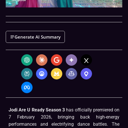
Generate AI Summary
Jodi Are U Ready Season 3
has officially premiered on
7 February 2026, bringing back high-energy
performances and electrifying dance battles. The