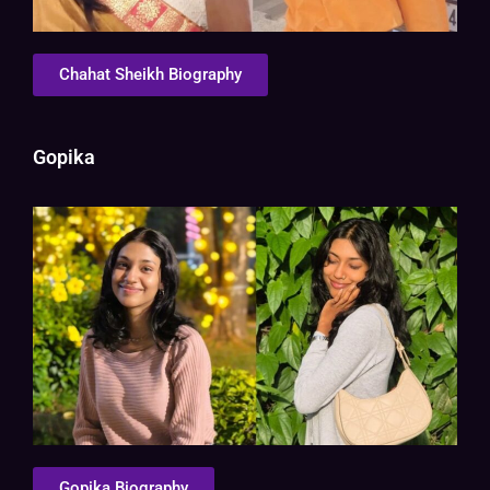
Chahat Sheikh Biography
Gopika
Gopika Biography