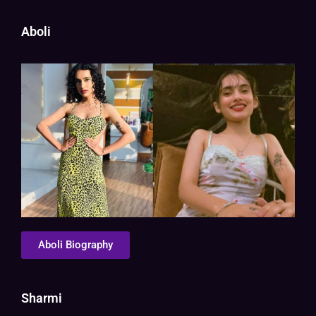
Aboli
Aboli Biography
Sharmi