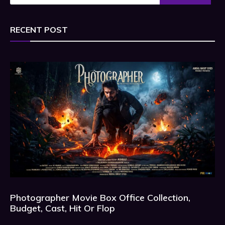
RECENT POST
Photographer Movie Box Office Collection,
Budget, Cast, Hit Or Flop