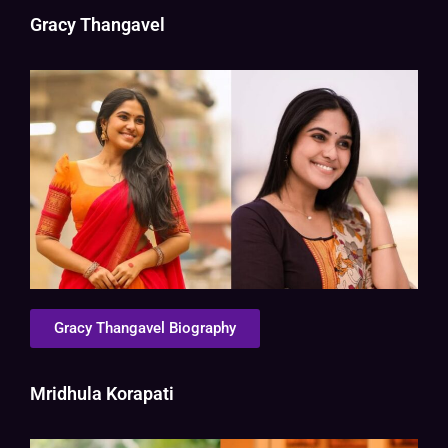
Gracy Thangavel
Gracy Thangavel Biography
Mridhula Korapati