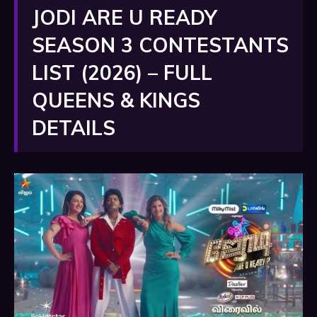
JODI ARE U READY
SEASON 3 CONTESTANTS
LIST (2026) – FULL
QUEENS & KINGS
DETAILS