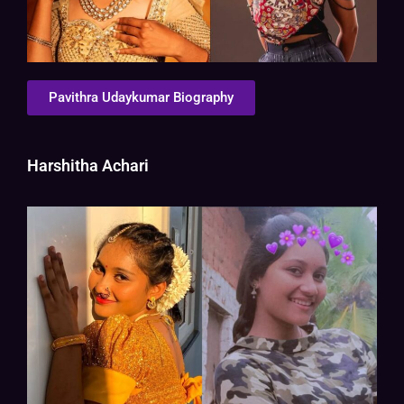
Pavithra Udaykumar Biography
Harshitha Achari