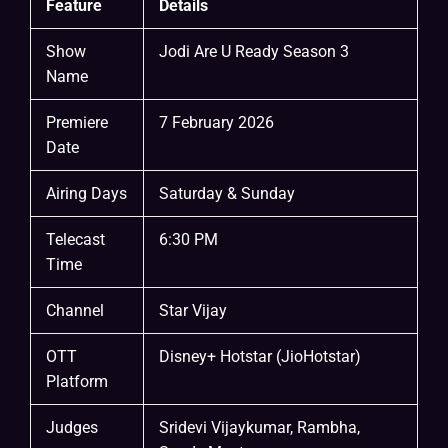
Feature
Details
Show
Jodi Are U Ready Season 3
Name
Premiere
7 February 2026
Date
Airing Days
Saturday & Sunday
Telecast
6:30 PM
Time
Channel
Star Vijay
OTT
Disney+ Hotstar (JioHotstar)
Platform
Judges
Sridevi Vijaykumar, Rambha,