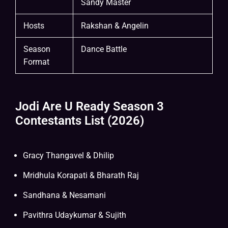
Sandy Master
Hosts
Rakshan & Angelin
Season
Dance Battle
Format
Jodi Are U Ready Season 3
Contestants List (2026)
Gracy Thangavel & Dhilip
Mridhula Korapati & Bharath Raj
Sandhana & Nesamani
Pavithra Udaykumar & Sujith