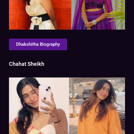
Dhakshitha Biography
Chahat Sheikh