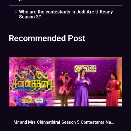
Who are the contestants in Jodi Are U Ready
Season 3?
Recommended Post
Mr and Mrs Chinnathirai Season 5 Contestants Name With Photos, Wiki, Cast,