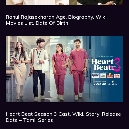
Rahul Rajasekharan Age, Biography, Wiki,
Movies List, Date Of Birth
Heart Beat Season 3 Cast, Wiki, Story, Release
Date – Tamil Series