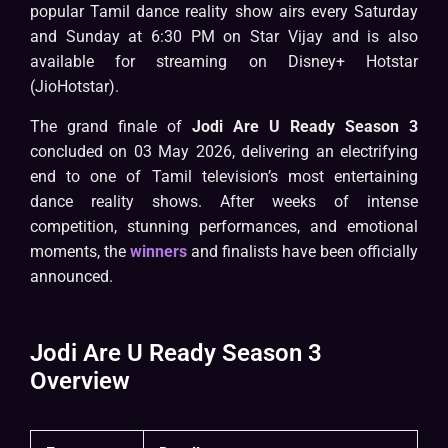
popular Tamil dance reality show airs every Saturday
and Sunday at 6:30 PM on Star Vijay and is also
available for streaming on Disney+ Hotstar
(JioHotstar).
The grand finale of
Jodi Are U Ready Season 3
concluded on 03 May 2026, delivering an electrifying
end to one of Tamil television’s most entertaining
dance reality shows. After weeks of intense
competition, stunning performances, and emotional
moments, the
winners
and finalists have been officially
announced.
Jodi Are U Ready Season 3
Overview