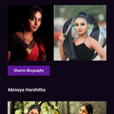
Sharmi Biography
Abinaya Harshitha