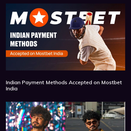
Indian Payment Methods Accepted on Mostbet
India