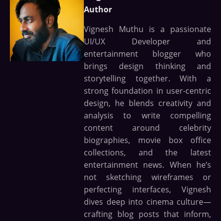
Author
Vignesh Muthu is a passionate
UI/UX Developer and
entertainment blogger who
brings design thinking and
storytelling together. With a
strong foundation in user-centric
design, he blends creativity and
analysis to write compelling
content around celebrity
biographies, movie box office
collections, and the latest
entertainment news. When he’s
not sketching wireframes or
perfecting interfaces, Vignesh
dives deep into cinema culture—
crafting blog posts that inform,