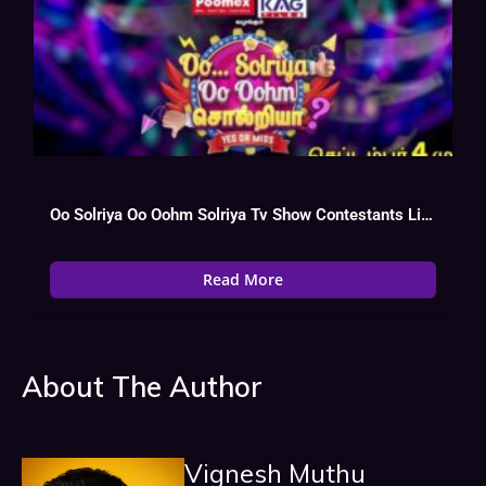
Oo Solriya Oo Oohm Solriya Tv Show Contestants List, Watch Online
Read More
About The Author
Vignesh Muthu