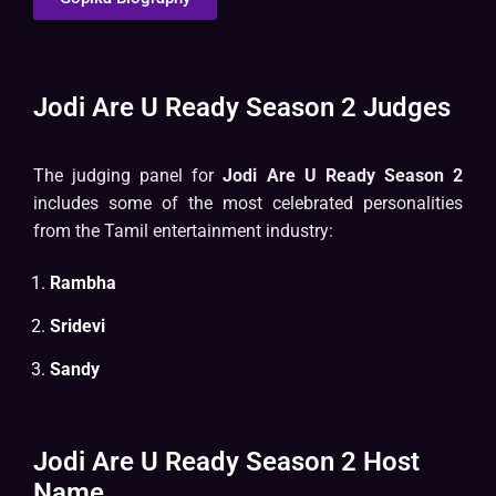
Jodi Are U Ready Season 2 Judges
The judging panel for
Jodi Are U Ready Season 2
includes some of the most celebrated personalities
from the Tamil entertainment industry:
Rambha
Sridevi
Sandy
Jodi Are U Ready Season 2 Host
Name