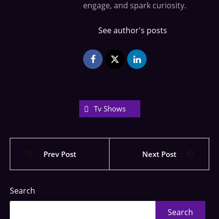
engage, and spark curiosity.
See author's posts
Tv Shows
Prev Post
Next Post
Search
Search