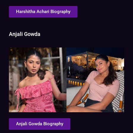
Harshitha Achari Biography
Anjali Gowda
Anjali Gowda Biography