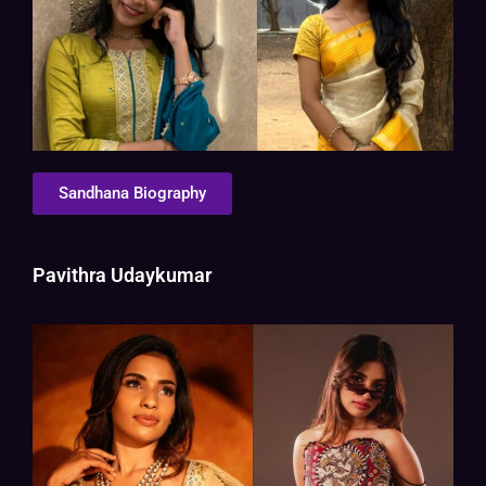
Sandhana Biography
Pavithra Udaykumar