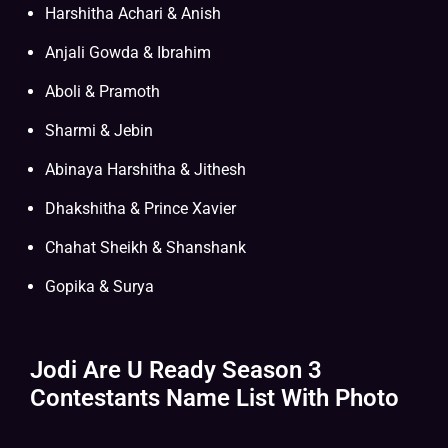
Harshitha Achari & Anish
Anjali Gowda & Ibrahim
Aboli & Pramoth
Sharmi & Jebin
Abinaya Harshitha & Jithesh
Dhakshitha & Prince Xavier
Chahat Sheikh & Shanshank
Gopika & Surya
Jodi Are U Ready Season 3
Contestants Name List With Photo