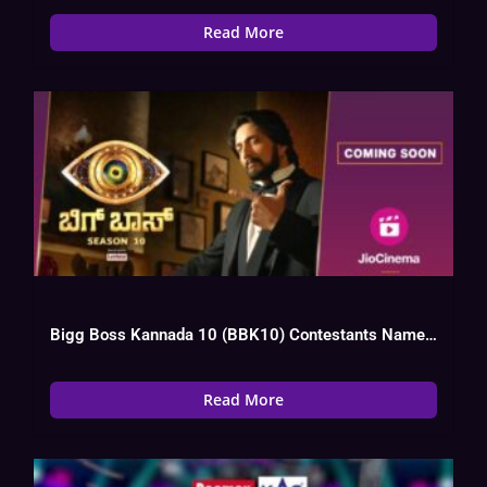
Read More
Bigg Boss Kannada 10 (BBK10) Contestants Name List, Photos, Elimination, Vote
Read More