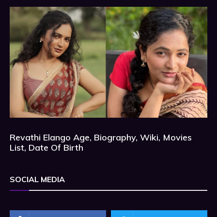
Revathi Elango Age, Biography, Wiki, Movies
List, Date Of Birth
SOCIAL MEDIA