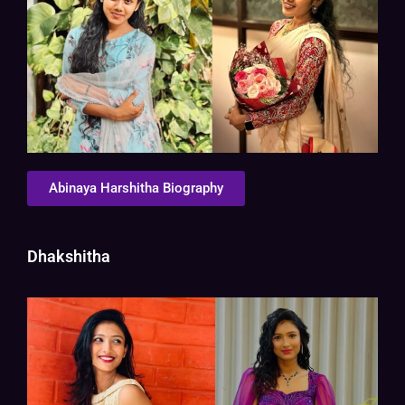
Abinaya Harshitha Biography
Dhakshitha