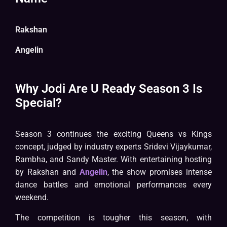
Rakshan
Angelin
Why Jodi Are U Ready Season 3 Is
Special?
Season 3 continues the exciting Queens vs Kings
concept, judged by industry experts Sridevi Vijaykumar,
Rambha, and Sandy Master. With entertaining hosting
by Rakshan and
Angelin
, the show promises intense
dance battles and emotional performances every
weekend.
The competition is tougher this season, with