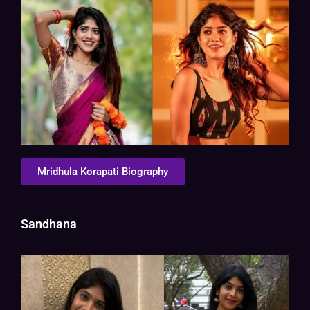
Mridhula Korapati Biography
Sandhana