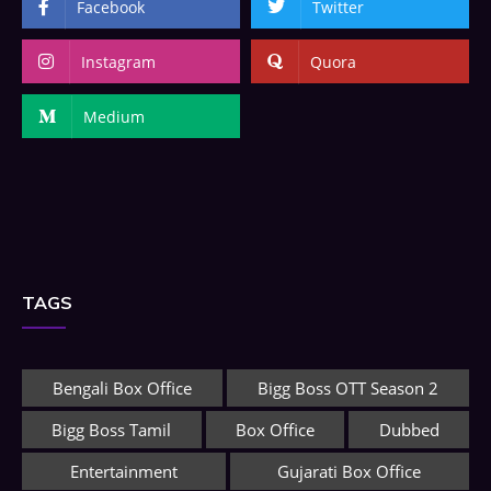
Facebook
Twitter
Instagram
Quora
Medium
TAGS
Bengali Box Office
Bigg Boss OTT Season 2
Bigg Boss Tamil
Box Office
Dubbed
Entertainment
Gujarati Box Office