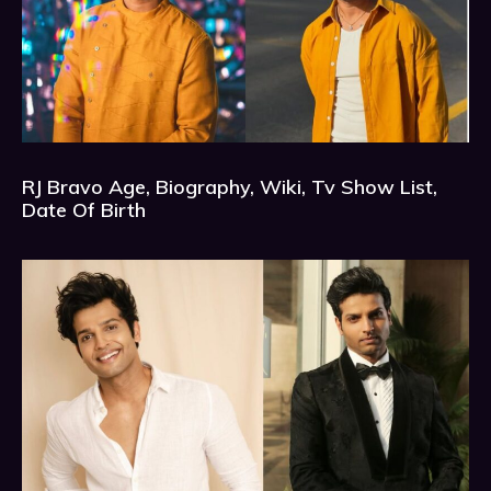
RJ Bravo Age, Biography, Wiki, Tv Show List,
Date Of Birth