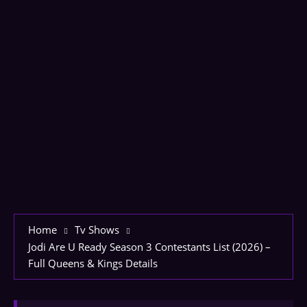
Home
Tv Shows
Jodi Are U Ready Season 3 Contestants List (2026) –
Full Queens & Kings Details