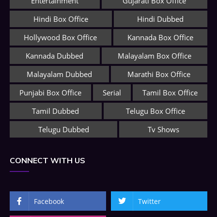
Entertainment
Gujarati Box Office
Hindi Box Office
Hindi Dubbed
Hollywood Box Office
Kannada Box Office
Kannada Dubbed
Malayalam Box Office
Malayalam Dubbed
Marathi Box Office
Punjabi Box Office
Serial
Tamil Box Office
Tamil Dubbed
Telugu Box Office
Telugu Dubbed
Tv Shows
CONNECT WITH US
Facebook
Twitter