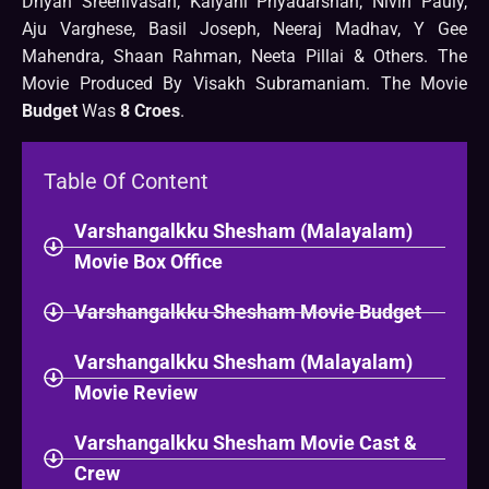
Dhyan Sreenivasan, Kalyani Priyadarshan, Nivin Pauly,
Aju Varghese, Basil Joseph, Neeraj Madhav, Y Gee
Mahendra, Shaan Rahman, Neeta Pillai & Others. The
Movie Produced By Visakh Subramaniam. The Movie
Budget
Was
8 Croes
.
Table Of Content
Varshangalkku Shesham (Malayalam)
Movie Box Office
Varshangalkku Shesham Movie Budget
Varshangalkku Shesham (Malayalam)
Movie Review
Varshangalkku Shesham Movie Cast &
Crew