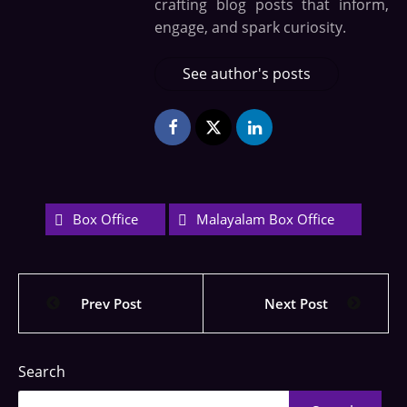
crafting blog posts that inform,
engage, and spark curiosity.
See author's posts
Box Office
Malayalam Box Office
Prev Post
Next Post
Search