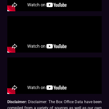
Disclaimer:
Disclaimer: The Box Office Data have been
compiled from a variety of sources as well as our own