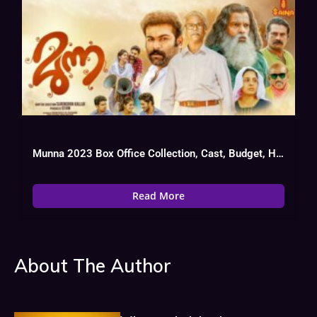
Munna 2023 Box Office Collection, Cast, Budget, Hit Or Flop
Read More
About The Author