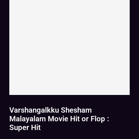
Varshangalkku Shesham
Malayalam Movie Hit or Flop :
Super Hit