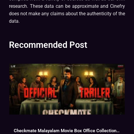
research. These data can be approximate and Cinefry
does not make any claims about the authenticity of the
data.
Recommended Post
Checkmate Malayalam Movie Box Office Collection, Budget, Hit Or Flop, OTT