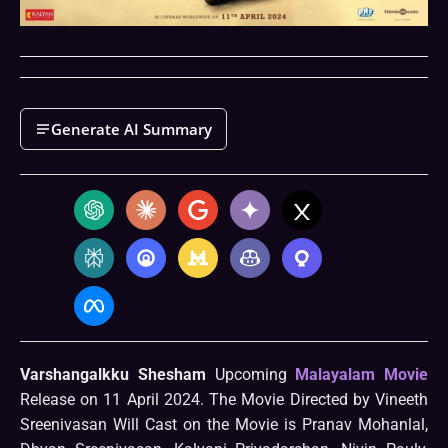
Generate AI Summary
Varshangalkku Shesham
Upcoming
Malayalam Movie
Release on 11 April 2024. The Movie Directed by Vineeth
Sreenivasan Will Cast on the Movie is Pranav Mohanlal,