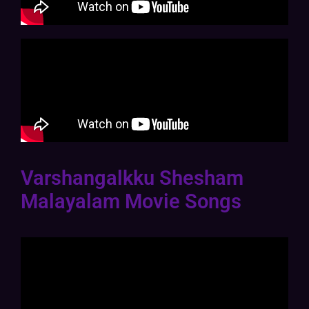
Varshangalkku Shesham
Malayalam Movie Songs