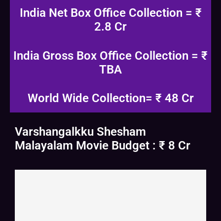
India Net Box Office Collection = ₹
2.8 Cr
India Gross Box Office Collection = ₹
TBA
World Wide Collection= ₹ 48 Cr
Varshangalkku Shesham
Malayalam Movie Budget : ₹ 8 Cr