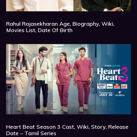
Rahul Rajasekharan Age, Biography, Wiki,
Movies List, Date Of Birth
Heart Beat Season 3 Cast, Wiki, Story, Release
Date – Tamil Series