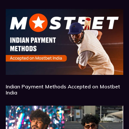
Indian Payment Methods Accepted on Mostbet
India