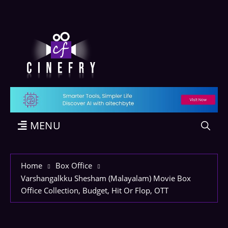
MENU
Home
Box Office
Varshangalkku Shesham (Malayalam) Movie Box
Office Collection, Budget, Hit Or Flop, OTT