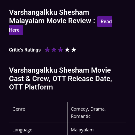
Varshangalkku Shesham
Malayalam Movie Review :
Read
Here
★
★
★
★
★
Critic's Ratings
Varshangalkku Shesham Movie
Cast & Crew, OTT Release Date,
OTT Platform
Genre
Comedy, Drama,
Romantic
Language
Malayalam