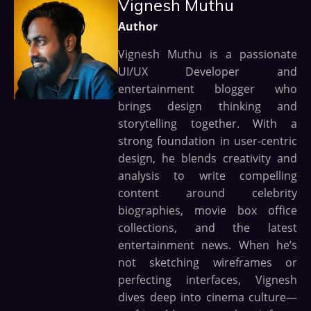
Vignesh Muthu
Author
Vignesh Muthu is a passionate
UI/UX Developer and
entertainment blogger who
brings design thinking and
storytelling together. With a
strong foundation in user-centric
design, he blends creativity and
analysis to write compelling
content around celebrity
biographies, movie box office
collections, and the latest
entertainment news. When he’s
not sketching wireframes or
perfecting interfaces, Vignesh
dives deep into cinema culture—