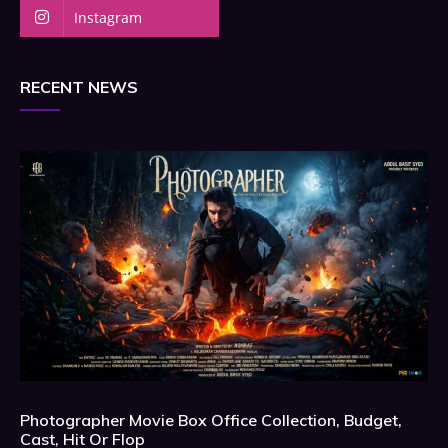
Instagram
RECENT NEWS
Photographer Movie Box Office Collection, Budget,
Cast, Hit Or Flop