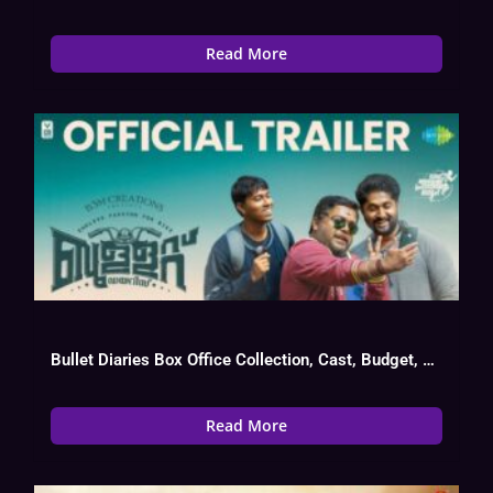
Read More
Bullet Diaries Box Office Collection, Cast, Budget, Hit Or Flop
Read More