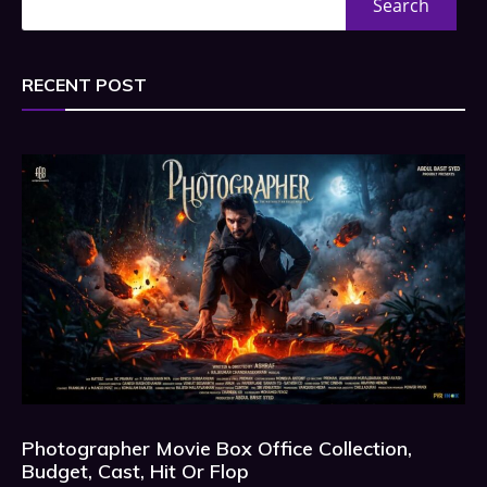
Search
RECENT POST
Photographer Movie Box Office Collection,
Budget, Cast, Hit Or Flop