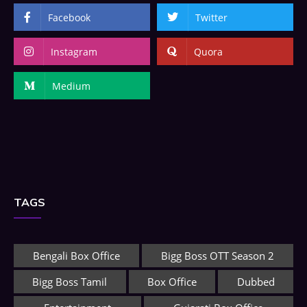
Facebook
Twitter
Instagram
Quora
Medium
TAGS
Bengali Box Office
Bigg Boss OTT Season 2
Bigg Boss Tamil
Box Office
Dubbed