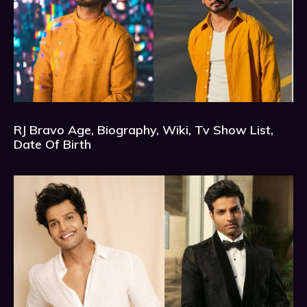
RJ Bravo Age, Biography, Wiki, Tv Show List,
Date Of Birth