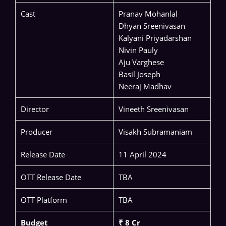
Cast
Pranav Mohanlal
Dhyan Sreenivasan
Kalyani Priyadarshan
Nivin Pauly
Aju Varghese
Basil Joseph
Neeraj Madhav
Director
Vineeth Sreenivasan
Producer
Visakh Subramaniam
Release Date
11 April 2024
OTT Release Date
TBA
OTT Platform
TBA
Budget
₹ 8 Cr