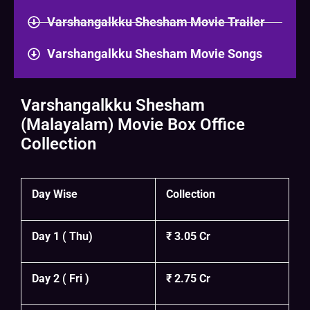
Varshangalkku Shesham Movie Trailer
Varshangalkku Shesham Movie Songs
Varshangalkku Shesham
(Malayalam) Movie Box Office
Collection
Day Wise
Collection
Day 1 ( Thu)
₹ 3.05 Cr
Day 2 ( Fri )
₹ 2.75 Cr