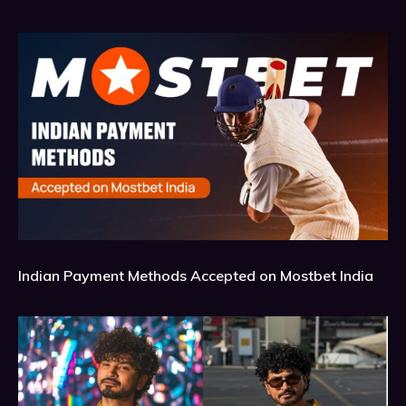
Indian Payment Methods Accepted on Mostbet India