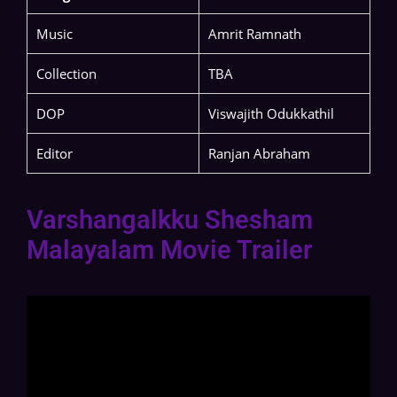
Music
Amrit Ramnath
Collection
TBA
DOP
Viswajith Odukkathil
Editor
Ranjan Abraham
Varshangalkku Shesham
Malayalam Movie Trailer