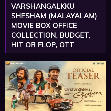
VARSHANGALKKU
SHESHAM (MALAYALAM)
MOVIE BOX OFFICE
COLLECTION, BUDGET,
HIT OR FLOP, OTT