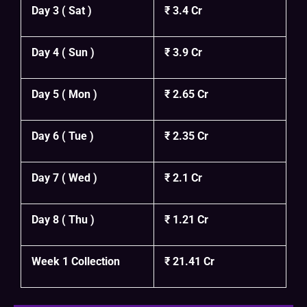
Day 3 ( Sat )
₹ 3.4 Cr
Day 4 ( Sun )
₹ 3.9 Cr
Day 5 ( Mon )
₹ 2.65 Cr
Day 6 ( Tue )
₹ 2.35 Cr
Day 7 ( Wed )
₹ 2.1 Cr
Day 8 ( Thu )
₹ 1.21 Cr
Week 1 Collection
₹ 21.41 Cr