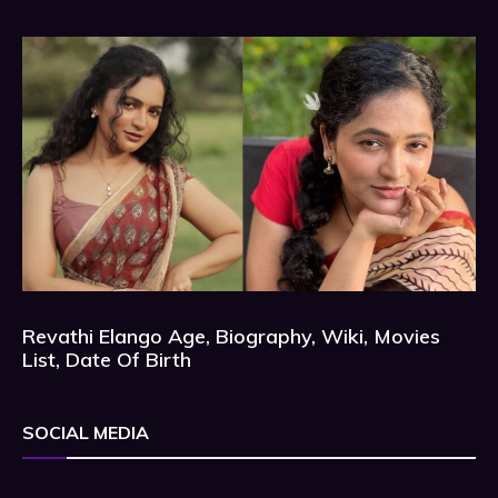
Revathi Elango Age, Biography, Wiki, Movies
List, Date Of Birth
SOCIAL MEDIA