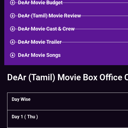
DeAr Movie Budget
DeAr (Tamil) Movie Review
DeAr Movie Cast & Crew
DeAr Movie Trailer
DeAr Movie Songs
DeAr (Tamil) Movie Box Office 
Day Wise
Day 1 ( Thu )