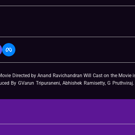
Movie Directed by Anand Ravichandran Will Cast on the Movie 
ed By GVarun Tripuraneni, Abhishek Ramisetty, G Pruthviraj.