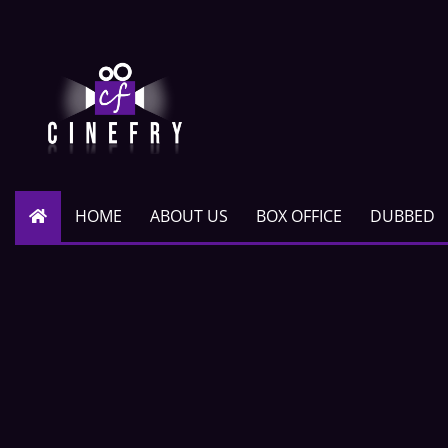
HOME
ABOUT US
BOX OFFICE
DUBBED