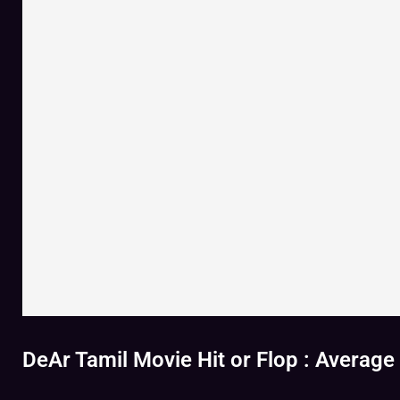
DeAr Tamil Movie Hit or Flop : Average