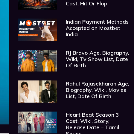
Cast, Hit Or Flop
Indian Payment Methods
Accepted on Mostbet
India
RJ Bravo Age, Biography,
Wiki, Tv Show List, Date
Of Birth
Rahul Rajasekharan Age,
Biography, Wiki, Movies
List, Date Of Birth
Heart Beat Season 3
Cast, Wiki, Story,
Release Date – Tamil
Series