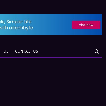
TH US
CONTACT US