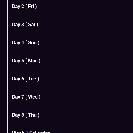
Day 2 ( Fri )
Day 3 ( Sat )
Day 4 ( Sun )
Day 5 ( Mon )
Day 6 ( Tue )
Day 7 ( Wed )
Day 8 ( Thu )