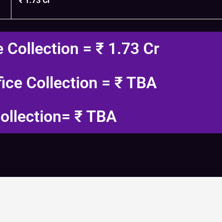
₹ 1.73 Cr
e Collection = ₹ 1.73 Cr
fice Collection = ₹ TBA
ollection= ₹ TBA