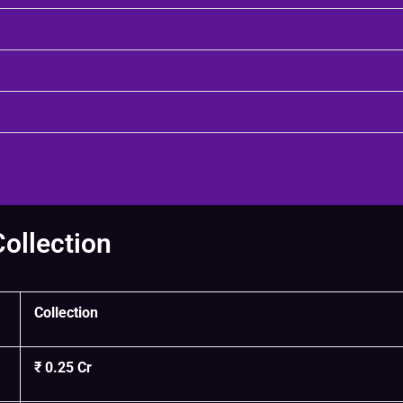
Collection
Collection
₹ 0.25 Cr