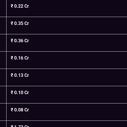
₹ 0.22 Cr
₹ 0.35 Cr
₹ 0.36 Cr
₹ 0.16 Cr
₹ 0.13 Cr
₹ 0.10 Cr
₹ 0.08 Cr