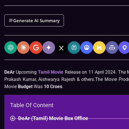
Generate AI Summary
DeAr
Upcoming
Tamil Movie
Release on 11 April 2024. The 
Prakash Kumar, Aishwarya Rajesh & others.The Movie Produc
Movie
Budget
Was
10 Croes
.
Table Of Content
DeAr (Tamil) Movie Box Office