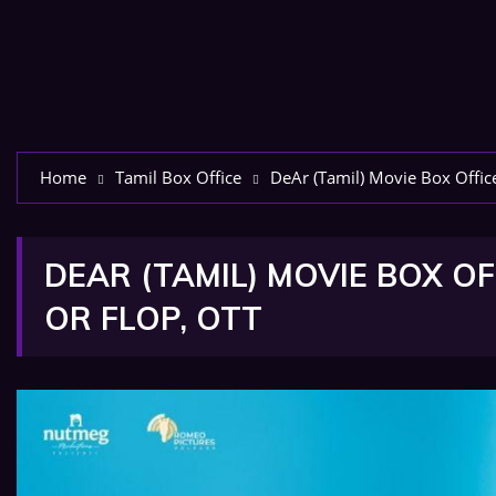
Home
Tamil Box Office
DeAr (Tamil) Movie Box Office
DEAR (TAMIL) MOVIE BOX OF
OR FLOP, OTT