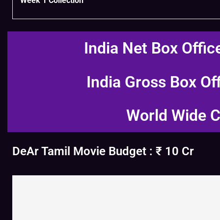
Week 1 Collection
India Net Box Offic
India Gross Box Of
World Wide C
DeAr Tamil Movie Budget : ₹ 10 Cr