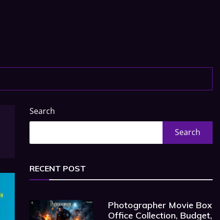
Search
Search
RECENT POST
Photographer Movie Box
Office Collection, Budget,