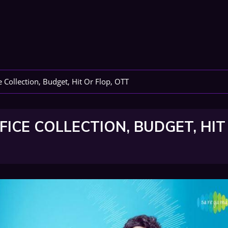
 Collection, Budget, Hit Or Flop, OTT
FICE COLLECTION, BUDGET, HIT