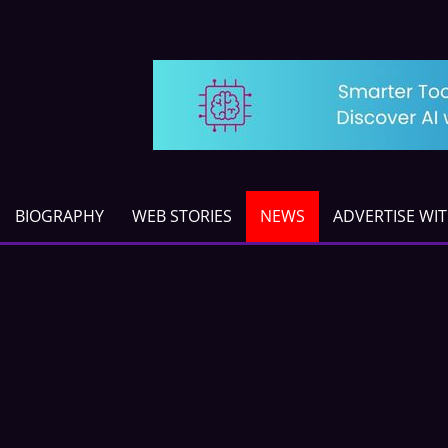
BIOGRAPHY
WEB STORIES
NEWS
ADVERTISE WI