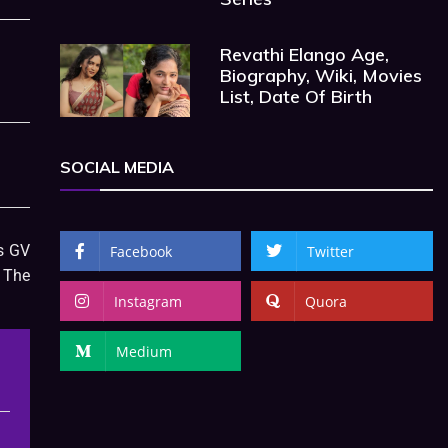
Revathi Elango Age,
Biography, Wiki, Movies
List, Date Of Birth
SOCIAL MEDIA
is GV
Facebook
Twitter
 The
Instagram
Quora
Medium