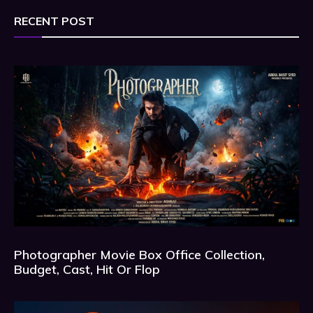
RECENT POST
Photographer Movie Box Office Collection,
Budget, Cast, Hit Or Flop