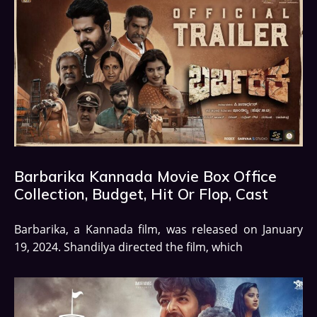
Barbarika Kannada Movie Box Office
Collection, Budget, Hit Or Flop, Cast
Barbarika, a Kannada film, was released on January
19, 2024. Shandilya directed the film, which