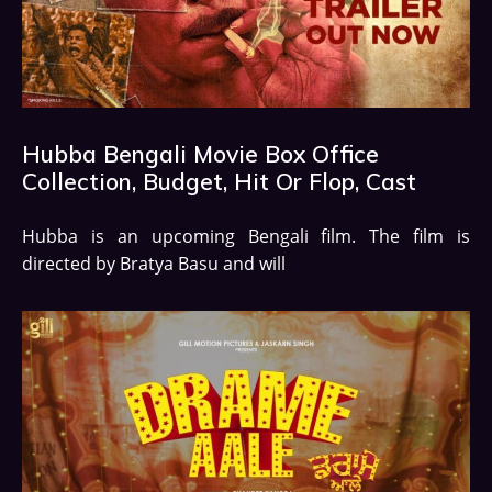
Hubba Bengali Movie Box Office
Collection, Budget, Hit Or Flop, Cast
Hubba is an upcoming Bengali film. The film is
directed by Bratya Basu and will