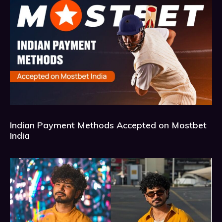
Indian Payment Methods Accepted on Mostbet
India