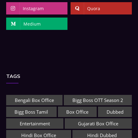
Instagram
Quora
Medium
TAGS
Bengali Box Office
Bigg Boss OTT Season 2
Bigg Boss Tamil
Box Office
Dubbed
Entertainment
Gujarati Box Office
Hindi Box Office
Hindi Dubbed