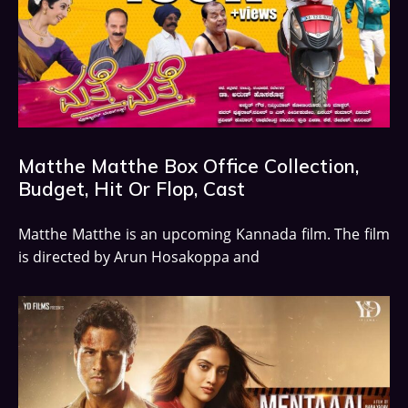
Matthe Matthe Box Office Collection,
Budget, Hit Or Flop, Cast
Matthe Matthe is an upcoming Kannada film. The film
is directed by Arun Hosakoppa and