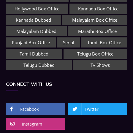
Hollywood Box Office
Kannada Box Office
Kannada Dubbed
Malayalam Box Office
Malayalam Dubbed
Marathi Box Office
Punjabi Box Office
Serial
Tamil Box Office
Tamil Dubbed
Telugu Box Office
Telugu Dubbed
Tv Shows
CONNECT WITH US
Facebook
Twitter
Instagram