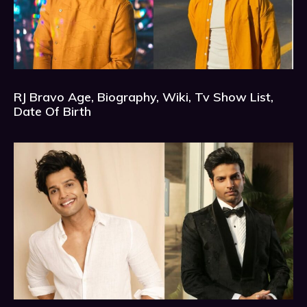
RJ Bravo Age, Biography, Wiki, Tv Show List,
Date Of Birth