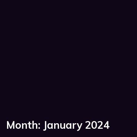
Month:
January 2024