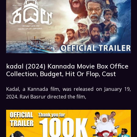
kadal (2024) Kannada Movie Box Office
Collection, Budget, Hit Or Flop, Cast
Kadal, a Kannada film, was released on January 19,
2024. Ravi Basrur directed the film,