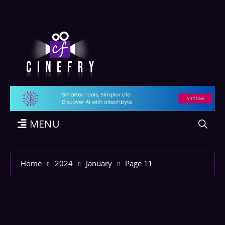
MENU
Home
2024
January
Page 11