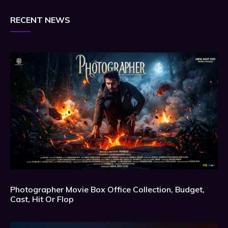
RECENT NEWS
Photographer Movie Box Office Collection, Budget,
Cast, Hit Or Flop