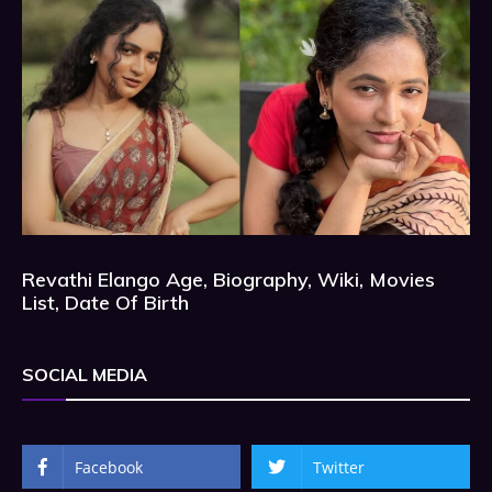
Revathi Elango Age, Biography, Wiki, Movies
List, Date Of Birth
SOCIAL MEDIA
Facebook
Twitter