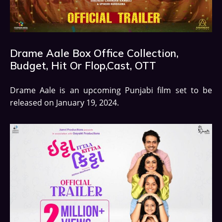
Drame Aale Box Office Collection,
Budget, Hit Or Flop,Cast, OTT
Drame Aale is an upcoming Punjabi film set to be
released on January 19, 2024.