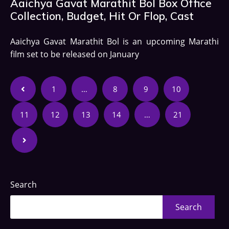
Aaichya Gavat Marathit Bol Box Office
Collection, Budget, Hit Or Flop, Cast
Aaichya Gavat Marathit Bol is an upcoming Marathi
film set to be released on January
1
…
8
9
10
11
12
13
14
…
21
Search
Search