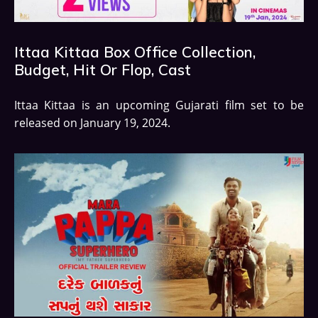
Ittaa Kittaa Box Office Collection,
Budget, Hit Or Flop, Cast
Ittaa Kittaa is an upcoming Gujarati film set to be
released on January 19, 2024.