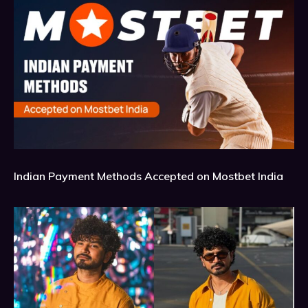
Indian Payment Methods Accepted on Mostbet India