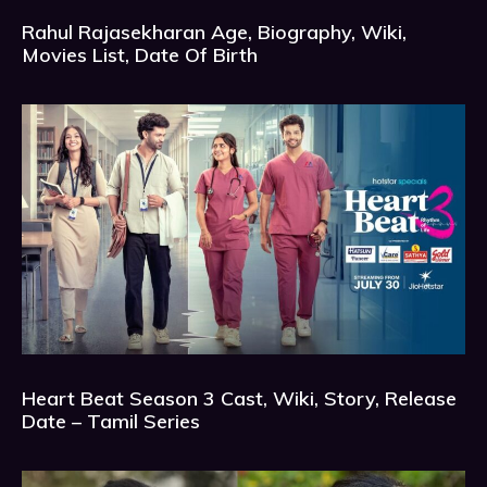
Rahul Rajasekharan Age, Biography, Wiki,
Movies List, Date Of Birth
Heart Beat Season 3 Cast, Wiki, Story, Release
Date – Tamil Series