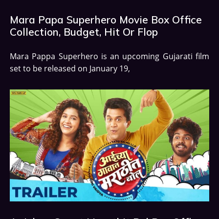
Mara Papa Superhero Movie Box Office
Collection, Budget, Hit Or Flop
Mara Pappa Superhero is an upcoming Gujarati film
set to be released on January 19,