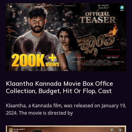
Klaantha Kannada Movie Box Office
Collection, Budget, Hit Or Flop, Cast
Klaantha, a Kannada film, was released on January 19,
2024. The movie is directed by