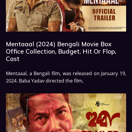
Mentaaal (2024) Bengali Movie Box
Office Collection, Budget, Hit Or Flop,
Cast
Mentaaal, a Bengali film, was released on January 19,
2024. Baba Yadav directed the film,