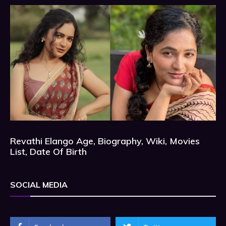
Revathi Elango Age, Biography, Wiki, Movies
List, Date Of Birth
SOCIAL MEDIA