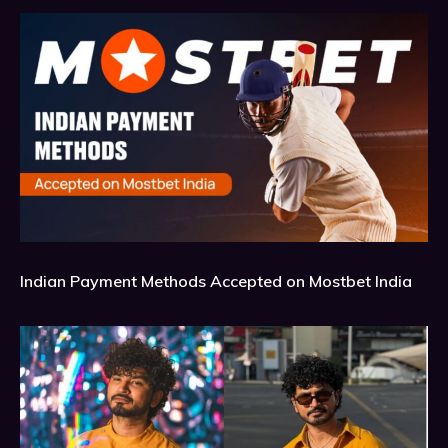
Indian Payment Methods Accepted on Mostbet India