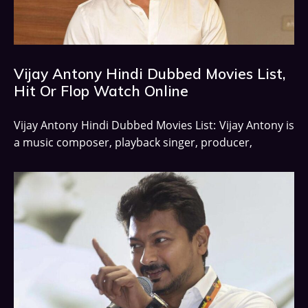
Vijay Antony Hindi Dubbed Movies List,
Hit Or Flop Watch Online
Vijay Antony Hindi Dubbed Movies List: Vijay Antony is
a music composer, playback singer, producer,