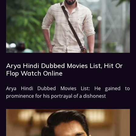
Arya Hindi Dubbed Movies List, Hit Or
Flop Watch Online
Arya Hindi Dubbed Movies List: He gained to
prominence for his portrayal of a dishonest