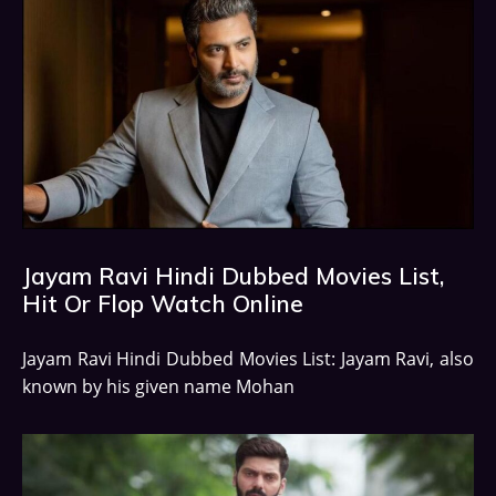
Jayam Ravi Hindi Dubbed Movies List,
Hit Or Flop Watch Online
Jayam Ravi Hindi Dubbed Movies List: Jayam Ravi, also
known by his given name Mohan