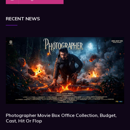
RECENT NEWS
Photographer Movie Box Office Collection, Budget,
Cast, Hit Or Flop