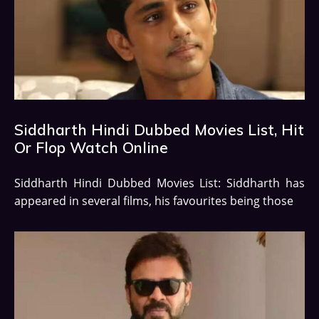
Siddharth Hindi Dubbed Movies List, Hit
Or Flop Watch Online
Siddharth Hindi Dubbed Movies List: Siddharth has
appeared in several films, his favourites being those