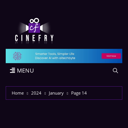
MENU
Home
2024
January
Page 14