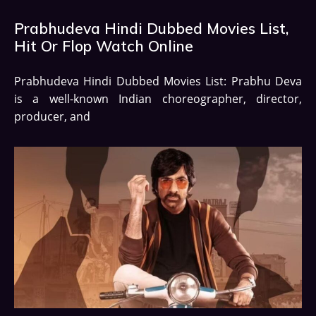
Prabhudeva Hindi Dubbed Movies List,
Hit Or Flop Watch Online
Prabhudeva Hindi Dubbed Movies List: Prabhu Deva
is a well-known Indian choreographer, director,
producer, and