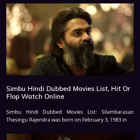
Simbu Hindi Dubbed Movies List, Hit Or
Flop Watch Online
Simbu Hindi Dubbed Movies List: Silambarasan
Thesingu Rajendra was born on February 3, 1983 in