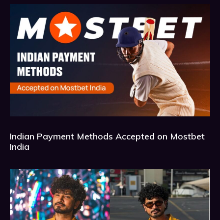
Indian Payment Methods Accepted on Mostbet
India