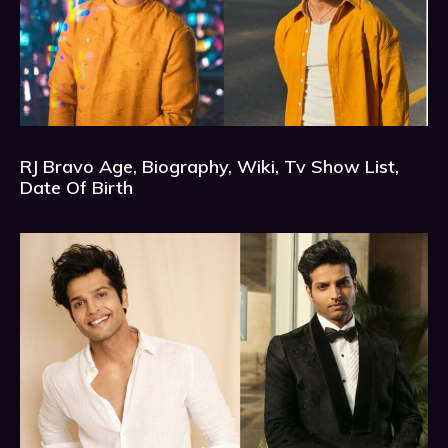
RJ Bravo Age, Biography, Wiki, Tv Show List,
Date Of Birth