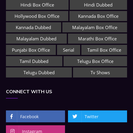
Hindi Box Office
Hindi Dubbed
Hollywood Box Office
Kannada Box Office
Kannada Dubbed
Malayalam Box Office
Malayalam Dubbed
Marathi Box Office
Punjabi Box Office
Serial
Tamil Box Office
Tamil Dubbed
Telugu Box Office
Telugu Dubbed
Tv Shows
CONNECT WITH US
Facebook
Twitter
Instagram