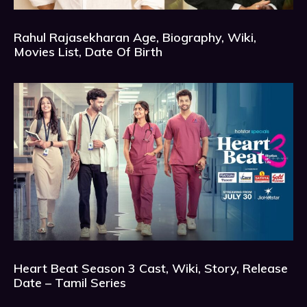
Rahul Rajasekharan Age, Biography, Wiki,
Movies List, Date Of Birth
Heart Beat Season 3 Cast, Wiki, Story, Release
Date – Tamil Series