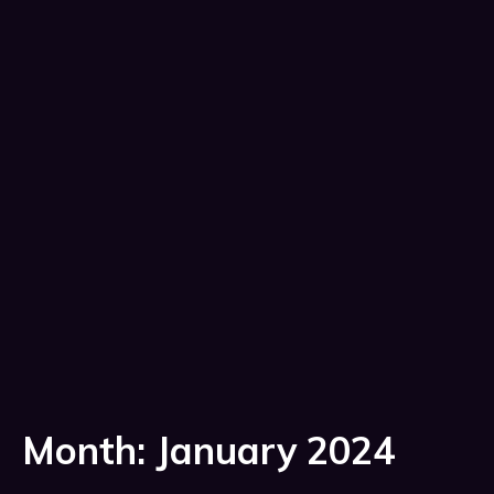
Month:
January 2024