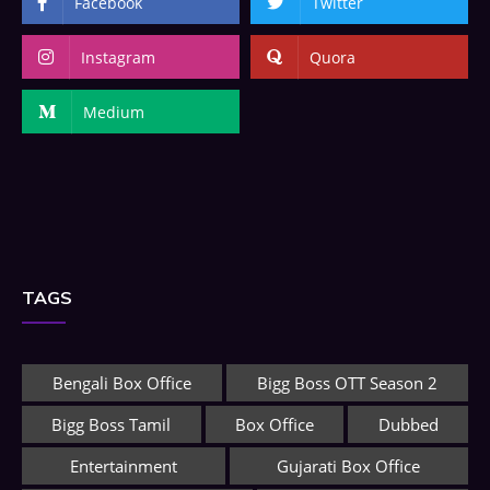
Facebook
Twitter
Instagram
Quora
Medium
TAGS
Bengali Box Office
Bigg Boss OTT Season 2
Bigg Boss Tamil
Box Office
Dubbed
Entertainment
Gujarati Box Office