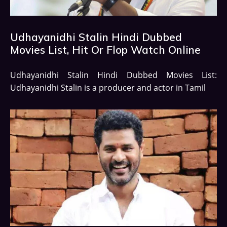
Udhayanidhi Stalin Hindi Dubbed
Movies List, Hit Or Flop Watch Online
Udhayanidhi Stalin Hindi Dubbed Movies List:
Udhayanidhi Stalin is a producer and actor in Tamil