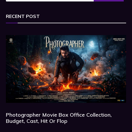
RECENT POST
Photographer Movie Box Office Collection,
Budget, Cast, Hit Or Flop