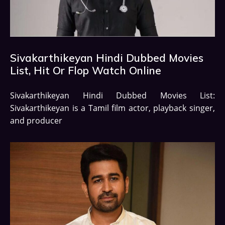
Sivakarthikeyan Hindi Dubbed Movies
List, Hit Or Flop Watch Online
Sivakarthikeyan Hindi Dubbed Movies List:
Sivakarthikeyan is a Tamil film actor, playback singer,
and producer