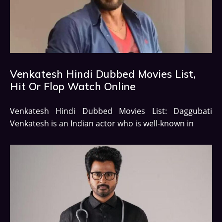
Venkatesh Hindi Dubbed Movies List,
Hit Or Flop Watch Online
Venkatesh Hindi Dubbed Movies List: Daggubati
Venkatesh is an Indian actor who is well-known in