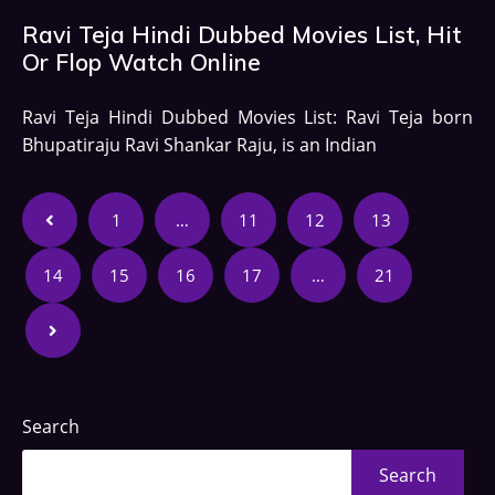
Ravi Teja Hindi Dubbed Movies List, Hit
Or Flop Watch Online
Ravi Teja Hindi Dubbed Movies List: Ravi Teja born
Bhupatiraju Ravi Shankar Raju, is an Indian
1
…
11
12
13
14
15
16
17
…
21
Search
Search