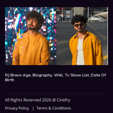
RJ Bravo Age, Biography, Wiki, Tv Show List, Date Of
Birth
All Rights Reserved 2026 @ Cinefry
Privacy Policy
Terms & Conditions