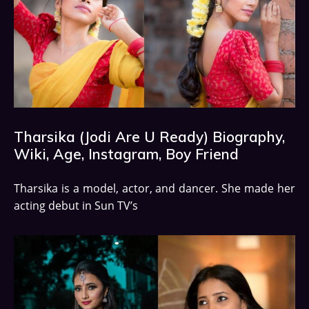
Tharsika (Jodi Are U Ready) Biography,
Wiki, Age, Instagram, Boy Friend
Tharsika is a model, actor, and dancer. She made her
acting debut in Sun TV’s