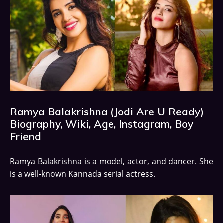
Ramya Balakrishna (Jodi Are U Ready)
Biography, Wiki, Age, Instagram, Boy
Friend
Ramya Balakrishna is a model, actor, and dancer. She
is a well-known Kannada serial actress.