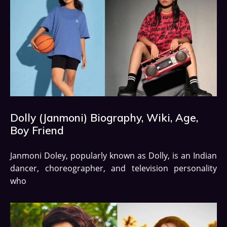
Dolly (Janmoni) Biography, Wiki, Age,
Boy Friend
Janmoni Doley, popularly known as Dolly, is an Indian
dancer, choreographer, and television personality
who