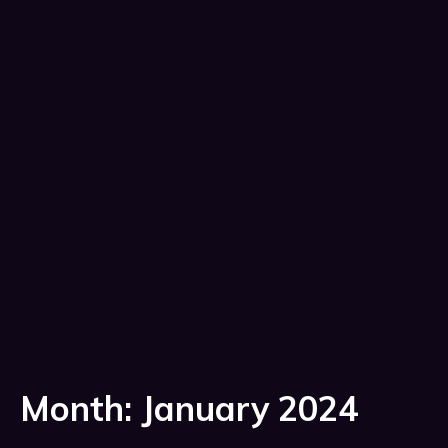
Month:
January 2024