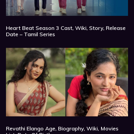
Heart Beat Season 3 Cast, Wiki, Story, Release
Date – Tamil Series
Revathi Elango Age, Biography, Wiki, Movies