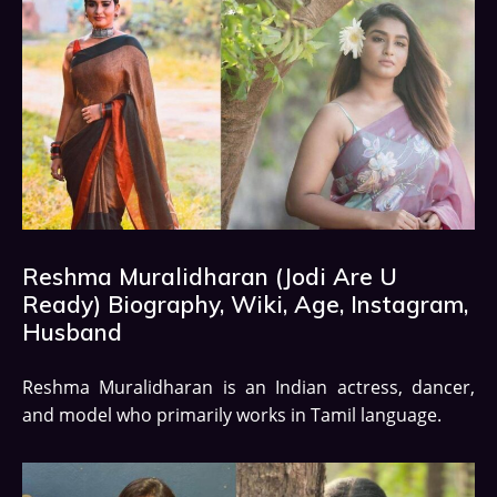
Reshma Muralidharan (Jodi Are U
Ready) Biography, Wiki, Age, Instagram,
Husband
Reshma Muralidharan is an Indian actress, dancer,
and model who primarily works in Tamil language.