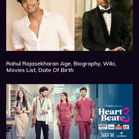
Rahul Rajasekharan Age, Biography, Wiki,
Movies List, Date Of Birth