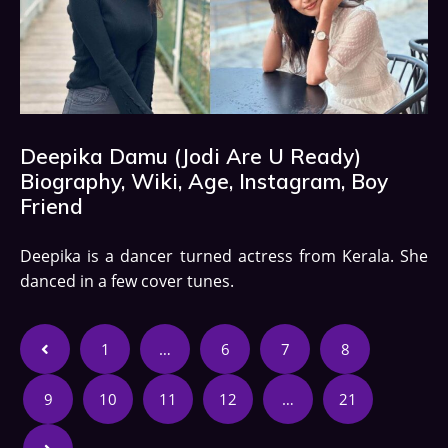
Deepika Damu (Jodi Are U Ready)
Biography, Wiki, Age, Instagram, Boy
Friend
Deepika is a dancer turned actress from Kerala. She
danced in a few cover tunes.
1
…
6
7
8
9
10
11
12
…
21