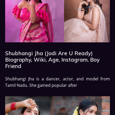
Shubhangi Jha (Jodi Are U Ready)
Biography, Wiki, Age, Instagram, Boy
Friend
Shubhangi Jha is a dancer, actor, and model from
Tamil Nadu. She gained popular after