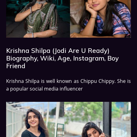
Krishna Shilpa (Jodi Are U Ready)
Biography, Wiki, Age, Instagram, Boy
Friend
Krishna Shilpa is well known as Chippu Chippy. She is
a popular social media influencer