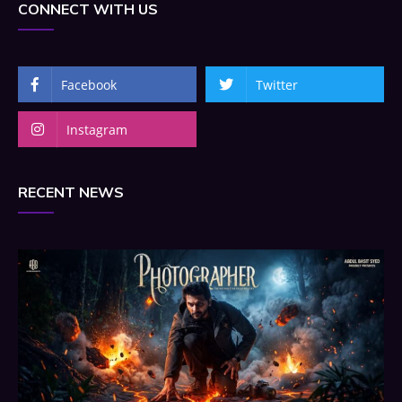
CONNECT WITH US
Facebook
Twitter
Instagram
RECENT NEWS