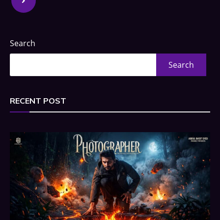
Search
Search
RECENT POST