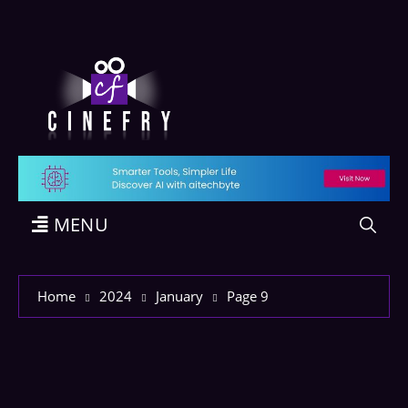
MENU
Home
2024
January
Page 9