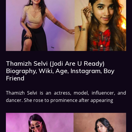
Thamizh Selvi (Jodi Are U Ready)
Biography, Wiki, Age, Instagram, Boy
Friend
Thamizh Selvi is an actress, model, influencer, and
dancer. She rose to prominence after appearing