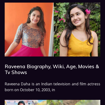
Raveena Biography, Wiki, Age, Movies &
Tv Shows
Raveena Daha is an Indian television and film actress
born on October 10, 2003, in