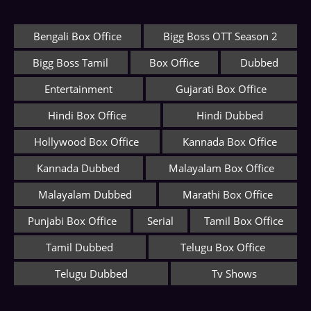
Bengali Box Office
Bigg Boss OTT Season 2
Bigg Boss Tamil
Box Office
Dubbed
Entertainment
Gujarati Box Office
Hindi Box Office
Hindi Dubbed
Hollywood Box Office
Kannada Box Office
Kannada Dubbed
Malayalam Box Office
Malayalam Dubbed
Marathi Box Office
Punjabi Box Office
Serial
Tamil Box Office
Tamil Dubbed
Telugu Box Office
Telugu Dubbed
Tv Shows