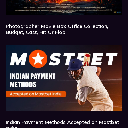
Photographer Movie Box Office Collection,
Budget, Cast, Hit Or Flop
Indian Payment Methods Accepted on Mostbet