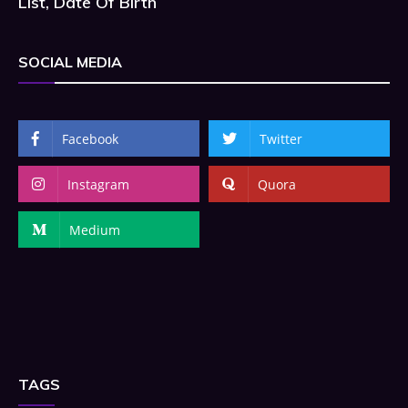
List, Date Of Birth
SOCIAL MEDIA
Facebook
Twitter
Instagram
Quora
Medium
TAGS