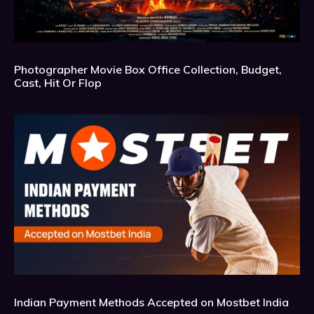
Photographer Movie Box Office Collection, Budget,
Cast, Hit Or Flop
Indian Payment Methods Accepted on Mostbet India