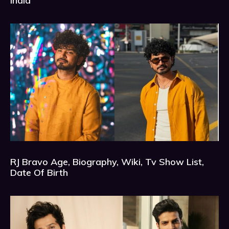
India
RJ Bravo Age, Biography, Wiki, Tv Show List,
Date Of Birth