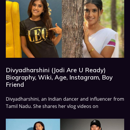
Divyadharshini (Jodi Are U Ready)
Biography, Wiki, Age, Instagram, Boy
Friend
Divyadharshini, an Indian dancer and influencer from
Tamil Nadu. She shares her vlog videos on