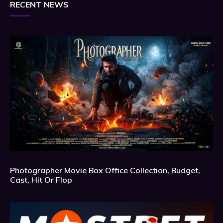
RECENT NEWS
Photographer Movie Box Office Collection, Budget,
Cast, Hit Or Flop