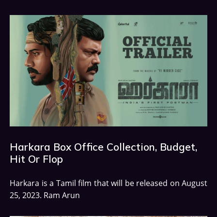
Harkara Box Office Collection, Budget,
Hit Or Flop
Harkara is a Tamil film that will be released on August
25, 2023. Ram Arun