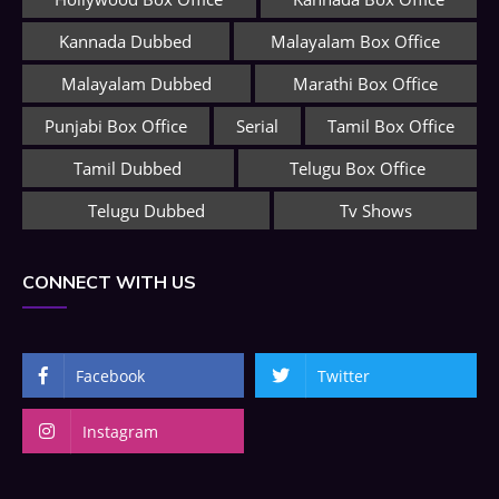
Kannada Dubbed
Malayalam Box Office
Malayalam Dubbed
Marathi Box Office
Punjabi Box Office
Serial
Tamil Box Office
Tamil Dubbed
Telugu Box Office
Telugu Dubbed
Tv Shows
CONNECT WITH US
Facebook
Twitter
Instagram