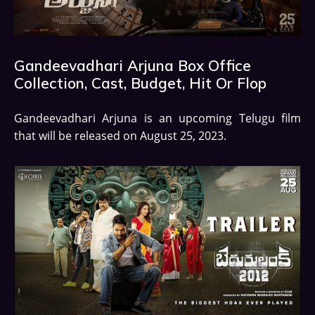
Gandeevadhari Arjuna Box Office
Collection, Cast, Budget, Hit Or Flop
Gandeevadhari Arjuna is an upcoming Telugu film
that will be released on August 25, 2023.