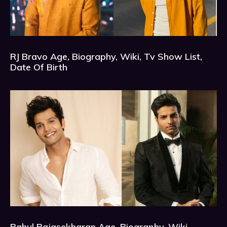
RJ Bravo Age, Biography, Wiki, Tv Show List,
Date Of Birth
Rahul Rajasekharan Age, Biography, Wiki,