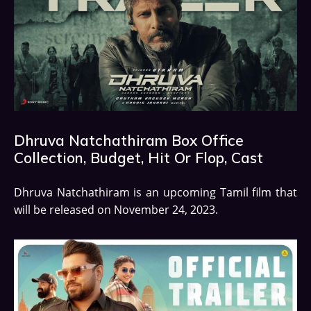
Dhruva Natchathiram Box Office
Collection, Budget, Hit Or Flop, Cast
Dhruva Natchathiram is an upcoming Tamil film that
will be released on November 24, 2023.