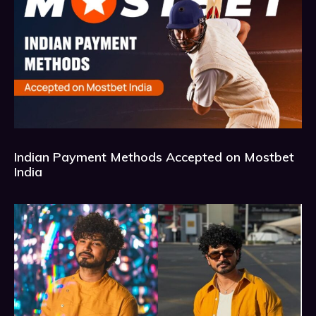
Indian Payment Methods Accepted on Mostbet
India