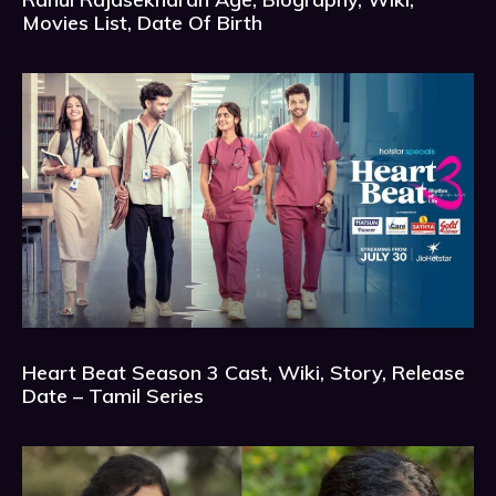
Movies List, Date Of Birth
Heart Beat Season 3 Cast, Wiki, Story, Release
Date – Tamil Series