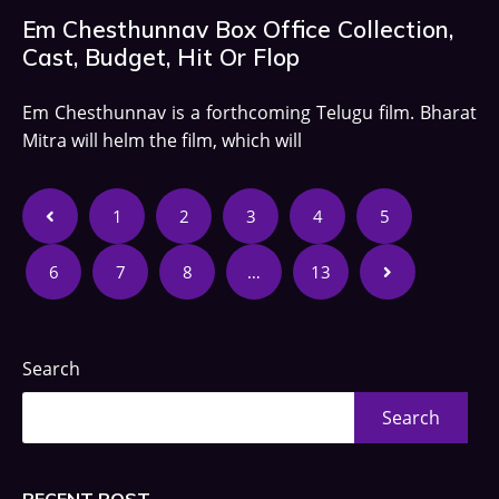
Em Chesthunnav Box Office Collection,
Cast, Budget, Hit Or Flop
Em Chesthunnav is a forthcoming Telugu film. Bharat
Mitra will helm the film, which will
1
2
3
4
5
6
7
8
…
13
Search
Search