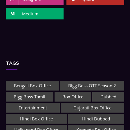
Medium
TAGS
Bengali Box Office
Bigg Boss OTT Season 2
Bigg Boss Tamil
Box Office
Dubbed
Entertainment
Gujarati Box Office
Hindi Box Office
Hindi Dubbed
Hollywood Box Office
Kannada Box Office