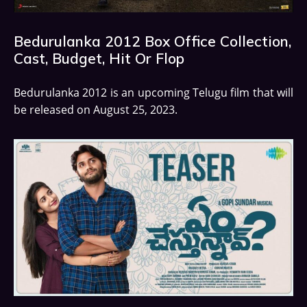
Bedurulanka 2012 Box Office Collection,
Cast, Budget, Hit Or Flop
Bedurulanka 2012 is an upcoming Telugu film that will
be released on August 25, 2023.