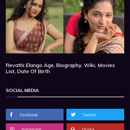
Revathi Elango Age, Biography, Wiki, Movies
List, Date Of Birth
SOCIAL MEDIA
Facebook
Twitter
Instagram
Quora