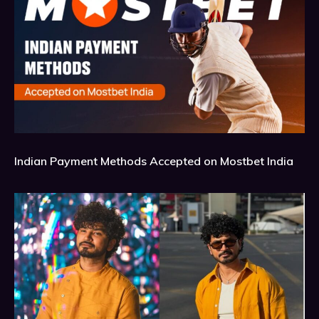
Indian Payment Methods Accepted on Mostbet India