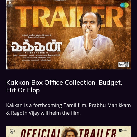
Kakkan Box Office Collection, Budget,
Hit Or Flop
Kakkan is a forthcoming Tamil film. Prabhu Manikkam
& Ragoth Vijay will helm the film,