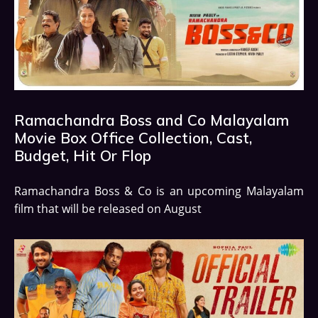
Ramachandra Boss and Co Malayalam
Movie Box Office Collection, Cast,
Budget, Hit Or Flop
Ramachandra Boss & Co is an upcoming Malayalam
film that will be released on August