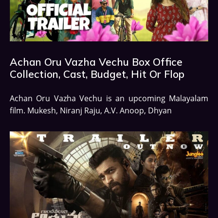
Achan Oru Vazha Vechu Box Office
Collection, Cast, Budget, Hit Or Flop
Achan Oru Vazha Vechu is an upcoming Malayalam
film. Mukesh, Niranj Raju, A.V. Anoop, Dhyan