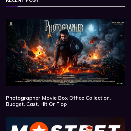
RECENT POST
Photographer Movie Box Office Collection,
Budget, Cast, Hit Or Flop