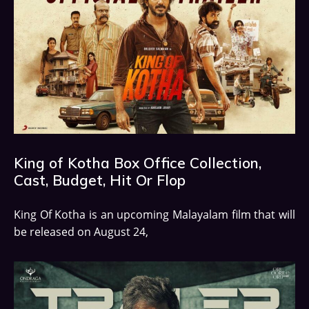
King of Kotha Box Office Collection,
Cast, Budget, Hit Or Flop
King Of Kotha is an upcoming Malayalam film that will
be released on August 24,