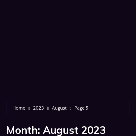
Home
2023
August
Page 5
Month:
August 2023