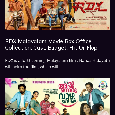
RDX Malayalam Movie Box Office
Collection, Cast, Budget, Hit Or Flop
RDX is a forthcoming Malayalam film . Nahas Hidayath
will helm the film, which will