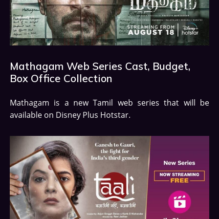
Mathagam Web Series Cast, Budget,
Box Office Collection
Mathagam is a new Tamil web series that will be
available on Disney Plus Hotstar.