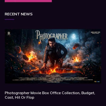
RECENT NEWS
Photographer Movie Box Office Collection, Budget,
Cast, Hit Or Flop