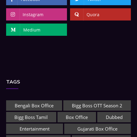
Instagram
Quora
Medium
TAGS
Bengali Box Office
Bigg Boss OTT Season 2
Bigg Boss Tamil
Box Office
Dubbed
Entertainment
Gujarati Box Office