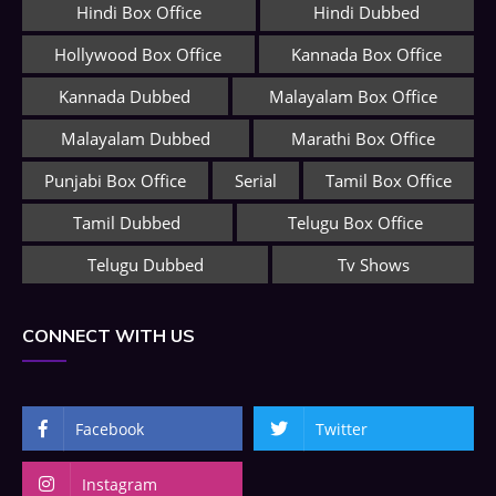
Hindi Box Office
Hindi Dubbed
Hollywood Box Office
Kannada Box Office
Kannada Dubbed
Malayalam Box Office
Malayalam Dubbed
Marathi Box Office
Punjabi Box Office
Serial
Tamil Box Office
Tamil Dubbed
Telugu Box Office
Telugu Dubbed
Tv Shows
CONNECT WITH US
Facebook
Twitter
Instagram