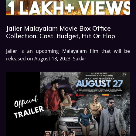
Jailer Malayalam Movie Box Office
Collection, Cast, Budget, Hit Or Flop
Jailer is an upcoming Malayalam film that will be
released on August 18, 2023. Sakkir