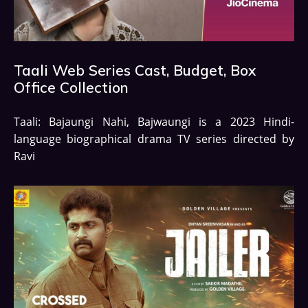
Taali Web Series Cast, Budget, Box
Office Collection
Taali: Bajaungi Nahi, Bajwaungi is a 2023 Hindi-
language biographical drama TV series directed by
Ravi