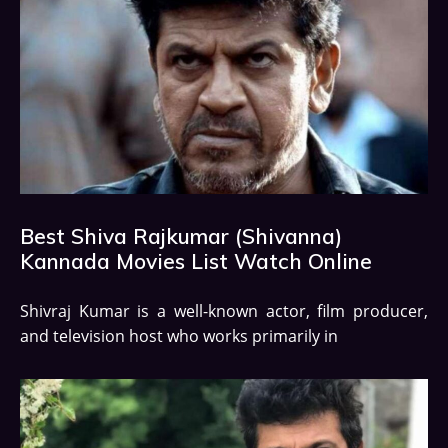
Best Shiva Rajkumar (Shivanna)
Kannada Movies List Watch Online
Shivraj Kumar is a well-known actor, film producer,
and television host who works primarily in