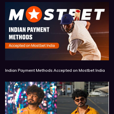
Indian Payment Methods Accepted on Mostbet India