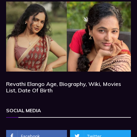
Revathi Elango Age, Biography, Wiki, Movies
List, Date Of Birth
SOCIAL MEDIA
Facebook
Twitter