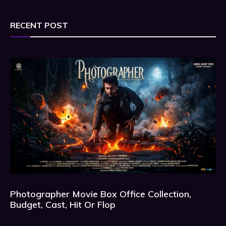
RECENT POST
Photographer Movie Box Office Collection,
Budget, Cast, Hit Or Flop