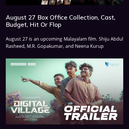
August 27 Box Office Collection, Cast,
Budget, Hit Or Flop
August 27 is an upcoming Malayalam film. Shiju Abdul
Rasheed, M.R. Gopakumar, and Neena Kurup