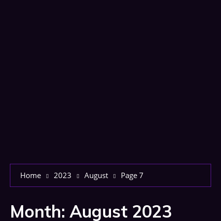
Home
2023
August
Page 7
Month:
August 2023