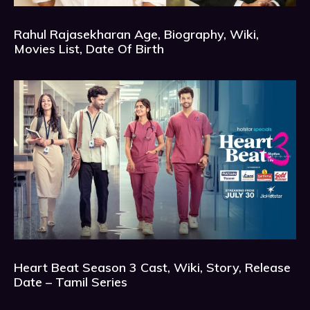
Rahul Rajasekharan Age, Biography, Wiki,
Movies List, Date Of Birth
Heart Beat Season 3 Cast, Wiki, Story, Release
Date – Tamil Series