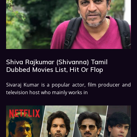
Shiva Rajkumar (Shivanna) Tamil
Dubbed Movies List, Hit Or Flop
Sivaraj Kumar is a popular actor, film producer and
television host who mainly works in