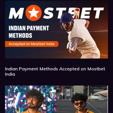
Indian Payment Methods Accepted on Mostbet
India