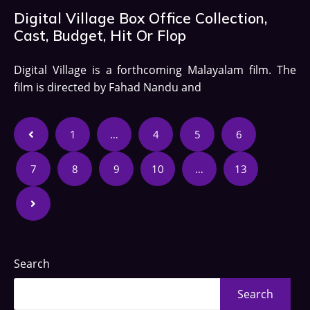
Digital Village Box Office Collection,
Cast, Budget, Hit Or Flop
Digital Village is a forthcoming Malayalam film. The
film is directed by Fahad Nandu and
1
…
4
5
6
7
8
9
10
…
13
Search
Search