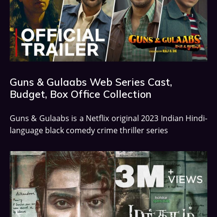
Guns & Gulaabs Web Series Cast,
Budget, Box Office Collection
Guns & Gulaabs is a Netflix original 2023 Indian Hindi-
language black comedy crime thriller series