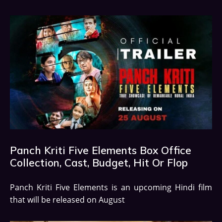
Panch Kriti Five Elements Box Office
Collection, Cast, Budget, Hit Or Flop
Panch Kriti Five Elements is an upcoming Hindi film
that will be released on August