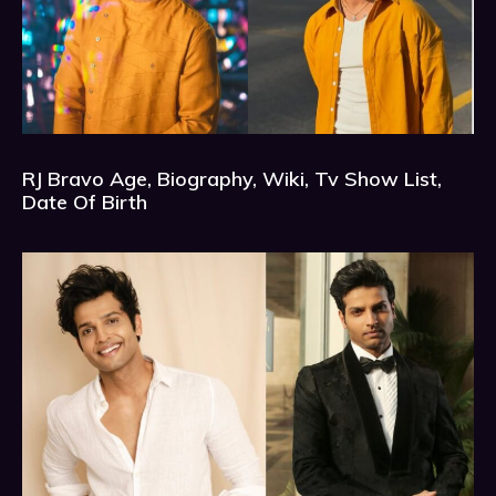
RJ Bravo Age, Biography, Wiki, Tv Show List,
Date Of Birth