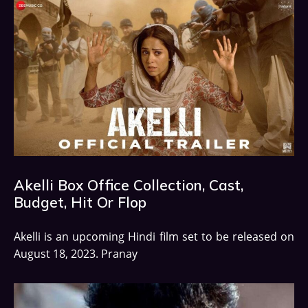
Akelli Box Office Collection, Cast,
Budget, Hit Or Flop
Akelli is an upcoming Hindi film set to be released on
August 18, 2023. Pranay