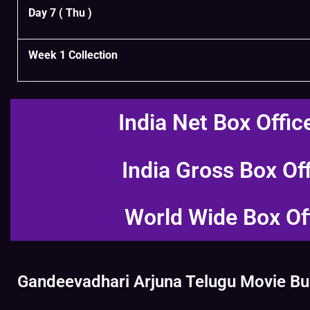
Day 7 ( Thu )
Week 1 Collection
India Net Box Offic
India Gross Box Of
World Wide Box Of
Gandeevadhari Arjuna Telugu Movie Bud