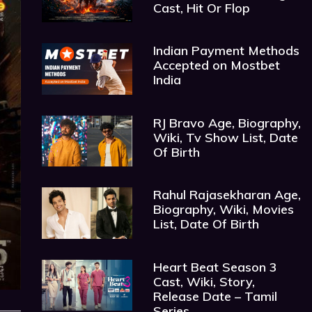
Cast, Hit Or Flop
Indian Payment Methods
Accepted on Mostbet
India
RJ Bravo Age, Biography,
Wiki, Tv Show List, Date
Of Birth
Rahul Rajasekharan Age,
Biography, Wiki, Movies
List, Date Of Birth
Heart Beat Season 3
Cast, Wiki, Story,
Release Date – Tamil
Series