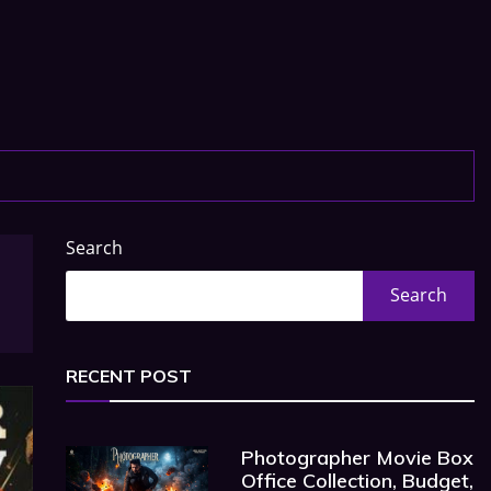
Search
Search
RECENT POST
Photographer Movie Box
Office Collection, Budget,