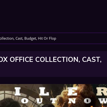
lection, Cast, Budget, Hit Or Flop
 OFFICE COLLECTION, CAST,