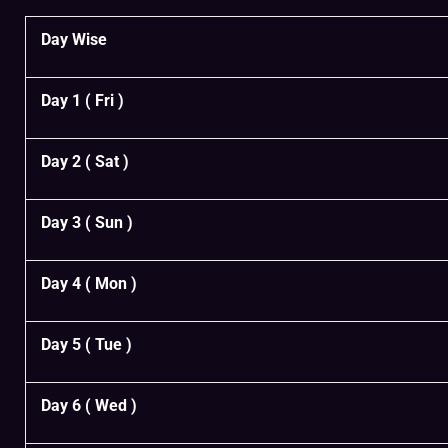
Day Wise
Day 1 ( Fri )
Day 2 ( Sat )
Day 3 ( Sun )
Day 4 ( Mon )
Day 5 ( Tue )
Day 6 ( Wed )