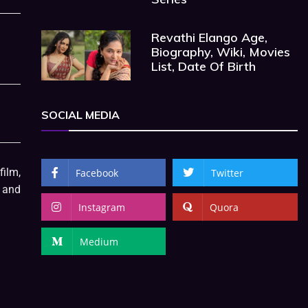
Revathi Elango Age,
Biography, Wiki, Movies
List, Date Of Birth
SOCIAL MEDIA
film,
Facebook
Twitter
, and
Instagram
Quora
Medium