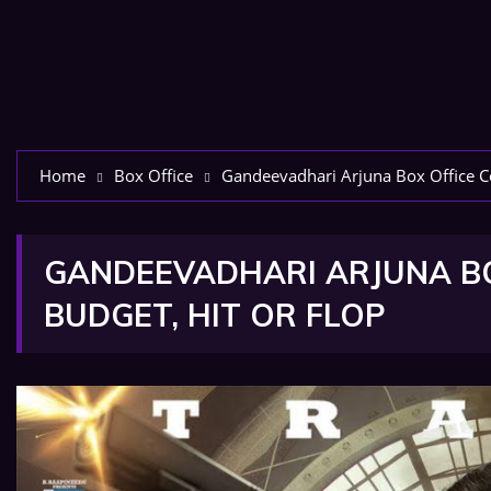
Home
Box Office
Gandeevadhari Arjuna Box Office Col
GANDEEVADHARI ARJUNA BOX
BUDGET, HIT OR FLOP