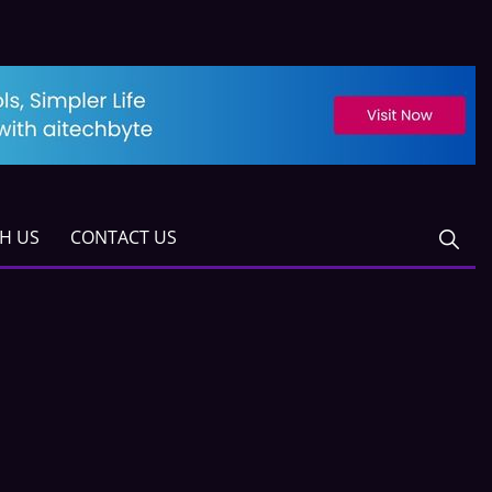
TH US
CONTACT US