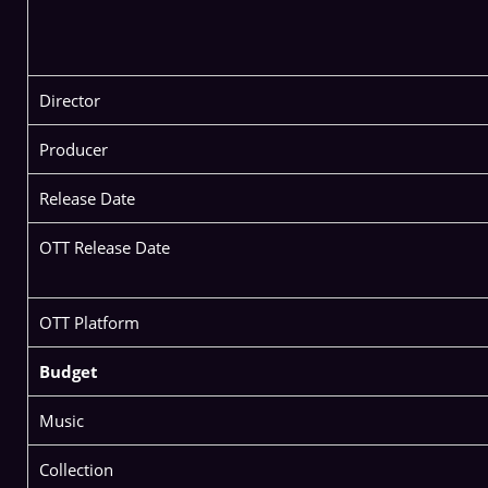
Director
Producer
Release Date
OTT Release Date
OTT Platform
Budget
Music
Collection