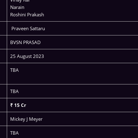
Narain
Roshini Prakash
Praveen Sattaru
BVSN PRASAD
25 August 2023
TBA
TBA
₹ 15 Cr
Mickey J Meyer
TBA