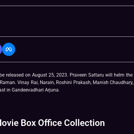
be released on August 25, 2023. Praveen Sattaru will helm the 
a Raman. Vinay Rai, Narain, Roshini Prakash, Manish Chaudhary
st in Gandeevadhari Arjuna.
vie Box Office Collection