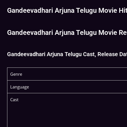
Gandeevadhari Arjuna Telugu Movie Hit 
Gandeevadhari Arjuna Telugu Movie Re
Gandeevadhari Arjuna Telugu Cast, Release Date
Genre
Language
Cast