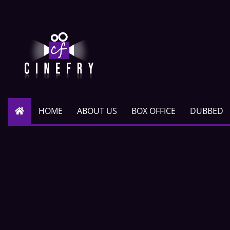
HOME
ABOUT US
BOX OFFICE
DUBBED