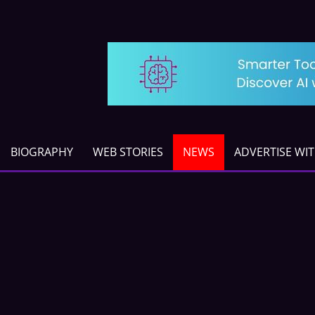
BIOGRAPHY
WEB STORIES
NEWS
ADVERTISE WI