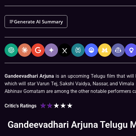
Generate AI Summary
Gandeevadhari Arjuna
is an upcoming Telugu film that will 
which will star Varun Tej, Sakshi Vaidya, Nassar, and Vimal
Abhinav Gomatam are among the other notable performers ca
★
★
★
★
★
Critic's Ratings
Gandeevadhari Arjuna Telugu Mo