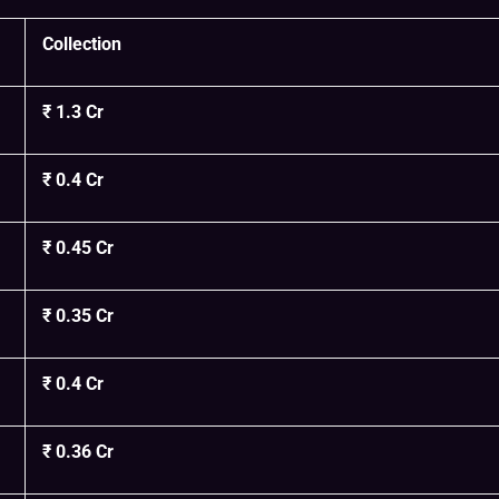
Collection
₹ 1.3 Cr
₹ 0.4 Cr
₹ 0.45 Cr
₹ 0.35 Cr
₹ 0.4 Cr
₹ 0.36 Cr