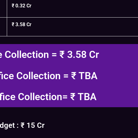
₹ 0.32 Cr
₹ 3.58 Cr
e Collection = ₹ 3.58 Cr
fice Collection = ₹ TBA
fice Collection= ₹ TBA
get : ₹ 15 Cr