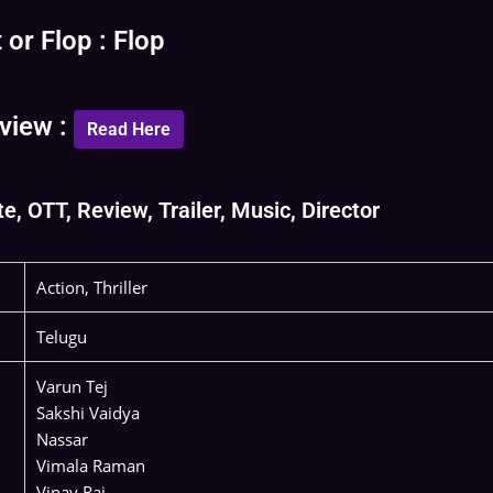
or Flop : Flop
view :
Read Here
, OTT, Review, Trailer, Music, Director
Action, Thriller
Telugu
Varun Tej
Sakshi Vaidya
Nassar
Vimala Raman
Vinay Rai