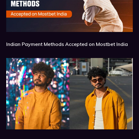
Indian Payment Methods Accepted on Mostbet India