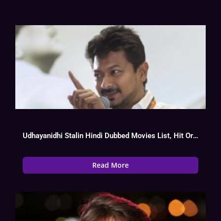
Udhayanidhi Stalin Hindi Dubbed Movies List, Hit Or Flop Watch Online
Read More