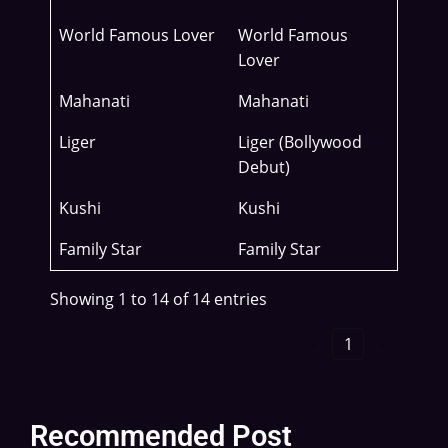
World Famous Lover
World Famous
Lover
Mahanati
Mahanati
Liger
Liger (Bollywood
Debut)
Kushi
Kushi
Family Star
Family Star
Showing 1 to 14 of 14 entries
‹
1
›
Recommended Post