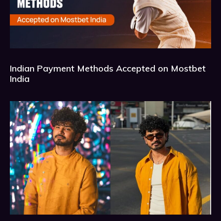
Indian Payment Methods Accepted on Mostbet
India