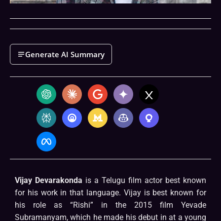
Generate AI Summary
Vijay Devarakonda
is a Telugu film actor best known
for his work in that language. Vijay is best known for
his role as “Rishi” in the 2015 film Yevade
Subramanyam, which he made his debut in at a young