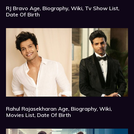
RJ Bravo Age, Biography, Wiki, Tv Show List,
Date Of Birth
Rahul Rajasekharan Age, Biography, Wiki,
Movies List, Date Of Birth