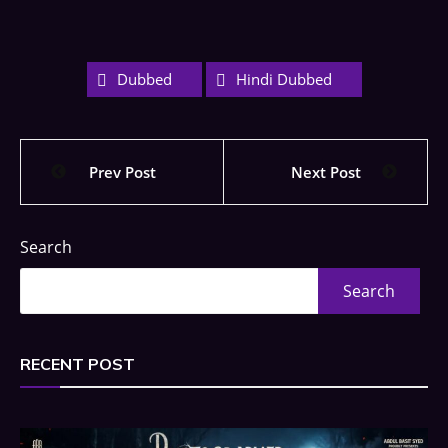
Dubbed
Hindi Dubbed
Prev Post
Next Post
Search
Search
RECENT POST