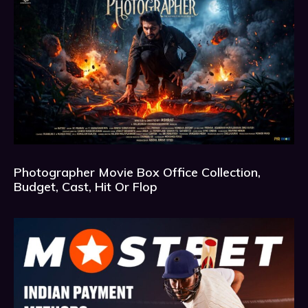
Photographer Movie Box Office Collection,
Budget, Cast, Hit Or Flop