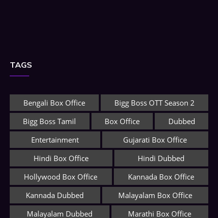
TAGS
Bengali Box Office
Bigg Boss OTT Season 2
Bigg Boss Tamil
Box Office
Dubbed
Entertainment
Gujarati Box Office
Hindi Box Office
Hindi Dubbed
Hollywood Box Office
Kannada Box Office
Kannada Dubbed
Malayalam Box Office
Malayalam Dubbed
Marathi Box Office