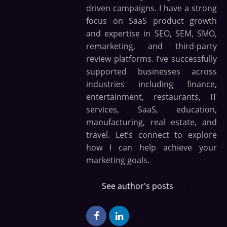
driven campaigns. I have a strong
focus on SaaS product growth
and expertise in SEO, SEM, SMO,
remarketing, and third-party
review platforms. I’ve successfully
supported businesses across
industries including finance,
entertainment, restaurants, IT
services, SaaS, education,
manufacturing, real estate, and
travel. Let’s connect to explore
how I can help achieve your
marketing goals.
See author's posts