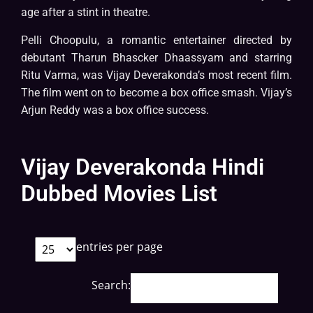
age after a stint in theatre.
Pelli Choopulu, a romantic entertainer directed by
debutant Tharun Bhascker Dhaassyam and starring
Ritu Varma, was Vijay Deverakonda’s most recent film.
The film went on to become a box office smash. Vijay’s
Arjun Reddy was a box office success.
Vijay Deverakonda Hindi
Dubbed Movies List
entries per page
Search: