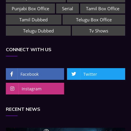
Punjabi Box Office
Serial
Tamil Box Office
Tamil Dubbed
Telugu Box Office
Telugu Dubbed
Tv Shows
CONNECT WITH US
Facebook
Twitter
Instagram
RECENT NEWS