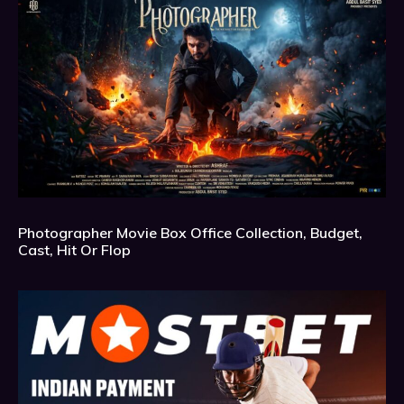
Photographer Movie Box Office Collection, Budget,
Cast, Hit Or Flop