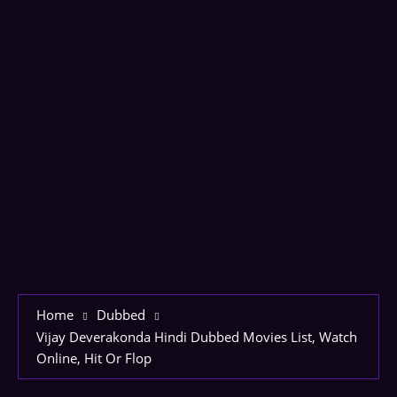
Home
Dubbed
Vijay Deverakonda Hindi Dubbed Movies List, Watch
Online, Hit Or Flop