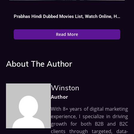
Prabhas Hindi Dubbed Movies List, Watch Online, Hit Or Flop
Read More
About The Author
Winston
Author
With 8+ years of digital marketing
experience, I specialize in driving
growth for both B2B and B2C
clients through targeted, data-