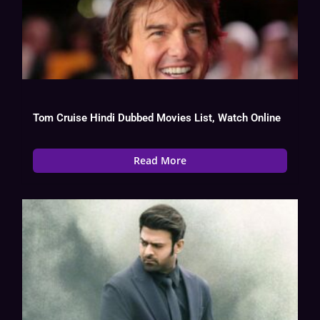
Tom Cruise Hindi Dubbed Movies List, Watch Online
Read More