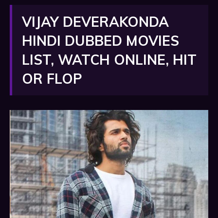
VIJAY DEVERAKONDA
HINDI DUBBED MOVIES
LIST, WATCH ONLINE, HIT
OR FLOP