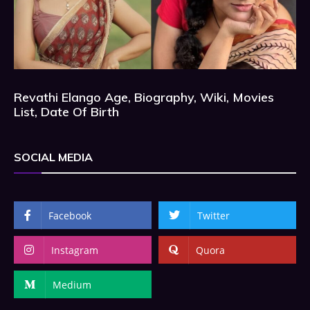
Revathi Elango Age, Biography, Wiki, Movies
List, Date Of Birth
SOCIAL MEDIA
Facebook
Twitter
Instagram
Quora
Medium