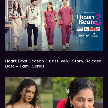
Heart Beat Season 3 Cast, Wiki, Story, Release
Date – Tamil Series