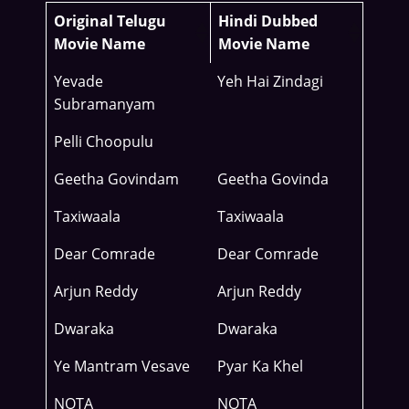
Original Telugu
Hindi Dubbed
Movie Name
Movie Name
Yevade
Yeh Hai Zindagi
Subramanyam
Pelli Choopulu
Geetha Govindam
Geetha Govinda
Taxiwaala
Taxiwaala
Dear Comrade
Dear Comrade
Arjun Reddy
Arjun Reddy
Dwaraka
Dwaraka
Ye Mantram Vesave
Pyar Ka Khel
NOTA
NOTA