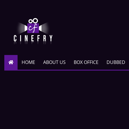
HOME
ABOUT US
BOX OFFICE
DUBBED