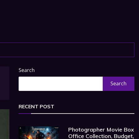
Search
Search
RECENT POST
Photographer Movie Box
Office Collection, Budget,