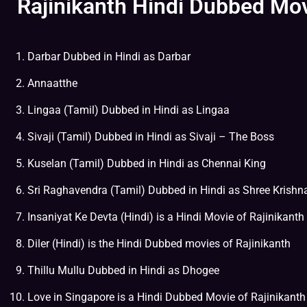
Rajinikanth Hindi Dubbed Mov
Darbar Dubbed in Hindi as Darbar
Annaatthe
Lingaa (Tamil) Dubbed in Hindi as Lingaa
Sivaji (Tamil) Dubbed in Hindi as Sivaji – The Boss
Kuselan (Tamil) Dubbed in Hindi as Chennai King
Sri Raghavendra (Tamil) Dubbed in Hindi as Shree Krish
Insaniyat Ke Devta (Hindi) is a Hindi Movie of Rajinikanth
Diler (Hindi) is the Hindi Dubbed movies of Rajinikanth
Thillu Mullu Dubbed in Hindi as Dhogee
Love in Singapore is a Hindi Dubbed Movie of Rajinikanth