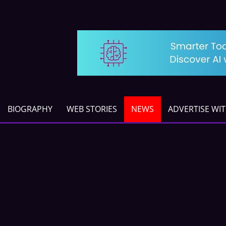
BIOGRAPHY
WEB STORIES
NEWS
ADVERTISE WI