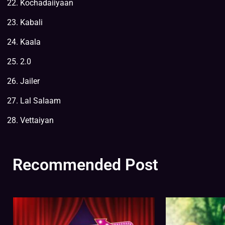
Kochadaiiyaan
Kabali
Kaala
2.0
Jailer
Lal Salaam
Vettaiyan
Recommended Post