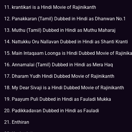
krantikari is a Hindi Movie of Rajinikanth
Panakkaran (Tamil) Dubbed in Hindi as Dhanwan No.1
Muthu (Tamil) Dubbed in Hindi as Muthu Maharaj
Nattukku Oru Nallavan Dubbed in Hindi as Shanti Kranti
Main Intaqaam Loonga is Hindi Dubbed Movie of Rajinik
Annamalai (Tamil) Dubbed in Hindi as Mera Haq
Dharam Yudh Hindi Dubbed Movie of Rajinikanth
My Dear Sivaji is a Hindi Dubbed Movie of Rajinikanth
Paayum Puli Dubbed in Hindi as Fauladi Mukka
Padikkadavan Dubbed in Hindi as Fauladi
Enthiran