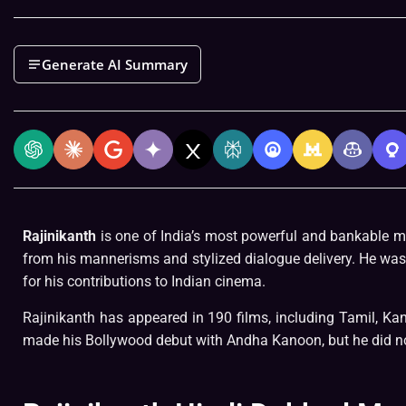
Generate AI Summary
Rajinikanth
is one of India’s most powerful and bankable mo
from his mannerisms and stylized dialogue delivery. He was
for his contributions to Indian cinema.
Rajinikanth has appeared in 190 films, including Tamil, Ka
made his Bollywood debut with Andha Kanoon, but he did no