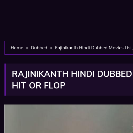
Home
Dubbed
Rajinikanth Hindi Dubbed Movies List,
RAJINIKANTH HINDI DUBBED 
HIT OR FLOP