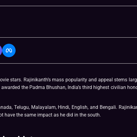
vie stars. Rajinikanth’s mass popularity and appeal stems larg
 awarded the Padma Bhushan, India’s third highest civilian hono
nnada, Telugu, Malayalam, Hindi, English, and Bengali. Rajinika
t have the same impact as he did in the south.