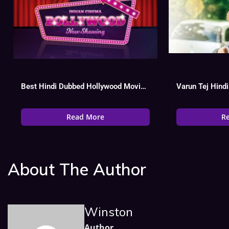
Best Hindi Dubbed Hollywood Movies List, Watch Online
Read More
R
About The Author
Winston
Author