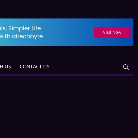
TH US
CONTACT US