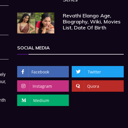
Revathi Elango Age,
Biography, Wiki, Movies
List, Date Of Birth
SOCIAL MEDIA
Facebook
Twitter
ely
ur,
Instagram
Quora
nth
Medium