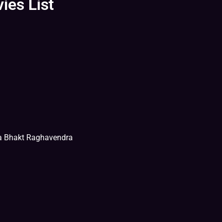
ies List
na Bhakt Raghavendra