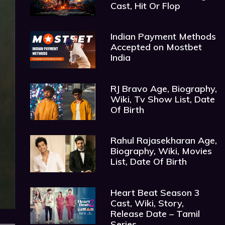
Cast, Hit Or Flop
Indian Payment Methods
Accepted on Mostbet
India
RJ Bravo Age, Biography,
Wiki, Tv Show List, Date
Of Birth
Rahul Rajasekharan Age,
Biography, Wiki, Movies
List, Date Of Birth
Heart Beat Season 3
Cast, Wiki, Story,
Release Date – Tamil
Series