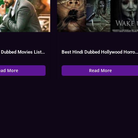
Varun Tej Hindi Dubbed Movies List, Hit Or Flop Watch Online
Best Hindi Dubbed Hollywood Horror Movies
ead More
Read More