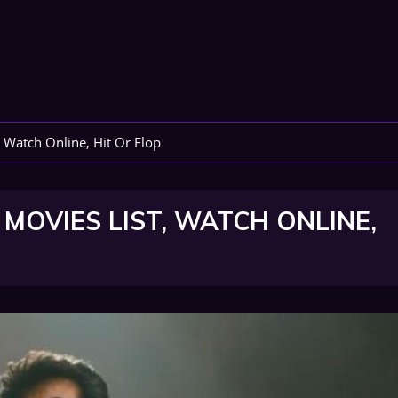
 Watch Online, Hit Or Flop
MOVIES LIST, WATCH ONLINE,