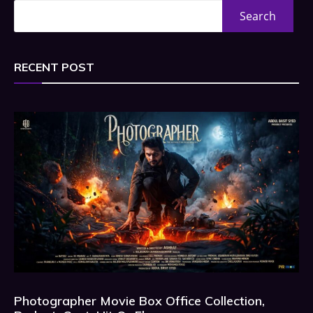
Search
RECENT POST
Photographer Movie Box Office Collection,