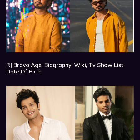
RJ Bravo Age, Biography, Wiki, Tv Show List,
Date Of Birth