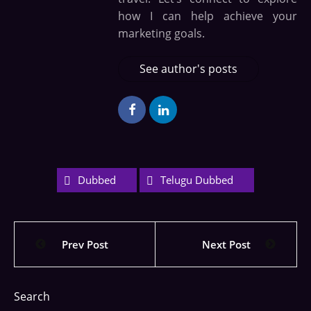
how I can help achieve your
marketing goals.
See author's posts
Dubbed
Telugu Dubbed
Prev Post
Next Post
Search