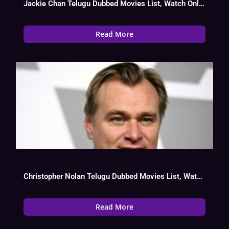
Jackie Chan Telugu Dubbed Movies List, Watch Online, Hit Or Flop
Read More
Christopher Nolan Telugu Dubbed Movies List, Watch Online
Read More