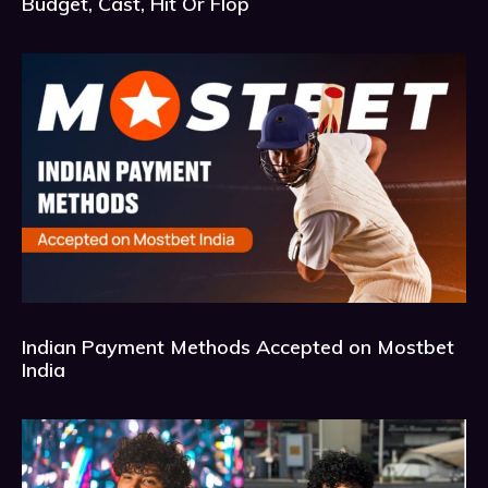
Budget, Cast, Hit Or Flop
Indian Payment Methods Accepted on Mostbet
India