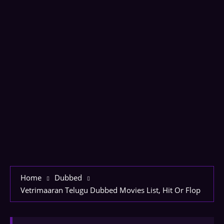
Home
Dubbed
Vetrimaaran Telugu Dubbed Movies List, Hit Or Flop