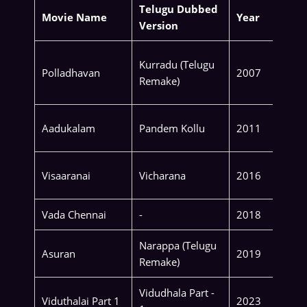
Telugu Dubbed
Movie Name
Year
Version
Kurradu (Telugu
Polladhavan
2007
Remake)
Aadukalam
Pandem Kollu
2011
Visaaranai
Vicharana
2016
Vada Chennai
-
2018
Narappa (Telugu
Asuran
2019
Remake)
Vidudhala Part -
Viduthalai Part 1
2023