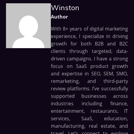
Winston
Author
With 8+ years of digital marketing
experience, I specialize in driving
growth for both B2B and B2C
clients through targeted, data-
driven campaigns. I have a strong
focus on SaaS product growth
and expertise in SEO, SEM, SMO,
remarketing, and third-party
review platforms. I’ve successfully
supported businesses across
industries including finance,
entertainment, restaurants, IT
services, SaaS, education,
manufacturing, real estate, and
travel. Let’s connect to explore