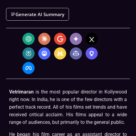
Generate AI Summary
Vetrimaran
is the most popular director in Kollywood
right now. In India, he is one of the few directors with a
perfect track record. All of his films set trends and have
received critical acclaim. His films appeal to a wide
range of audiences, but primarily to the general public.
He began his film career as an assistant director to