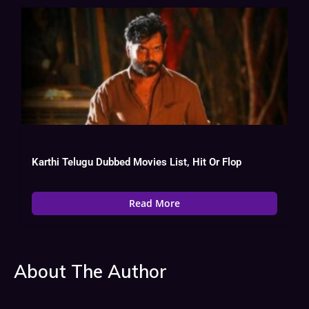
Karthi Telugu Dubbed Movies List, Hit Or Flop
Read More
About The Author