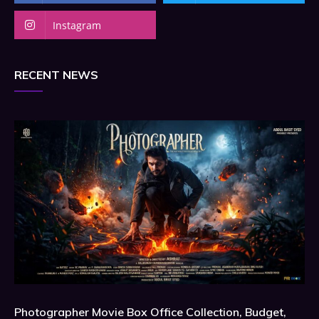
Instagram
RECENT NEWS
Photographer Movie Box Office Collection, Budget,