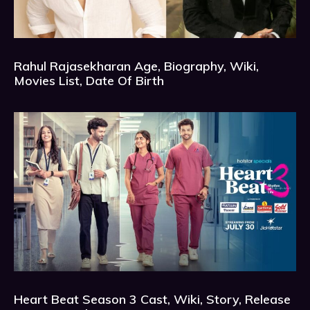
Rahul Rajasekharan Age, Biography, Wiki,
Movies List, Date Of Birth
Heart Beat Season 3 Cast, Wiki, Story, Release