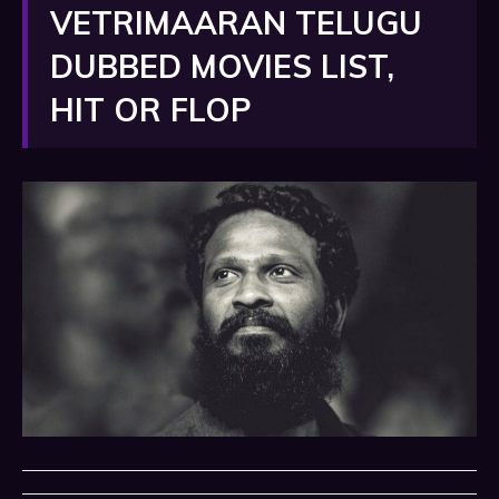
VETRIMAARAN TELUGU
DUBBED MOVIES LIST,
HIT OR FLOP