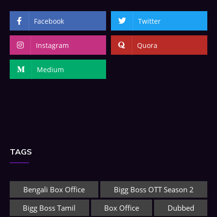
Facebook
Twitter
Instagram
Quora
Medium
TAGS
Bengali Box Office
Bigg Boss OTT Season 2
Bigg Boss Tamil
Box Office
Dubbed