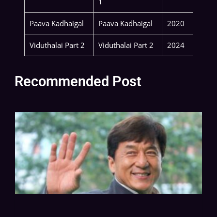
1
Paava Kadhaigal
Paava Kadhaigal
2020
Viduthalai Part 2
Viduthalai Part 2
2024
Recommended Post