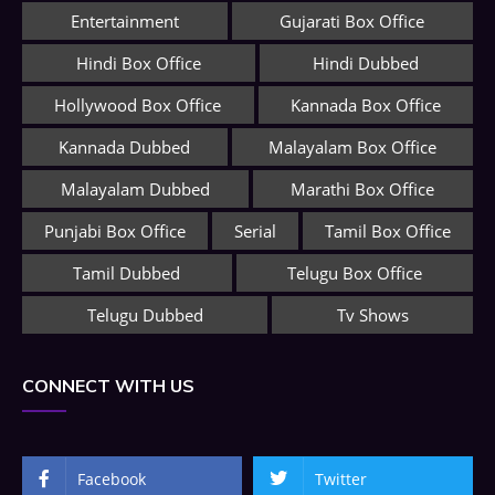
Entertainment
Gujarati Box Office
Hindi Box Office
Hindi Dubbed
Hollywood Box Office
Kannada Box Office
Kannada Dubbed
Malayalam Box Office
Malayalam Dubbed
Marathi Box Office
Punjabi Box Office
Serial
Tamil Box Office
Tamil Dubbed
Telugu Box Office
Telugu Dubbed
Tv Shows
CONNECT WITH US
Facebook
Twitter