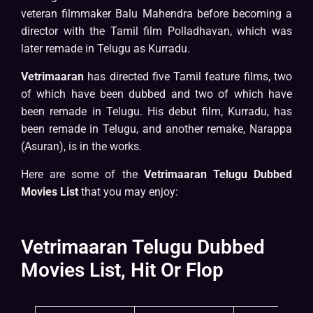
veteran filmmaker Balu Mahendra before becoming a
director with the Tamil film Polladhavan, which was
later remade in Telugu as Kurradu.
Vetrimaaran
has directed five Tamil feature films, two
of which have been dubbed and two of which have
been remade in Telugu. His debut film, Kurradu, has
been remade in Telugu, and another remake, Narappa
(Asuran), is in the works.
Here are some of the
Vetrimaaran Telugu Dubbed
Movies List
that you may enjoy:
Vetrimaaran Telugu Dubbed
Movies List, Hit Or Flop