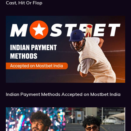
Cast, Hit Or Flop
Indian Payment Methods Accepted on Mostbet India