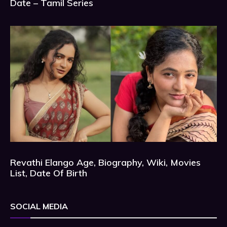
Date – Tamil Series
Revathi Elango Age, Biography, Wiki, Movies
List, Date Of Birth
SOCIAL MEDIA