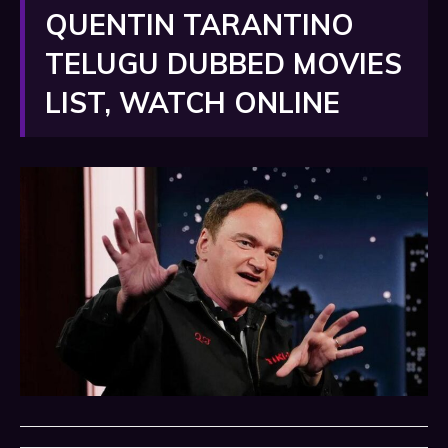
QUENTIN TARANTINO
TELUGU DUBBED MOVIES
LIST, WATCH ONLINE