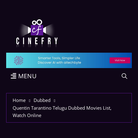
MENU
Home
Dubbed
Quentin Tarantino Telugu Dubbed Movies List,
Watch Online