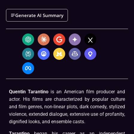
Generate AI Summary
Quentin Tarantino
is an American film producer and
actor. His films are characterized by popular culture
and film genres, non-linear plots, dark comedy, stylized
violence, extended dialogue, extensive use of profanity,
dignified looks, and ensemble casts.
Tarantino
began his career as an independent