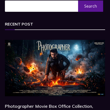
Search
RECENT POST
Photographer Movie Box Office Collection,