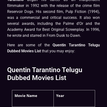
filmmaker in 1992 with the release of the crime film
Reservoir Dogs. His second film, Pulp Fiction (1994),
was a commercial and critical success. It also won
several awards, including the Palme d’Or and the
Academy Award for Best Original Screenplay. In 1996,
he wrote and starred in From Dusk to Dawn.
Here are some of the
Quentin Tarantino Telugu
Dubbed Movies List
that you may enjoy:
Quentin Tarantino Telugu
Dubbed Movies List
Movie Name
Year