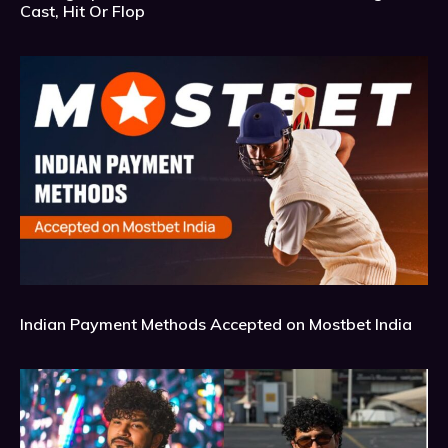
Cast, Hit Or Flop
Indian Payment Methods Accepted on Mostbet India