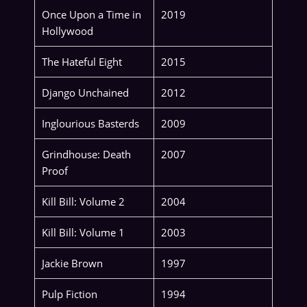
Once Upon a Time in
2019
Hollywood
The Hateful Eight
2015
Django Unchained
2012
Inglourious Basterds
2009
Grindhouse: Death
2007
Proof
Kill Bill: Volume 2
2004
Kill Bill: Volume 1
2003
Jackie Brown
1997
Pulp Fiction
1994