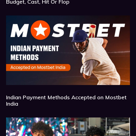
Budget, Cast, Hit Or Flop
Indian Payment Methods Accepted on Mostbet
India