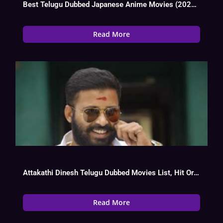
Best Telugu Dubbed Japanese Anime Movies (2024) List
Read More
Attakathi Dinesh Telugu Dubbed Movies List, Hit Or Flop, Watch Online
Read More