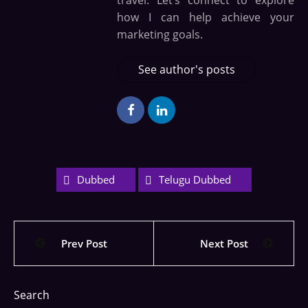
travel. Let’s connect to explore
how I can help achieve your
marketing goals.
See author's posts
Dubbed
Telugu Dubbed
Prev Post
Next Post
Search