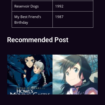
Reservoir Dogs
1992
My Best Friend's
1987
Birthday
Recommended Post