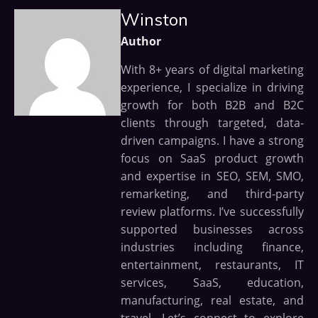
Winston
Author
With 8+ years of digital marketing
experience, I specialize in driving
growth for both B2B and B2C
clients through targeted, data-
driven campaigns. I have a strong
focus on SaaS product growth
and expertise in SEO, SEM, SMO,
remarketing, and third-party
review platforms. I’ve successfully
supported businesses across
industries including finance,
entertainment, restaurants, IT
services, SaaS, education,
manufacturing, real estate, and