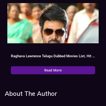
Raghava Lawrence Telugu Dubbed Movies List, Hit Or Flop
Read More
About The Author