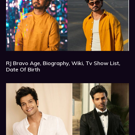
RJ Bravo Age, Biography, Wiki, Tv Show List,
Date Of Birth