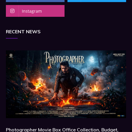
Instagram
RECENT NEWS
Photographer Movie Box Office Collection, Budget,