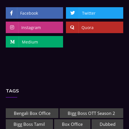
Facebook
Twitter
Instagram
Quora
Medium
TAGS
Bengali Box Office
Bigg Boss OTT Season 2
Bigg Boss Tamil
Box Office
Dubbed