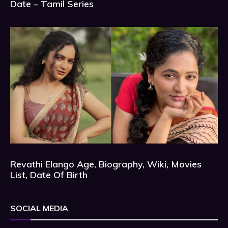
Date – Tamil Series
Revathi Elango Age, Biography, Wiki, Movies
List, Date Of Birth
SOCIAL MEDIA