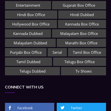
Entertainment
Gujarati Box Office
Hindi Box Office
Hindi Dubbed
Hollywood Box Office
Kannada Box Office
Kannada Dubbed
Malayalam Box Office
Malayalam Dubbed
Marathi Box Office
Punjabi Box Office
Serial
Tamil Box Office
Tamil Dubbed
Telugu Box Office
Telugu Dubbed
Tv Shows
CONNECT WITH US
Facebook
Twitter