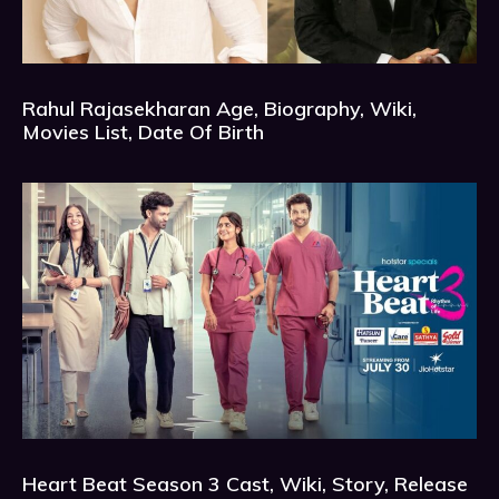
Rahul Rajasekharan Age, Biography, Wiki,
Movies List, Date Of Birth
Heart Beat Season 3 Cast, Wiki, Story, Release