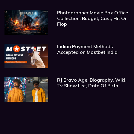
Photographer Movie Box Office
Collection, Budget, Cast, Hit Or
Flop
Indian Payment Methods
Accepted on Mostbet India
RJ Bravo Age, Biography, Wiki,
Tv Show List, Date Of Birth