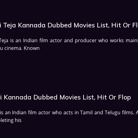
i Teja Kannada Dubbed Movies List, Hit Or F
Teja is an Indian film actor and producer who works mainl
gu cinema. Known
i Kannada Dubbed Movies List, Hit Or Flop
is an Indian film actor who acts in Tamil and Telugu films. 
eting his