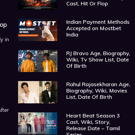
Cast, Hit Or Flop
Indian Payment Methods
lop
Accepted on Mostbet
India
y in
RJ Bravo Age, Biography,
Wiki, Tv Show List, Date
Of Birth
Rahul Rajasekharan Age,
Biography, Wiki, Movies
List, Date Of Birth
After
Heart Beat Season 3
Cast, Wiki, Story,
Release Date – Tamil
Series