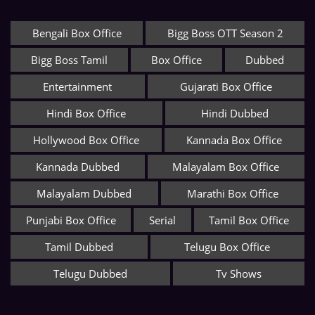
Bengali Box Office
Bigg Boss OTT Season 2
Bigg Boss Tamil
Box Office
Dubbed
Entertainment
Gujarati Box Office
Hindi Box Office
Hindi Dubbed
Hollywood Box Office
Kannada Box Office
Kannada Dubbed
Malayalam Box Office
Malayalam Dubbed
Marathi Box Office
Punjabi Box Office
Serial
Tamil Box Office
Tamil Dubbed
Telugu Box Office
Telugu Dubbed
Tv Shows