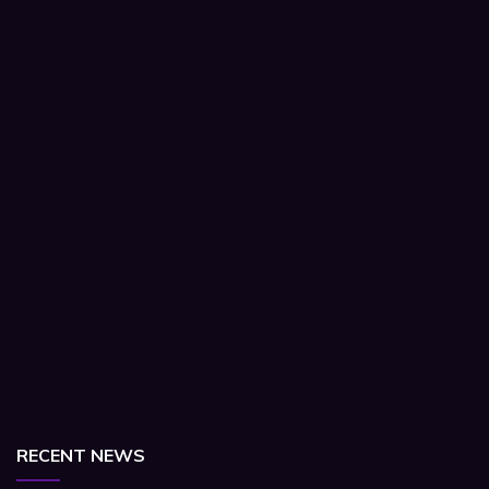
RECENT NEWS