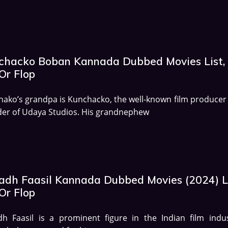
chacko Boban Kannada Dubbed Movies List,
Or Flop
ako’s grandpa is Kunchacko, the well-known film producer
er of Udaya Studios. His grandnephew
adh Faasil Kannada Dubbed Movies (2024) Li
Or Flop
h Faasil is a prominent figure in the Indian film indus