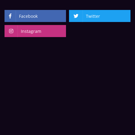
Facebook
Twitter
Instagram