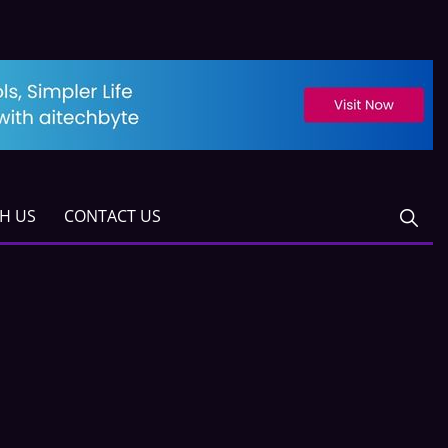
TH US
CONTACT US