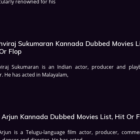
cularly renowned for his
thviraj Sukumaran Kannada Dubbed Movies Li
Or Flop
hviraj Sukumaran is an Indian actor, producer and play
r. He has acted in Malayalam,
u Arjun Kannada Dubbed Movies List, Hit Or F
Arjun is a Telugu-language film actor, producer, commer
, dancer and director. He has acted