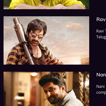
Rav
Ravi 
Telu
Nan
Nani 
compl