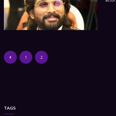
1
2
TAGS