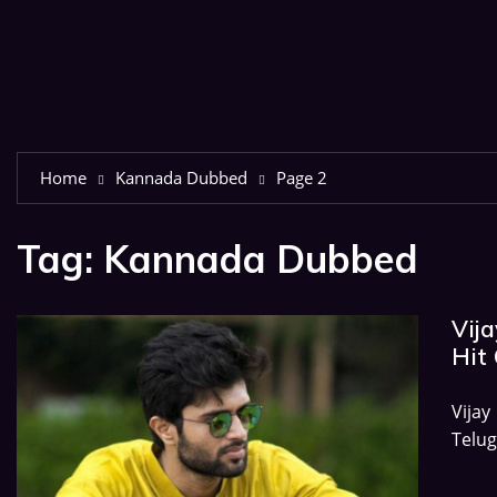
Home
Kannada Dubbed
Page 2
Tag:
Kannada Dubbed
Vij
Hit 
Vija
Telug