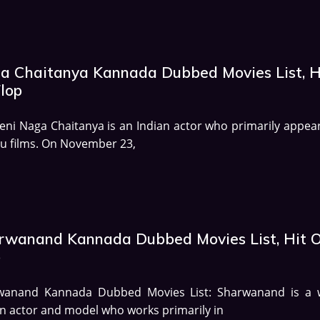
a Chaitanya Kannada Dubbed Movies List, H
Flop
eni Naga Chaitanya is an Indian actor who primarily appear
u films. On November 23,
rwanand Kannada Dubbed Movies List, Hit O
p
wanand Kannada Dubbed Movies List: Sharwanand is a w
 actor and model who works primarily in