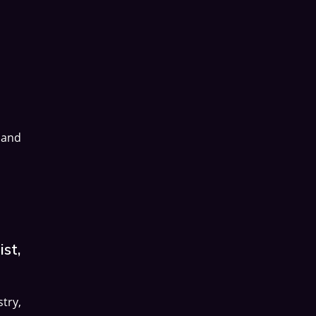
 and
st,
try,