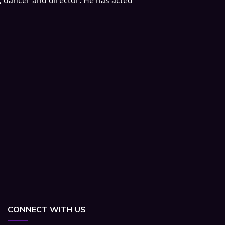
CONNECT WITH US