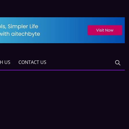
TH US
CONTACT US