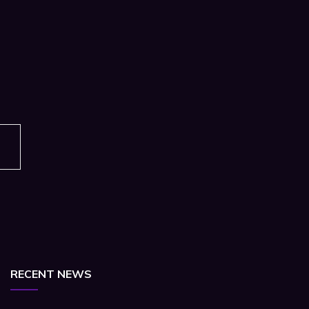
RECENT NEWS