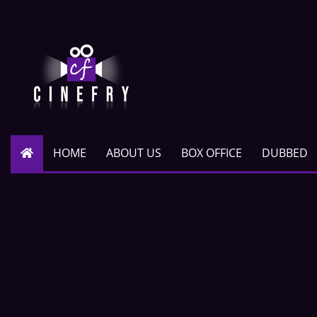
HOME
ABOUT US
BOX OFFICE
DUBBED