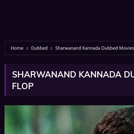
Home
Dubbed
Sharwanand Kannada Dubbed Movies Li
SHARWANAND KANNADA DUBB
FLOP