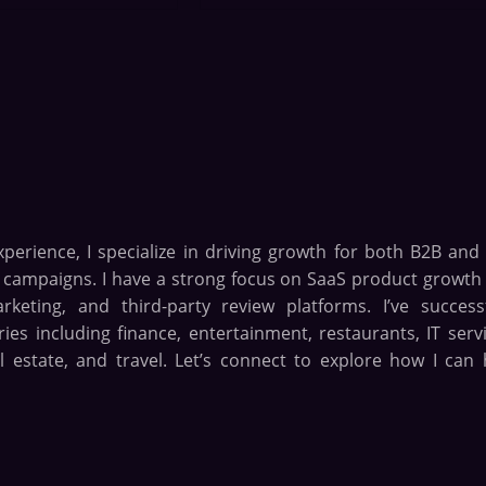
xperience, I specialize in driving growth for both B2B and
n campaigns. I have a strong focus on SaaS product growth
eting, and third-party review platforms. I’ve successf
es including finance, entertainment, restaurants, IT servi
l estate, and travel. Let’s connect to explore how I can 