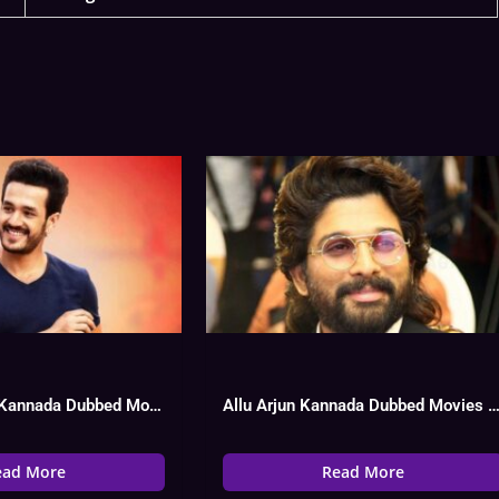
Akhil Akkineni Kannada Dubbed Movies List, Hit Or Flop
Allu Arjun Kannada Dubbed Movies List, Hit O
ead More
Read More