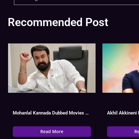
Recommended Post
Mohanlal Kannada Dubbed Movies List, Hit Or Flop
Read More
R