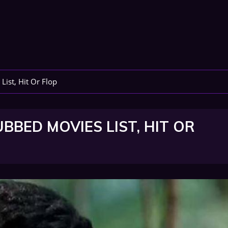
st, Hit Or Flop
ED MOVIES LIST, HIT OR