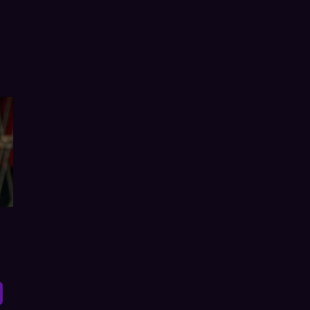
r Flop