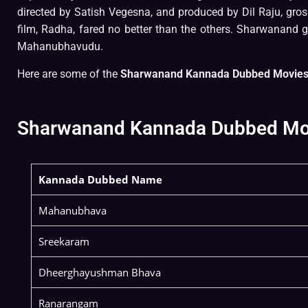
directed by Satish Vegesna, and produced by Dil Raju, gro
film, Radha, fared no better than the others. Sharwanand 
Mahanubhavudu.
Here are some of the
Sharwanand Kannada Dubbed Movies 
Sharwanand Kannada Dubbed Movie
Kannada Dubbed Name
Mahanubhava
Sreekaram
Dheerghayushman Bhava
Ranarangam