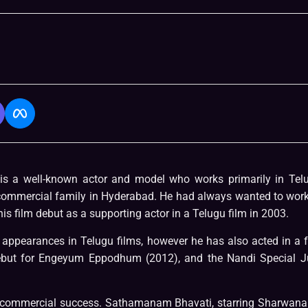
 a well-known actor and model who works primarily in Tel
 commercial family in Hyderabad. He had always wanted to work
 film debut as a supporting actor in a Telugu film in 2003.
appearances in Telugu films, however he has also acted in a 
ebut for Engeyum Eppodhum (2012), and the Nandi Special J
 a commercial success. Sathamanam Bhavati, starring Sharwana