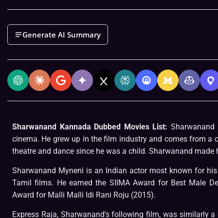
Generate AI Summary
Sharwanand Kannada Dubbed Movies List:
Sharwanand is
cinema. He grew up in the film industry and comes from a
theatre and dance since he was a child. Sharwanand made his
Sharwanand Myneni is an Indian actor most known for his 
Tamil films. He earned the SIIMA Award for Best Male D
Award for Malli Malli Idi Rani Roju (2015).
Express Raja, Sharwanand’s following film, was similarly