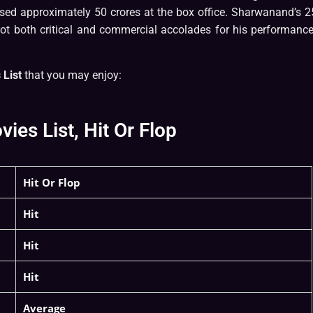
ssed approximately 50 crores at the box office. Sharwanand’s 2
got both critical and commercial accolades for his performance
List
that you may enjoy:
s List, Hit Or Flop
Hit Or Flop
Hit
Hit
Hit
Average