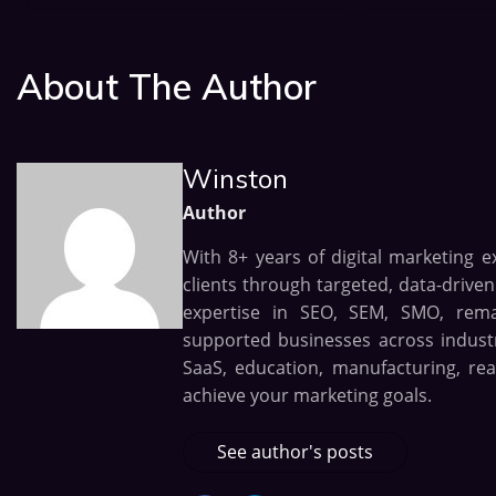
About The Author
Winston
Author
With 8+ years of digital marketing e
clients through targeted, data-drive
expertise in SEO, SEM, SMO, remark
supported businesses across industri
SaaS, education, manufacturing, rea
achieve your marketing goals.
See author's posts