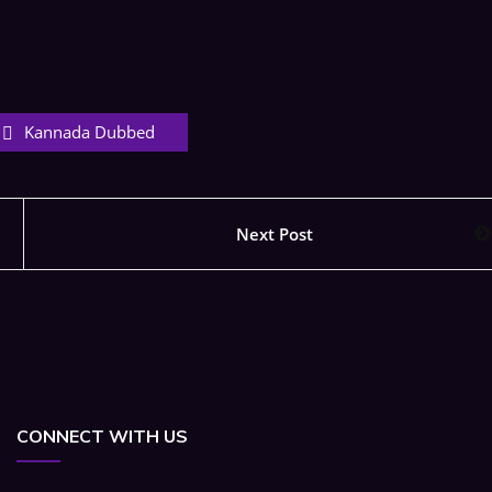
Kannada Dubbed
Next Post
CONNECT WITH US