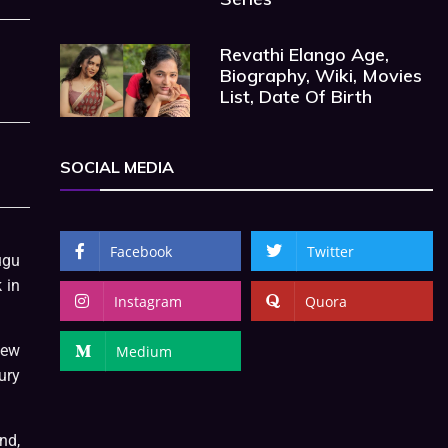
Revathi Elango Age,
Biography, Wiki, Movies
List, Date Of Birth
SOCIAL MEDIA
Facebook
Twitter
ugu
 in
Instagram
Quora
few
Medium
ury
nd,