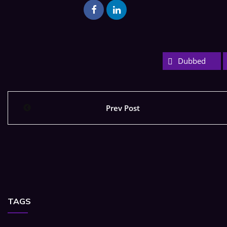
Dubbed
Prev Post
TAGS