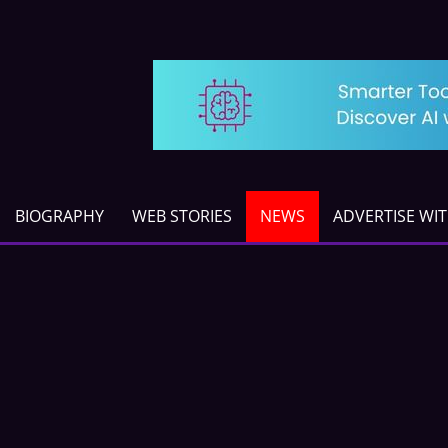
BIOGRAPHY
WEB STORIES
NEWS
ADVERTISE WI