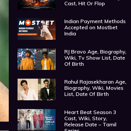
Cast, Hit Or Flop
Indian Payment Methods
Accepted on Mostbet
India
RJ Bravo Age, Biography,
Wiki, Tv Show List, Date
Of Birth
Rahul Rajasekharan Age,
Biography, Wiki, Movies
List, Date Of Birth
Heart Beat Season 3
Cast, Wiki, Story,
Release Date – Tamil
Series