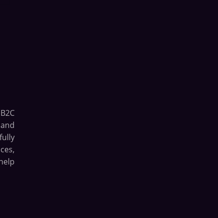
 B2C
 and
ully
ces,
help