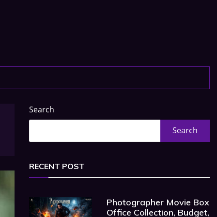
Search
Search
RECENT POST
Photographer Movie Box
Office Collection, Budget,