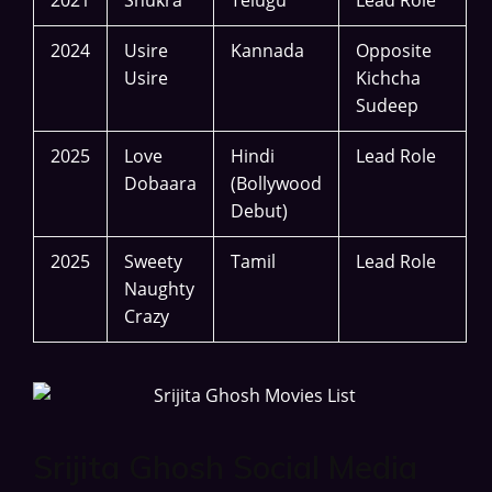
2024
Usire
Kannada
Opposite
Usire
Kichcha
Sudeep
2025
Love
Hindi
Lead Role
Dobaara
(Bollywood
Debut)
2025
Sweety
Tamil
Lead Role
Naughty
Crazy
Srijita Ghosh Social Media