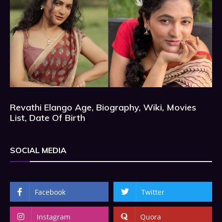
Revathi Elango Age, Biography, Wiki, Movies
List, Date Of Birth
SOCIAL MEDIA
Facebook
Twitter
Instagram
Quora