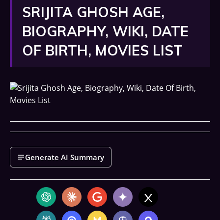
SRIJITA GHOSH AGE,
BIOGRAPHY, WIKI, DATE
OF BIRTH, MOVIES LIST
Generate AI Summary