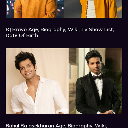
RJ Bravo Age, Biography, Wiki, Tv Show List,
Date Of Birth
Rahul Rajasekharan Age, Biography, Wiki,