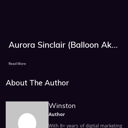
Aurora Sinclair (Balloon Akka) Age, Wiki, Biography, Tv Shows
Read More
About The Author
Winston
Author
With 8+ years of digital marketing