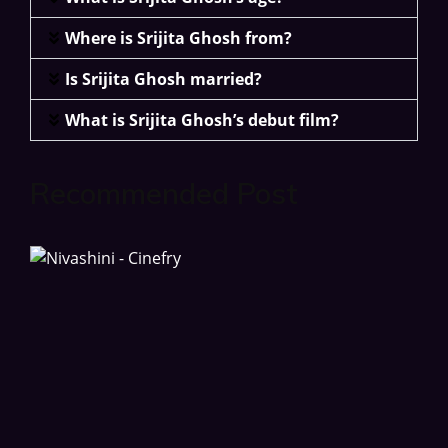
Where is Srijita Ghosh from?
Is Srijita Ghosh married?
What is Srijita Ghosh’s debut film?
Recommended Post