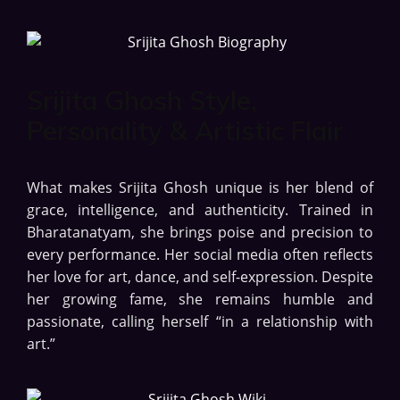
Srijita Ghosh Style,
Personality & Artistic Flair
What makes Srijita Ghosh unique is her blend of
grace, intelligence, and authenticity. Trained in
Bharatanatyam, she brings poise and precision to
every performance. Her social media often reflects
her love for art, dance, and self-expression. Despite
her growing fame, she remains humble and
passionate, calling herself “in a relationship with
art.”