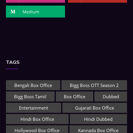
Medium
TAGS
Bengali Box Office
Bigg Boss OTT Season 2
Bigg Boss Tamil
Box Office
Dubbed
Entertainment
Gujarati Box Office
Hindi Box Office
Hindi Dubbed
Hollywood Box Office
Kannada Box Office