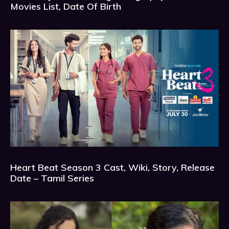
Movies List, Date Of Birth
Heart Beat Season 3 Cast, Wiki, Story, Release
Date – Tamil Series