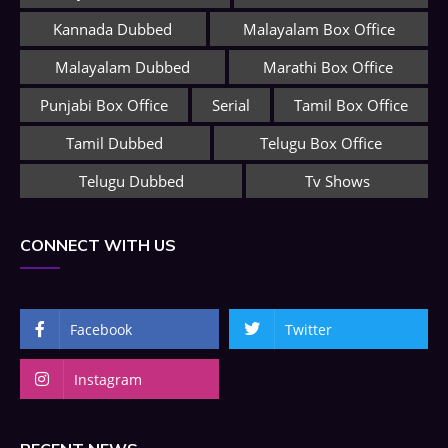
Kannada Dubbed
Malayalam Box Office
Malayalam Dubbed
Marathi Box Office
Punjabi Box Office
Serial
Tamil Box Office
Tamil Dubbed
Telugu Box Office
Telugu Dubbed
Tv Shows
CONNECT WITH US
Facebook
Twitter
Instagram