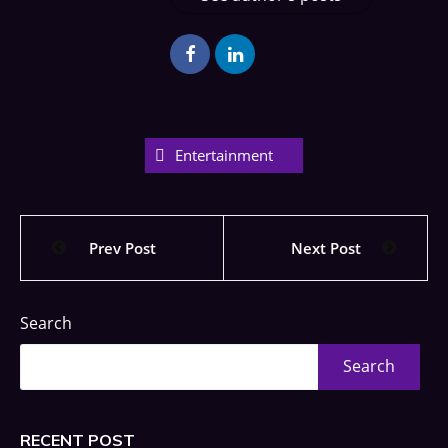
Entertainment
Prev Post
Next Post
Search
Search
RECENT POST