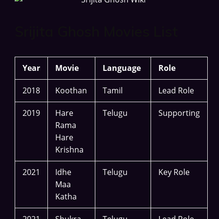
Srijita Ghosh Movies List
Year
Movie
Language
Role
2018
Koothan
Tamil
Lead Role
2019
Hare
Telugu
Supporting
Rama
Hare
Krishna
2021
Idhe
Telugu
Key Role
Maa
Katha
2021
Shukra
Telugu
Lead Role