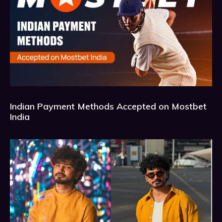
Indian Payment Methods Accepted on Mostbet
India