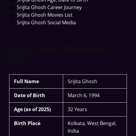
Srijita Ghosh Career Journey
Srijita Ghosh Movies List
Srijita Ghosh Social Media
Srijita Ghosh Biography &
Wiki
Full Name
Srijita Ghosh
Date of Birth
March 6, 1994
Age (as of 2025)
32 Years
Birth Place
Kolkata, West Bengal,
India