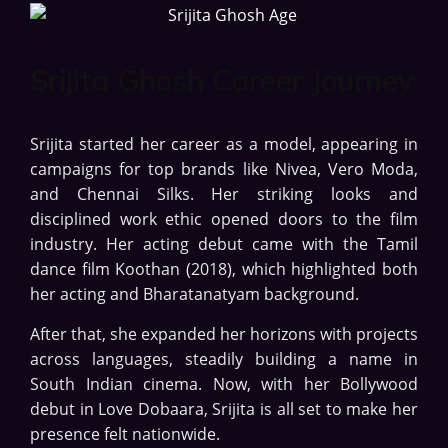
Srijita Ghosh Career Journey
Srijita started her career as a model, appearing in
campaigns for top brands like Nivea, Vero Moda,
and Chennai Silks. Her striking looks and
disciplined work ethic opened doors to the film
industry. Her acting debut came with the Tamil
dance film Koothan (2018), which highlighted both
her acting and Bharatanatyam background.
After that, she expanded her horizons with projects
across languages, steadily building a name in
South Indian cinema. Now, with her Bollywood
debut in Love Dobaara, Srijita is all set to make her
presence felt nationwide.