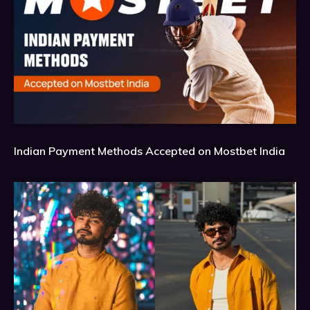
Indian Payment Methods Accepted on Mostbet India