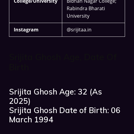
College/University
Bidhan Nagar College;
Rabindra Bharati
University
Instagram
@srijitaa.in
Srijita Ghosh Age, Date Of
Birth
Srijita Ghosh Age: 32 (As
2025)
Srijita Ghosh Date of Birth: 06
March 1994