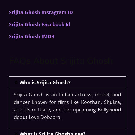
Srijita Ghosh Instagram ID
Srijita Ghosh Facebook Id
Srijita Ghosh IMDB
FAQs About Srijita Ghosh
Who is Srijita Ghosh?
Srijita Ghosh is an Indian actress, model, and
dancer known for films like Koothan, Shukra,
and Usire Usire, and her upcoming Bollywood
debut Love Dobaara.
What is Srijita Ghosh’s age?