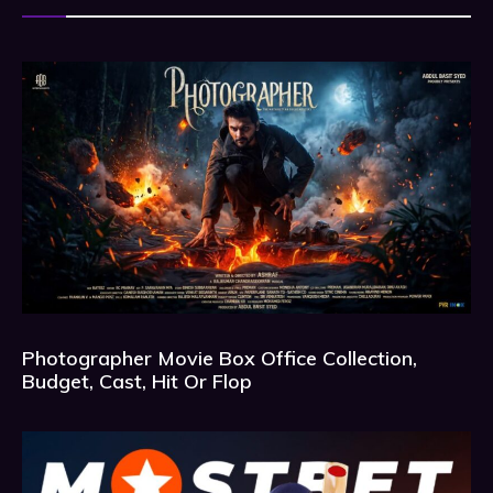
Photographer Movie Box Office Collection,
Budget, Cast, Hit Or Flop