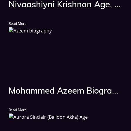
Nivaashiyni Krishnan Age, Biography, Wiki, Date Of Birth, Movies List
Read More
Mohammed Azeem Biography, Age, Wiki, Serial List
Read More