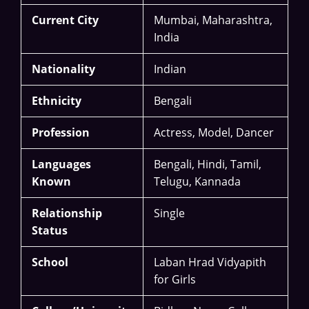
Current City
Mumbai, Maharashtra,
India
Nationality
Indian
Ethnicity
Bengali
Profession
Actress, Model, Dancer
Languages
Bengali, Hindi, Tamil,
Known
Telugu, Kannada
Relationship
Single
Status
School
Laban Hrad Vidyapith
for Girls