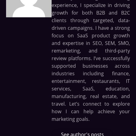
experience, I specialize in driving
growth for both B2B and B2C
clients through targeted, data-
driven campaigns. I have a strong
focus on SaaS product growth
and expertise in SEO, SEM, SMO,
remarketing, and third-party
review platforms. I’ve successfully
supported businesses across
industries including finance,
entertainment, restaurants, IT
services, SaaS, education,
manufacturing, real estate, and
travel. Let’s connect to explore
how I can help achieve your
marketing goals.
See author's posts