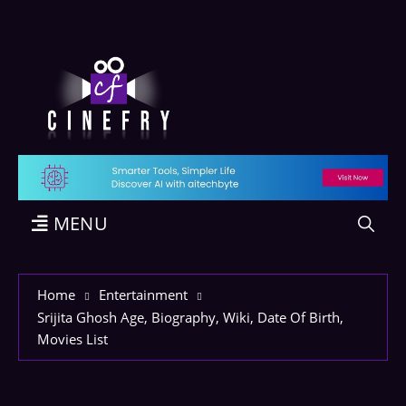
MENU
Home
Entertainment
Srijita Ghosh Age, Biography, Wiki, Date Of Birth,
Movies List