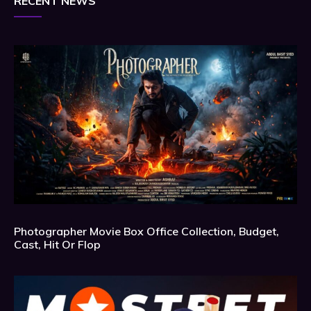
RECENT NEWS
Photographer Movie Box Office Collection, Budget,
Cast, Hit Or Flop