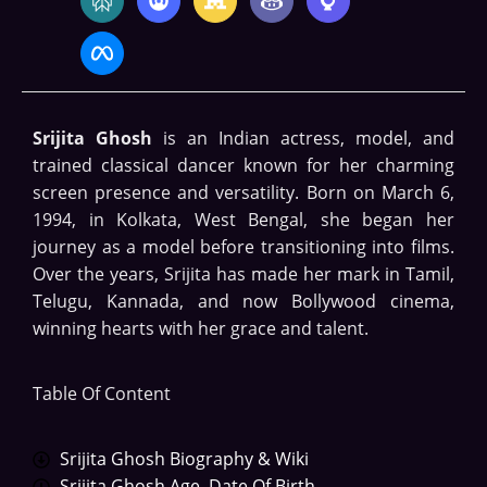
Srijita Ghosh
is an Indian actress, model, and
trained classical dancer known for her charming
screen presence and versatility. Born on March 6,
1994, in Kolkata, West Bengal, she began her
journey as a model before transitioning into films.
Over the years, Srijita has made her mark in Tamil,
Telugu, Kannada, and now Bollywood cinema,
winning hearts with her grace and talent.
Table Of Content
Srijita Ghosh Biography & Wiki
Srijita Ghosh Age, Date Of Birth