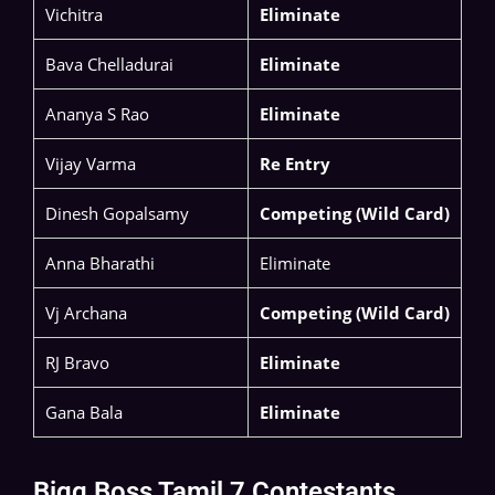
Vichitra
Eliminate
Bava Chelladurai
Eliminate
Ananya S Rao​
Eliminate
Vijay Varma
Re Entry
Dinesh Gopalsamy
Competing (Wild Card)
Anna Bharathi
Eliminate
Vj Archana
Competing (Wild Card)
RJ Bravo
Eliminate
Gana Bala
Eliminate
Bigg Boss Tamil 7 Contestants