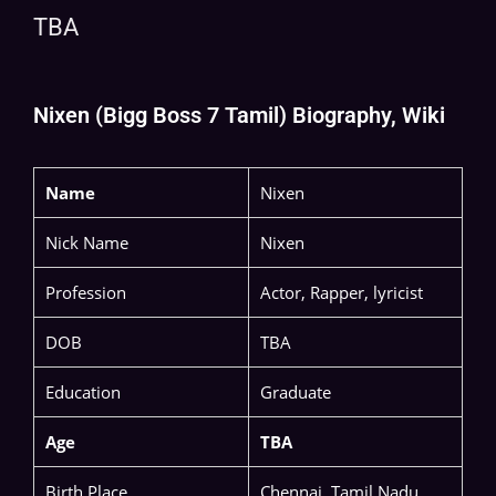
TBA
Nixen (Bigg Boss 7 Tamil) Biography, Wiki
Name
Nixen
Nick Name
Nixen
Profession
Actor, Rapper, lyricist
DOB
TBA
Education
Graduate
Age
TBA
Birth Place
Chennai, Tamil Nadu,