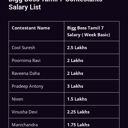
Salary List
Contestant Name
Bigg Boss Tamil 7
Salary ( Week Basic)
​Cool Suresh​
2.5 Lakhs
Poornima Ravi​
2 Lakhs
Raveena Daha ​
2 Lakhs
Pradeep Antony​
3 Lakhs
Nixen
1.5 Lakhs
Vinusha Devi​
2.25 Lakhs
Manichandra​
1.75 Lakhs