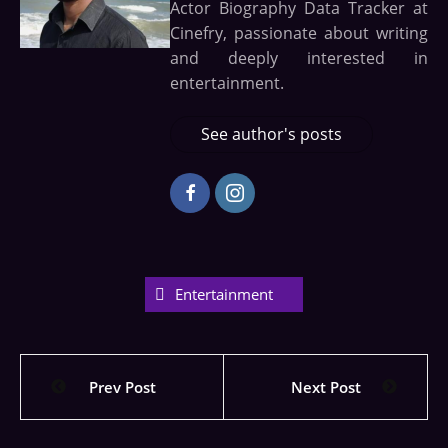
Actor Biography Data Tracker at
Cinefry, passionate about writing
and deeply interested in
entertainment.
See author's posts
Entertainment
Prev Post
Next Post