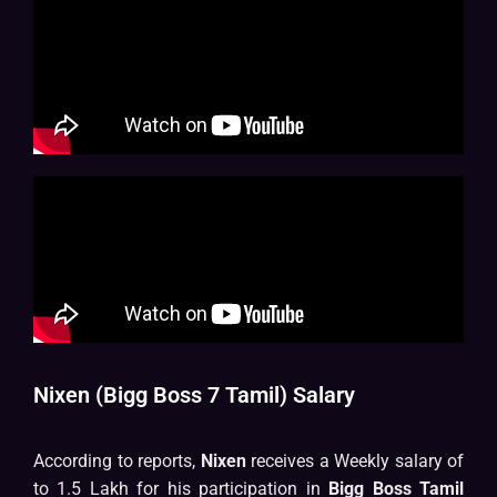
Nixen (Bigg Boss 7 Tamil) Salary
According to reports,
Nixen
receives a Weekly salary of
to 1.5 Lakh for his participation in
Bigg Boss Tamil