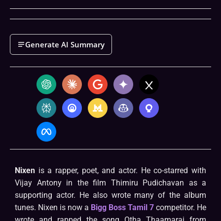
Generate AI Summary
Nixen
is a rapper, poet, and actor. He co-starred with
Vijay Antony in the film Thimiru Pudichavan as a
supporting actor. He also wrote many of the album
tunes. Nixen is now a
Bigg Boss Tamil 7
competitor. He
wrote and rapped the song Otha Thaamarai from