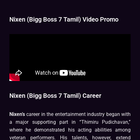
Nixen (Bigg Boss 7 Tamil) Video Promo
Nixen (Bigg Boss 7 Tamil) Career
Nixen’s
career in the entertainment industry began with
a major supporting part in “Thimiru Pudichavan,”
where he demonstrated his acting abilities among
veteran performers. His talents, however, extend