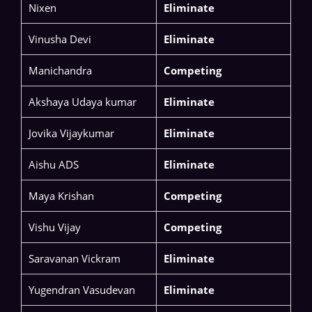
Nixen
Eliminate
Vinusha Devi​
Eliminate
Manichandra​
Competing
Akshaya Udaya kumar
Eliminate
​​Jovika Vijaykumar​
Eliminate
Aishu ADS​
Eliminate
Maya Krishan
Competing
Vishu Vijay
Competing
​​Saravanan Vickram​
Eliminate
Yugendran Vasudevan​
Eliminate