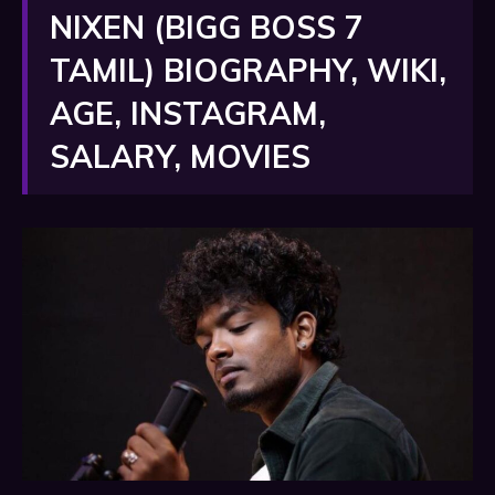
NIXEN (BIGG BOSS 7
TAMIL) BIOGRAPHY, WIKI,
AGE, INSTAGRAM,
SALARY, MOVIES