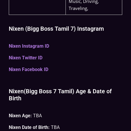
Music, Driving,
Traveling,
Nixen (Bigg Boss Tamil 7) Instagram
Nixen Instagram ID
Nixen Twitter ID
Nixen Facebook ID
Nixen(Bigg Boss 7 Tamil) Age & Date of
Birth
Nixen Age:
TBA
Nixen Date of Birth:
TBA