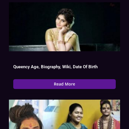
Queency Age, Biography, Wiki, Date Of Birth
Read More