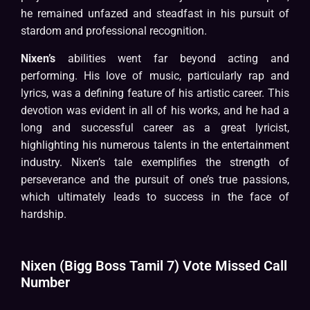
he remained unfazed and steadfast in his pursuit of
stardom and professional recognition.
Nixen’s
abilities went far beyond acting and
performing. His love of music, particularly rap and
lyrics, was a defining feature of his artistic career. This
devotion was evident in all of his works, and he had a
long and successful career as a great lyricist,
highlighting his numerous talents in the entertainment
industry. Nixen’s tale exemplifies the strength of
perseverance and the pursuit of one’s true passions,
which ultimately leads to success in the face of
hardship.
Nixen (Bigg Boss Tamil 7) Vote Missed Call
Number