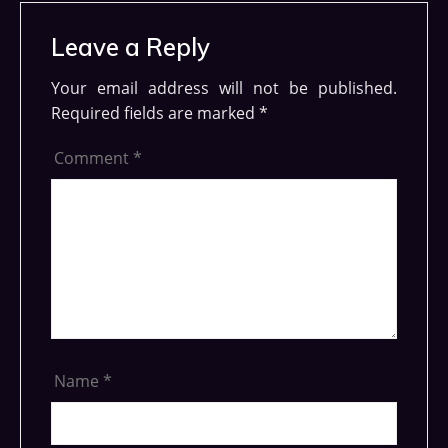
Leave a Reply
Your email address will not be published.
Required fields are marked
*
Comment
*
Name
*