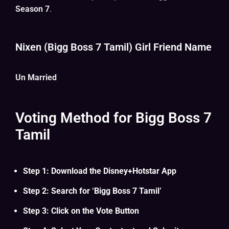
Season 7
.
Nixen (Bigg Boss 7 Tamil) Girl Friend Name
Un Married
Voting Method for Bigg Boss 7
Tamil
Step 1: Download the Disney+Hotstar App
Step 2: Search for ‘Bigg Boss 7 Tamil’
Step 3: Click on the Vote Button