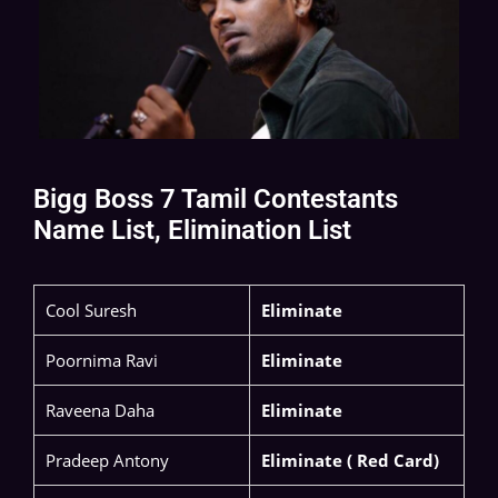
Bigg Boss 7 Tamil Contestants
Name List, Elimination List
​Cool Suresh​
Eliminate
Poornima Ravi​
Eliminate
Raveena Daha ​
Eliminate
Pradeep Antony​
Eliminate ( Red Card)