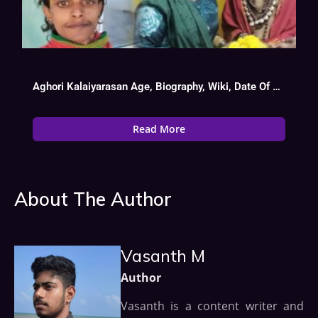
Aghori Kalaiyarasan Age, Biography, Wiki, Date Of Birth, Tv Show List
Read More
About The Author
Vasanth M
Author
Vasanth is a content writer and