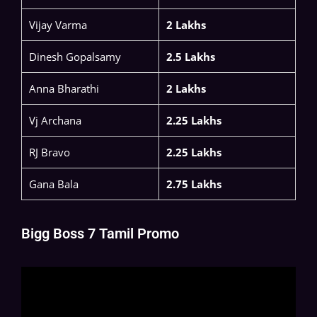
Vijay Varma
2 Lakhs
Dinesh Gopalsamy
2.5 Lakhs
Anna Bharathi
2 Lakhs
Vj Archana
2.25 Lakhs
RJ Bravo
2.25 Lakhs
Gana Bala
2.75 Lakhs
Bigg Boss 7 Tamil Promo