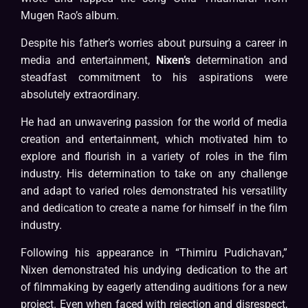
Mugen Rao’s album.
Despite his father’s worries about pursuing a career in
media and entertainment,
Nixen’s
determination and
steadfast commitment to his aspirations were
absolutely extraordinary.
He had an unwavering passion for the world of media
creation and entertainment, which motivated him to
explore and flourish in a variety of roles in the film
industry. His determination to take on any challenge
and adapt to varied roles demonstrated his versatility
and dedication to create a name for himself in the film
industry.
Following his appearance in “Thimiru Pudichavan,”
Nixen demonstrated his undying dedication to the art
of filmmaking by eagerly attending auditions for a new
project. Even when faced with rejection and disrespect,