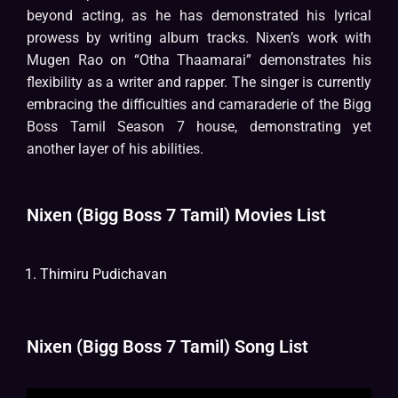
beyond acting, as he has demonstrated his lyrical
prowess by writing album tracks. Nixen’s work with
Mugen Rao on “Otha Thaamarai” demonstrates his
flexibility as a writer and rapper. The singer is currently
embracing the difficulties and camaraderie of the Bigg
Boss Tamil Season 7 house, demonstrating yet
another layer of his abilities.
Nixen (Bigg Boss 7 Tamil) Movies List
Thimiru Pudichavan
Nixen (Bigg Boss 7 Tamil) Song List