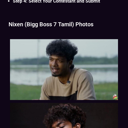
Step 4: Select Your Contestant and Submit
Nixen (Bigg Boss 7 Tamil) Photos