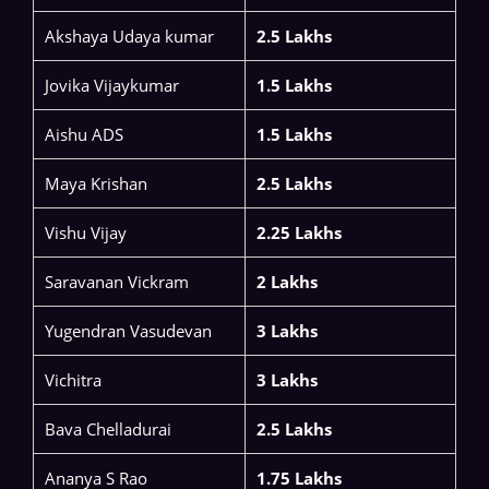
Akshaya Udaya kumar
2.5 Lakhs
​​Jovika Vijaykumar​
1.5 Lakhs
Aishu ADS​
1.5 Lakhs
Maya Krishan
2.5 Lakhs
Vishu Vijay
2.25 Lakhs
​​Saravanan Vickram​
2 Lakhs
Yugendran Vasudevan​
3 Lakhs
Vichitra
3 Lakhs
Bava Chelladurai
2.5 Lakhs
Ananya S Rao​
1.75 Lakhs