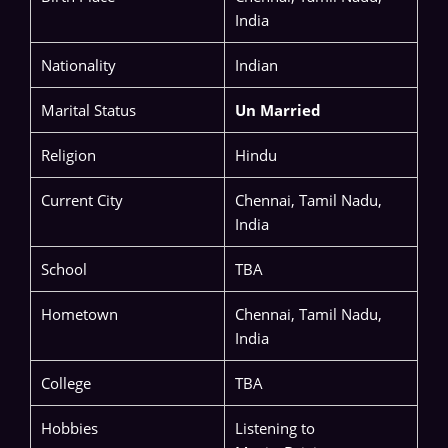
India
Nationality
Indian
Marital Status
Un Married
Religion
Hindu
Current City
Chennai, Tamil Nadu,
India
School
TBA
Hometown
Chennai, Tamil Nadu,
India
College
TBA
Hobbies
Listening to