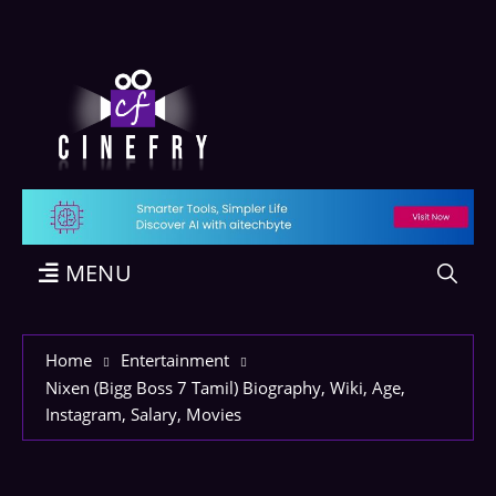
MENU
Home
Entertainment
Nixen (Bigg Boss 7 Tamil) Biography, Wiki, Age,
Instagram, Salary, Movies