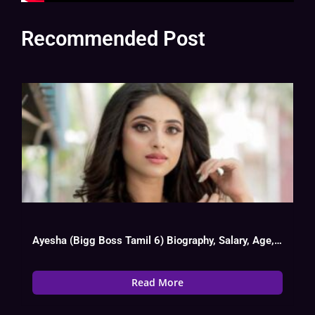
Recommended Post
Ayesha (Bigg Boss Tamil 6) Biography, Salary, Age, Boy Friend
Read More