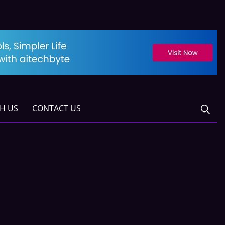
TH US
CONTACT US