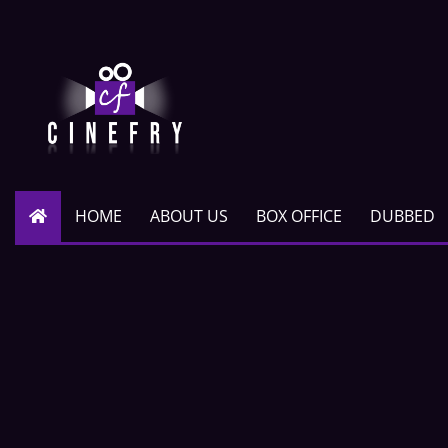
HOME
ABOUT US
BOX OFFICE
DUBBED