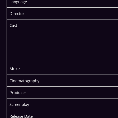
Language
Director
Cast
Music
Cinematography
Producer
Screenplay
Release Date