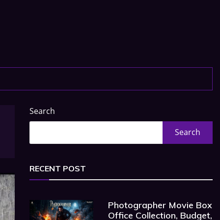
Search
Search
RECENT POST
Photographer Movie Box
Office Collection, Budget,