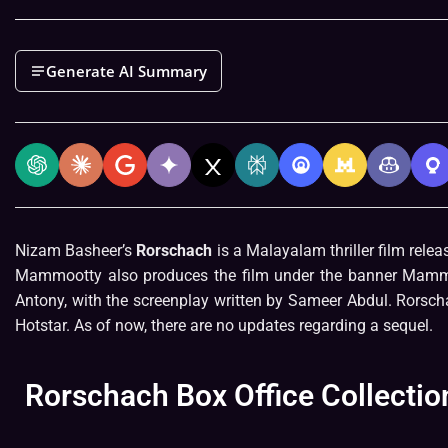
Generate AI Summary
Nizam Basheer’s
Rorschach
is a Malayalam thriller film rele
Mammootty also produces the film under the banner Mammo
Antony, with the screenplay written by Sameer Abdul. Rorsch
Hotstar. As of now, there are no updates regarding a sequel.
Rorschach Box Office Collectio