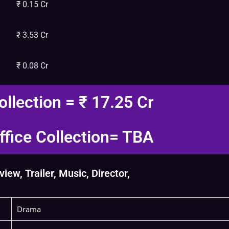
₹ 0.15 Cr
₹ 3.53 Cr
₹ 0.08 Cr
ollection = ₹ 17.25 Cr
fice Collection= TBA
ew, Trailer, Music, Director,
Drama