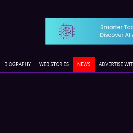
BIOGRAPHY
WEB STORIES
NEWS
ADVERTISE WI