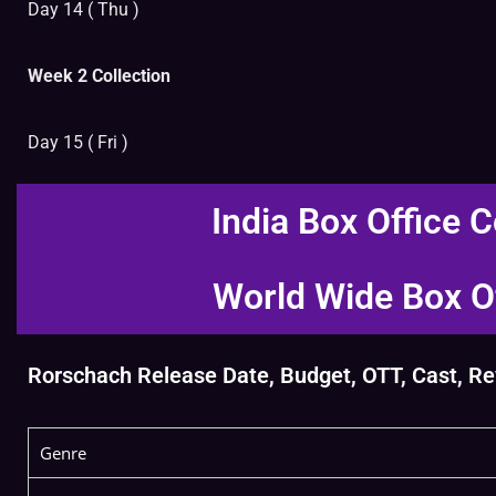
Day 14 ( Thu )
Week 2 Collection
Day 15 ( Fri )
India Box Office C
World Wide Box Of
Rorschach Release Date, Budget, OTT, Cast, Revi
Genre