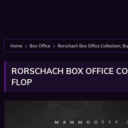
Home
Box Office
Rorschach Box Office Collection, Bu
RORSCHACH BOX OFFICE COL
FLOP