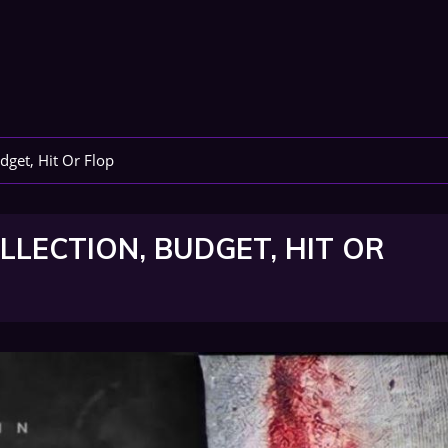
dget, Hit Or Flop
LECTION, BUDGET, HIT OR