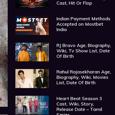
Cast, Hit Or Flop
Indian Payment Methods
Accepted on Mostbet
India
RJ Bravo Age, Biography,
Wiki, Tv Show List, Date
Of Birth
Rahul Rajasekharan Age,
Biography, Wiki, Movies
List, Date Of Birth
Heart Beat Season 3
Cast, Wiki, Story,
Release Date – Tamil
Series