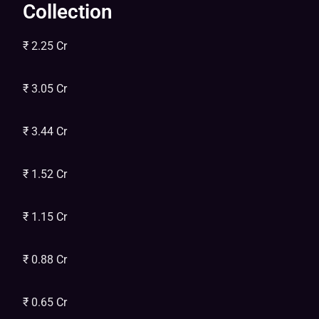
Collection
₹ 2.25 Cr
₹ 3.05 Cr
₹ 3.44 Cr
₹ 1.52 Cr
₹ 1.15 Cr
₹ 0.88 Cr
₹ 0.65 Cr