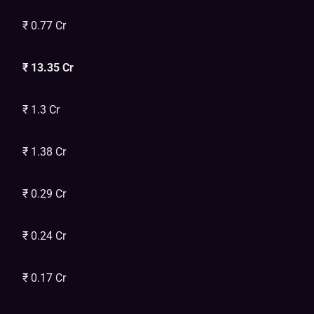
₹ 0.77 Cr
₹ 13.35 Cr
₹ 1.3 Cr
₹ 1.38 Cr
₹ 0.29 Cr
₹ 0.24 Cr
₹ 0.17 Cr