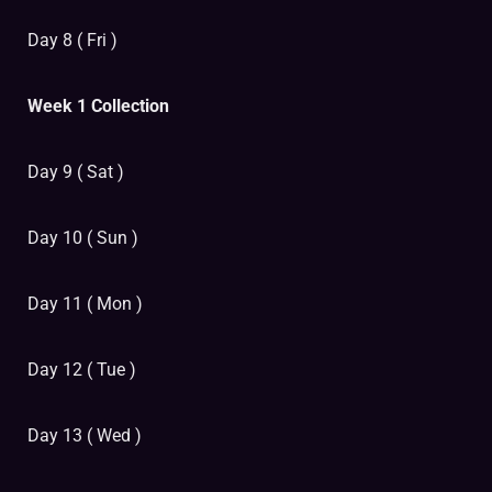
Day 8 ( Fri )
Week 1 Collection
Day 9 ( Sat )
Day 10 ( Sun )
Day 11 ( Mon )
Day 12 ( Tue )
Day 13 ( Wed )