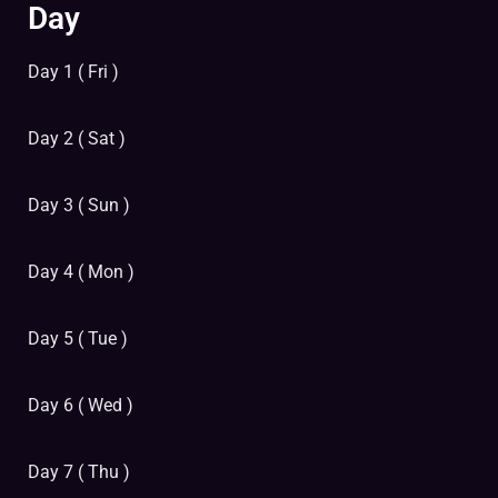
Day
Day 1 ( Fri )
Day 2 ( Sat )
Day 3 ( Sun )
Day 4 ( Mon )
Day 5 ( Tue )
Day 6 ( Wed )
Day 7 ( Thu )