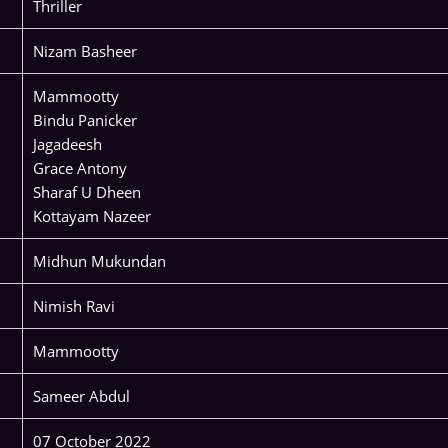
Thriller
Nizam Basheer
Mammootty
Bindu Panicker
Jagadeesh
Grace Antony
Sharaf U Dheen
Kottayam Nazeer
Midhun Mukundan
Nimish Ravi
Mammootty
Sameer Abdul
07 October 2022