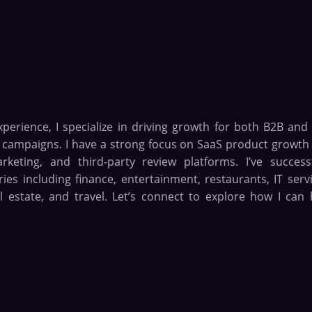
xperience, I specialize in driving growth for both B2B and
n campaigns. I have a strong focus on SaaS product growth
eting, and third-party review platforms. I’ve successf
es including finance, entertainment, restaurants, IT servi
l estate, and travel. Let’s connect to explore how I can 