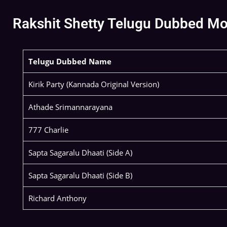
Rakshit Shetty Telugu Dubbed Movi
Telugu Dubbed Name
Kirik Party (Kannada Original Version)
Athade Srimannarayana
777 Charlie
Sapta Sagaralu Dhaati (Side A)
Sapta Sagaralu Dhaati (Side B)
Richard Anthony