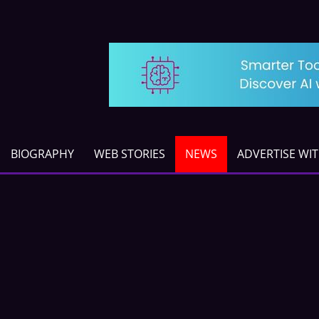
BIOGRAPHY
WEB STORIES
NEWS
ADVERTISE WI