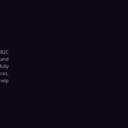
 B2C
 and
ully
ces,
help