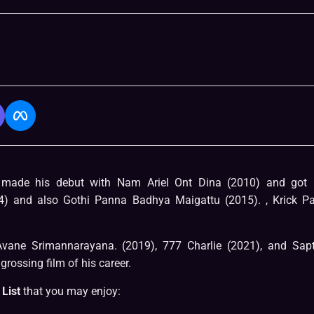
e made his debut with Nam Ariel Ont Dina (2010) and got 
4) and also Gothi Panna Badhya Maigattu (2015). , Krick Pa
 Avane Srimannarayana. (2019), 777 Charlie (2021), and Sap
grossing film of his career.
List
that you may enjoy: