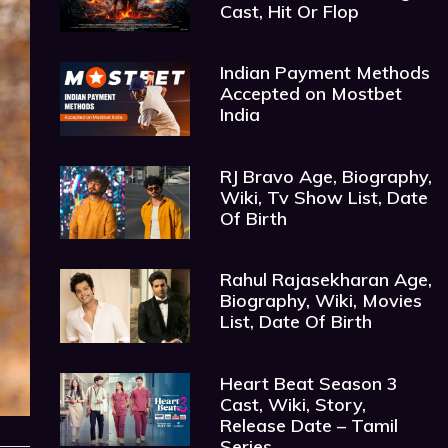
Cast, Hit Or Flop
Indian Payment Methods
Accepted on Mostbet
India
RJ Bravo Age, Biography,
Wiki, Tv Show List, Date
Of Birth
Rahul Rajasekharan Age,
Biography, Wiki, Movies
List, Date Of Birth
Heart Beat Season 3
Cast, Wiki, Story,
Release Date – Tamil
Series