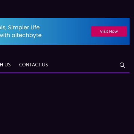
TH US
CONTACT US