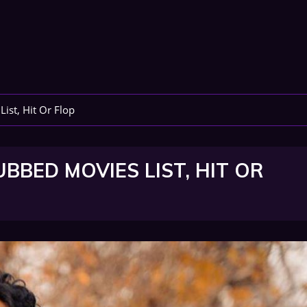
ist, Hit Or Flop
BBED MOVIES LIST, HIT OR