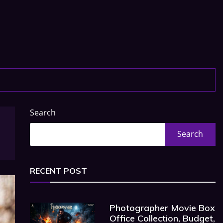
Search
Search
RECENT POST
Photographer Movie Box
Office Collection, Budget,