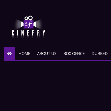
HOME
ABOUT US
BOX OFFICE
DUBBED