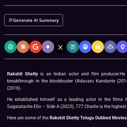
Generate AI Summary
Rakshit Shetty
is an Indian actor and film producer.H
breakthrough in the blockbuster Ulidavaru Kandante (201
(2016).
He established himself as a leading actor in the films
Sagaratache Ello – Side A (2023), 777 Charlie is the highest 
Here are some of the
Rakshit Shetty Telugu Dubbed Movies 