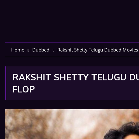
Home
Dubbed
Rakshit Shetty Telugu Dubbed Movies L
RAKSHIT SHETTY TELUGU DU
FLOP