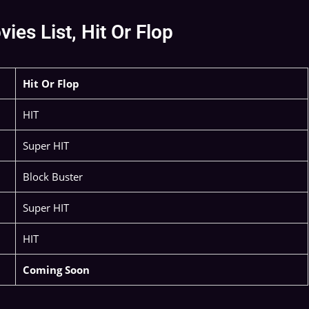
es List, Hit Or Flop
Hit Or Flop
HIT
Super HIT
Block Buster
Super HIT
HIT
Coming Soon