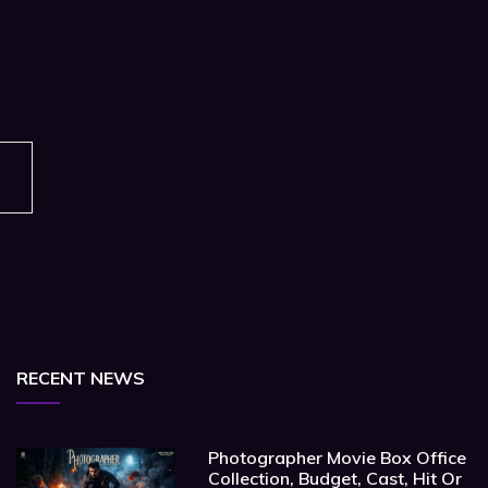
RECENT NEWS
Photographer Movie Box Office
Collection, Budget, Cast, Hit Or