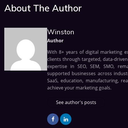
About The Author
Winston
Author
With 8+ years of digital marketing e
clients through targeted, data-drive
expertise in SEO, SEM, SMO, remark
supported businesses across industri
SaaS, education, manufacturing, rea
achieve your marketing goals.
See author's posts