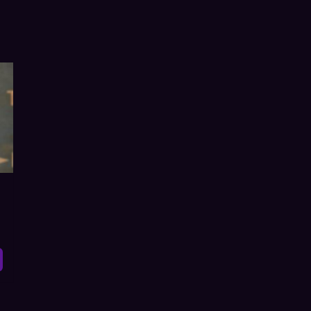
h Online