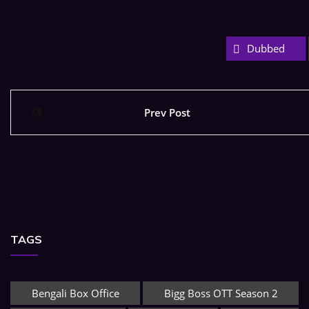
Dubbed
Prev Post
TAGS
Bengali Box Office
Bigg Boss OTT Season 2