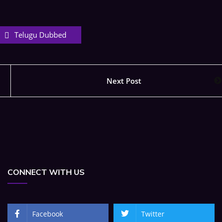
Telugu Dubbed
Next Post
CONNECT WITH US
Facebook
Twitter