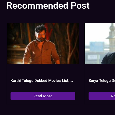
Recommended Post
Karthi Telugu Dubbed Movies List, Hit Or Flop
Read More
R