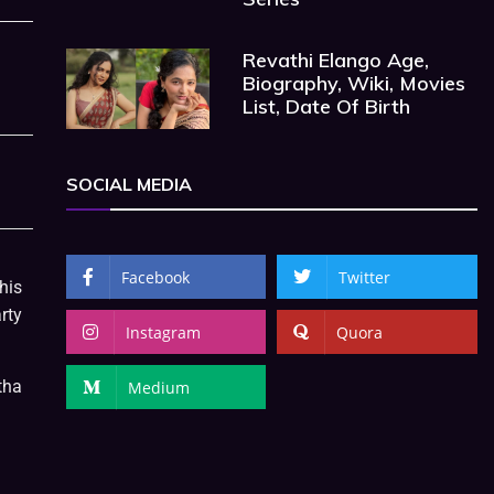
Revathi Elango Age,
Biography, Wiki, Movies
List, Date Of Birth
SOCIAL MEDIA
Facebook
Twitter
his
rty
Instagram
Quora
tha
Medium