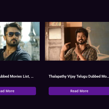
Surya Telugu Dubbed Movies List, Hit Or Flop
Thalapathy Vijay Telugu Dubbed Movies List, Hit Or Flop, Watc
ead More
Read More