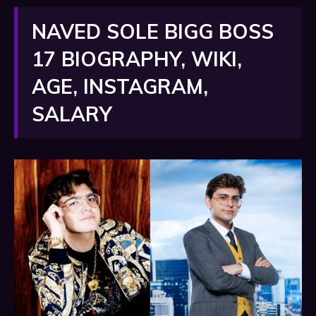
NAVED SOLE BIGG BOSS
17 BIOGRAPHY, WIKI,
AGE, INSTAGRAM,
SALARY