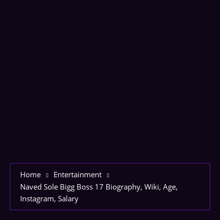
Home
Entertainment
Naved Sole Bigg Boss 17 Biography, Wiki, Age,
Instagram, Salary