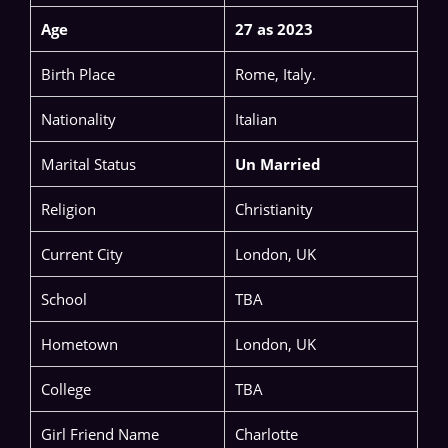
Age
27 as 2023
Birth Place
Rome, Italy.
Nationality
Italian
Marital Status
Un Married
Religion
Christianity
Current City
London, UK
School
TBA
Hometown
London, UK
College
TBA
Girl Friend Name
Charlotte