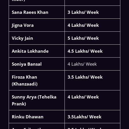
Sana Raees Khan
3 Lakhs/ Week
Jigna Vora
4 Lakhs/ Week
Vicky Jain
5 Lakhs/ Week
Ankita Lokhande
4.5 Lakhs/ Week
Soniya Bansal
4 Lakhs/ Week
Firoza Khan
3.5 Lakhs/ Week
(Khanzaadi)
Sunny Arya (Tehelka
4 Lakhs/ Week
Prank)
Rinku Dhawan
3.5Lakhs/ Week