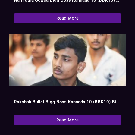
Read More
Rakshak Bullet Bigg Boss Kannada 10 (BBK10) Biography, Wiki, Age, Instagram, Salary
Read More