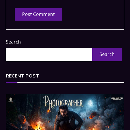
Search
Search
RECENT POST