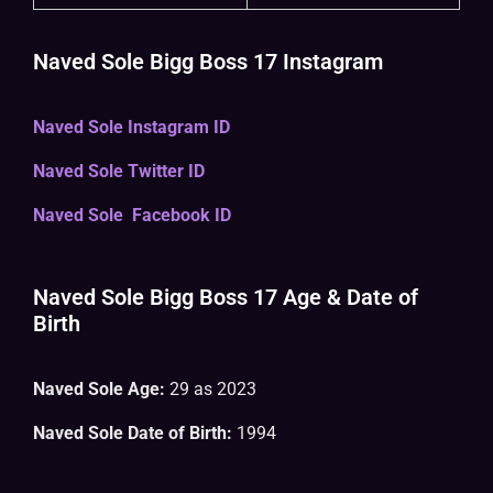
Naved Sole Bigg Boss 17 Instagram
Naved Sole Instagram ID
Naved Sole Twitter ID
Naved Sole Facebook ID
Naved Sole Bigg Boss 17 Age & Date of
Birth
Naved Sole Age:
29 as 2023
Naved Sole Date of Birth:
1994