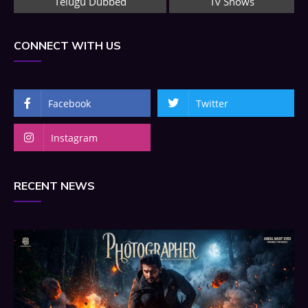
Telugu Dubbed
Tv Shows
CONNECT WITH US
Facebook
Twitter
Instagram
RECENT NEWS