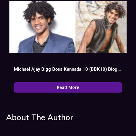
Michael Ajay Bigg Boss Kannada 10 (BBK10) Biography, Wiki, Age, Instagram, Salary
Read More
About The Author