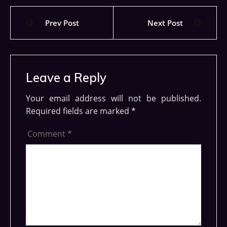
Prev Post
Next Post
Leave a Reply
Your email address will not be published.
Required fields are marked
*
Comment
*