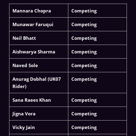
Mannara Chopra
Competing
Munawar Faruqui
Competing
Neil Bhatt
Competing
Aishwarya Sharma
Competing
Naved Sole
Competing
Anurag Dobhal (UK07
Competing
Rider)
Sana Raees Khan
Competing
Jigna Vora
Competing
Vicky Jain
Competing