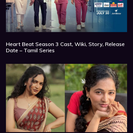
Heart Beat Season 3 Cast, Wiki, Story, Release
Date – Tamil Series