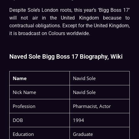
Despite Sole’s London roots, this year’s ‘Bigg Boss 17’
will not air in the United Kingdom because to
contractual obligations. Except for the United Kingdom,
it is broadcast on Colours worldwide.
Naved Sole Bigg Boss 17 Biography, Wiki
Name
Navid Sole
Nick Name
Navid Sole
Profession
Pharmacist, Actor
DOB
1994
Education
Graduate