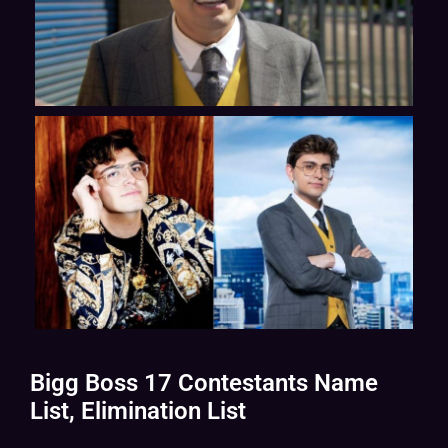
Bigg Boss 17 Contestants Name
List, Elimination List