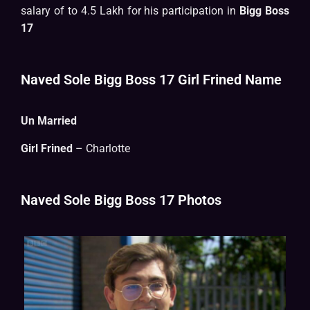
salary of to 4.5 Lakh for his participation in
Bigg Boss
17
Naved Sole Bigg Boss 17 Girl Frined Name
Un Married
Girl Frined
– Charlotte
Naved Sole Bigg Boss 17 Photos