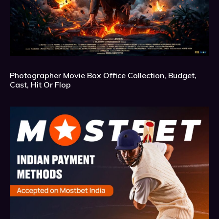
Photographer Movie Box Office Collection, Budget,
Cast, Hit Or Flop