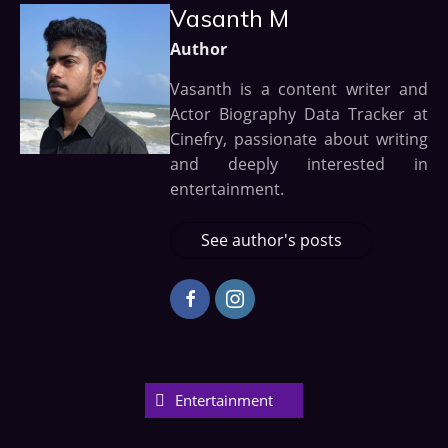
Vasanth M
Author
Vasanth is a content writer and
Actor Biography Data Tracker at
Cinefry, passionate about writing
and deeply interested in
entertainment.
See author's posts
Entertainment