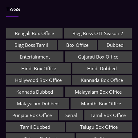
TAGS
Bengali Box Office
Bigg Boss OTT Season 2
Bigg Boss Tamil
Box Office
Dubbed
Entertainment
Gujarati Box Office
Hindi Box Office
Hindi Dubbed
Hollywood Box Office
Kannada Box Office
Kannada Dubbed
Malayalam Box Office
Malayalam Dubbed
Marathi Box Office
Punjabi Box Office
Serial
Tamil Box Office
Tamil Dubbed
Telugu Box Office