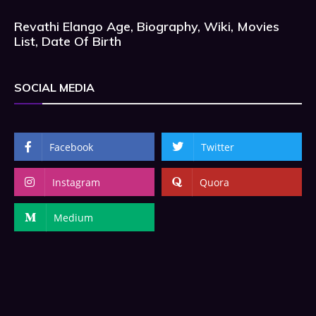
Revathi Elango Age, Biography, Wiki, Movies
List, Date Of Birth
SOCIAL MEDIA
Facebook
Twitter
Instagram
Quora
Medium