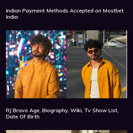
Indian Payment Methods Accepted on Mostbet
India
RJ Bravo Age, Biography, Wiki, Tv Show List,
Date Of Birth