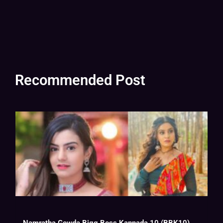
Recommended Post
Namratha Gowda Bigg Boss Kannada 10 (BBK10) Biography, Wiki, Age, Instagram, Salary