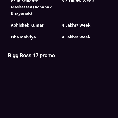
Arun Srikanth
3.5 Lakhs/ Week
Mashettey (Achanak
Bhayanak)
Abhishek Kumar
4 Lakhs/ Week
Isha Malviya
4 Lakhs/ Week
Bigg Boss 17 promo