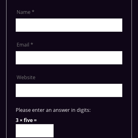
Name
*
Email
*
Website
Please enter an answer in digits:
3 × five =