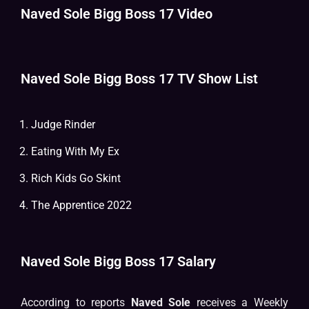
Naved Sole Bigg Boss 17 Video
Naved Sole Bigg Boss 17 TV Show List
Judge Rinder
Eating With My Ex
Rich Kids Go Skint
The Apprentice 2022
Naved Sole Bigg Boss 17 Salary
According to reports
Naved Sole
receives a Weekly