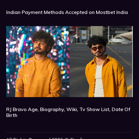
Indian Payment Methods Accepted on Mostbet India
RJ Bravo Age, Biography, Wiki, Tv Show List, Date Of
Birth