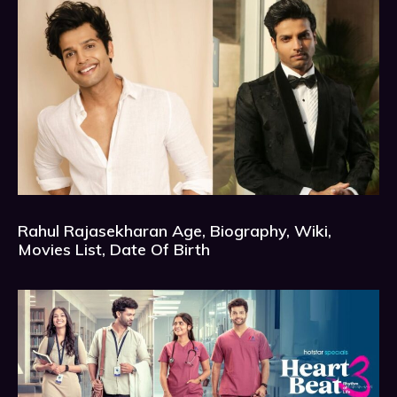
Rahul Rajasekharan Age, Biography, Wiki,
Movies List, Date Of Birth