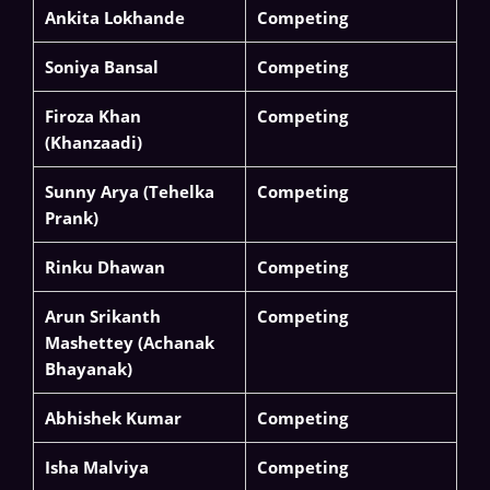
Ankita Lokhande
Competing
Soniya Bansal
Competing
Firoza Khan
Competing
(Khanzaadi)
Sunny Arya (Tehelka
Competing
Prank)
Rinku Dhawan
Competing
Arun Srikanth
Competing
Mashettey (Achanak
Bhayanak)
Abhishek Kumar
Competing
Isha Malviya
Competing