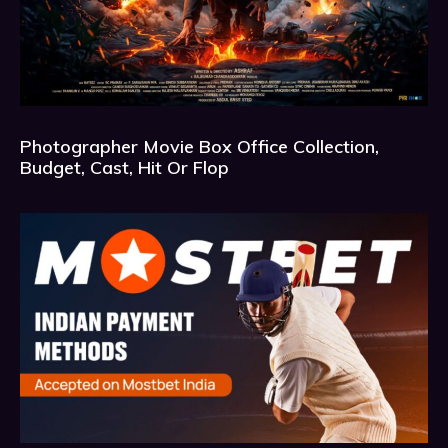
Photographer Movie Box Office Collection,
Budget, Cast, Hit Or Flop