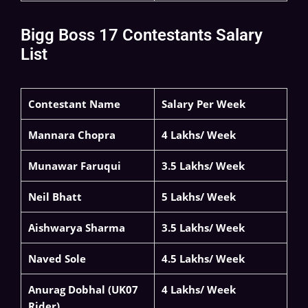
Bigg Boss 17 Contestants Salary
List
Contestant Name
Salary Per Week
Mannara Chopra
4 Lakhs/ Week
Munawar Faruqui
3.5 Lakhs/ Week
Neil Bhatt
5 Lakhs/ Week
Aishwarya Sharma
3.5 Lakhs/ Week
Naved Sole
4.5 Lakhs/ Week
Anurag Dobhal (UK07
4 Lakhs/ Week
Rider)