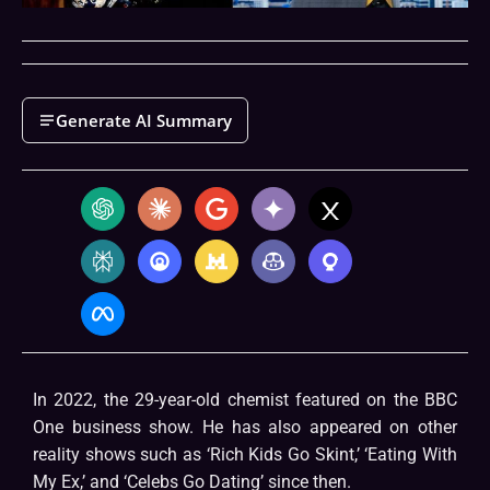
Generate AI Summary
In 2022, the 29-year-old chemist featured on the BBC
One business show. He has also appeared on other
reality shows such as ‘Rich Kids Go Skint,’ ‘Eating With
My Ex,’ and ‘Celebs Go Dating’ since then.