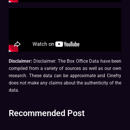
Disclaimer:
Disclaimer: The Box Office Data have been
compiled from a variety of sources as well as our own
research. These data can be approximate and Cinefry
does not make any claims about the authenticity of the
data.
Recommended Post