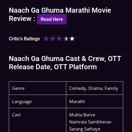
Naach Ga Ghuma Marathi Movie
Review :
Read Here
★
★
★
★
★
Critic's Ratings
Naach Ga Ghuma Cast & Crew, OTT
Release Date, OTT Platform
Genre
Comedy, Drama, Family
Language
Marathi
Cast
Mukta Barve
Namrata Sambherao
Sarang Sathaye