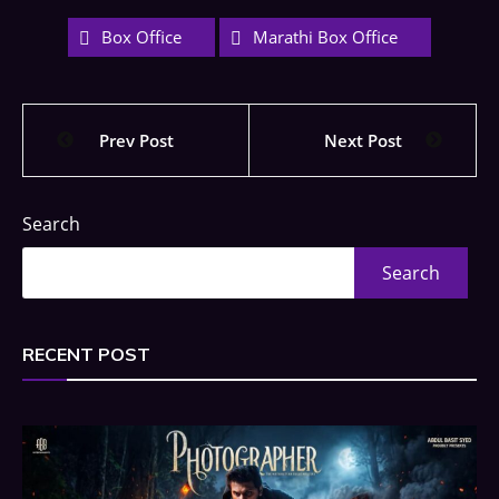
Box Office
Marathi Box Office
Prev Post
Next Post
Search
Search
RECENT POST