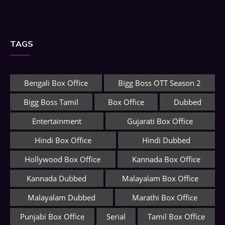
TAGS
Bengali Box Office
Bigg Boss OTT Season 2
Bigg Boss Tamil
Box Office
Dubbed
Entertainment
Gujarati Box Office
Hindi Box Office
Hindi Dubbed
Hollywood Box Office
Kannada Box Office
Kannada Dubbed
Malayalam Box Office
Malayalam Dubbed
Marathi Box Office
Punjabi Box Office
Serial
Tamil Box Office