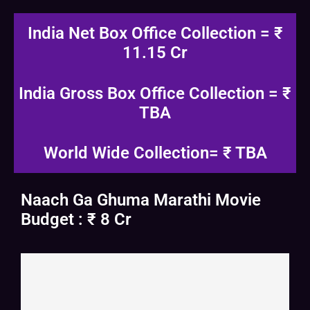
India Net Box Office Collection = ₹
11.15 Cr
India Gross Box Office Collection = ₹
TBA
World Wide Collection= ₹ TBA
Naach Ga Ghuma Marathi Movie
Budget : ₹ 8 Cr