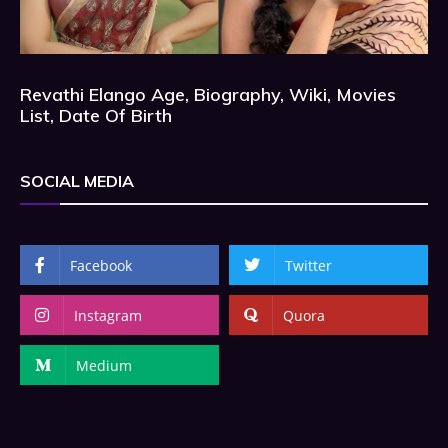
Revathi Elango Age, Biography, Wiki, Movies
List, Date Of Birth
SOCIAL MEDIA
Facebook
Twitter
Instagram
Quora
Medium