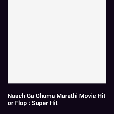
Naach Ga Ghuma Marathi Movie Hit
or Flop : Super Hit