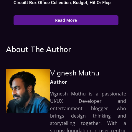
Circuitt Box Office Collection, Budget, Hit Or Flop
Read More
About The Author
Vignesh Muthu
Author
Vignesh Muthu is a passionate
UI/UX Developer and
entertainment blogger who
brings design thinking and
storytelling together. With a
strong foundation in user-centric