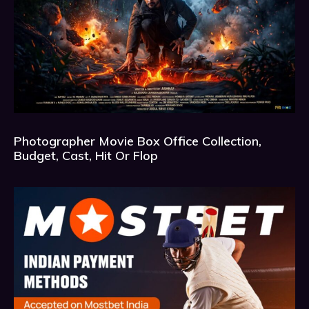
Photographer Movie Box Office Collection,
Budget, Cast, Hit Or Flop