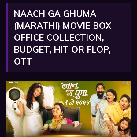
NAACH GA GHUMA
(MARATHI) MOVIE BOX
OFFICE COLLECTION,
BUDGET, HIT OR FLOP,
OTT