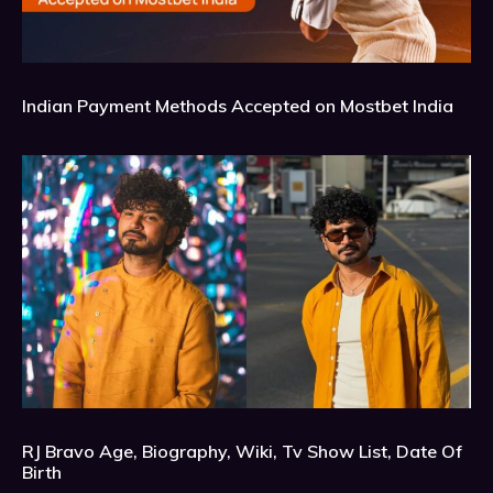
Indian Payment Methods Accepted on Mostbet India
RJ Bravo Age, Biography, Wiki, Tv Show List, Date Of
Birth