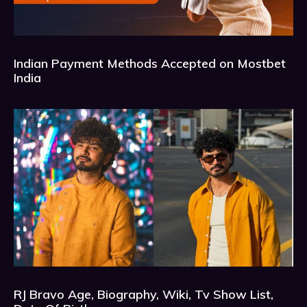
Indian Payment Methods Accepted on Mostbet
India
RJ Bravo Age, Biography, Wiki, Tv Show List,