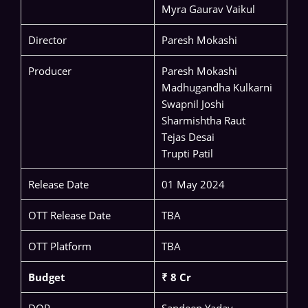
Myra Gaurav Vaikul
Director
Paresh Mokashi
Producer
Paresh Mokashi
Madhugandha Kulkarni
Swapnil Joshi
Sharmishtha Raut
Tejas Desai
Trupti Patil
Release Date
01 May 2024
OTT Release Date
TBA
OTT Platform
TBA
Budget
₹ 8 Cr