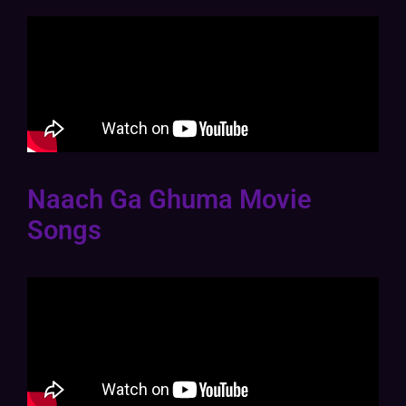
Naach Ga Ghuma Movie
Songs