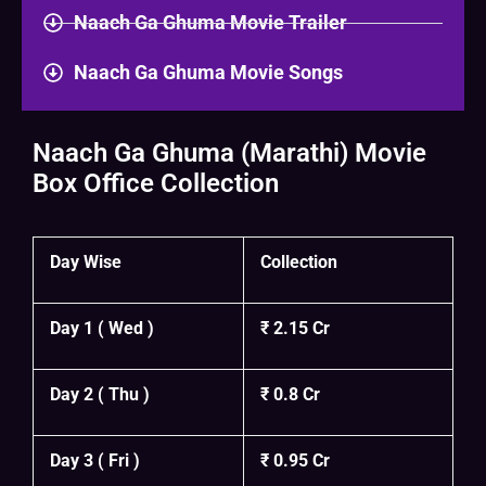
Naach Ga Ghuma Movie Trailer
Naach Ga Ghuma Movie Songs
Naach Ga Ghuma (Marathi) Movie
Box Office Collection
Day Wise
Collection
Day 1 ( Wed )
₹ 2.15 Cr
Day 2 ( Thu )
₹ 0.8 Cr
Day 3 ( Fri )
₹ 0.95 Cr