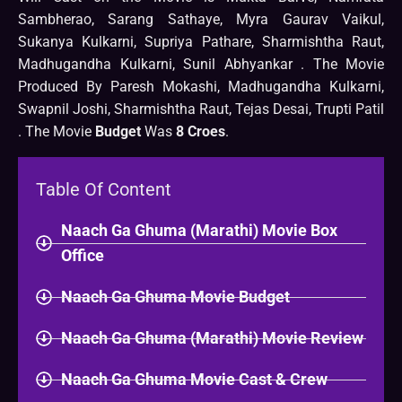
Sambherao, Sarang Sathaye, Myra Gaurav Vaikul,
Sukanya Kulkarni, Supriya Pathare, Sharmishtha Raut,
Madhugandha Kulkarni, Sunil Abhyankar . The Movie
Produced By Paresh Mokashi, Madhugandha Kulkarni,
Swapnil Joshi, Sharmishtha Raut, Tejas Desai, Trupti Patil
. The Movie
Budget
Was
8 Croes
.
Table Of Content
Naach Ga Ghuma (Marathi) Movie Box
Office
Naach Ga Ghuma Movie Budget
Naach Ga Ghuma (Marathi) Movie Review
Naach Ga Ghuma Movie Cast & Crew