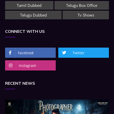
Tamil Dubbed
Telugu Box Office
Telugu Dubbed
Tv Shows
CONNECT WITH US
Facebook
Twitter
Instagram
RECENT NEWS