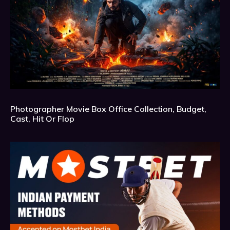
Photographer Movie Box Office Collection, Budget,
Cast, Hit Or Flop