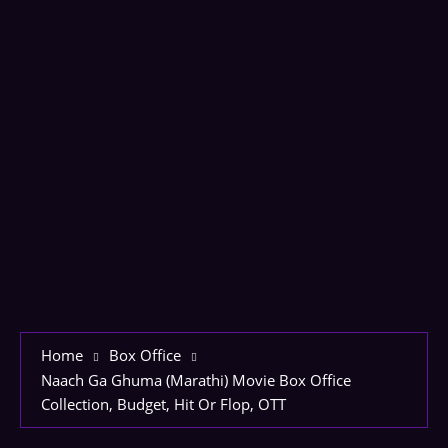
Home
Box Office
Naach Ga Ghuma (Marathi) Movie Box Office
Collection, Budget, Hit Or Flop, OTT