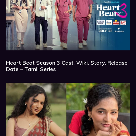
Heart Beat Season 3 Cast, Wiki, Story, Release
Date – Tamil Series