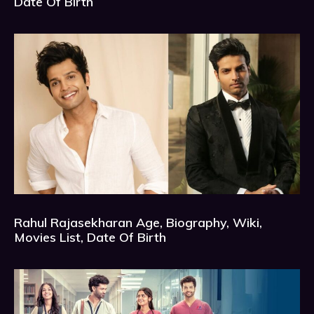
Date Of Birth
Rahul Rajasekharan Age, Biography, Wiki,
Movies List, Date Of Birth