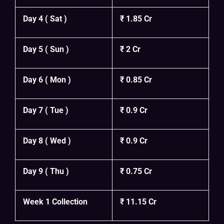
Day 4 ( Sat )
₹ 1.85 Cr
Day 5 ( Sun )
₹ 2 Cr
Day 6 ( Mon )
₹ 0.85 Cr
Day 7 ( Tue )
₹ 0.9 Cr
Day 8 ( Wed )
₹ 0.9 Cr
Day 9 ( Thu )
₹ 0.75 Cr
Week 1 Collection
₹ 11.15 Cr