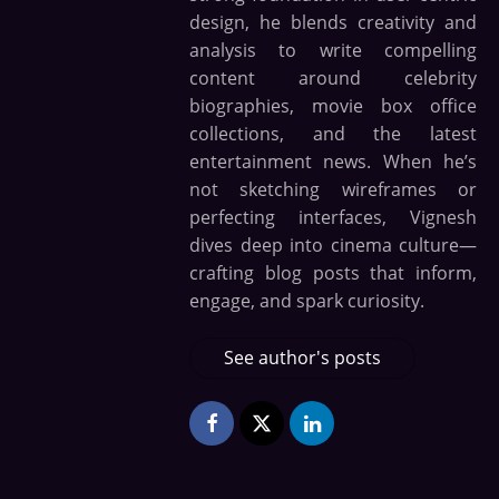
design, he blends creativity and
analysis to write compelling
content around celebrity
biographies, movie box office
collections, and the latest
entertainment news. When he’s
not sketching wireframes or
perfecting interfaces, Vignesh
dives deep into cinema culture—
crafting blog posts that inform,
engage, and spark curiosity.
See author's posts