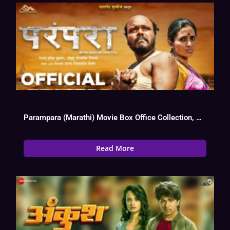
Parampara (Marathi) Movie Box Office Collection, Budget, Hit Or Flop, OTT
Read More