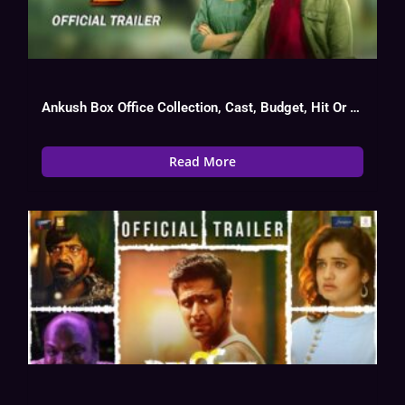
Ankush Box Office Collection, Cast, Budget, Hit Or Flop
Read More