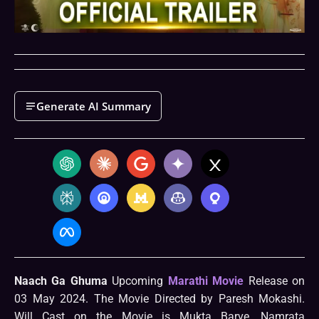
Generate AI Summary
Naach Ga Ghuma
Upcoming
Marathi Movie
Release on
03 May 2024. The Movie Directed by Paresh Mokashi.
Will Cast on the Movie is Mukta Barve, Namrata