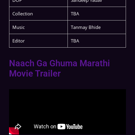
DOP
Sandeep Yadav
Collection
TBA
Music
Tanmay Bhide
Editor
TBA
Naach Ga Ghuma Marathi
Movie Trailer