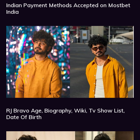
Indian Payment Methods Accepted on Mostbet
India
RJ Bravo Age, Biography, Wiki, Tv Show List,
Date Of Birth