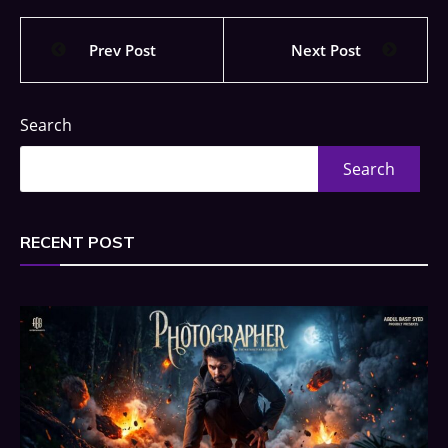
Prev Post
Next Post
Search
Search
RECENT POST