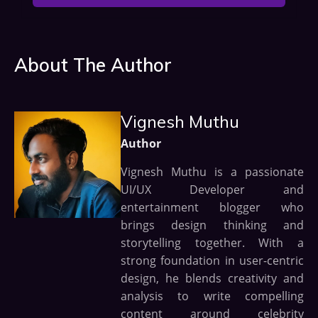
About The Author
Vignesh Muthu
Author
Vignesh Muthu is a passionate
UI/UX Developer and
entertainment blogger who
brings design thinking and
storytelling together. With a
strong foundation in user-centric
design, he blends creativity and
analysis to write compelling
content around celebrity