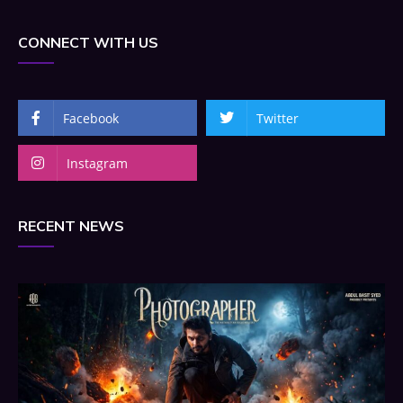
CONNECT WITH US
Facebook
Twitter
Instagram
RECENT NEWS