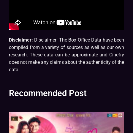
Disclaimer:
Disclaimer: The Box Office Data have been
compiled from a variety of sources as well as our own
research. These data can be approximate and Cinefry
does not make any claims about the authenticity of the
data.
Recommended Post