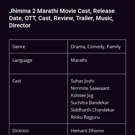
Jhimma 2 Marathi Movie Cast, Release
Date, OTT, Cast, Review, Trailer, Music,
Director
Genre
Drama, Comedy, Family
Language
Marathi
Cast
Suhas Joshi
Nirrmite Saawaant
Kshitee Jog
Suchitra Bandekar
Siddharth Chandekar
Rinku Rajguru
Director
Hemant Dhome