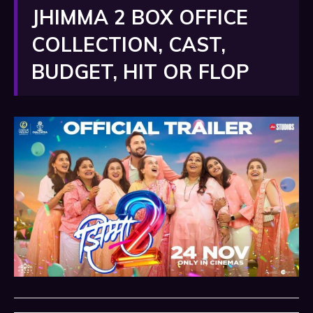
JHIMMA 2 BOX OFFICE
COLLECTION, CAST,
BUDGET, HIT OR FLOP