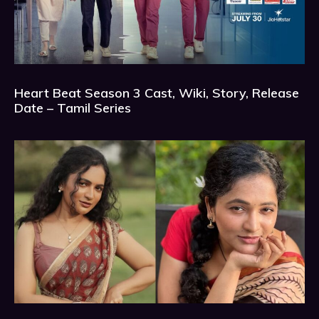
Heart Beat Season 3 Cast, Wiki, Story, Release
Date – Tamil Series