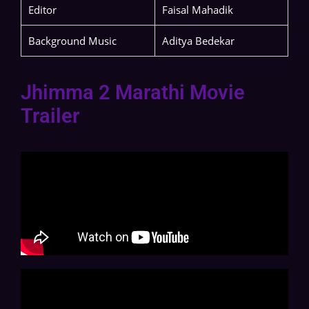
Editor
Faisal Mahadik
Background Music
Aditya Bedekar
Jhimma 2 Marathi Movie
Trailer