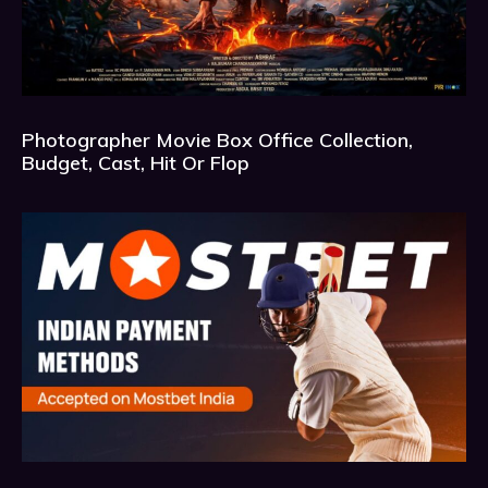
Photographer Movie Box Office Collection,
Budget, Cast, Hit Or Flop