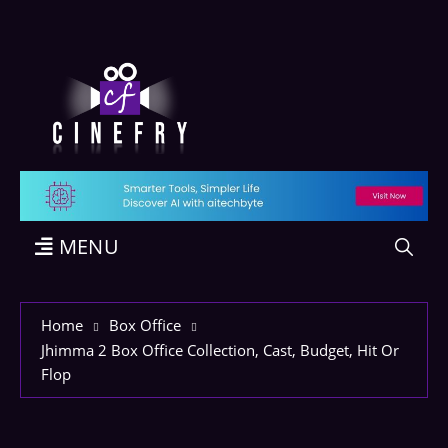
MENU
Home
Box Office
Jhimma 2 Box Office Collection, Cast, Budget, Hit Or
Flop