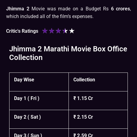
Jhimma 2
Movie was made on a Budget Rs
6 crores
,
which included all of the film’s expenses.
★
★
★
★
★
Critic's Ratings
Jhimma 2 Marathi Movie Box Office
Collection
Day Wise
Collection
Day 1 ( Fri )
₹ 1.15 Cr
Day 2 ( Sat )
₹ 2.15 Cr
Day 3 ( Sun )
₹ 2.59 Cr