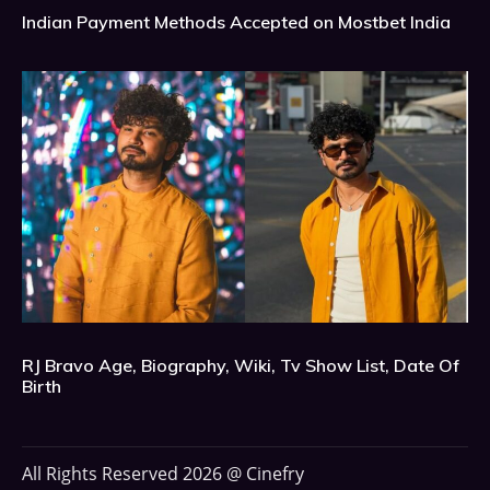
Indian Payment Methods Accepted on Mostbet India
RJ Bravo Age, Biography, Wiki, Tv Show List, Date Of
Birth
All Rights Reserved 2026 @ Cinefry