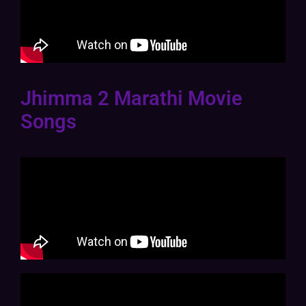
Jhimma 2 Marathi Movie
Songs