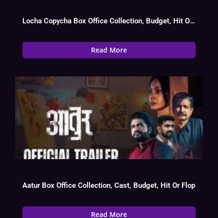
Locha Copycha Box Office Collection, Budget, Hit Or Flop, OTT, Cast
Read More
Aatur Box Office Collection, Cast, Budget, Hit Or Flop
Read More