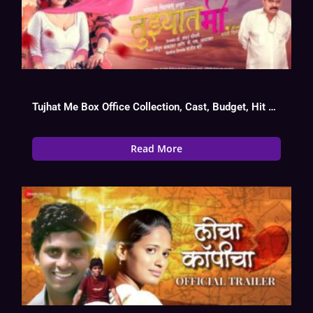
Tujhat Me Box Office Collection, Cast, Budget, Hit Or Flop
Read More