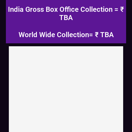
India Gross Box Office Collection = ₹
TBA
World Wide Collection= ₹ TBA