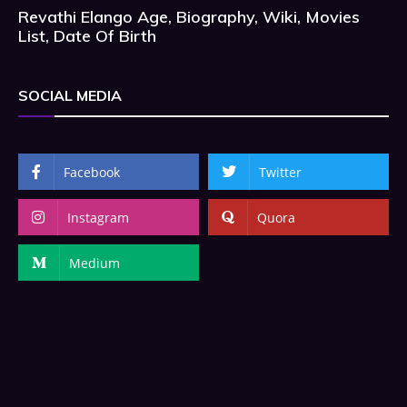
Revathi Elango Age, Biography, Wiki, Movies
List, Date Of Birth
SOCIAL MEDIA
Facebook
Twitter
Instagram
Quora
Medium