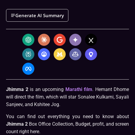
Generate AI Summary
Jhimma 2
is an upcoming
Marathi film
. Hemant Dhome
will direct the film, which will star Sonalee Kulkarni, Sayali
Sanjeev, and Kshitee Jog.
You can find out everything you need to know about
Jhimma 2
Box Office Collection, Budget, profit, and screen
count right here.