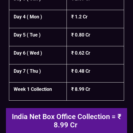
Day 4 ( Mon )
₹ 1.2 Cr
Day 5 ( Tue )
₹ 0.80 Cr
Day 6 ( Wed )
₹ 0.62 Cr
Day 7 ( Thu )
₹ 0.48 Cr
Week 1 Collection
₹ 8.99 Cr
India Net Box Office Collection = ₹
8.99 Cr