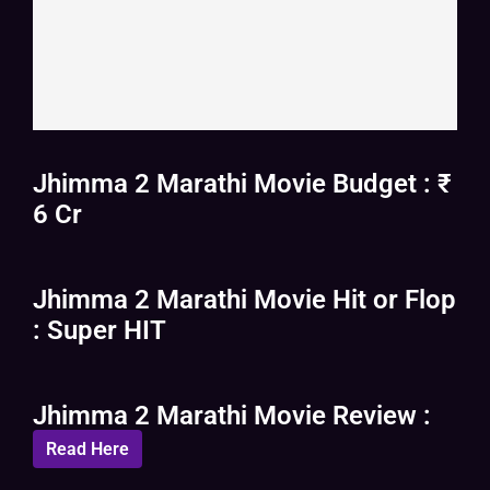
Jhimma 2 Marathi Movie Budget : ₹
6 Cr
Jhimma 2 Marathi Movie Hit or Flop
: Super HIT
Jhimma 2 Marathi Movie Review :
Read Here