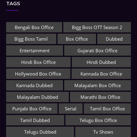
TAGS
Bengali Box Office
Bigg Boss OTT Season 2
Bigg Boss Tamil
Box Office
Dubbed
Entertainment
Gujarati Box Office
Hindi Box Office
Hindi Dubbed
Hollywood Box Office
Kannada Box Office
Kannada Dubbed
Malayalam Box Office
Malayalam Dubbed
Marathi Box Office
Punjabi Box Office
Serial
Tamil Box Office
Tamil Dubbed
Telugu Box Office
Telugu Dubbed
Tv Shows