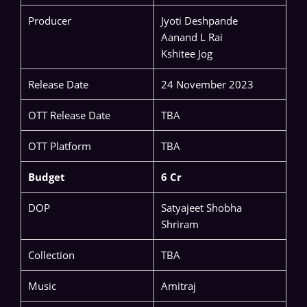
Producer
Jyoti Deshpande
Aanand L Rai
Kshitee Jog
Release Date
24 November 2023
OTT Release Date
TBA
OTT Platform
TBA
Budget
6 Cr
DOP
Satyajeet Shobha
Shriram
Collection
TBA
Music
Amitraj