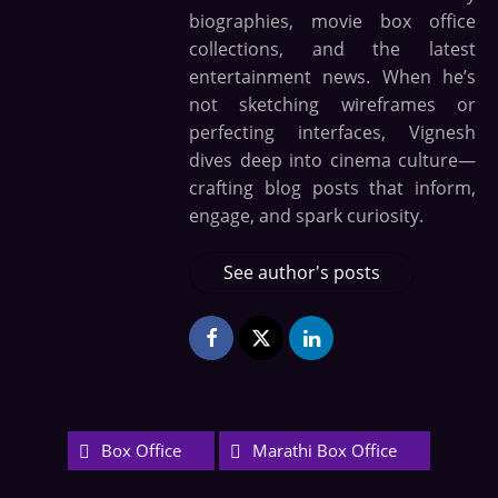
biographies, movie box office
collections, and the latest
entertainment news. When he’s
not sketching wireframes or
perfecting interfaces, Vignesh
dives deep into cinema culture—
crafting blog posts that inform,
engage, and spark curiosity.
See author's posts
Box Office
Marathi Box Office