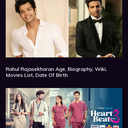
Rahul Rajasekharan Age, Biography, Wiki,
Movies List, Date Of Birth