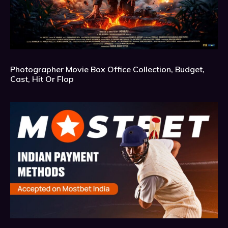
Photographer Movie Box Office Collection, Budget,
Cast, Hit Or Flop