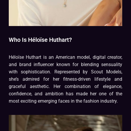
Who Is Héloïse Huthart?
Héloïse Huthart is an American model, digital creator,
and brand influencer known for blending sensuality
with sophistication. Represented by Scout Models,
she’s admired for her fitness-driven lifestyle and
graceful aesthetic. Her combination of elegance,
confidence, and ambition has made her one of the
most exciting emerging faces in the fashion industry.