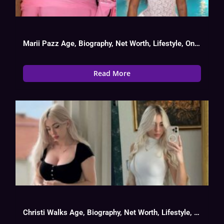
Marii Pazz Age, Biography, Net Worth, Lifestyle, OnlyFans Success
Read More
Christi Walks Age, Biography, Net Worth, Lifestyle, OnlyFans Success