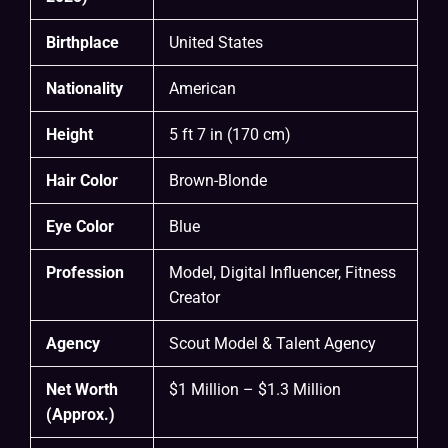
Birthplace
United States
Nationality
American
Height
5 ft 7 in (170 cm)
Hair Color
Brown-Blonde
Eye Color
Blue
Profession
Model, Digital Influencer, Fitness
Creator
Agency
Scout Model & Talent Agency
Net Worth
$1 Million – $1.3 Million
(Approx.)