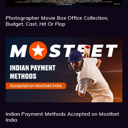
Photographer Movie Box Office Collection,
Budget, Cast, Hit Or Flop
Indian Payment Methods Accepted on Mostbet
India