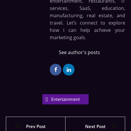
entertainment, restaurants, IT
services, SaaS, education,
manufacturing, real estate, and
travel. Let’s connect to explore
how I can help achieve your
marketing goals.
See author's posts
Entertainment
Prev Post
Next Post