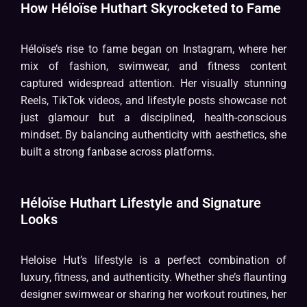
How Héloïse Huthart Skyrocketed to Fame
Héloïse’s rise to fame began on Instagram, where her
mix of fashion, swimwear, and fitness content
captured widespread attention. Her visually stunning
Reels, TikTok videos, and lifestyle posts showcase not
just glamour but a disciplined, health-conscious
mindset. By balancing authenticity with aesthetics, she
built a strong fanbase across platforms.
Héloïse Huthart Lifestyle and Signature
Looks
Heloise Hut’s lifestyle is a perfect combination of
luxury, fitness, and authenticity. Whether she’s flaunting
designer swimwear or sharing her workout routines, her