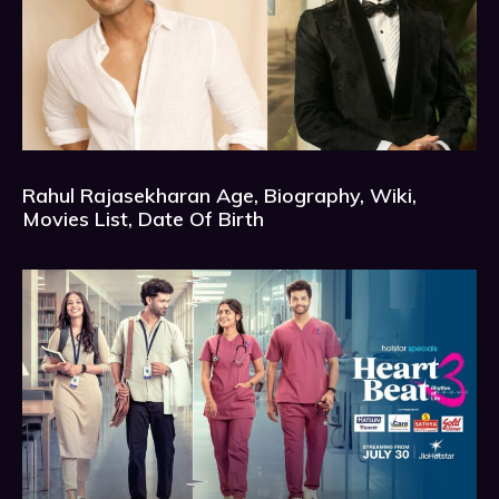
Rahul Rajasekharan Age, Biography, Wiki,
Movies List, Date Of Birth