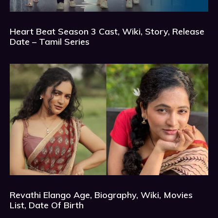
Heart Beat Season 3 Cast, Wiki, Story, Release
Date – Tamil Series
Revathi Elango Age, Biography, Wiki, Movies
List, Date Of Birth