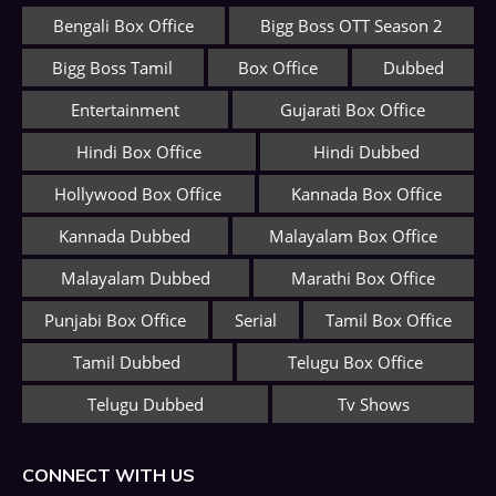
Bengali Box Office
Bigg Boss OTT Season 2
Bigg Boss Tamil
Box Office
Dubbed
Entertainment
Gujarati Box Office
Hindi Box Office
Hindi Dubbed
Hollywood Box Office
Kannada Box Office
Kannada Dubbed
Malayalam Box Office
Malayalam Dubbed
Marathi Box Office
Punjabi Box Office
Serial
Tamil Box Office
Tamil Dubbed
Telugu Box Office
Telugu Dubbed
Tv Shows
CONNECT WITH US