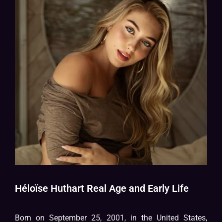
Héloïse Huthart Real Age and Early Life
Born on September 25, 2001, in the United States,