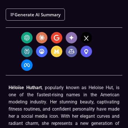
Generate AI Summary
Héloïse Huthart
, popularly known as Heloise Hut, is
one of the fastest-rising names in the American
modeling industry. Her stunning beauty, captivating
fitness routines, and confident personality have made
her a social media icon. With her elegant curves and
radiant charm, she represents a new generation of