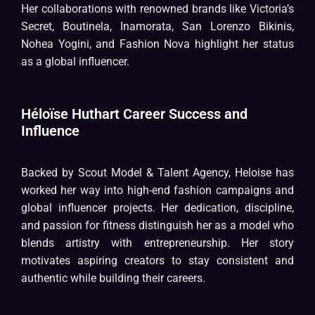
Her collaborations with renowned brands like Victoria’s
Secret, Boutinela, Inamorata, San Lorenzo Bikinis,
Nohea Yogini, and Fashion Nova highlight her status
as a global influencer.
Héloïse Huthart Career Success and
Influence
Backed by Scout Model & Talent Agency, Heloise has
worked her way into high-end fashion campaigns and
global influencer projects. Her dedication, discipline,
and passion for fitness distinguish her as a model who
blends artistry with entrepreneurship. Her story
motivates aspiring creators to stay consistent and
authentic while building their careers.