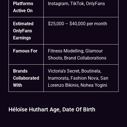
Platforms
Instagram, TikTok, OnlyFans
Active On
Estimated
$25,000 – $40,000 per month
OnlyFans
Earnings
Famous For
Fitness Modelling, Glamour
Shoots, Brand Collaborations
Brands
Victoria’s Secret, Boutinela,
Collaborated
Inamorata, Fashion Nova, San
With
Lorenzo Bikinis, Nohea Yogini
Héloïse Huthart Age, Date Of Birth