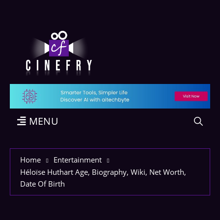
MENU
Home
Entertainment
Héloïse Huthart Age, Biography, Wiki, Net Worth,
Date Of Birth