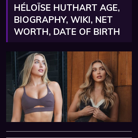
HÉLOÏSE HUTHART AGE,
BIOGRAPHY, WIKI, NET
WORTH, DATE OF BIRTH