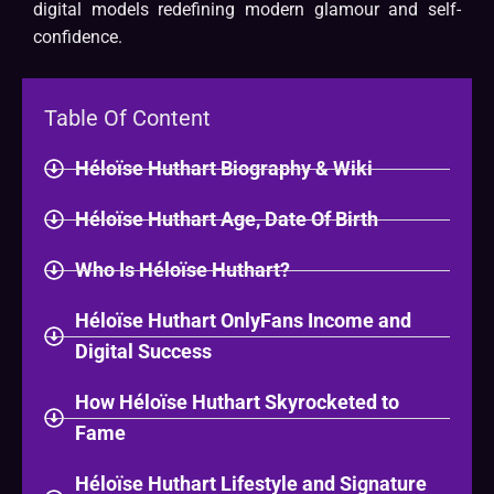
digital models redefining modern glamour and self-
confidence.
Table Of Content
Héloïse Huthart Biography & Wiki​
Héloïse Huthart Age, Date Of Birth
Who Is Héloïse Huthart?
Héloïse Huthart OnlyFans Income and
Digital Success
How Héloïse Huthart Skyrocketed to
Fame
Héloïse Huthart Lifestyle and Signature