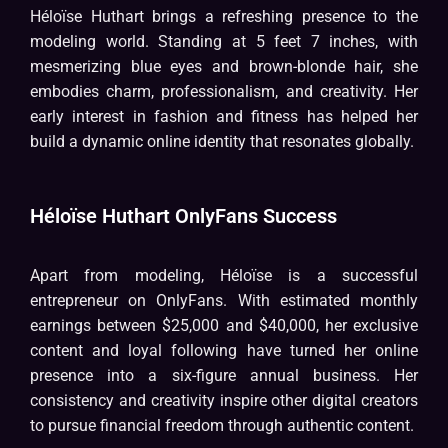
Héloïse Huthart brings a refreshing presence to the
modeling world. Standing at 5 feet 7 inches, with
mesmerizing blue eyes and brown-blonde hair, she
embodies charm, professionalism, and creativity. Her
early interest in fashion and fitness has helped her
build a dynamic online identity that resonates globally.
Héloïse Huthart OnlyFans Success
Apart from modeling, Héloïse is a successful
entrepreneur on OnlyFans. With estimated monthly
earnings between $25,000 and $40,000, her exclusive
content and loyal following have turned her online
presence into a six-figure annual business. Her
consistency and creativity inspire other digital creators
to pursue financial freedom through authentic content.