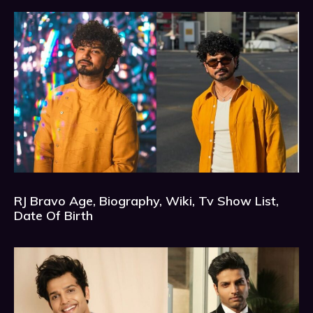
RJ Bravo Age, Biography, Wiki, Tv Show List,
Date Of Birth