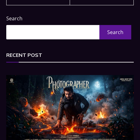
Search
Search
RECENT POST