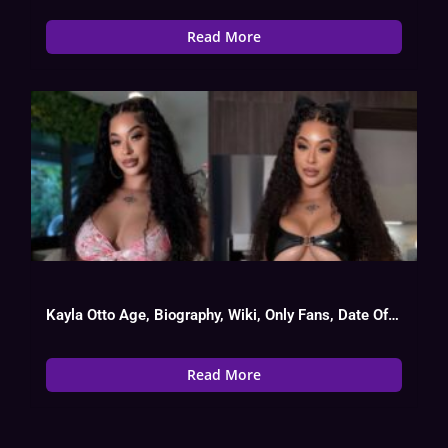
Read More
Kayla Otto Age, Biography, Wiki, Only Fans, Date Of Birth
Read More