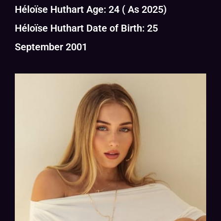
Héloïse Huthart Age: 24 ( As 2025)
Héloïse Huthart Date of Birth: 25
September 2001