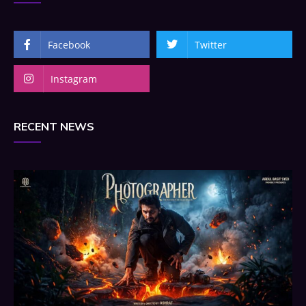
Facebook
Twitter
Instagram
RECENT NEWS