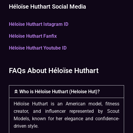
Héloïse Huthart Social Media
Héloïse Huthart Istagram ID
Héloïse Huthart Fanfix
Héloïse Huthart Youtube ID
FAQs About Héloïse Huthart
Who is Héloïse Huthart (Heloise Hut)?
Héloïse Huthart is an American model, fitness
creator, and influencer represented by Scout
Models, known for her elegance and confidence-
driven style.