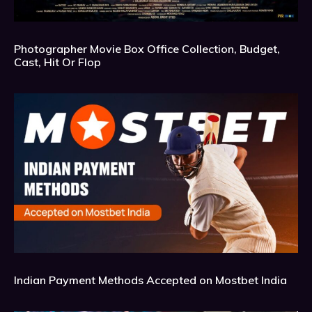
Photographer Movie Box Office Collection, Budget,
Cast, Hit Or Flop
Indian Payment Methods Accepted on Mostbet India