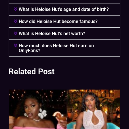
What is Heloise Hut’s age and date of birth?
How did Heloise Hut become famous?
What is Heloise Hut’s net worth?
How much does Heloise Hut earn on
OnlyFans?
Related Post