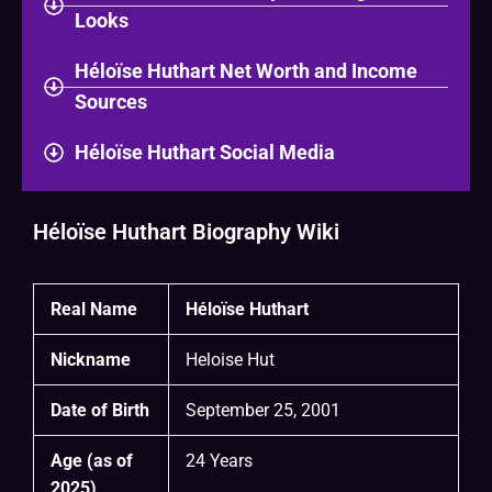
Looks
Héloïse Huthart Net Worth and Income
Sources
Héloïse Huthart Social Media
Héloïse Huthart Biography Wiki
Real Name
Héloïse Huthart
Nickname
Heloise Hut
Date of Birth
September 25, 2001
Age (as of
24 Years
2025)