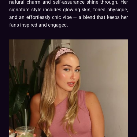
natural charm and self-assurance shine through. Her
signature style includes glowing skin, toned physique,
and an effortlessly chic vibe — a blend that keeps her
fans inspired and engaged.