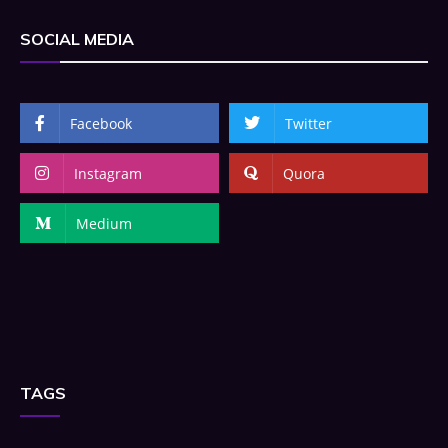
SOCIAL MEDIA
Facebook
Twitter
Instagram
Quora
Medium
TAGS