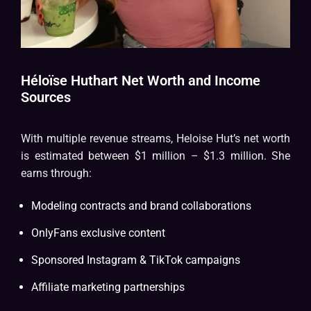
Héloïse Huthart Net Worth and Income
Sources
With multiple revenue streams, Heloise Hut’s net worth
is estimated between $1 million – $1.3 million. She
earns through:
Modeling contracts and brand collaborations
OnlyFans exclusive content
Sponsored Instagram & TikTok campaigns
Affiliate marketing partnerships