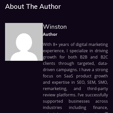
About The Author
Winston
Author
With 8+ years of digital marketing
experience, I specialize in driving
growth for both B2B and B2C
clients through targeted, data-
driven campaigns. I have a strong
focus on SaaS product growth
and expertise in SEO, SEM, SMO,
remarketing, and third-party
review platforms. I’ve successfully
supported businesses across
industries including finance,