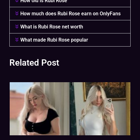
How old is Rubi Rose
How much does Rubi Rose earn on OnlyFans
What is Rubi Rose net worth
What made Rubi Rose popular
Related Post