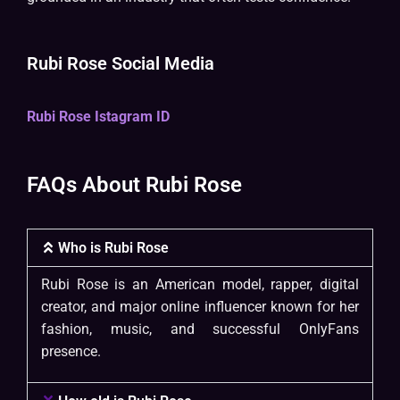
Rubi Rose Social Media
Rubi Rose Istagram ID
FAQs About Rubi Rose
Who is Rubi Rose
Rubi Rose is an American model, rapper, digital
creator, and major online influencer known for her
fashion, music, and successful OnlyFans
presence.