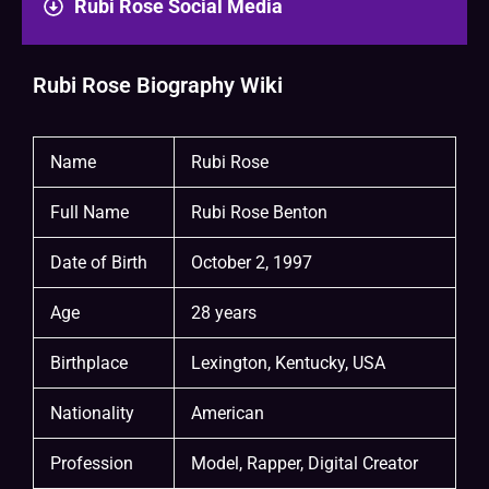
Rubi Rose Social Media
Rubi Rose Biography Wiki
Name
Rubi Rose
Full Name
Rubi Rose Benton
Date of Birth
October 2, 1997
Age
28 years
Birthplace
Lexington, Kentucky, USA
Nationality
American
Profession
Model, Rapper, Digital Creator