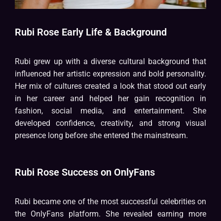
Rubi Rose Early Life & Background
Rubi grew up with a diverse cultural background that
influenced her artistic expression and bold personality.
Her mix of cultures created a look that stood out early
in her career and helped her gain recognition in
fashion, social media, and entertainment. She
developed confidence, creativity, and strong visual
presence long before she entered the mainstream.
Rubi Rose Success on OnlyFans
Rubi became one of the most successful celebrities on
the OnlyFans platform. She revealed earning more