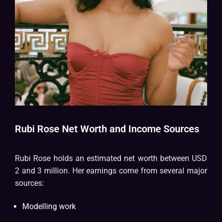
Rubi Rose Net Worth and Income Sources
Rubi Rose holds an estimated net worth between USD
2 and 3 million. Her earnings come from several major
sources:
Modelling work