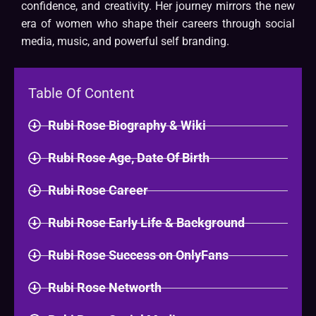
confidence, and creativity. Her journey mirrors the new
era of women who shape their careers through social
media, music, and powerful self branding.
Table Of Content
Rubi Rose Biography & Wiki​
Rubi Rose Age, Date Of Birth
Rubi Rose Career
Rubi Rose Early Life & Background
Rubi Rose Success on OnlyFans
Rubi Rose Networth