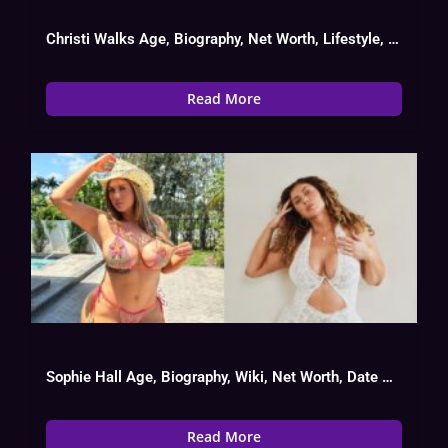
Christi Walks Age, Biography, Net Worth, Lifestyle, OnlyFans Success
Read More
Sophie Hall Age, Biography, Wiki, Net Worth, Date Of Birth
Read More