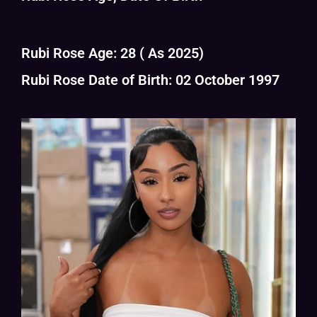
Rubi Rose Age: 28 ( As 2025)
Rubi Rose Date of Birth: 02 October 1997