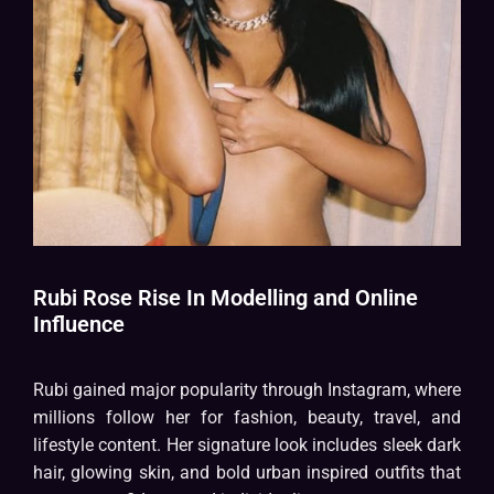
Rubi Rose Rise In Modelling and Online
Influence
Rubi gained major popularity through Instagram, where
millions follow her for fashion, beauty, travel, and
lifestyle content. Her signature look includes sleek dark
hair, glowing skin, and bold urban inspired outfits that