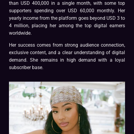
than USD 400,000 in a single month, with some top
supporters spending over USD 60,000 monthly. Her
yearly income from the platform goes beyond USD 3 to
4 million, placing her among the top digital earners
worldwide.
Her success comes from strong audience connection,
exclusive content, and a clear understanding of digital
demand. She remains in high demand with a loyal
subscriber base.