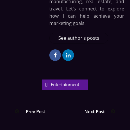
manufacturing, real estate, and
travel. Let’s connect to explore
how I can help achieve your
marketing goals.
See author's posts
Entertainment
Prev Post
Next Post