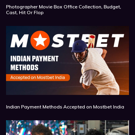
Photographer Movie Box Office Collection, Budget,
Cast, Hit Or Flop
Indian Payment Methods Accepted on Mostbet India