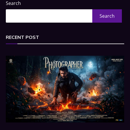
Search
Search
RECENT POST