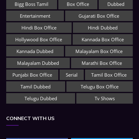
Bigg Boss Tamil
Box Office
Dubbed
Entertainment
Gujarati Box Office
Hindi Box Office
Hindi Dubbed
Hollywood Box Office
Kannada Box Office
Kannada Dubbed
Malayalam Box Office
Malayalam Dubbed
Marathi Box Office
Punjabi Box Office
Serial
Tamil Box Office
Tamil Dubbed
Telugu Box Office
Telugu Dubbed
Tv Shows
CONNECT WITH US