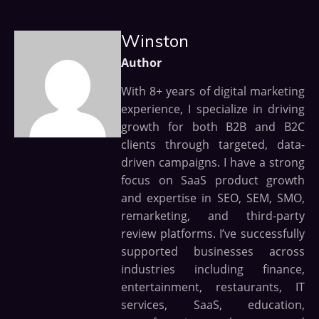
Winston
Author
With 8+ years of digital marketing
experience, I specialize in driving
growth for both B2B and B2C
clients through targeted, data-
driven campaigns. I have a strong
focus on SaaS product growth
and expertise in SEO, SEM, SMO,
remarketing, and third-party
review platforms. I’ve successfully
supported businesses across
industries including finance,
entertainment, restaurants, IT
services, SaaS, education,