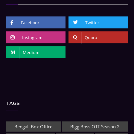
Facebook
Twitter
Instagram
Quora
Medium
TAGS
Bengali Box Office
Bigg Boss OTT Season 2