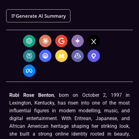
Generate AI Summary
Rubi Rose Benton
, born on October 2, 1997 in
Lexington, Kentucky, has risen into one of the most
influential figures in modern modelling, music, and
digital entertainment. With Eritrean, Japanese, and
African American heritage shaping her striking look,
she built a strong online identity rooted in beauty,