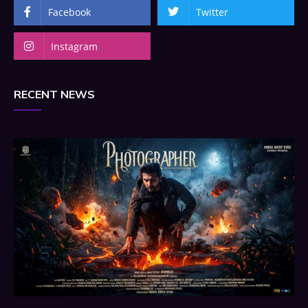
Facebook
Twitter
Instagram
RECENT NEWS