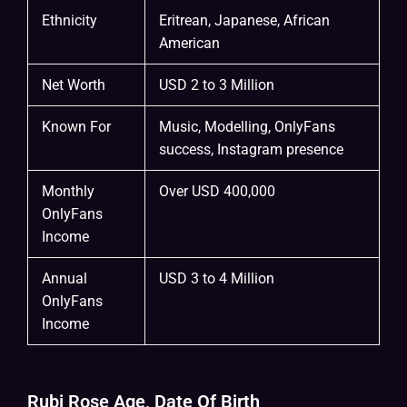
Ethnicity
Eritrean, Japanese, African
American
Net Worth
USD 2 to 3 Million
Known For
Music, Modelling, OnlyFans
success, Instagram presence
Monthly
Over USD 400,000
OnlyFans
Income
Annual
USD 3 to 4 Million
OnlyFans
Income
Rubi Rose Age, Date Of Birth