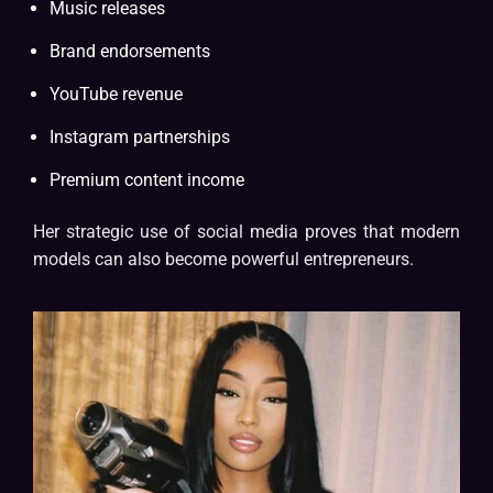
Music releases
Brand endorsements
YouTube revenue
Instagram partnerships
Premium content income
Her strategic use of social media proves that modern
models can also become powerful entrepreneurs.