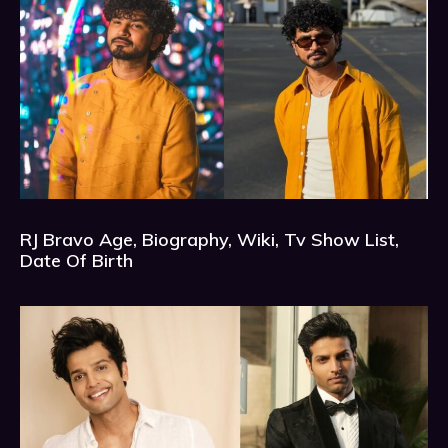
RJ Bravo Age, Biography, Wiki, Tv Show List,
Date Of Birth