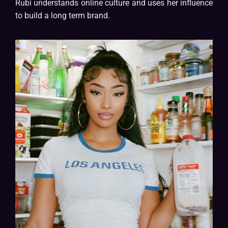
Rubi understands online culture and uses her influence
to build a long term brand.