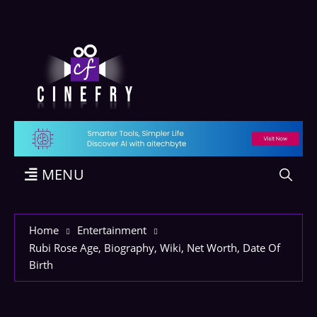
MENU
Home
Entertainment
Rubi Rose Age, Biography, Wiki, Net Worth, Date Of
Birth