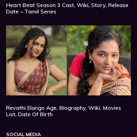
Heart Beat Season 3 Cast, Wiki, Story, Release
Date – Tamil Series
Revathi Elango Age, Biography, Wiki, Movies
List, Date Of Birth
SOCIAL MEDIA