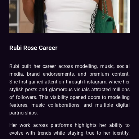
Rubi Rose Career
Rubi built her career across modelling, music, social
media, brand endorsements, and premium content.
She first gained attention through Instagram, where her
stylish posts and glamorous visuals attracted millions
of followers. This visibility opened doors to modelling
features, music collaborations, and multiple digital
partnerships.
Her work across platforms highlights her ability to
evolve with trends while staying true to her identity.