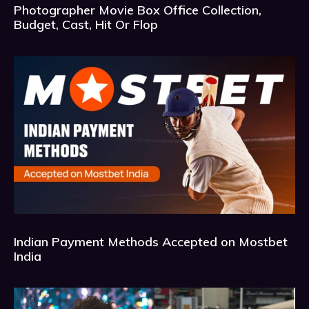
Photographer Movie Box Office Collection,
Budget, Cast, Hit Or Flop
Indian Payment Methods Accepted on Mostbet
India