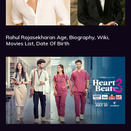
Rahul Rajasekharan Age, Biography, Wiki,
Movies List, Date Of Birth