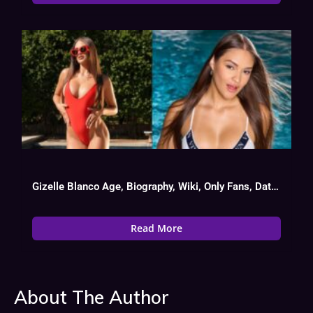
Gizelle Blanco Age, Biography, Wiki, Only Fans, Date Of Birth
Read More
About The Author