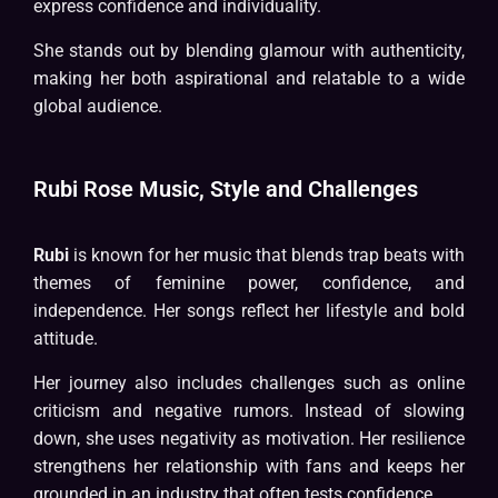
express confidence and individuality.
She stands out by blending glamour with authenticity,
making her both aspirational and relatable to a wide
global audience.
Rubi Rose Music, Style and Challenges
Rubi
is known for her music that blends trap beats with
themes of feminine power, confidence, and
independence. Her songs reflect her lifestyle and bold
attitude.
Her journey also includes challenges such as online
criticism and negative rumors. Instead of slowing
down, she uses negativity as motivation. Her resilience
strengthens her relationship with fans and keeps her
grounded in an industry that often tests confidence.