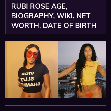
RUBI ROSE AGE,
BIOGRAPHY, WIKI, NET
WORTH, DATE OF BIRTH