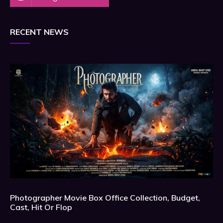
RECENT NEWS
Photographer Movie Box Office Collection, Budget,
Cast, Hit Or Flop