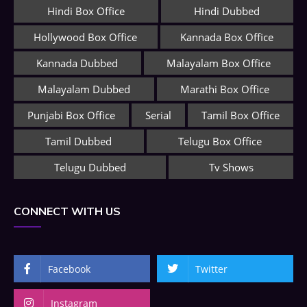
Hindi Box Office
Hindi Dubbed
Hollywood Box Office
Kannada Box Office
Kannada Dubbed
Malayalam Box Office
Malayalam Dubbed
Marathi Box Office
Punjabi Box Office
Serial
Tamil Box Office
Tamil Dubbed
Telugu Box Office
Telugu Dubbed
Tv Shows
CONNECT WITH US
Facebook
Twitter
Instagram