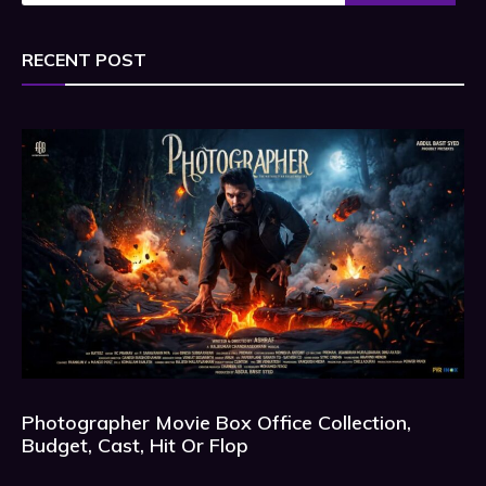
RECENT POST
Photographer Movie Box Office Collection,
Budget, Cast, Hit Or Flop