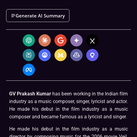
Generate AI Summary
GV Prakash Kumar
has been working in the Indian film
industry as a music composer, singer, lyricist and actor.
He made his debut in the film industry as a music
composer and became famous as a lyricist and singer.
He made his debut in the film industry as a music
director by composing music for the 2006 movie Veil,