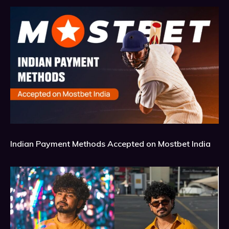
Indian Payment Methods Accepted on Mostbet India