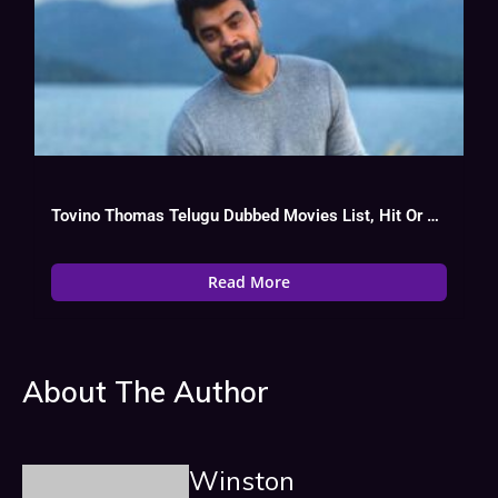
Tovino Thomas Telugu Dubbed Movies List, Hit Or Flop
Read More
About The Author
Winston