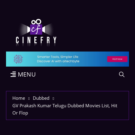
MENU
Home
Dubbed
GV Prakash Kumar Telugu Dubbed Movies List, Hit
Or Flop