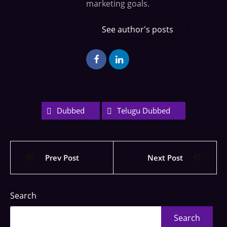
marketing goals.
See author's posts
Dubbed
Telugu Dubbed
Prev Post
Next Post
Search
Search