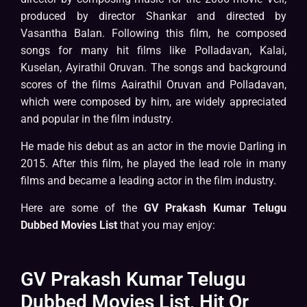
produced by director Shankar and directed by
Vasantha Balan. Following this film, he composed
songs for many hit films like Polladavan, Kalai,
Kuselan, Ayirathil Oruvan. The songs and background
scores of the films Aairathil Oruvan and Polladavan,
which were composed by him, are widely appreciated
and popular in the film industry.
He made his debut as an actor in the movie Darling in
2015. After this film, he played the lead role in many
films and became a leading actor in the film industry.
Here are some of the
GV Prakash Kumar Telugu
Dubbed Movies List
that you may enjoy:
GV Prakash Kumar Telugu
Dubbed Movies List, Hit Or