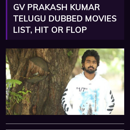
GV PRAKASH KUMAR
TELUGU DUBBED MOVIES
LIST, HIT OR FLOP