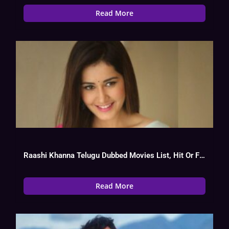
Read More
Raashi Khanna Telugu Dubbed Movies List, Hit Or Flop
Read More