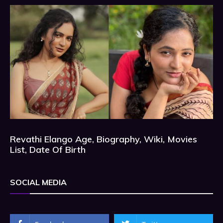
Revathi Elango Age, Biography, Wiki, Movies
List, Date Of Birth
SOCIAL MEDIA