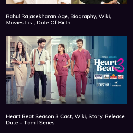
Rahul Rajasekharan Age, Biography, Wiki,
Movies List, Date Of Birth
Heart Beat Season 3 Cast, Wiki, Story, Release
Date – Tamil Series