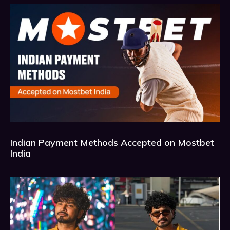
Indian Payment Methods Accepted on Mostbet
India