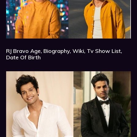
RJ Bravo Age, Biography, Wiki, Tv Show List,
Date Of Birth