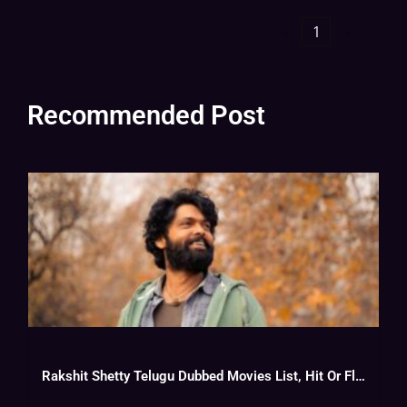
‹
1
›
Recommended Post
Rakshit Shetty Telugu Dubbed Movies List, Hit Or Flop