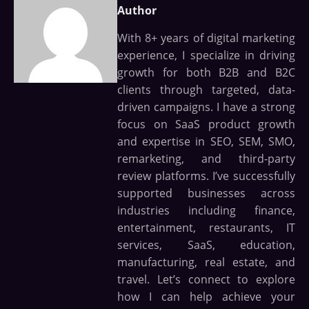
Author
With 8+ years of digital marketing
experience, I specialize in driving
growth for both B2B and B2C
clients through targeted, data-
driven campaigns. I have a strong
focus on SaaS product growth
and expertise in SEO, SEM, SMO,
remarketing, and third-party
review platforms. I’ve successfully
supported businesses across
industries including finance,
entertainment, restaurants, IT
services, SaaS, education,
manufacturing, real estate, and
travel. Let’s connect to explore
how I can help achieve your