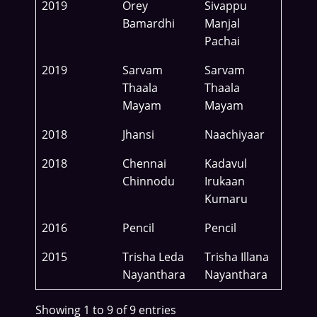
2019
Orey
Sivappu
Bamardhi
Manjal
Pachai
2019
Sarvam
Sarvam
Thaala
Thaala
Mayam
Mayam
2018
Jhansi
Naachiyaar
2018
Chennai
Kadavul
Chinnodu
Irukaan
Kumaru
2016
Pencil
Pencil
2015
Trisha Leda
Trisha Illana
Nayanthara
Nayanthara
Showing 1 to 9 of 9 entries