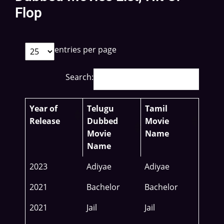
Flop
entries per page
Search:
Year of
Telugu
Tamil
Release
Dubbed
Movie
Movie
Name
Name
2023
Adiyae
Adiyae
2021
Bachelor
Bachelor
2021
Jail
Jail