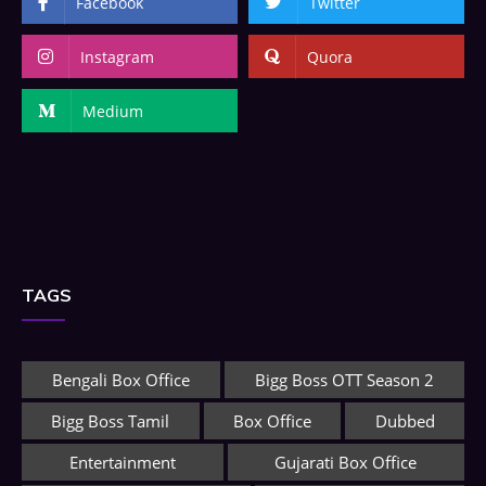
Facebook
Twitter
Instagram
Quora
Medium
TAGS
Bengali Box Office
Bigg Boss OTT Season 2
Bigg Boss Tamil
Box Office
Dubbed
Entertainment
Gujarati Box Office