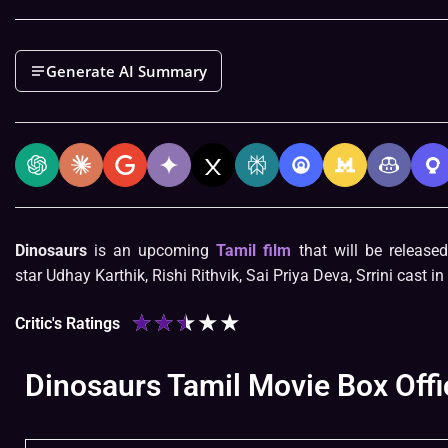
Generate AI Summary
Dinosaurs
is an upcoming
Tamil film
that will be release
star Udhay Karthik, Rishi Rithvik, Sai Priya Deva, Srrini cast in
★
★
★
★
★
Critic's Ratings
Dinosaurs Tamil Movie Box Offi