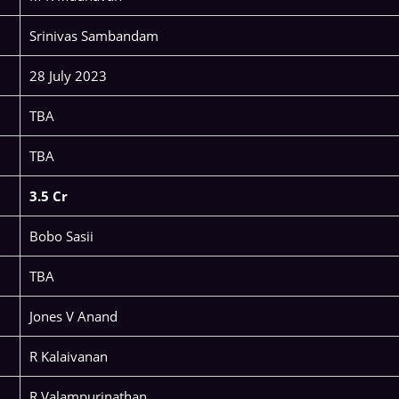
Srinivas Sambandam
28 July 2023
TBA
TBA
3.5 Cr
Bobo Sasii
TBA
Jones V Anand
R Kalaivanan
R Valampurinathan