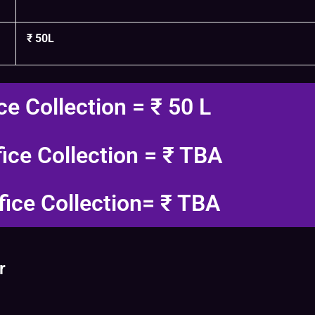
₹ 50L
ce Collection = ₹ 50 L
fice Collection = ₹ TBA
fice Collection= ₹ TBA
r