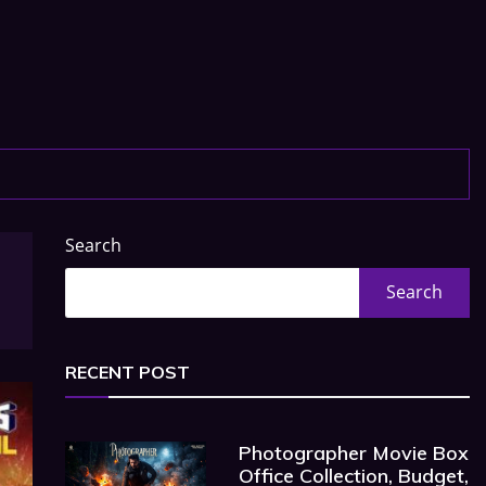
Search
Search
RECENT POST
Photographer Movie Box
Office Collection, Budget,