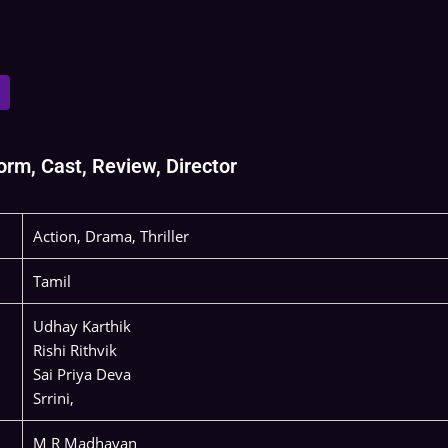
rm, Cast, Review, Director
Action, Drama, Thriller
Tamil
Udhay Karthik
Rishi Rithvik
Sai Priya Deva
Srrini,
M R Madhavan