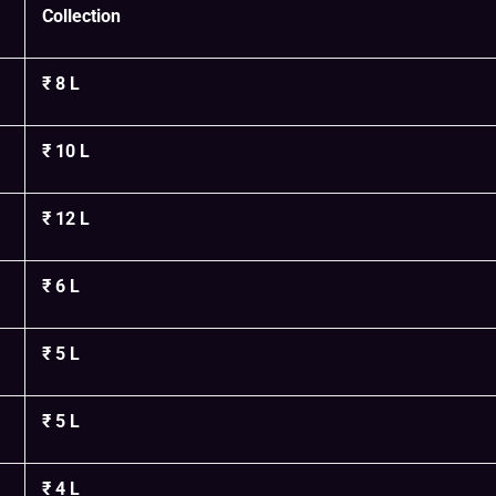
Collection
₹ 8 L
₹ 10 L
₹ 12 L
₹ 6 L
₹ 5 L
₹ 5 L
₹ 4 L