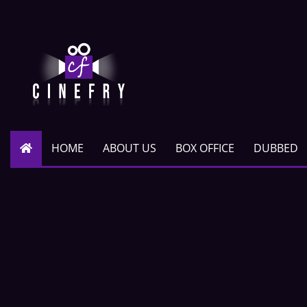
HOME
ABOUT US
BOX OFFICE
DUBBED