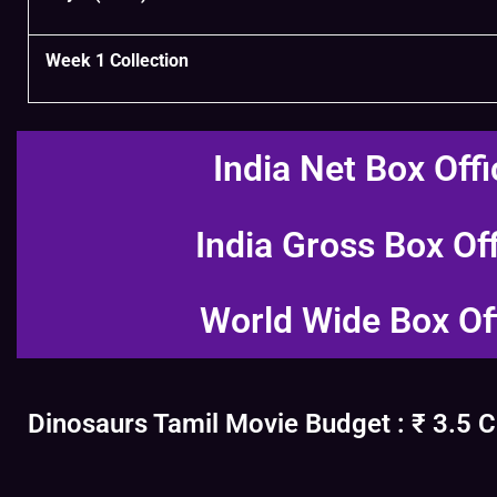
Week 1 Collection
India Net Box Offi
India Gross Box Of
World Wide Box Of
Dinosaurs Tamil Movie Budget : ₹ 3.5 C