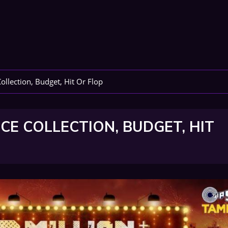
llection, Budget, Hit Or Flop
CE COLLECTION, BUDGET, HIT