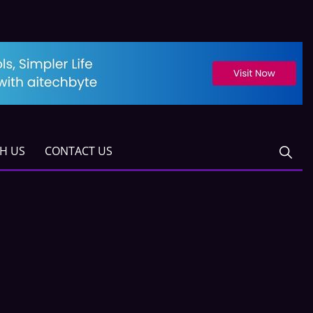
TH US
CONTACT US