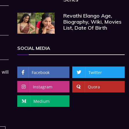
Revathi Elango Age,
Biography, Wiki, Movies
List, Date Of Birth
SOCIAL MEDIA
will
Facebook
Twitter
Instagram
Quora
Medium