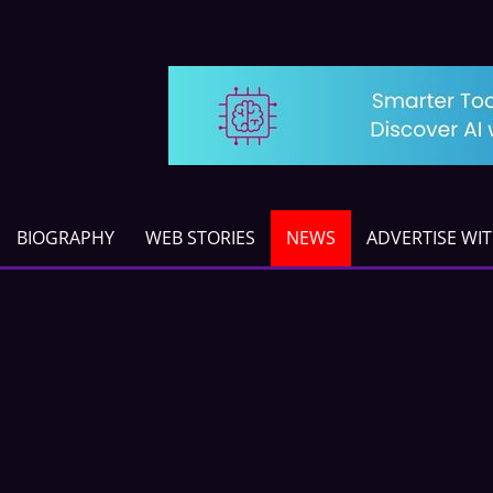
BIOGRAPHY
WEB STORIES
NEWS
ADVERTISE WI