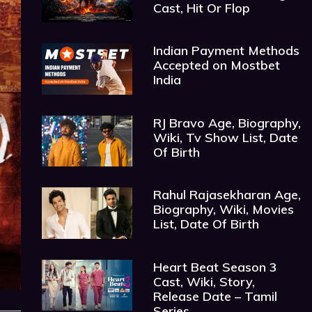
Cast, Hit Or Flop
Indian Payment Methods
Accepted on Mostbet
India
RJ Bravo Age, Biography,
Wiki, Tv Show List, Date
Of Birth
Rahul Rajasekharan Age,
Biography, Wiki, Movies
List, Date Of Birth
Heart Beat Season 3
Cast, Wiki, Story,
Release Date – Tamil
Series