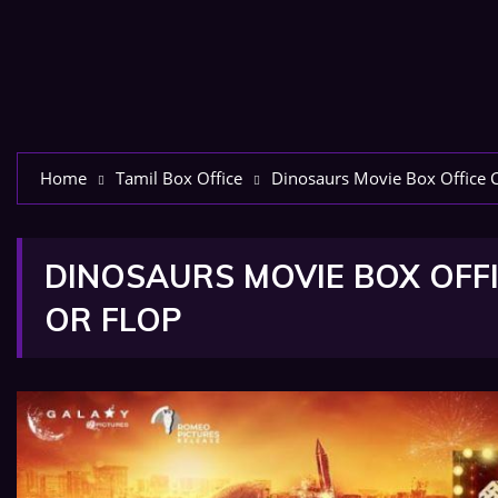
Home
Tamil Box Office
Dinosaurs Movie Box Office Co
DINOSAURS MOVIE BOX OFFI
OR FLOP