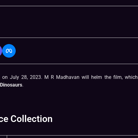
d on July 28, 2023. M R Madhavan will helm the film, which 
Dinosaurs
.
ce Collection