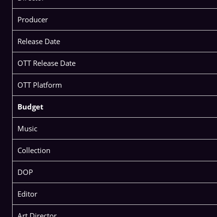
Producer
Release Date
OTT Release Date
OTT Platform
Budget
Music
Collection
DOP
Editor
Art Director