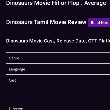
Dinosaurs Movie Hit or Flop : Average
Dinosaurs Tamil Movie Review
Read Here
Dinosaurs Movie Cast, Release Date, OTT Platfo
Genre
Language
Cast
Director