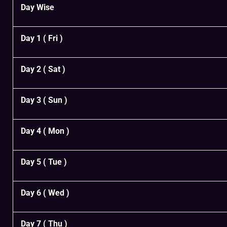
Day Wise
Day 1 ( Fri )
Day 2 ( Sat )
Day 3 ( Sun )
Day 4 ( Mon )
Day 5 ( Tue )
Day 6 ( Wed )
Day 7 ( Thu )