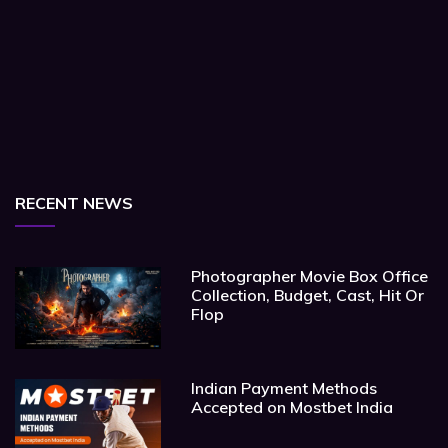
RECENT NEWS
Photographer Movie Box Office
Collection, Budget, Cast, Hit Or
Flop
Indian Payment Methods
Accepted on Mostbet India