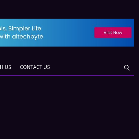
TH US
CONTACT US