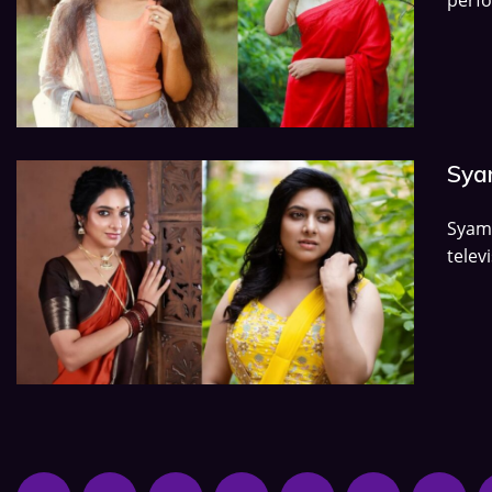
Syam
Syam
telev