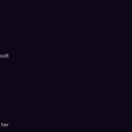
uilt
 her