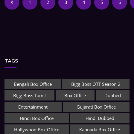
1
2
3
4
5
6
TAGS
Bengali Box Office
Bigg Boss OTT Season 2
Bigg Boss Tamil
Box Office
Dubbed
Entertainment
Gujarati Box Office
Hindi Box Office
Hindi Dubbed
Hollywood Box Office
Kannada Box Office