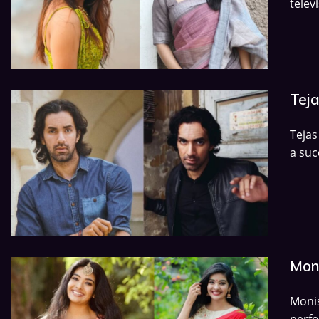
televi
Teja
Tejas
a suc
Moni
Moni
perf