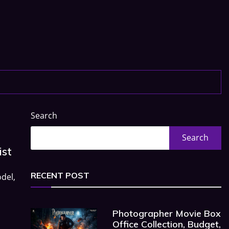
Search
Search
ist
RECENT POST
del,
Photographer Movie Box
Office Collection, Budget,