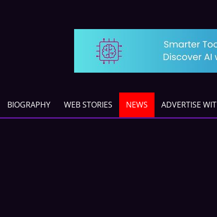
BIOGRAPHY
WEB STORIES
NEWS
ADVERTISE WI