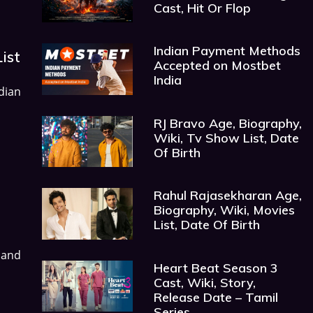
Cast, Hit Or Flop
Indian Payment Methods
ist
Accepted on Mostbet
India
dian
RJ Bravo Age, Biography,
Wiki, Tv Show List, Date
Of Birth
Rahul Rajasekharan Age,
Biography, Wiki, Movies
List, Date Of Birth
 and
Heart Beat Season 3
Cast, Wiki, Story,
Release Date – Tamil
Series