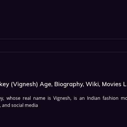
ey (Vignesh) Age, Biography, Wiki, Movies L
ey, whose real name is Vignesh, is an Indian fashion mo
, and social media