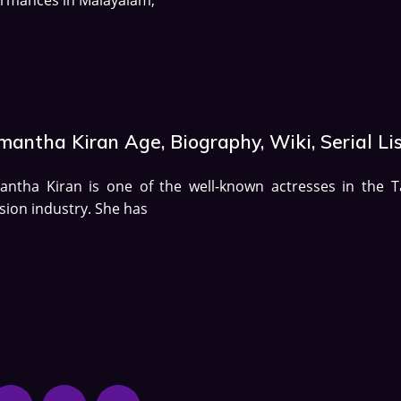
antha Kiran Age, Biography, Wiki, Serial Li
antha Kiran is one of the well-known actresses in the T
ision industry. She has