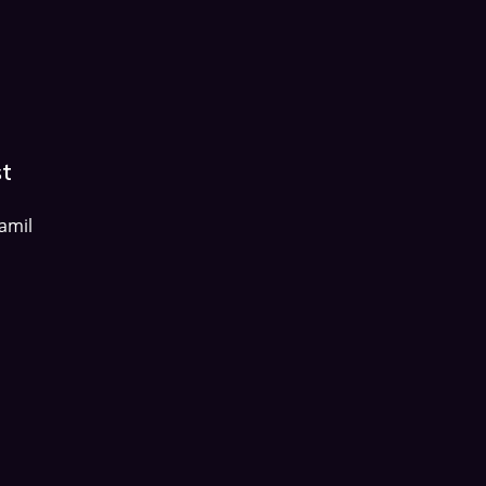
st
amil