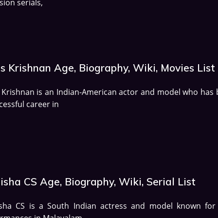
sion serials,
s Krishnan Age, Biography, Wiki, Movies List
 Krishnan is an Indian-American actor and model who has b
cessful career in
sha CS Age, Biography, Wiki, Serial List
sha CS is a South Indian actress and model known for
ormances in Malayalam,