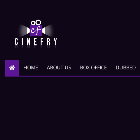
HOME
ABOUT US
BOX OFFICE
DUBBED