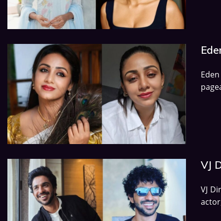
Eden
Eden
pagea
VJ D
VJ Di
actor,