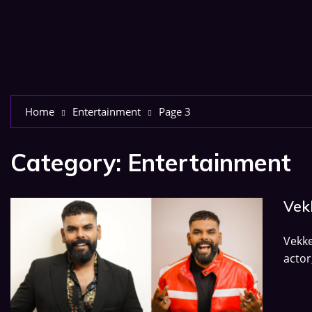
Home
Entertainment
Page 3
Category:
Entertainment
Vekk
Vekk
actor