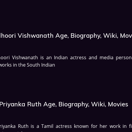
dhoori Vishwanath Age, Biography, Wiki, Mov
hoori Vishwanath is an Indian actress and media persona
orks in the South Indian
 Priyanka Ruth Age, Biography, Wiki, Movies
riyanka Ruth is a Tamil actress known for her work in fi