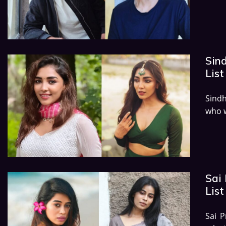
Sin
List
Sind
who w
Sai
List
Sai P