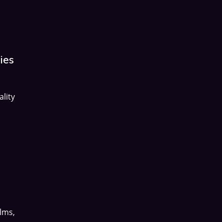
ies
lity
lms,