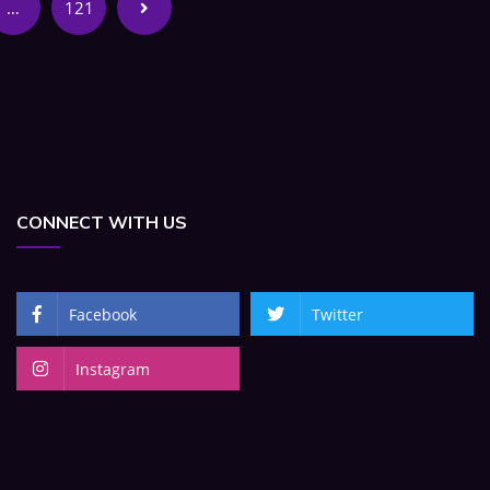
…
121
CONNECT WITH US
Facebook
Twitter
Instagram