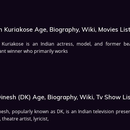
 Kuriakose Age, Biography, Wiki, Movies Lis
 Kuriakose is an Indian actress, model, and former be
nt winner who primarily works
inesh (DK) Age, Biography, Wiki, Tv Show Li
nesh, popularly known as DK, is an Indian television presen
 theatre artist, lyricist,