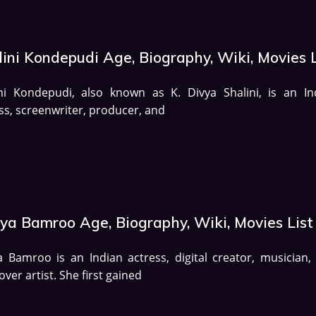
ini Kondepudi Age, Biography, Wiki, Movies L
ini Kondepudi, also known as K. Divya Shalini, is an In
ss, screenwriter, producer, and
lya Bamroo Age, Biography, Wiki, Movies List
a Bamroo is an Indian actress, digital creator, musician,
over artist. She first gained