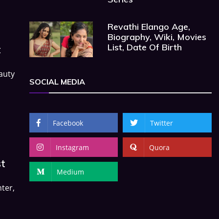
Revathi Elango Age,
Biography, Wiki, Movies
List, Date Of Birth
t
auty
SOCIAL MEDIA
Facebook
Twitter
Instagram
Quora
st
Medium
ter,