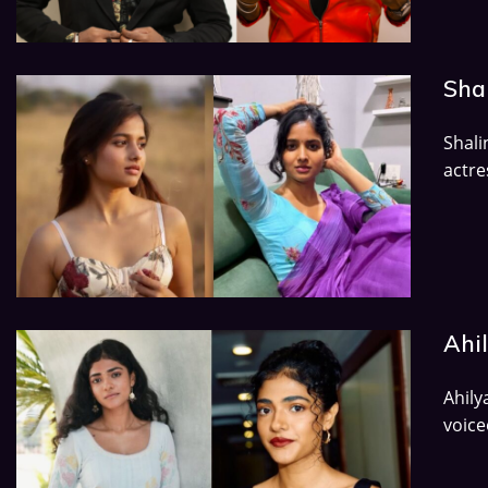
Shal
Shal
actre
Ahi
Ahily
voice