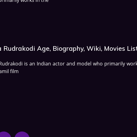
a Rudrakodi Age, Biography, Wiki, Movies Lis
Rudrakodi is an Indian actor and model who primarily work
amil film