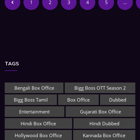
1
2
3
4
5
…
TAGS
Bengali Box Office
Bigg Boss OTT Season 2
Bigg Boss Tamil
Box Office
Dubbed
Entertainment
Gujarati Box Office
Hindi Box Office
Hindi Dubbed
Hollywood Box Office
Kannada Box Office