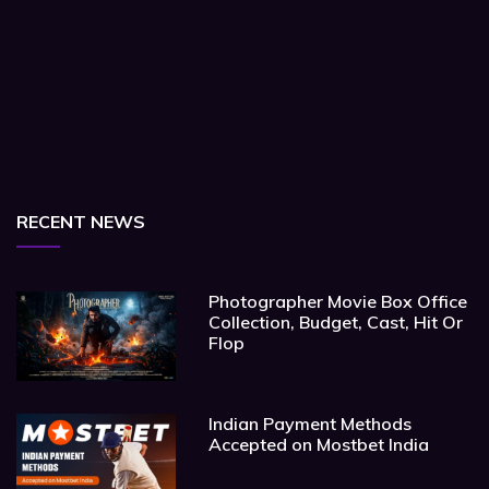
RECENT NEWS
Photographer Movie Box Office
Collection, Budget, Cast, Hit Or
Flop
Indian Payment Methods
Accepted on Mostbet India