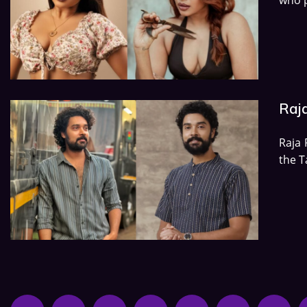
Raj
Raja 
the T