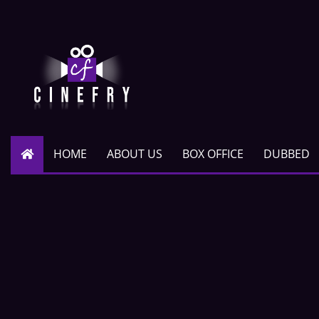
HOME
ABOUT US
BOX OFFICE
DUBBED