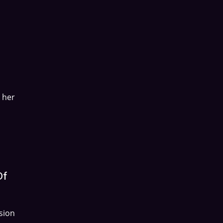
 her
Of
sion