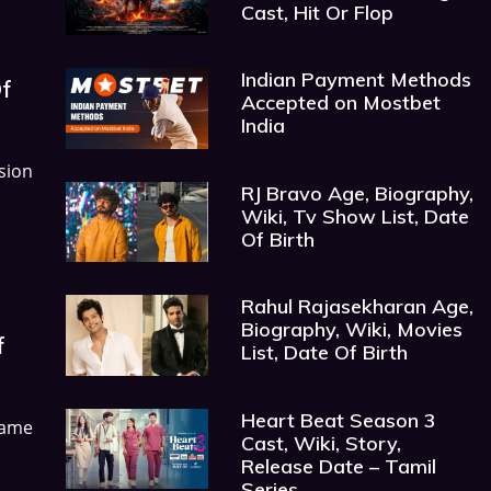
Cast, Hit Or Flop
Indian Payment Methods
Of
Accepted on Mostbet
India
sion
RJ Bravo Age, Biography,
Wiki, Tv Show List, Date
Of Birth
Rahul Rajasekharan Age,
Biography, Wiki, Movies
f
List, Date Of Birth
Heart Beat Season 3
ame
Cast, Wiki, Story,
Release Date – Tamil
Series