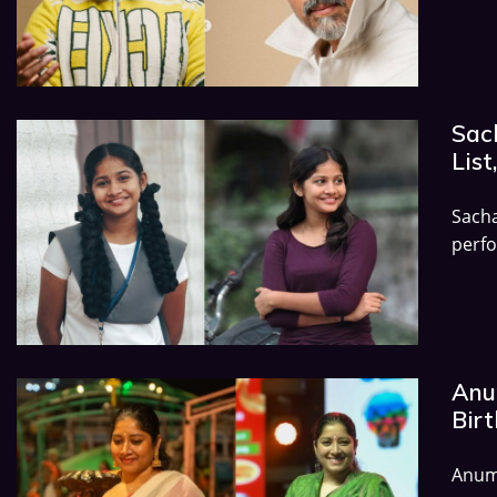
Sac
List
Sach
perfo
Anu
Birt
Anumo