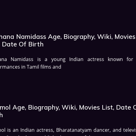
hana Namidass Age, Biography, Wiki, Movies
, Date Of Birth
ana Namidass is a young Indian actress known for
rmances in Tamil films and
mol Age, Biography, Wiki, Movies List, Date 
h
l is an Indian actress, Bharatanatyam dancer, and televi