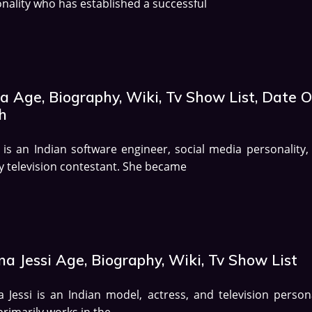
nality who has established a successful
a Age, Biography, Wiki, Tv Show List, Date O
h
is an Indian software engineer, social media personality,
ty television contestant. She became
a Jessi Age, Biography, Wiki, Tv Show List
 Jessi is an Indian model, actress, and television persona
rimarily works in the