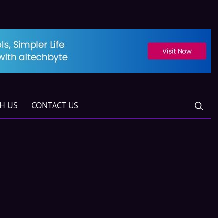
TH US
CONTACT US