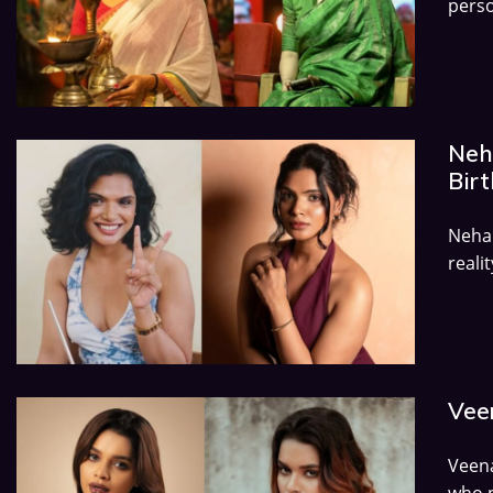
perso
Neh
Birt
Neha 
reali
Veen
Veena
who p