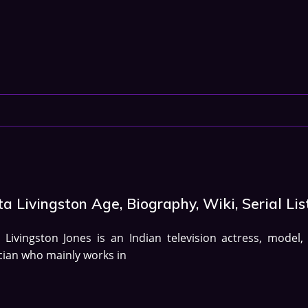
ta Livingston Age, Biography, Wiki, Serial Lis
a Livingston Jones is an Indian television actress, model,
ian who mainly works in