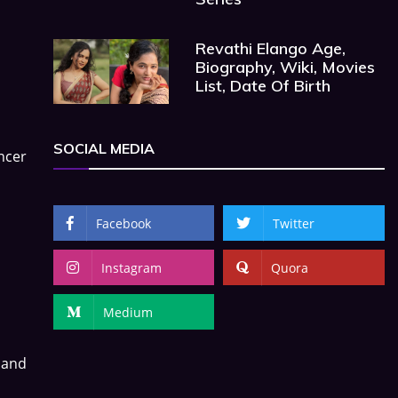
Revathi Elango Age,
Biography, Wiki, Movies
List, Date Of Birth
SOCIAL MEDIA
ncer
Facebook
Twitter
Instagram
Quora
Medium
 and