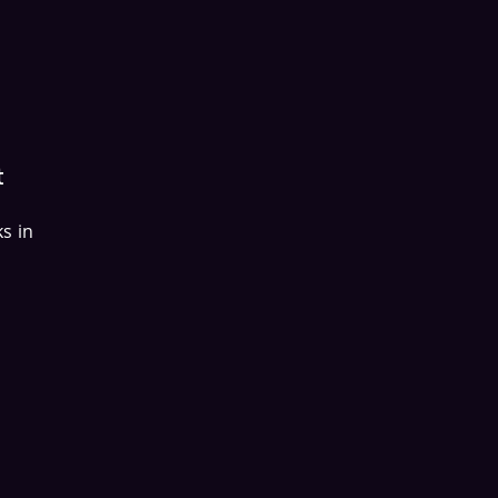
t
s in