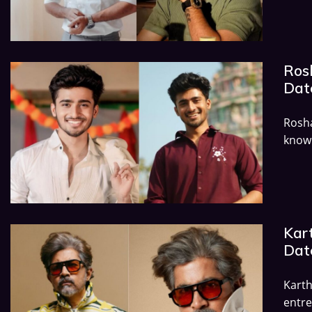
Ros
Dat
Rosha
known
Kart
Dat
Kart
entre