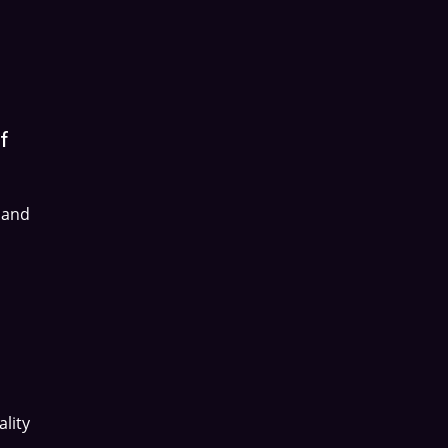
f
 and
lity