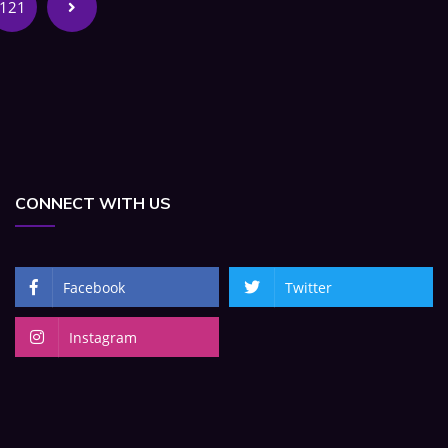
121
CONNECT WITH US
Facebook
Twitter
Instagram