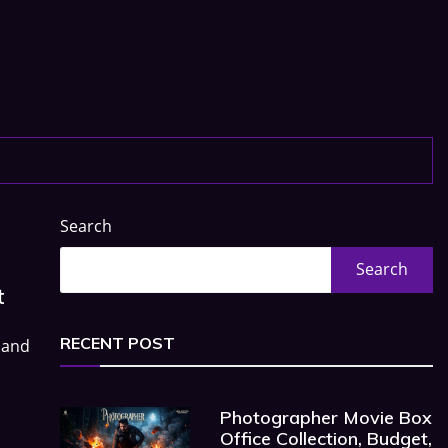
Search
Search
t
RECENT POST
 and
Photographer Movie Box
Office Collection, Budget,