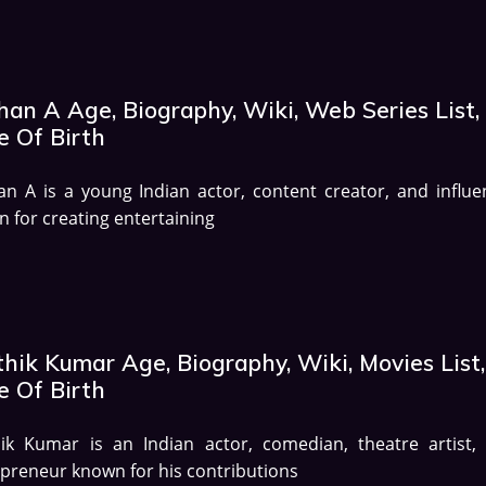
han A Age, Biography, Wiki, Web Series List,
e Of Birth
n A is a young Indian actor, content creator, and influe
 for creating entertaining
hik Kumar Age, Biography, Wiki, Movies List,
e Of Birth
hik Kumar is an Indian actor, comedian, theatre artist,
preneur known for his contributions