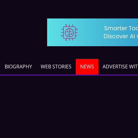
BIOGRAPHY
WEB STORIES
NEWS
ADVERTISE WI