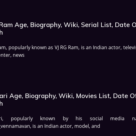
am Age, Biography, Wiki, Serial List, Date 
h
m, popularly known as VJ RG Ram, is an Indian actor, televi
nter, news
ri Age, Biography, Wiki, Movies List, Date O
h
ari, popularly known by his social media n
ennamavan, is an Indian actor, model, and