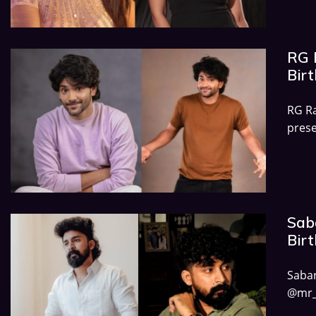
RG R
Birt
RG Ra
prese
Saba
Birt
Sab
@mr_v