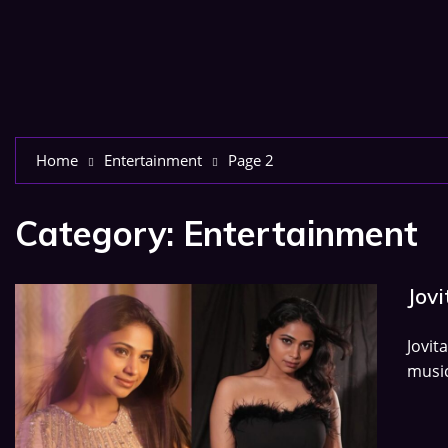
Home
Entertainment
Page 2
Category:
Entertainment
Jovi
Jovit
music