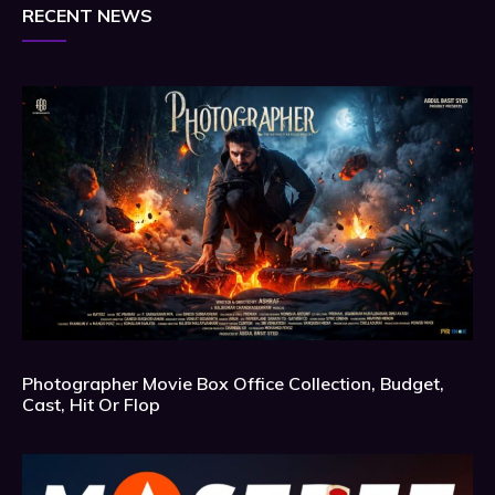
RECENT NEWS
Photographer Movie Box Office Collection, Budget,
Cast, Hit Or Flop