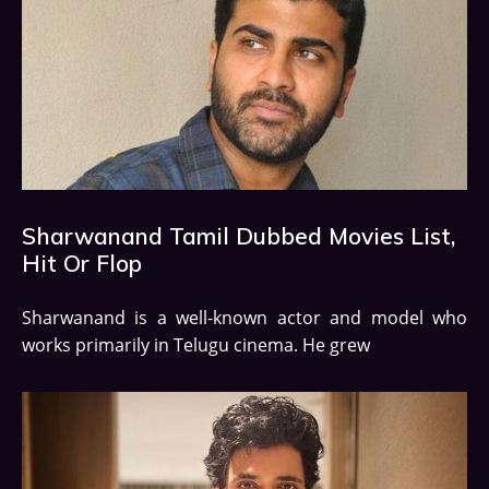
Sharwanand Tamil Dubbed Movies List,
Hit Or Flop
Sharwanand is a well-known actor and model who
works primarily in Telugu cinema. He grew