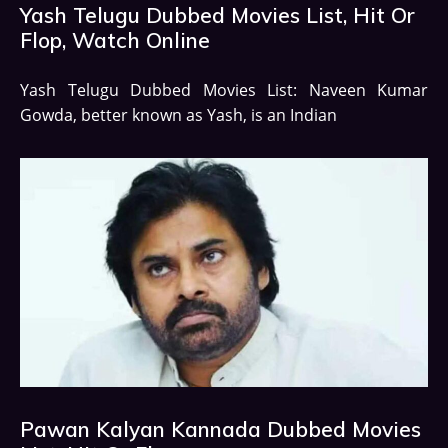
Yash Telugu Dubbed Movies List, Hit Or
Flop, Watch Online
Yash Telugu Dubbed Movies List: Naveen Kumar
Gowda, better known as Yash, is an Indian
Pawan Kalyan Kannada Dubbed Movies