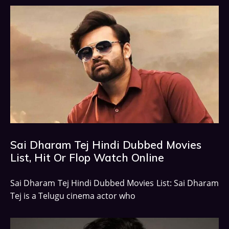
Sai Dharam Tej Hindi Dubbed Movies
List, Hit Or Flop Watch Online
Sai Dharam Tej Hindi Dubbed Movies List: Sai Dharam
Tej is a Telugu cinema actor who