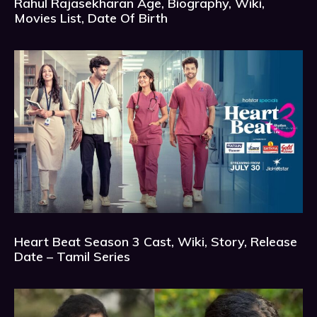
Rahul Rajasekharan Age, Biography, Wiki,
Movies List, Date Of Birth
Heart Beat Season 3 Cast, Wiki, Story, Release
Date – Tamil Series