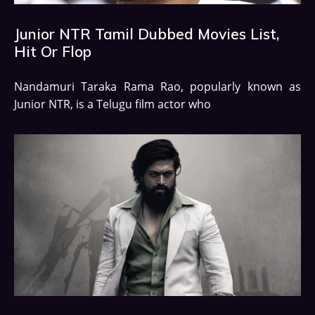
Junior NTR Tamil Dubbed Movies List,
Hit Or Flop
Nandamuri Taraka Rama Rao, popularly known as
Junior NTR, is a Telugu film actor who