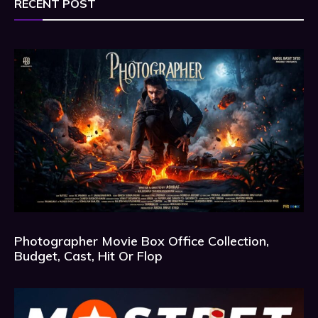
RECENT POST
Photographer Movie Box Office Collection,
Budget, Cast, Hit Or Flop