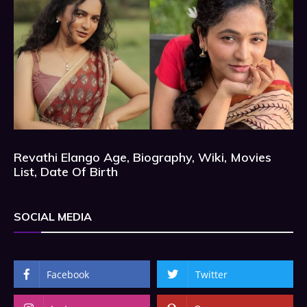
Revathi Elango Age, Biography, Wiki, Movies
List, Date Of Birth
SOCIAL MEDIA
Facebook
Twitter