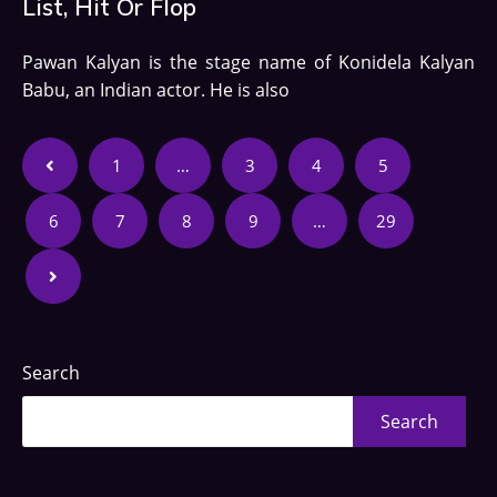
List, Hit Or Flop
Pawan Kalyan is the stage name of Konidela Kalyan
Babu, an Indian actor. He is also
1
…
3
4
5
6
7
8
9
…
29
Search
Search