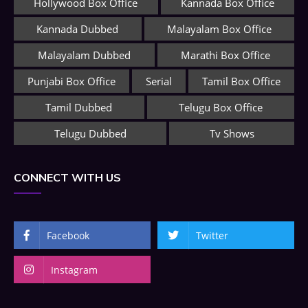
Hollywood Box Office
Kannada Box Office
Kannada Dubbed
Malayalam Box Office
Malayalam Dubbed
Marathi Box Office
Punjabi Box Office
Serial
Tamil Box Office
Tamil Dubbed
Telugu Box Office
Telugu Dubbed
Tv Shows
CONNECT WITH US
Facebook
Twitter
Instagram