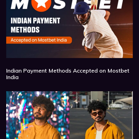
Indian Payment Methods Accepted on Mostbet
India