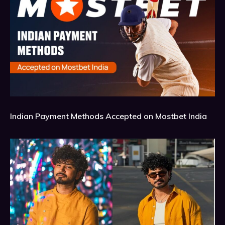
Indian Payment Methods Accepted on Mostbet India