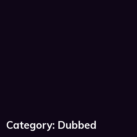
Category:
Dubbed