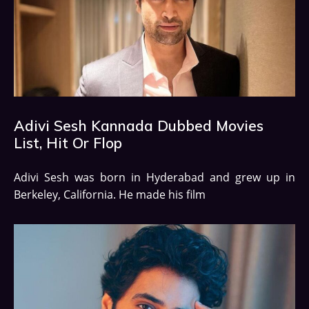
Adivi Sesh Kannada Dubbed Movies
List, Hit Or Flop
Adivi Sesh was born in Hyderabad and grew up in
Berkeley, California. He made his film