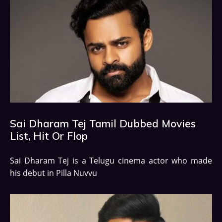
Sai Dharam Tej Tamil Dubbed Movies
List, Hit Or Flop
Sai Dharam Tej is a Telugu cinema actor who made
his debut in Pilla Nuvvu