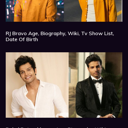
RJ Bravo Age, Biography, Wiki, Tv Show List,
Date Of Birth