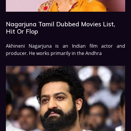
Nagarjuna Tamil Dubbed Movies List,
Hit Or Flop
Akhineni Nagarjuna is an Indian film actor and
producer. He works primarily in the Andhra