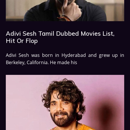
Adivi Sesh Tamil Dubbed Movies List,
Hit Or Flop
Adivi Sesh was born in Hyderabad and grew up in
Berkeley, California. He made his