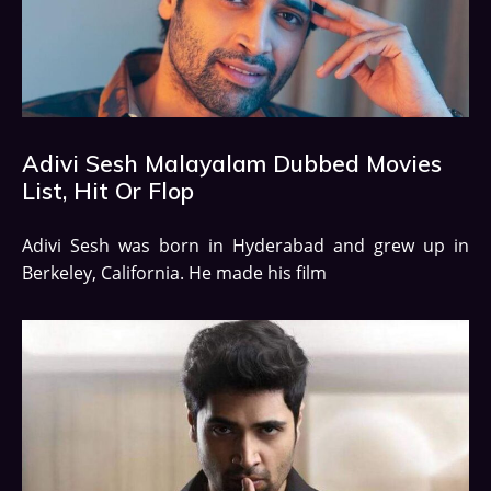
Adivi Sesh Malayalam Dubbed Movies
List, Hit Or Flop
Adivi Sesh was born in Hyderabad and grew up in
Berkeley, California. He made his film