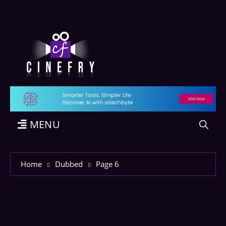
MENU
Home
Dubbed
Page 6