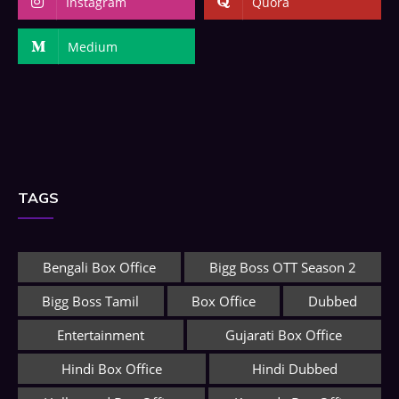
Instagram
Quora
Medium
TAGS
Bengali Box Office
Bigg Boss OTT Season 2
Bigg Boss Tamil
Box Office
Dubbed
Entertainment
Gujarati Box Office
Hindi Box Office
Hindi Dubbed