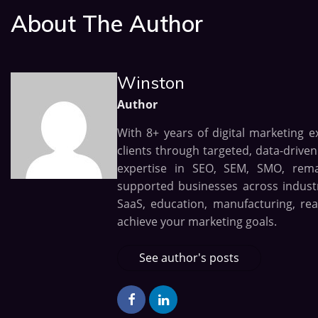
About The Author
Winston
Author
With 8+ years of digital marketing e
clients through targeted, data-drive
expertise in SEO, SEM, SMO, remark
supported businesses across industri
SaaS, education, manufacturing, rea
achieve your marketing goals.
See author's posts