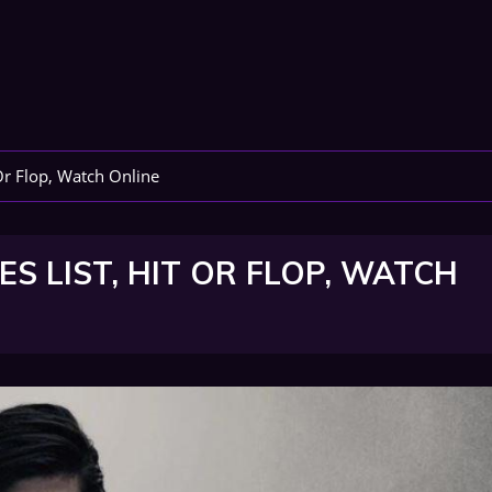
Or Flop, Watch Online
S LIST, HIT OR FLOP, WATCH