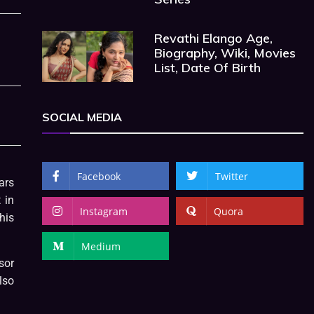
Revathi Elango Age,
Biography, Wiki, Movies
List, Date Of Birth
SOCIAL MEDIA
Facebook
Twitter
ars
 in
Instagram
Quora
his
Medium
sor
lso