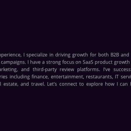
xperience, I specialize in driving growth for both B2B and
n campaigns. I have a strong focus on SaaS product growth
eting, and third-party review platforms. I’ve successf
es including finance, entertainment, restaurants, IT servi
l estate, and travel. Let’s connect to explore how I can 