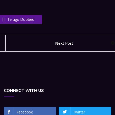
Telugu Dubbed
Next Post
CONNECT WITH US
Facebook
Twitter