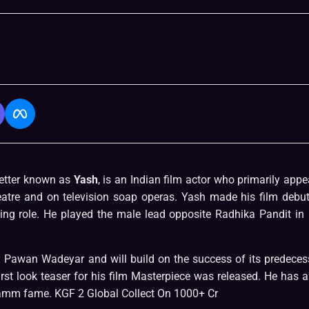
etter known as
Yash
, is an Indian film actor who primarily appe
heatre and on television soap operas. Yash made his film debut
g role. He played the male lead opposite Radhika Pandit in 
by Pawan Wadeyar and will build on the success of its predeces
irst look teaser for his film Masterpiece was released. He has a
gramm fame. KGF 2 Global Collect On 1000+ Cr