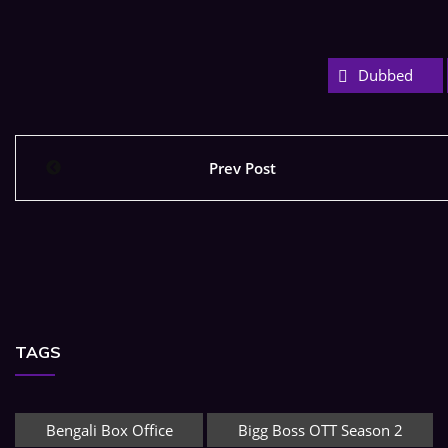
Dubbed
Prev Post
TAGS
Bengali Box Office
Bigg Boss OTT Season 2