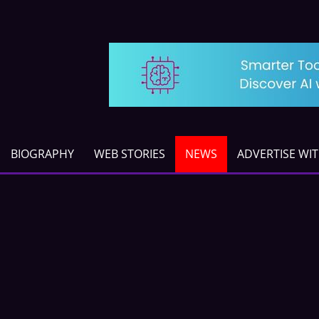
BIOGRAPHY
WEB STORIES
NEWS
ADVERTISE WI