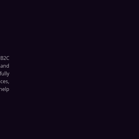
 B2C
 and
ully
ces,
help