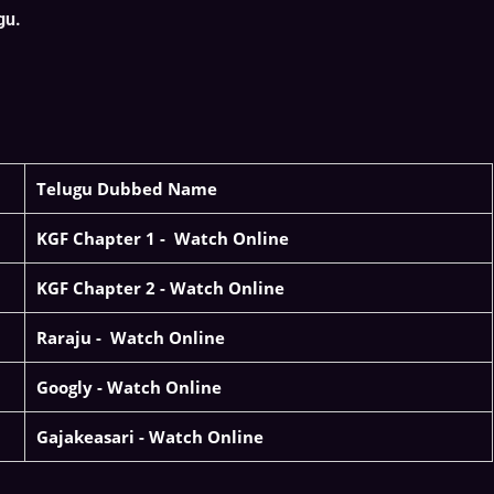
gu.
Telugu Dubbed Name
KGF Chapter 1 -
Watch Online
KGF Chapter 2 -
Watch Online
Raraju -
Watch Online
Googly - Watch Online
Gajakeasari -
Watch Online