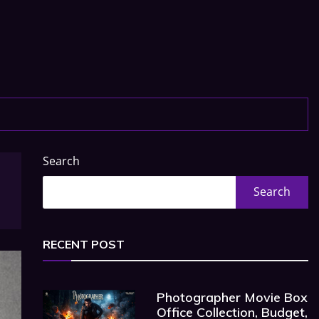
Search
Search
RECENT POST
Photographer Movie Box
Office Collection, Budget,