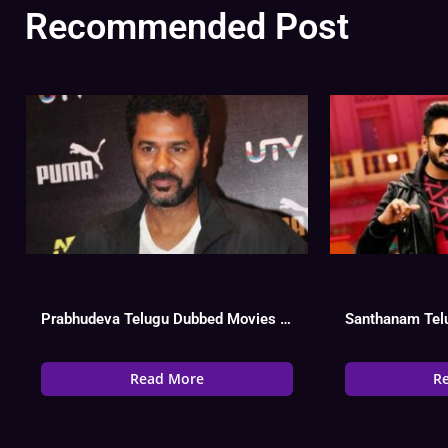
Recommended Post
Prabhudeva Telugu Dubbed Movies List, Hit Or Flop, Watch Online
Read More
R