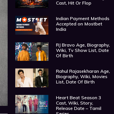
Cast, Hit Or Flop
Indian Payment Methods
Accepted on Mostbet
India
RJ Bravo Age, Biography,
Wiki, Tv Show List, Date
Of Birth
Rahul Rajasekharan Age,
Biography, Wiki, Movies
List, Date Of Birth
Heart Beat Season 3
Cast, Wiki, Story,
Release Date – Tamil
Series