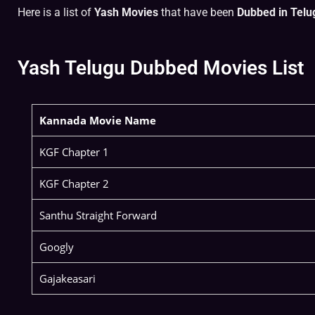
Here is a list of
Yash Movies
that have been
Dubbed in Telu
Yash Telugu Dubbed Movies List
Kannada Movie Name
KGF Chapter 1
KGF Chapter 2
Santhu Straight Forward
Googly
Gajakeasari