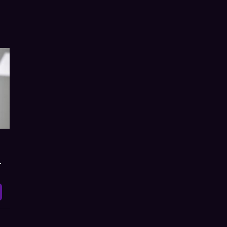
ist, Watch Online