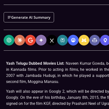
Generate AI Summary
Yash Telugu Dubbed Movies List:
Naveen Kumar Gowda, b
in Kannada films. Prior to acting in films, he worked in t
2007 with Jambada Hudugi, in which he played a supportin
second film, Moggina Manasu.
Yash will also appear in Googly 2, which will be directed 
Googly. On the eve of his birthday, January 8th, 2015, the f
signed on for the film KGF, directed by Prashant Neel of U