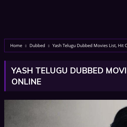
Home
Dubbed
Yash Telugu Dubbed Movies List, Hit 
YASH TELUGU DUBBED MOVIE
ONLINE