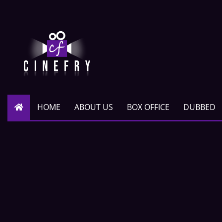
HOME
ABOUT US
BOX OFFICE
DUBBED