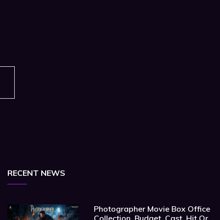
RECENT NEWS
Photographer Movie Box Office
Collection, Budget, Cast, Hit Or