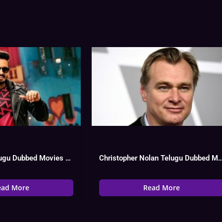
Santhanam Telugu Dubbed Movies List, Hit Or Flop
Christopher Nolan Telugu Dubbed Movies L
ead More
Read More