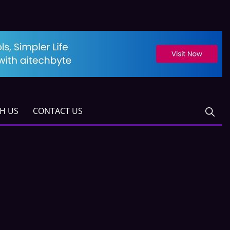
TH US
CONTACT US