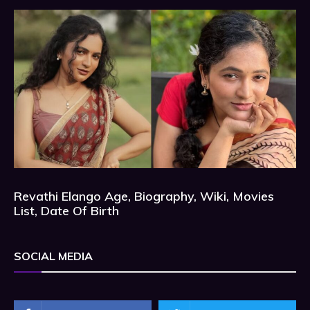
Revathi Elango Age, Biography, Wiki, Movies
List, Date Of Birth
SOCIAL MEDIA