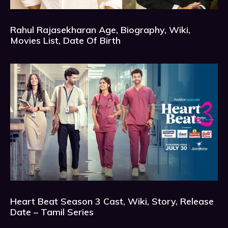
Rahul Rajasekharan Age, Biography, Wiki,
Movies List, Date Of Birth
Heart Beat Season 3 Cast, Wiki, Story, Release
Date – Tamil Series