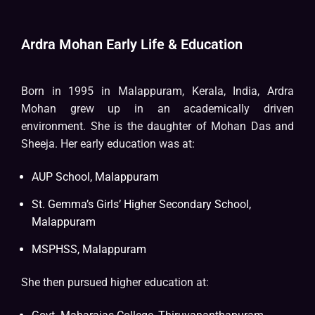
Ardra Mohan Early Life & Education
Born in 1995 in Malappuram, Kerala, India, Ardra
Mohan grew up in an academically driven
environment. She is the daughter of Mohan Das and
Sheeja. Her early education was at:
AUP School, Malappuram
St. Gemma’s Girls’ Higher Secondary School,
Malappuram
MSPHSS, Malappuram
She then pursued higher education at: