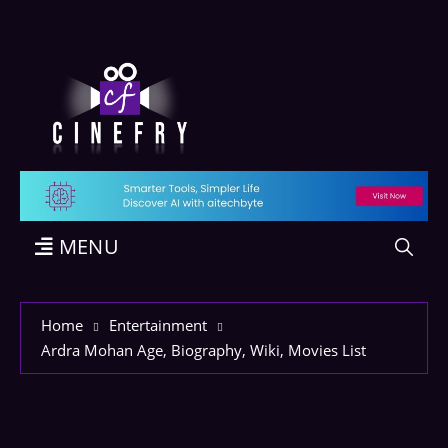
MENU
Home
Entertainment
Ardra Mohan Age, Biography, Wiki, Movies List