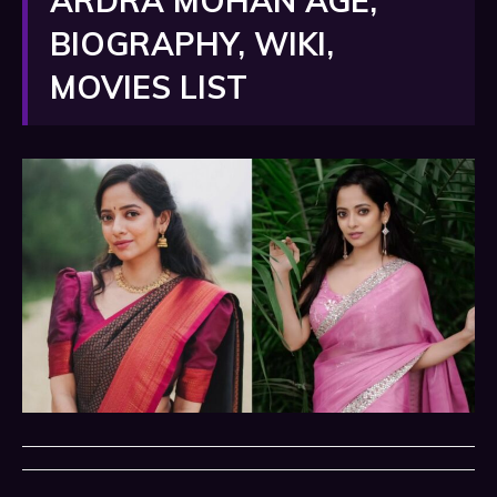
ARDRA MOHAN AGE,
BIOGRAPHY, WIKI,
MOVIES LIST