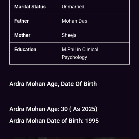
Marital Status
Unmarried
Father
Mohan Das
Mother
Sheeja
Education
M.Phil in Clinical
Psychology
Ardra Mohan Age, Date Of Birth
Ardra Mohan Age: 30 ( As 2025)
Ardra Mohan Date of Birth: 1995