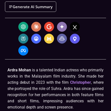
Generate AI Summary
Ardra Mohan
is a talented Indian actress who primarily
works in the Malayalam film industry. She made her
acting debut in 2023 with the film
Christopher
, where
she portrayed the role of Suhra. Ardra has since gained
recognition for her performances in both feature films
and short films, impressing audiences with her
emotional depth and screen presence.