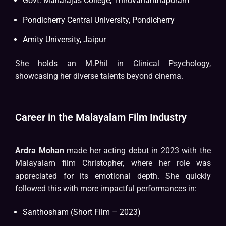
Govt. Maharajas College, Thiruvananthapuram
Pondicherry Central University, Pondicherry
Amity University, Jaipur
She holds an M.Phil in Clinical Psychology,
showcasing her diverse talents beyond cinema.
Career in the Malayalam Film Industry
Ardra Mohan
made her acting debut in 2023 with the
Malayalam film Christopher, where her role was
appreciated for its emotional depth. She quickly
followed this with more impactful performances in:
Santhosham (Short Film – 2023)