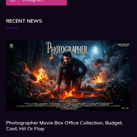
RECENT NEWS
Photographer Movie Box Office Collection, Budget,
Cast, Hit Or Flop