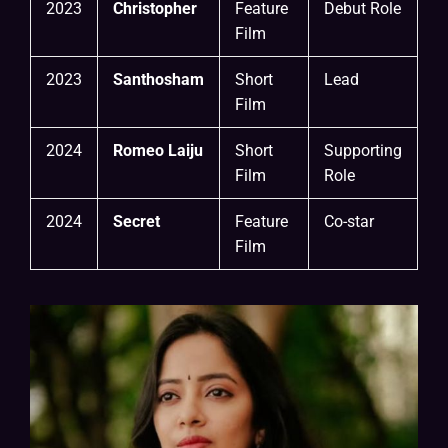
2023
Christopher
Feature
Debut Role
Film
2023
Santhosham
Short
Lead
Film
2024
Romeo Laiju
Short
Supporting
Film
Role
2024
Secret
Feature
Co-star
Film