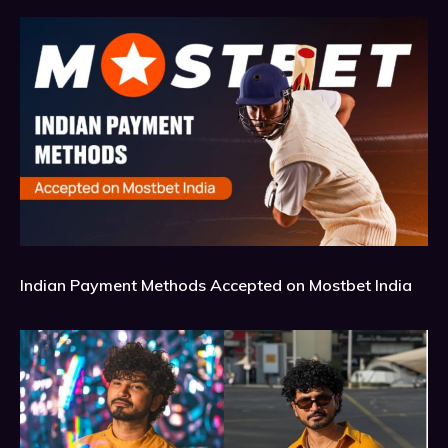
Indian Payment Methods Accepted on Mostbet India