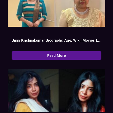
Binni Krishnakumar Biography, Age, Wiki, Movies List
Read More