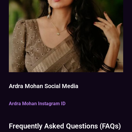
Ardra Mohan Social Media
Ardra Mohan Instagram ID
Frequently Asked Questions (FAQs)