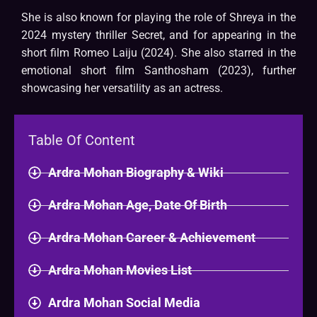
She is also known for playing the role of Shreya in the
2024 mystery thriller Secret, and for appearing in the
short film Romeo Laiju (2024). She also starred in the
emotional short film Santhosham (2023), further
showcasing her versatility as an actress.
Table Of Content
Ardra Mohan Biography & Wiki​
Ardra Mohan Age, Date Of Birth
Ardra Mohan Career & Achievement
Ardra Mohan Movies List
Ardra Mohan Social Media