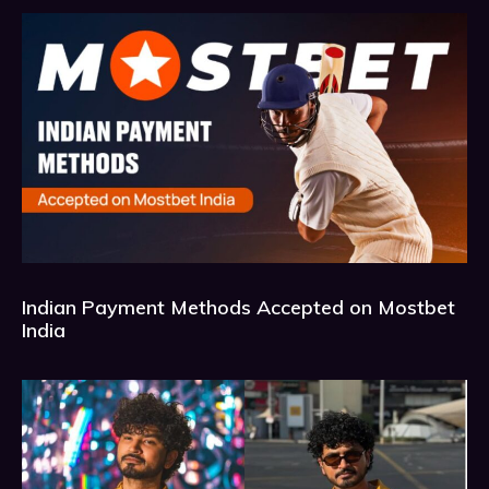
Indian Payment Methods Accepted on Mostbet
India