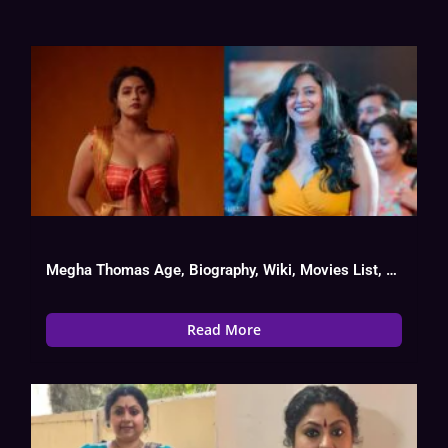
Megha Thomas Age, Biography, Wiki, Movies List, Date Of Birth
Read More