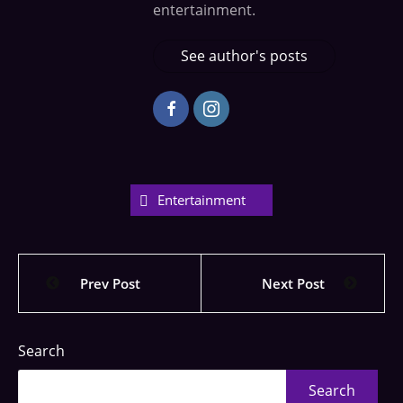
entertainment.
See author's posts
Entertainment
Prev Post
Next Post
Search
Search