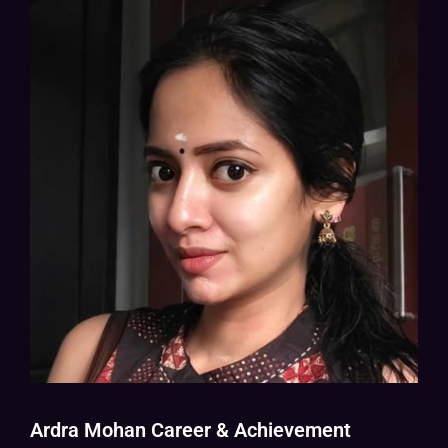
Ardra Mohan Career & Achievement