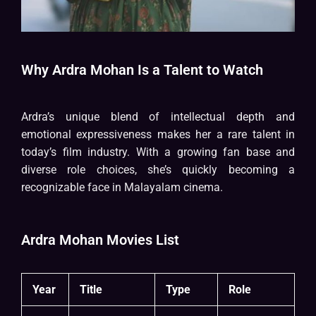
Why Ardra Mohan Is a Talent to Watch
Ardra’s unique blend of intellectual depth and
emotional expressiveness makes her a rare talent in
today’s film industry. With a growing fan base and
diverse role choices, she’s quickly becoming a
recognizable face in Malayalam cinema.
Ardra Mohan Movies List
Year
Title
Type
Role