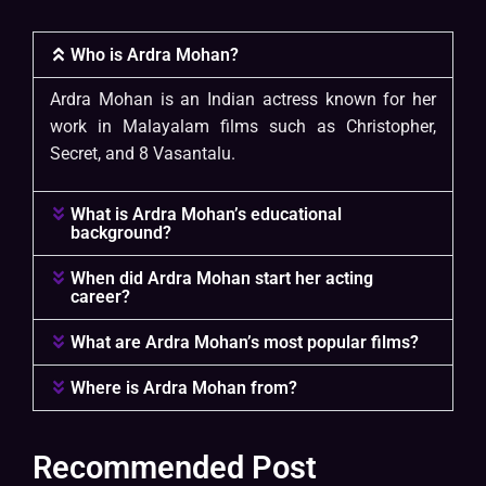
Who is Ardra Mohan?
Ardra Mohan is an Indian actress known for her
work in Malayalam films such as Christopher,
Secret, and 8 Vasantalu.
What is Ardra Mohan’s educational
background?
When did Ardra Mohan start her acting
career?
What are Ardra Mohan’s most popular films?
Where is Ardra Mohan from?
Recommended Post