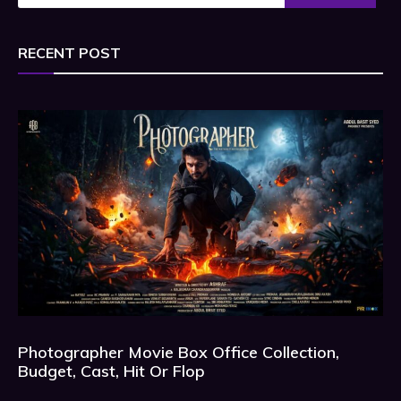
RECENT POST
Photographer Movie Box Office Collection,
Budget, Cast, Hit Or Flop