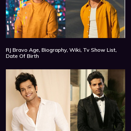
RJ Bravo Age, Biography, Wiki, Tv Show List,
Date Of Birth