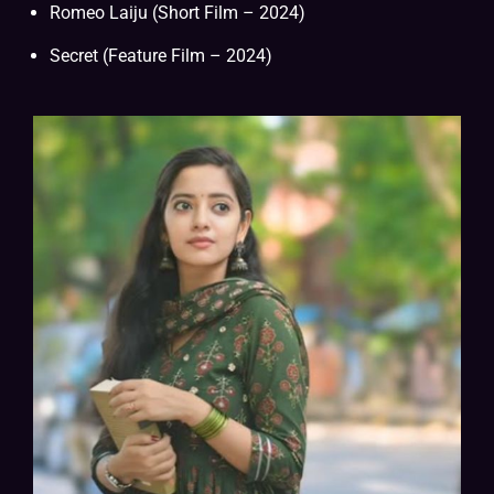
Romeo Laiju (Short Film – 2024)
Secret (Feature Film – 2024)