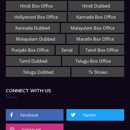
Hindi Box Office
Hindi Dubbed
Hollywood Box Office
Kannada Box Office
Kannada Dubbed
Malayalam Box Office
Malayalam Dubbed
Marathi Box Office
Punjabi Box Office
Serial
Tamil Box Office
Tamil Dubbed
Telugu Box Office
Telugu Dubbed
Tv Shows
CONNECT WITH US
Facebook
Twitter
Instagram