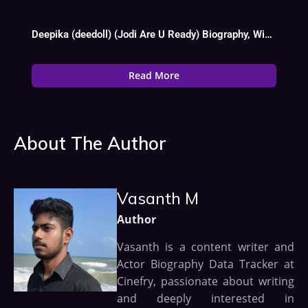
Deepika (deedoll) (Jodi Are U Ready) Biography, Wiki, Age, Instagram, Boy Friend
Read More
About The Author
Vasanth M
Author
Vasanth is a content writer and
Actor Biography Data Tracker at
Cinefry, passionate about writing
and deeply interested in