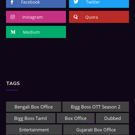
Facebook
Twitter
Instagram
Quora
Medium
TAGS
Bengali Box Office
Bigg Boss OTT Season 2
Bigg Boss Tamil
Box Office
Dubbed
Entertainment
Gujarati Box Office