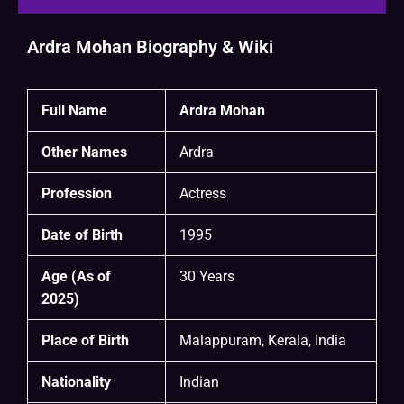
Ardra Mohan Biography & Wiki
Full Name
Ardra Mohan
Other Names
Ardra
Profession
Actress
Date of Birth
1995
Age (As of
30 Years
2025)
Place of Birth
Malappuram, Kerala, India
Nationality
Indian