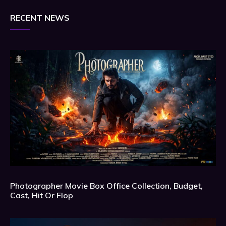
RECENT NEWS
Photographer Movie Box Office Collection, Budget,
Cast, Hit Or Flop