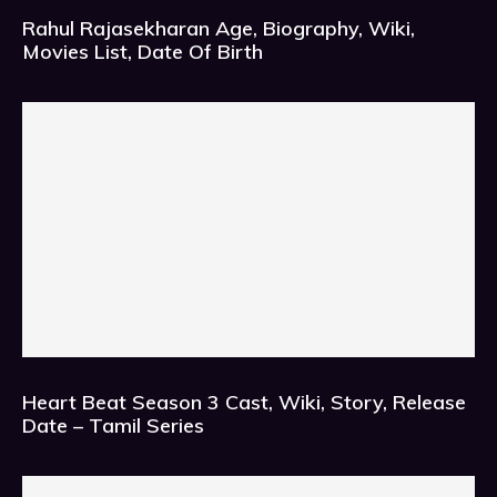
Rahul Rajasekharan Age, Biography, Wiki,
Movies List, Date Of Birth
Heart Beat Season 3 Cast, Wiki, Story, Release
Date – Tamil Series