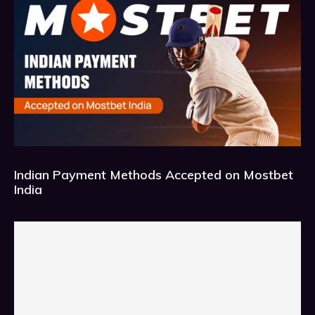
Indian Payment Methods Accepted on Mostbet
India