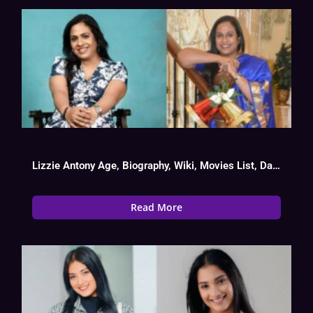
Lizzie Antony Age, Biography, Wiki, Movies List, Date Of Birth
Read More