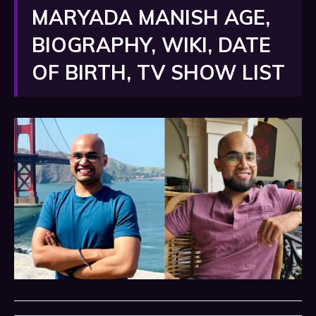
MARYADA MANISH AGE,
BIOGRAPHY, WIKI, DATE
OF BIRTH, TV SHOW LIST