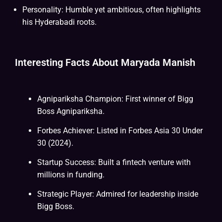
Personality: Humble yet ambitious, often highlights
his Hyderabadi roots.
Interesting Facts About Maryada Manish
Agnipariksha Champion: First winner of Bigg
Boss Agnipariksha.
Forbes Achiever: Listed in Forbes Asia 30 Under
30 (2024).
Startup Success: Built a fintech venture with
millions in funding.
Strategic Player: Admired for leadership inside
Bigg Boss.