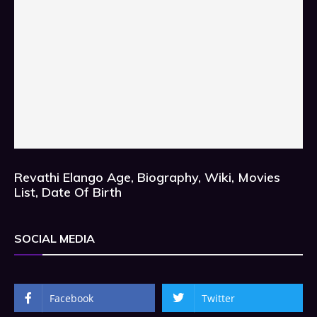
Revathi Elango Age, Biography, Wiki, Movies
List, Date Of Birth
SOCIAL MEDIA
Facebook
Twitter