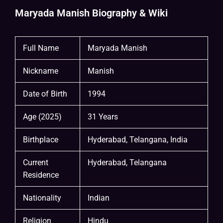
Maryada Manish Biography & Wiki
Full Name
Maryada Manish
Nickname
Manish
Date of Birth
1994
Age (2025)
31 Years
Birthplace
Hyderabad, Telangana, India
Current
Hyderabad, Telangana
Residence
Nationality
Indian
Religion
Hindu