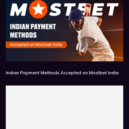
Indian Payment Methods Accepted on Mostbet India