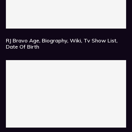
RJ Bravo Age, Biography, Wiki, Tv Show List,
Date Of Birth