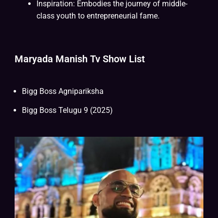
Inspiration: Embodies the journey of middle-
class youth to entrepreneurial fame.
Maryada Manish Tv Show List
Bigg Boss Agnipariksha
Bigg Boss Telugu 9 (2025)