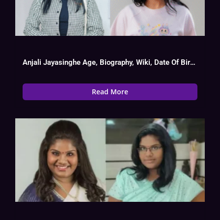
Anjali Jayasinghe Age, Biography, Wiki, Date Of Birth, Serial List
Read More