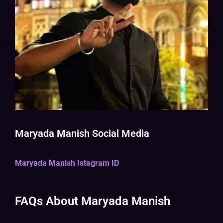
Maryada Manish Social Media
Maryada Manish Istagram ID
FAQs About Maryada Manish