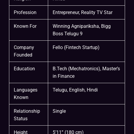
Profession
Entrepreneur, Reality TV Star
Known For
Winning Agnipariksha, Bigg
Boss Telugu 9
Company
Fello (Fintech Startup)
Founded
Education
B.Tech (Mechatronics), Master’s
in Finance
Languages
Telugu, English, Hindi
Known
Relationship
Single
Status
Height
5’11” (180 cm)