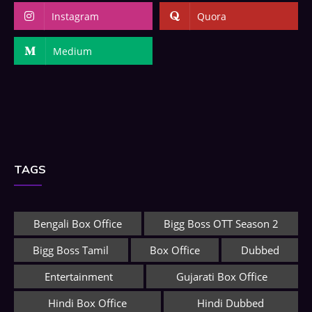
Instagram
Quora
Medium
TAGS
Bengali Box Office
Bigg Boss OTT Season 2
Bigg Boss Tamil
Box Office
Dubbed
Entertainment
Gujarati Box Office
Hindi Box Office
Hindi Dubbed