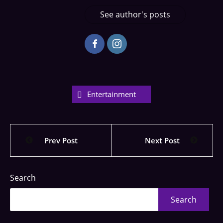
See author's posts
Entertainment
Prev Post
Next Post
Search
Search