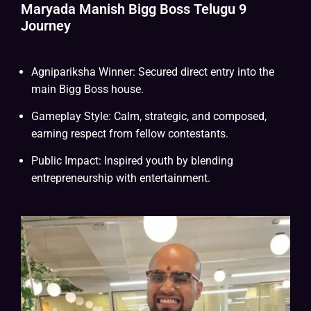
Maryada Manish Bigg Boss Telugu 9
Journey
Agnipariksha Winner: Secured direct entry into the
main Bigg Boss house.
Gameplay Style: Calm, strategic, and composed,
earning respect from fellow contestants.
Public Impact: Inspired youth by blending
entrepreneurship with entertainment.