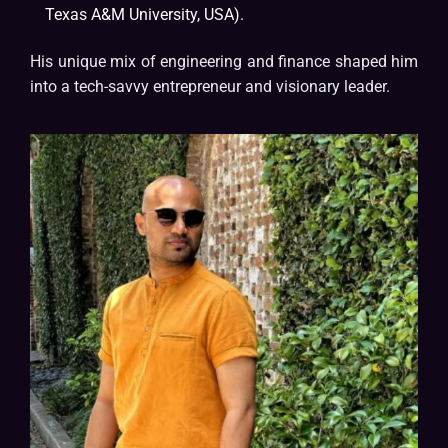
Texas A&M University, USA).
His unique mix of engineering and finance shaped him
into a tech-savvy entrepreneur and visionary leader.