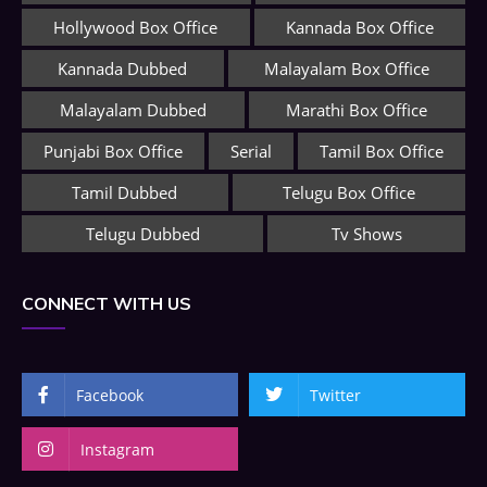
Hollywood Box Office
Kannada Box Office
Kannada Dubbed
Malayalam Box Office
Malayalam Dubbed
Marathi Box Office
Punjabi Box Office
Serial
Tamil Box Office
Tamil Dubbed
Telugu Box Office
Telugu Dubbed
Tv Shows
CONNECT WITH US
Facebook
Twitter
Instagram