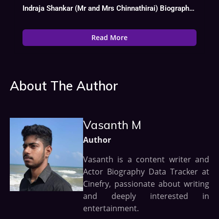
Indraja Shankar (Mr and Mrs Chinnathirai) Biography, Age, Wiki, Date Of Birth
Read More
About The Author
Vasanth M
Author
Vasanth is a content writer and
Actor Biography Data Tracker at
Cinefry, passionate about writing
and deeply interested in
entertainment.