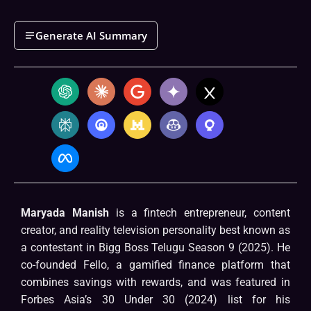
Generate AI Summary
Maryada Manish
is a fintech entrepreneur, content
creator, and reality television personality best known as
a contestant in Bigg Boss Telugu Season 9 (2025). He
co-founded Fello, a gamified finance platform that
combines savings with rewards, and was featured in
Forbes Asia’s 30 Under 30 (2024) list for his