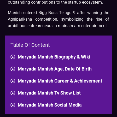
outstanding contributions to the startup ecosystem.
Manish entered Bigg Boss Telugu 9 after winning the
Agnipariksha competition, symbolizing the rise of
ambitious entrepreneurs in mainstream entertainment.
Table Of Content
Maryada Manish Biography & Wiki​
Maryada Manish Age, Date Of Birth
Maryada Manish Career & Achievement
Maryada Manish Tv Show List
Maryada Manish Social Media