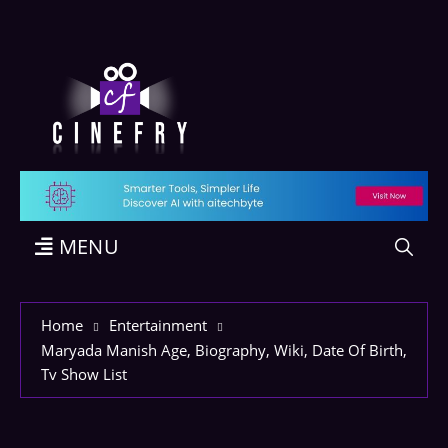
MENU
Home
Entertainment
Maryada Manish Age, Biography, Wiki, Date Of Birth,
Tv Show List