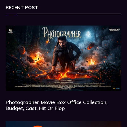
RECENT POST
Photographer Movie Box Office Collection,
Budget, Cast, Hit Or Flop