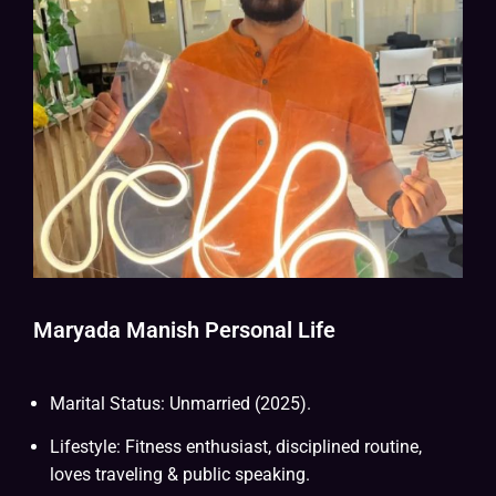
Maryada Manish Personal Life
Marital Status: Unmarried (2025).
Lifestyle: Fitness enthusiast, disciplined routine,
loves traveling & public speaking.