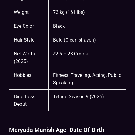
Weight
73 kg (161 lbs)
Eye Color
Black
Hair Style
Bald (Clean-shaven)
Net Worth
₹2.5 – ₹3 Crores
(2025)
Hobbies
Fitness, Traveling, Acting, Public
Speaking
Bigg Boss
Telugu Season 9 (2025)
Debut
Maryada Manish Age, Date Of Birth