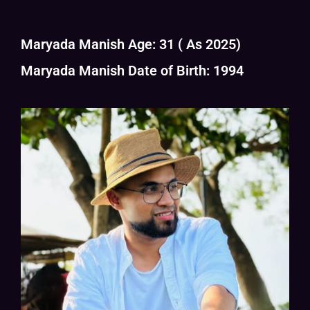
Maryada Manish Age: 31 ( As 2025)
Maryada Manish Date of Birth: 1994