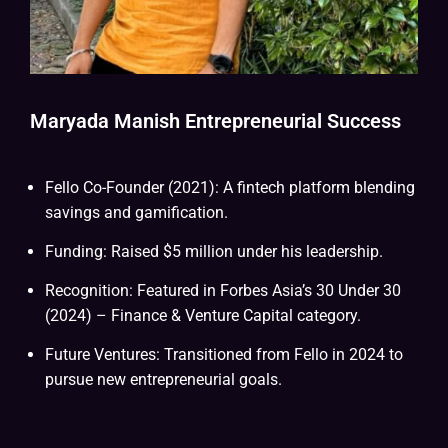
Maryada Manish Entrepreneurial Success
Fello Co-Founder (2021): A fintech platform blending
savings and gamification.
Funding: Raised $5 million under his leadership.
Recognition: Featured in Forbes Asia’s 30 Under 30
(2024) – Finance & Venture Capital category.
Future Ventures: Transitioned from Fello in 2024 to
pursue new entrepreneurial goals.