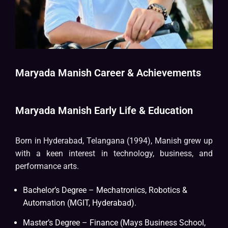
Maryada Manish Career & Achievements
Maryada Manish Early Life & Education
Born in Hyderabad, Telangana (1994), Manish grew up
with a keen interest in technology, business, and
performance arts.
Bachelor’s Degree – Mechatronics, Robotics &
Automation (MGIT, Hyderabad).
Master’s Degree – Finance (Mays Business School,