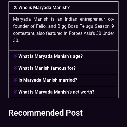
Who is Maryada Manish?
Maryada Manish is an Indian entrepreneur, co-
founder of Fello, and Bigg Boss Telugu Season 9
contestant, also featured in Forbes Asia’s 30 Under
30.
What is Maryada Manish’s age?
What is Manish famous for?
Is Maryada Manish married?
What is Maryada Manish’s net worth?
Recommended Post