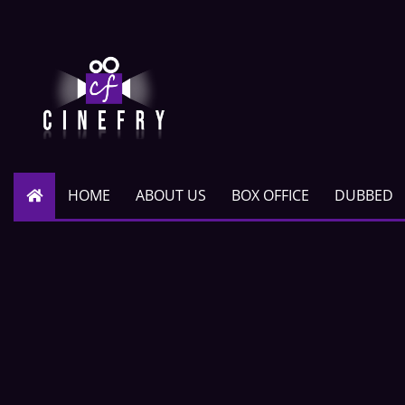
HOME
ABOUT US
BOX OFFICE
DUBBED