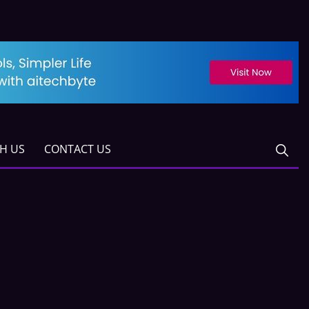
TH US
CONTACT US