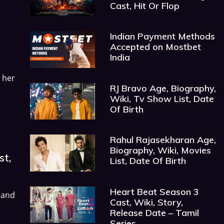
Cast, Hit Or Flop
Indian Payment Methods
Accepted on Mostbet
India
 her
RJ Bravo Age, Biography,
Wiki, Tv Show List, Date
Of Birth
Rahul Rajasekharan Age,
Biography, Wiki, Movies
st,
List, Date Of Birth
Heart Beat Season 3
 and
Cast, Wiki, Story,
Release Date – Tamil
Series