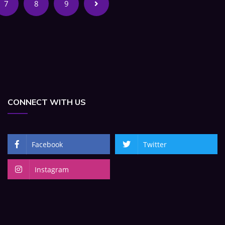
7
8
9
CONNECT WITH US
Facebook
Twitter
Instagram