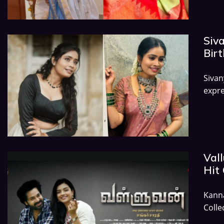
Siv
Birt
Siva
expre
Vall
Hit 
Kann
Colle