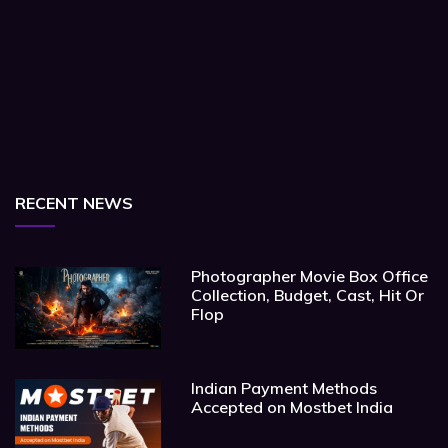
RECENT NEWS
Photographer Movie Box Office
Collection, Budget, Cast, Hit Or
Flop
Indian Payment Methods
Accepted on Mostbet India