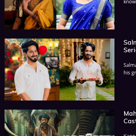
known
Salm
Seri
Salma
his g
Mah
Cast
Kann