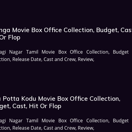
ga Movie Box Office Collection, Budget, Cas
Or Flop
agi Nagar Tamil Movie Box Office Collection, Budget
ction, Release Date, Cast and Crew, Review,
 Potta Kodu Movie Box Office Collection,
et, Cast, Hit Or Flop
agi Nagar Tamil Movie Box Office Collection, Budget
ction, Release Date, Cast and Crew, Review,