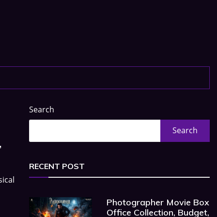
Search
Search
,
RECENT POST
ical
Photographer Movie Box
Office Collection, Budget,