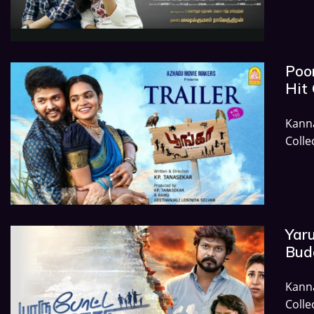
Poon
Hit 
Kann
Colle
Yaru
Budg
Kann
Colle