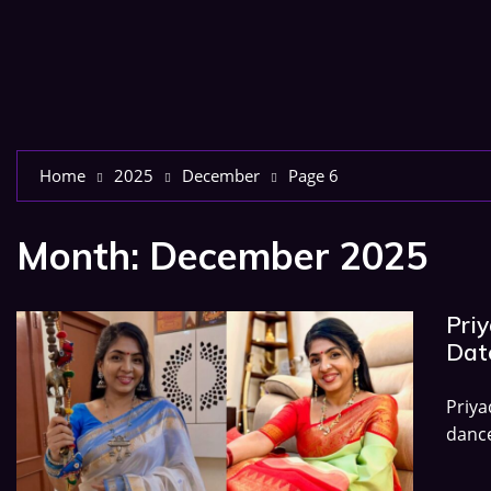
Home
2025
December
Page 6
Month:
December 2025
Pri
Date
Priy
dance