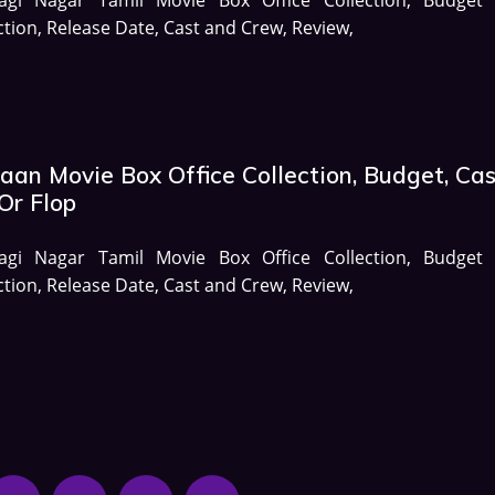
ction, Release Date, Cast and Crew, Review,
aan Movie Box Office Collection, Budget, Cas
Or Flop
agi Nagar Tamil Movie Box Office Collection, Budget
ction, Release Date, Cast and Crew, Review,