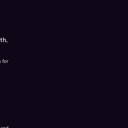
th,
 for
 and