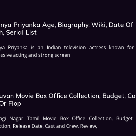
anya Priyanka Age, Biography, Wiki, Date Of
h, Serial List
nya Priyanka is an Indian television actress known for
ssive acting and strong screen
uvan Movie Box Office Collection, Budget, Ca
Or Flop
agi Nagar Tamil Movie Box Office Collection, Budget
ction, Release Date, Cast and Crew, Review,