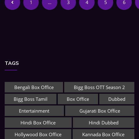
1
…
3
4
5
6
TAGS
Bengali Box Office
Bigg Boss OTT Season 2
Bigg Boss Tamil
Box Office
Dubbed
Entertainment
Gujarati Box Office
Hindi Box Office
Hindi Dubbed
Hollywood Box Office
Kannada Box Office