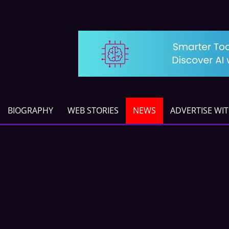
BIOGRAPHY
WEB STORIES
NEWS
ADVERTISE WI