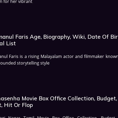
 for her vibrant
anul Faris Age, Biography, Wiki, Date Of Bir
al List
nul Faris is a rising Malayalam actor and filmmaker known
rounded storytelling style
asenha Movie Box Office Collection, Budget,
, Hit Or Flop
agi Nagar Tamil Movie Box Office Collection, Budget