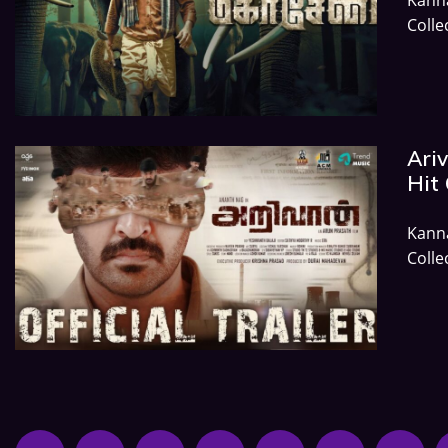
Colle
Ariv
Hit 
Kann
Colle