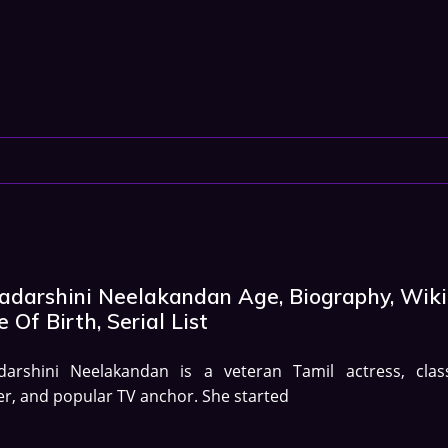
yadarshini Neelakandan Age, Biography, Wiki
 Of Birth, Serial List
adarshini Neelakandan is a veteran Tamil actress, class
r, and popular TV anchor. She started