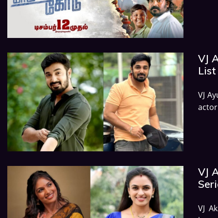
VJ A
List
VJ Ay
acto
VJ 
Seri
VJ Ak