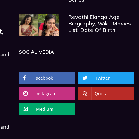
Revathi Elango Age,
Biography, Wiki, Movies
List, Date Of Birth
t,
SOCIAL MEDIA
 and
Facebook
Twitter
Instagram
Quora
Medium
 and