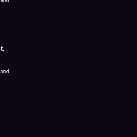
t,
 and