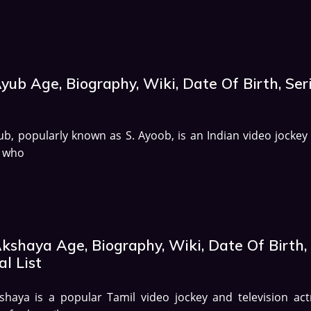
yub Age, Biography, Wiki, Date Of Birth, Ser
ub, popularly known as S. Ayoob, is an Indian video jockey
r who
Akshaya Age, Biography, Wiki, Date Of Birth,
al List
shaya is a popular Tamil video jockey and television act