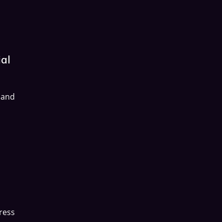
ial
 and
ress