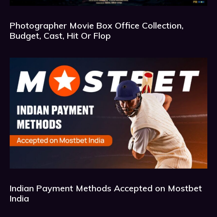
Photographer Movie Box Office Collection,
Budget, Cast, Hit Or Flop
Indian Payment Methods Accepted on Mostbet
India