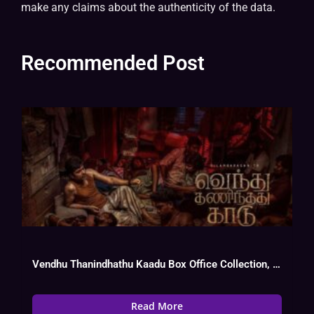
make any claims about the authenticity of the data.
Recommended Post
Vendhu Thanindhathu Kaadu Box Office Collection, Cast, Budget, Hit Or Flop
Read More