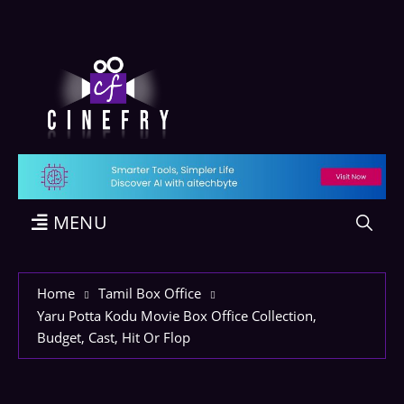
MENU
Home
Tamil Box Office
Yaru Potta Kodu Movie Box Office Collection,
Budget, Cast, Hit Or Flop