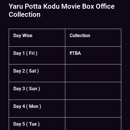
Yaru Potta Kodu Movie Box Office
Collection
Day Wise
Collection
Day 1 ( Fri )
₹TBA
Day 2 ( Sat )
Day 3 ( Sun )
Day 4 ( Mon )
Day 5 ( Tue )