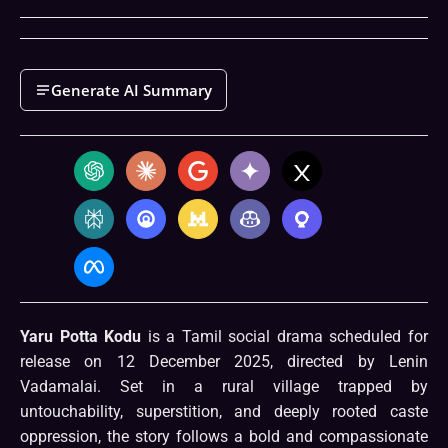
Generate AI Summary
Yaru Potta Kodu
is a Tamil social drama scheduled for
release on 12 December 2025, directed by Lenin
Vadamalai. Set in a rural village trapped by
untouchability, superstition, and deeply rooted caste
oppression, the story follows a bold and compassionate