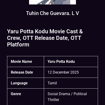
Tuhin Che Guevara. L V
Yaru Potta Kodu Movie Cast &
Crew, OTT Release Date, OTT
Platform
Movie Name
Yaru Potta Kodu
Release Date
12 December 2025
Language
Tamil
Genre
Social Drama / Political
Thriller