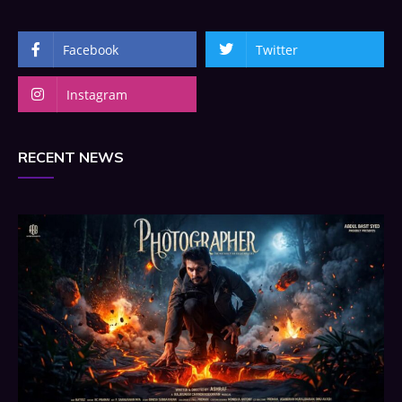
Facebook
Twitter
Instagram
RECENT NEWS