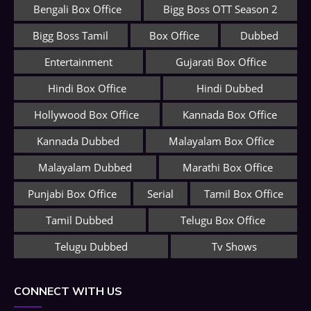
Bengali Box Office
Bigg Boss OTT Season 2
Bigg Boss Tamil
Box Office
Dubbed
Entertainment
Gujarati Box Office
Hindi Box Office
Hindi Dubbed
Hollywood Box Office
Kannada Box Office
Kannada Dubbed
Malayalam Box Office
Malayalam Dubbed
Marathi Box Office
Punjabi Box Office
Serial
Tamil Box Office
Tamil Dubbed
Telugu Box Office
Telugu Dubbed
Tv Shows
CONNECT WITH US