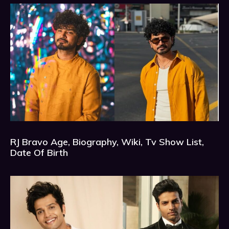
RJ Bravo Age, Biography, Wiki, Tv Show List,
Date Of Birth