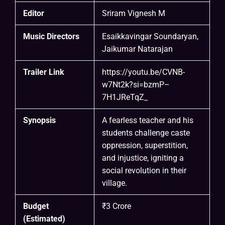
Editor
Sriram Vignesh M
Music Directors
Esaikkavingar Soundaryan,
Jaikumar Natarajan
Trailer Link
https://youtu.be/CVNB-
w7Nt2k?si=bzmP–
7H1JReTqZ
_
Synopsis
A fearless teacher and his
students challenge caste
oppression, superstition,
and injustice, igniting a
social revolution in their
village.
Budget
₹3 Crore
(Estimated)