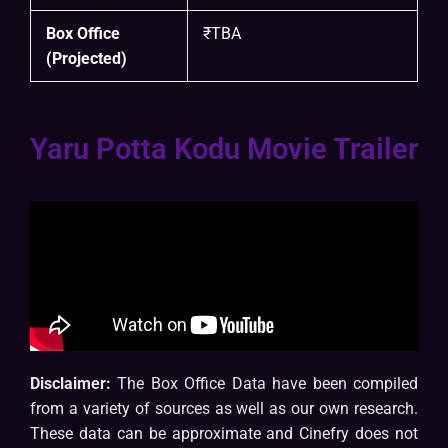
Box Office
₹TBA
(Projected)
Yaru Potta Kodu Movie Trailer
Disclaimer:
The Box Office Data have been compiled
from a variety of sources as well as our own research.
These data can be approximate and Cinefry does not