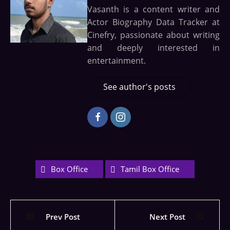
Vasanth is a content writer and
Actor Biography Data Tracker at
Cinefry, passionate about writing
and deeply interested in
entertainment.
See author's posts
Box Office
Tamil Box Office
Prev Post
Next Post