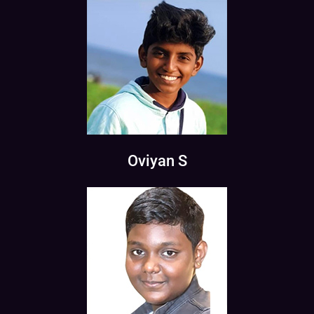
Oviyan S