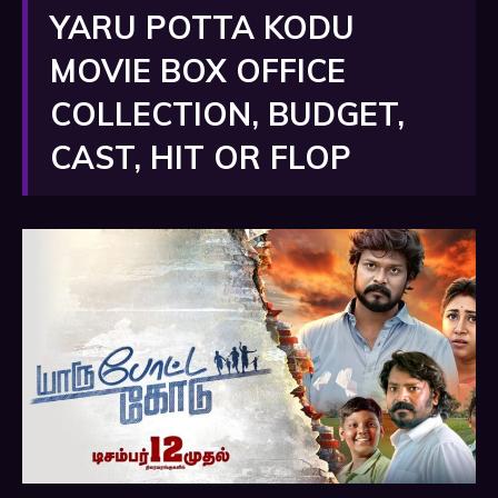
YARU POTTA KODU
MOVIE BOX OFFICE
COLLECTION, BUDGET,
CAST, HIT OR FLOP