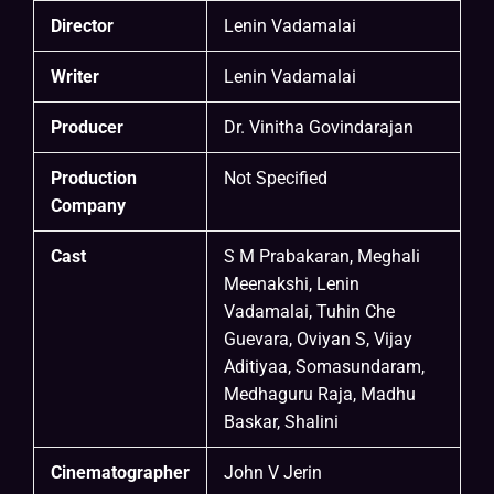
Director
Lenin Vadamalai
Writer
Lenin Vadamalai
Producer
Dr. Vinitha Govindarajan
Production
Not Specified
Company
Cast
S M Prabakaran, Meghali
Meenakshi, Lenin
Vadamalai, Tuhin Che
Guevara, Oviyan S, Vijay
Aditiyaa, Somasundaram,
Medhaguru Raja, Madhu
Baskar, Shalini
Cinematographer
John V Jerin