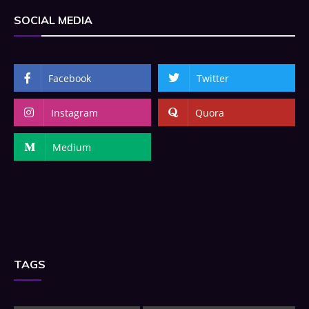
SOCIAL MEDIA
Facebook
Twitter
Instagram
Quora
Medium
TAGS