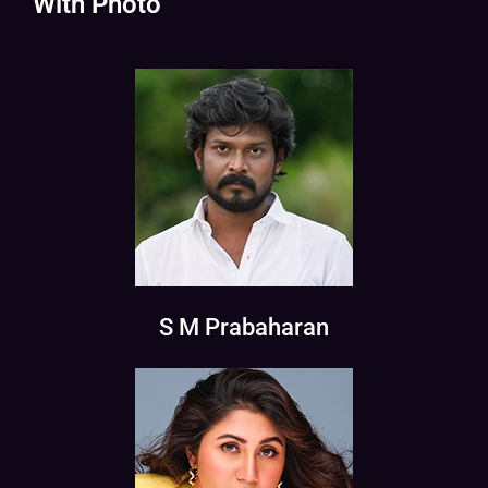
With Photo
S M Prabaharan