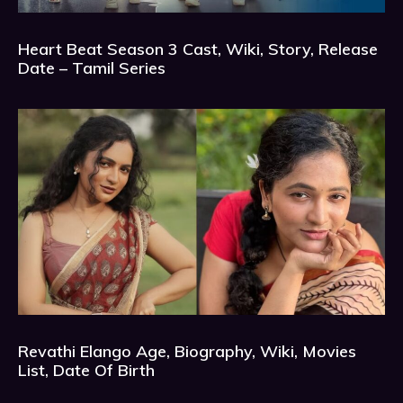
Heart Beat Season 3 Cast, Wiki, Story, Release
Date – Tamil Series
Revathi Elango Age, Biography, Wiki, Movies
List, Date Of Birth