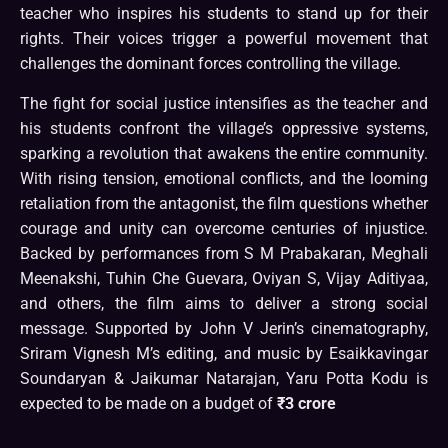
teacher who inspires his students to stand up for their
rights. Their voices trigger a powerful movement that
challenges the dominant forces controlling the village.
The fight for social justice intensifies as the teacher and
his students confront the village’s oppressive systems,
sparking a revolution that awakens the entire community.
With rising tension, emotional conflicts, and the looming
retaliation from the antagonist, the film questions whether
courage and unity can overcome centuries of injustice.
Backed by performances from S M Prabakaran, Meghali
Meenakshi, Tuhin Che Guevara, Oviyan S, Vijay Aditiyaa,
and others, the film aims to deliver a strong social
message. Supported by John V Jerin’s cinematography,
Sriram Vignesh M’s editing, and music by Esaikkavingar
Soundaryan & Jaikumar Natarajan, Yaru Potta Kodu is
expected to be made on a budget of
₹3 crore