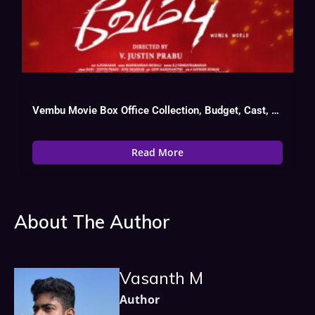
Vembu Movie Box Office Collection, Budget, Cast, Hit Or Flop
Read More
About The Author
Vasanth M
Author