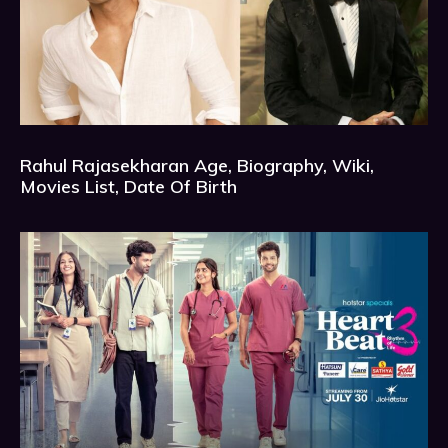
Rahul Rajasekharan Age, Biography, Wiki,
Movies List, Date Of Birth