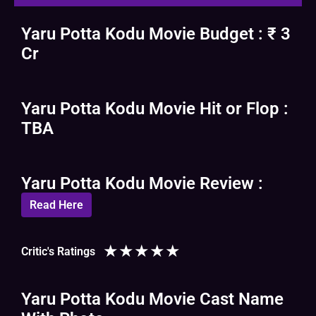
Yaru Potta Kodu Movie Budget : ₹ 3
Cr
Yaru Potta Kodu Movie Hit or Flop :
TBA
Yaru Potta Kodu Movie Review :
Read Here
★
★
★
★
★
Critic's Ratings
Yaru Potta Kodu Movie Cast Name