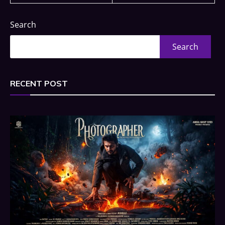
Search
Search
RECENT POST