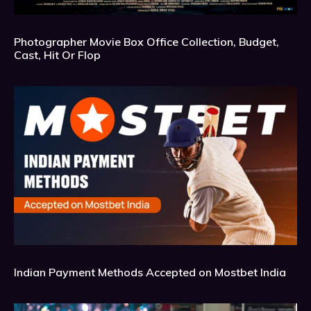
Photographer Movie Box Office Collection, Budget,
Cast, Hit Or Flop
Indian Payment Methods Accepted on Mostbet India