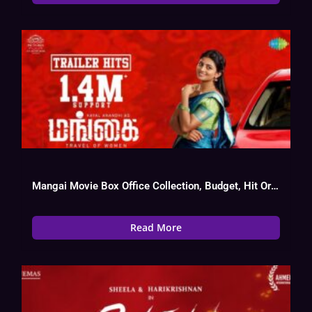
Mangai Movie Box Office Collection, Budget, Hit Or Flop, OTT, Cast
Read More