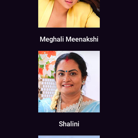
Meghali Meenakshi
Shalini