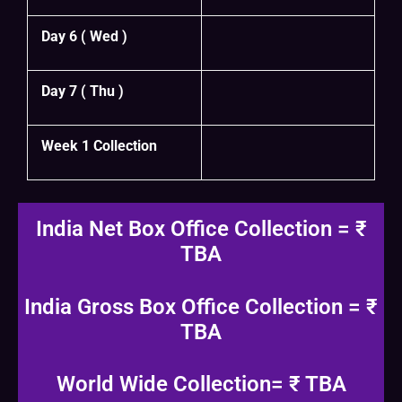
Day 6 ( Wed )
Day 7 ( Thu )
Week 1 Collection
India Net Box Office Collection = ₹
TBA
India Gross Box Office Collection = ₹
TBA
World Wide Collection= ₹ TBA