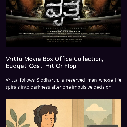
Vritta Movie Box Office Collection,
Budget, Cast, Hit Or Flop
Vritta follows Siddharth, a reserved man whose life
spirals into darkness after one impulsive decision.