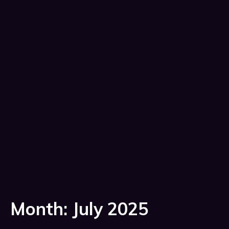
Month:
July 2025