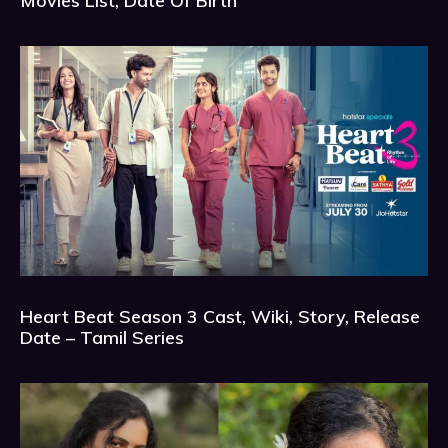
Movies List, Date Of Birth
Heart Beat Season 3 Cast, Wiki, Story, Release
Date – Tamil Series