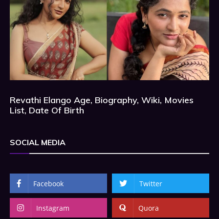
Revathi Elango Age, Biography, Wiki, Movies
List, Date Of Birth
SOCIAL MEDIA
Facebook
Twitter
Instagram
Quora