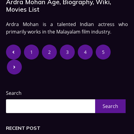
Ardra Mohan Age, Biography, Wiki,
Movies List
Ardra Mohan is a talented Indian actress who
primarily works in the Malayalam film industry.
1
2
3
4
5
Search
Search
RECENT POST