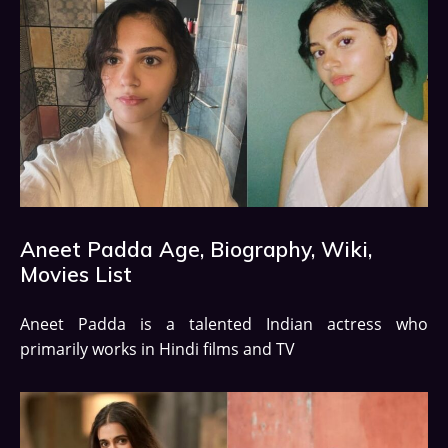
Aneet Padda Age, Biography, Wiki,
Movies List
Aneet Padda is a talented Indian actress who
primarily works in Hindi films and TV