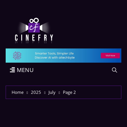
MENU
Home
2025
July
Page 2