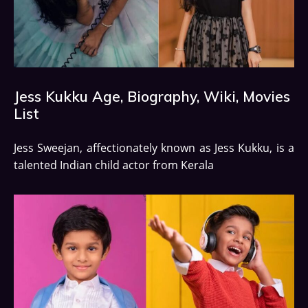
Jess Kukku Age, Biography, Wiki, Movies
List
Jess Sweejan, affectionately known as Jess Kukku, is a
talented Indian child actor from Kerala