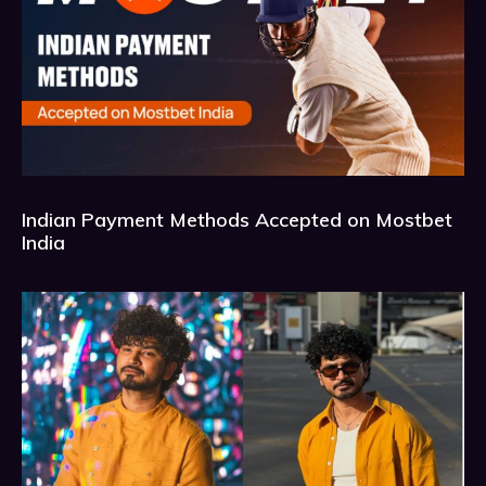
Indian Payment Methods Accepted on Mostbet
India