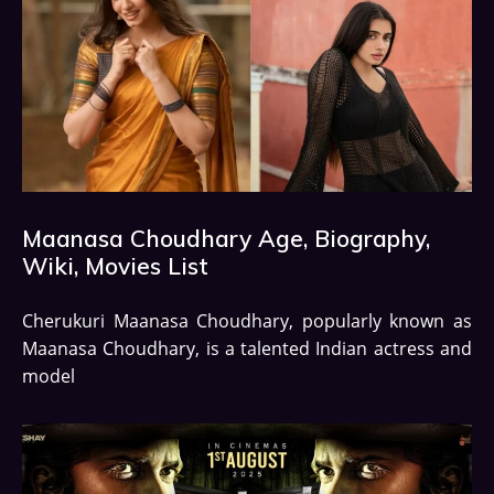
Maanasa Choudhary Age, Biography,
Wiki, Movies List
Cherukuri Maanasa Choudhary, popularly known as
Maanasa Choudhary, is a talented Indian actress and
model