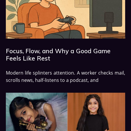
Focus, Flow, and Why a Good Game
Feels Like Rest
Modern life splinters attention. A worker checks mail,
scrolls news, half-listens to a podcast, and