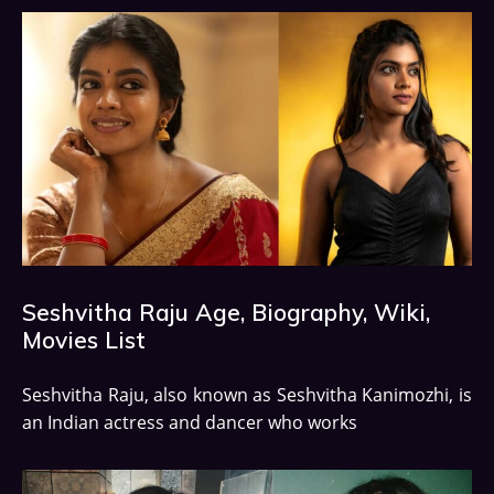
Seshvitha Raju Age, Biography, Wiki,
Movies List
Seshvitha Raju, also known as Seshvitha Kanimozhi, is
an Indian actress and dancer who works