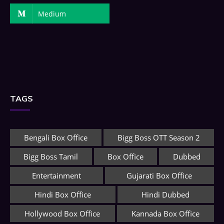
Medium
TAGS
Bengali Box Office
Bigg Boss OTT Season 2
Bigg Boss Tamil
Box Office
Dubbed
Entertainment
Gujarati Box Office
Hindi Box Office
Hindi Dubbed
Hollywood Box Office
Kannada Box Office