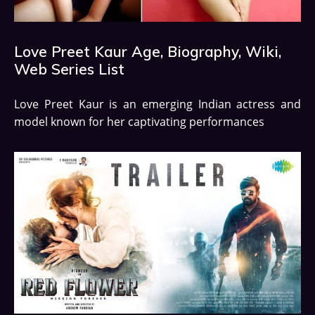
Love Preet Kaur Age, Biography, Wiki,
Web Series List
Love Preet Kaur is an emerging Indian actress and
model known for her captivating performances