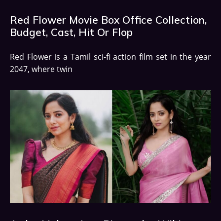
Red Flower Movie Box Office Collection,
Budget, Cast, Hit Or Flop
Red Flower is a Tamil sci-fi action film set in the year
2047, where twin