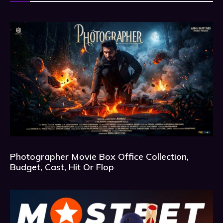
Photographer Movie Box Office Collection,
Budget, Cast, Hit Or Flop