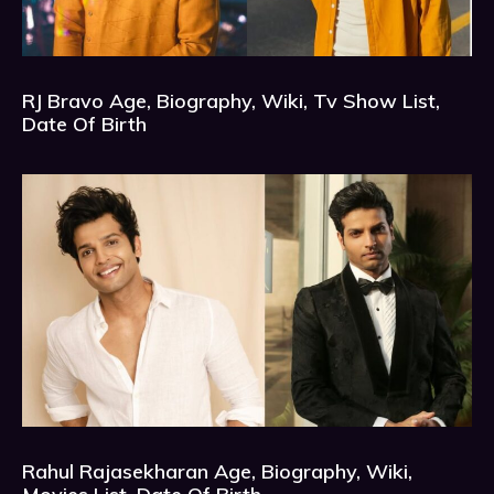
RJ Bravo Age, Biography, Wiki, Tv Show List,
Date Of Birth
Rahul Rajasekharan Age, Biography, Wiki,