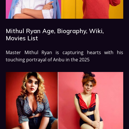
Mithul Ryan Age, Biography, Wiki,
Movies List
Master Mithul Ryan is capturing hearts with his
touching portrayal of Anbu in the 2025