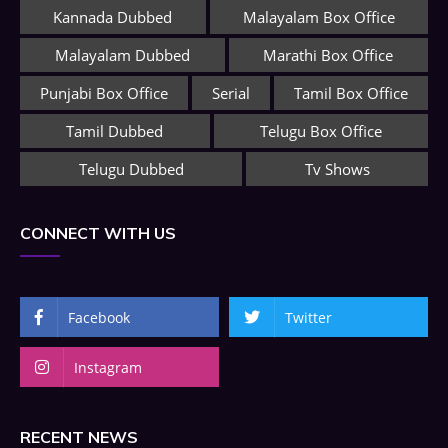
Kannada Dubbed
Malayalam Box Office
Malayalam Dubbed
Marathi Box Office
Punjabi Box Office
Serial
Tamil Box Office
Tamil Dubbed
Telugu Box Office
Telugu Dubbed
Tv Shows
CONNECT WITH US
Facebook
Twitter
Instagram
RECENT NEWS