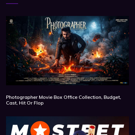
Photographer Movie Box Office Collection, Budget,
Cast, Hit Or Flop