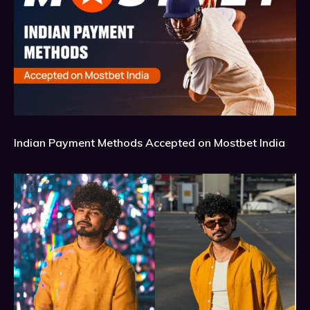
Indian Payment Methods Accepted on Mostbet India