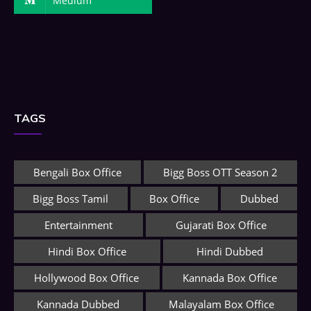
Medium
TAGS
Bengali Box Office
Bigg Boss OTT Season 2
Bigg Boss Tamil
Box Office
Dubbed
Entertainment
Gujarati Box Office
Hindi Box Office
Hindi Dubbed
Hollywood Box Office
Kannada Box Office
Kannada Dubbed
Malayalam Box Office