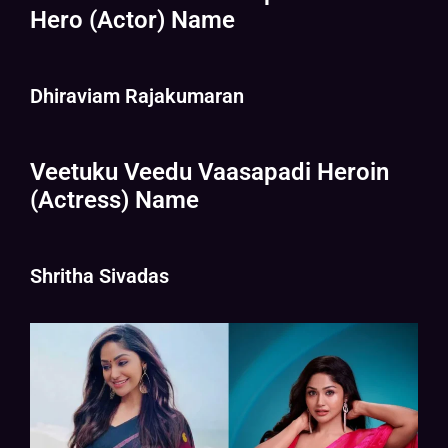
Hero (Actor) Name
Dhiraviam Rajakumaran
Veetuku Veedu Vaasapadi Heroin
(Actress) Name
Shritha Sivadas