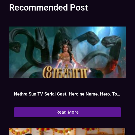
Recommended Post
Nethra Sun TV Serial Cast, Heroine Name, Hero, Today Episode
Read More