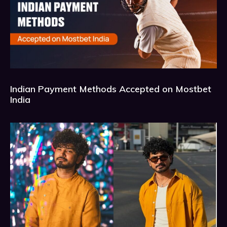
Indian Payment Methods Accepted on Mostbet
India