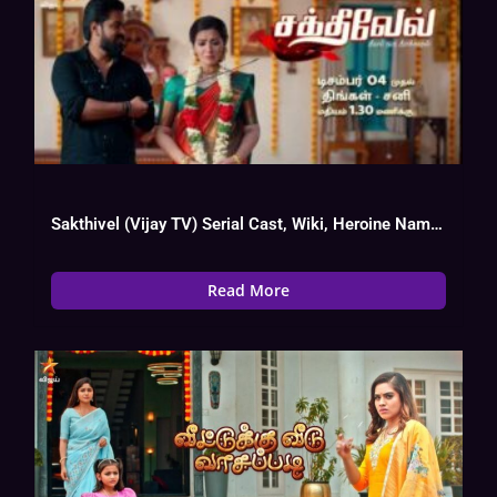
Sakthivel (Vijay TV) Serial Cast, Wiki, Heroine Name, Hero, Today Episode
Read More