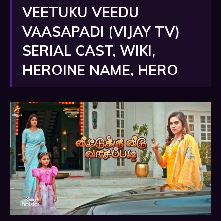
VEETUKU VEEDU
VAASAPADI (VIJAY TV)
SERIAL CAST, WIKI,
HEROINE NAME, HERO