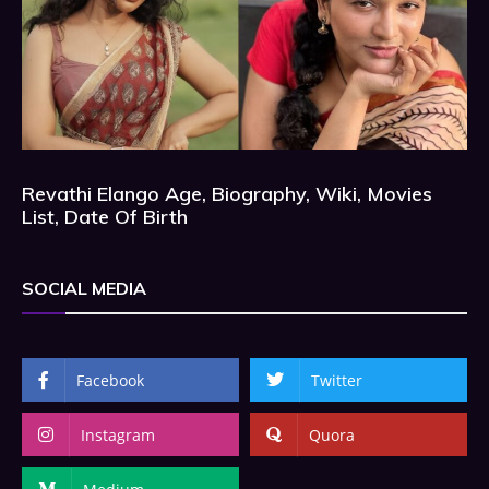
Revathi Elango Age, Biography, Wiki, Movies
List, Date Of Birth
SOCIAL MEDIA
Facebook
Twitter
Instagram
Quora