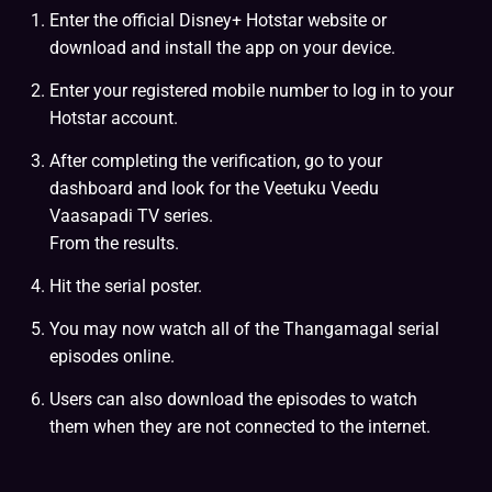
Enter the official Disney+ Hotstar website or
download and install the app on your device.
Enter your registered mobile number to log in to your
Hotstar account.
After completing the verification, go to your
dashboard and look for the Veetuku Veedu
Vaasapadi TV series.
From the results.
Hit the serial poster.
You may now watch all of the Thangamagal serial
episodes online.
Users can also download the episodes to watch
them when they are not connected to the internet.