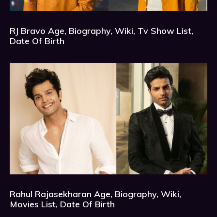
RJ Bravo Age, Biography, Wiki, Tv Show List,
Date Of Birth
Rahul Rajasekharan Age, Biography, Wiki,
Movies List, Date Of Birth