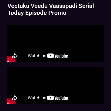
Veetuku Veedu Vaasapadi Serial
Today Episode Promo