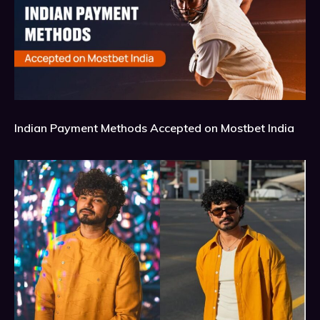
Indian Payment Methods Accepted on Mostbet India