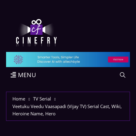
MENU
Home
TV Serial
Veetuku Veedu Vaasapadi (Vijay TV) Serial Cast, Wiki,
Heroine Name, Hero