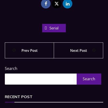
Serial
Prev Post
Next Post
Search
Search
RECENT POST