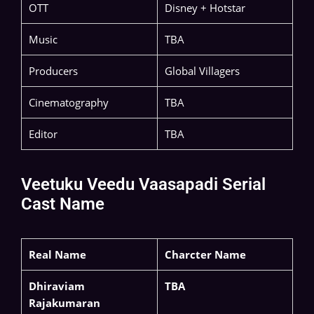
OTT
Disney + Hotstar
Music
TBA
Producers
Global Villagers
Cinematography
TBA
Editor
TBA
Veetuku Veedu Vaasapadi Serial
Cast Name
Real Name
Charcter Name
Dhiraviam
TBA
Rajakumaran