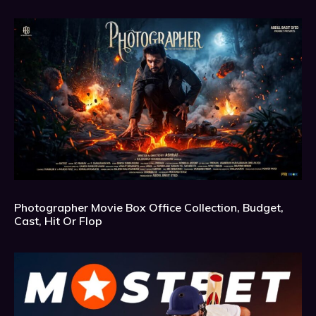
Photographer Movie Box Office Collection, Budget,
Cast, Hit Or Flop