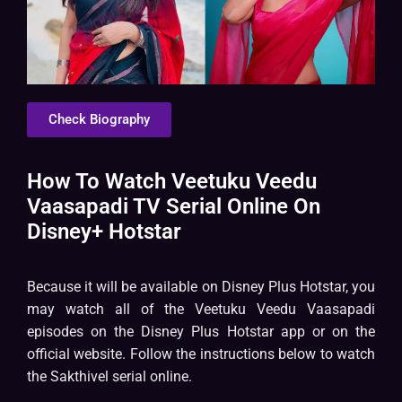
Check Biography
How To Watch Veetuku Veedu
Vaasapadi TV Serial Online On
Disney+ Hotstar
Because it will be available on Disney Plus Hotstar, you
may watch all of the Veetuku Veedu Vaasapadi
episodes on the Disney Plus Hotstar app or on the
official website. Follow the instructions below to watch
the Sakthivel serial online.