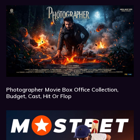
Photographer Movie Box Office Collection,
Budget, Cast, Hit Or Flop