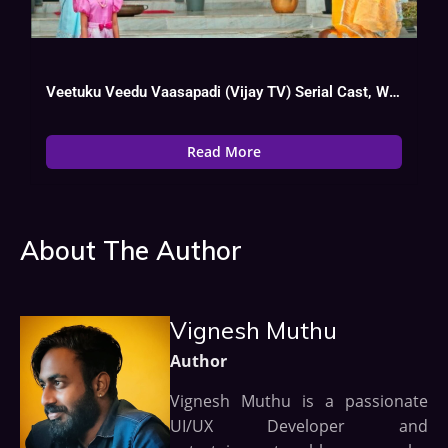
Veetuku Veedu Vaasapadi (Vijay TV) Serial Cast, Wiki, Heroine Name, Hero
Read More
About The Author
Vignesh Muthu
Author
Vignesh Muthu is a passionate
UI/UX Developer and