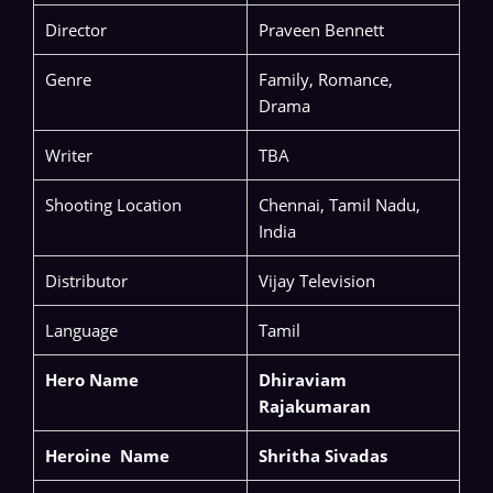
Director
Praveen Bennett
Genre
Family, Romance,
Drama
Writer
TBA
Shooting Location
Chennai, Tamil Nadu,
India
Distributor
Vijay Television
Language
Tamil
Hero Name
Dhiraviam
Rajakumaran
Heroine Name
Shritha Sivadas