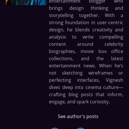
entertainment blogger who
brings design thinking and
storytelling together. With a
strong foundation in user-centric
design, he blends creativity and
analysis to write compelling
content around celebrity
biographies, movie box office
collections, and the latest
entertainment news. When he’s
not sketching wireframes or
perfecting interfaces, Vignesh
dives deep into cinema culture—
crafting blog posts that inform,
engage, and spark curiosity.
See author's posts