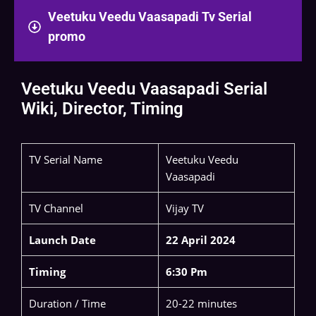
Veetuku Veedu Vaasapadi Tv Serial
promo
Veetuku Veedu Vaasapadi Serial
Wiki, Director, Timing
TV Serial Name
Veetuku Veedu
Vaasapadi
TV Channel
Vijay TV
Launch Date
22 April 2024
Timing
6:30 Pm
Duration / Time
20-22 minutes