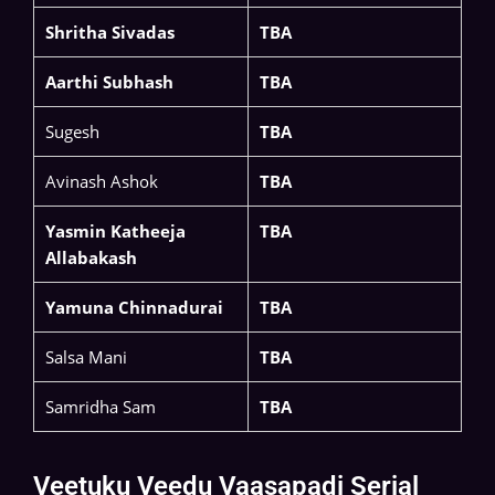
Shritha Sivadas
TBA
Aarthi Subhash
TBA
Sugesh
TBA
Avinash Ashok
TBA
Yasmin Katheeja
TBA
Allabakash
Yamuna Chinnadurai
TBA
Salsa Mani
TBA
Samridha Sam
TBA
Veetuku Veedu Vaasapadi Serial