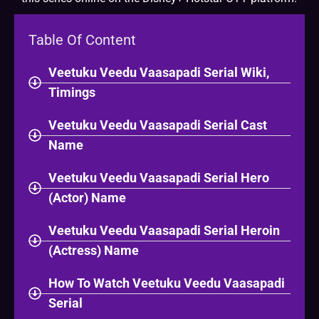
Table Of Content
Veetuku Veedu Vaasapadi Serial Wiki,
Timings
Veetuku Veedu Vaasapadi Serial Cast
Name
Veetuku Veedu Vaasapadi Serial Hero
(Actor) Name
Veetuku Veedu Vaasapadi Serial Heroin
(Actress) Name
How To Watch Veetuku Veedu Vaasapadi
Serial