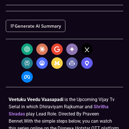
Generate AI Summary
Veetuku Veedu Vaasapadi
is the Upcoming Vijay Tv
Serial in which Dhiraviyam Rajkumar and
Shritha
Sivadas
play Lead Role. Directed By Praveen
Bennet.With the simple steps below, you can watch
this series online on the Disney+ Hotstar OTT platform.