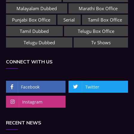
Malayalam Dubbed
Marathi Box Office
Punjabi Box Office
Serial
Tamil Box Office
Tamil Dubbed
Telugu Box Office
Telugu Dubbed
Tv Shows
CONNECT WITH US
Facebook
Twitter
Instagram
RECENT NEWS