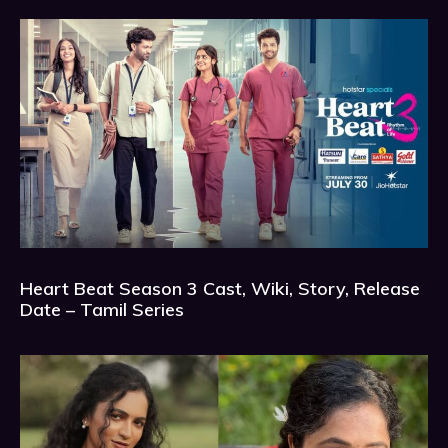
Heart Beat Season 3 Cast, Wiki, Story, Release
Date – Tamil Series