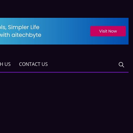
TH US
CONTACT US