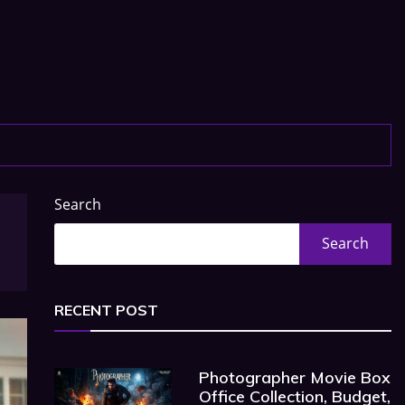
Search
Search
RECENT POST
Photographer Movie Box
Office Collection, Budget,