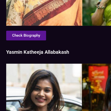
Check Biography
Yasmin Katheeja Allabakash