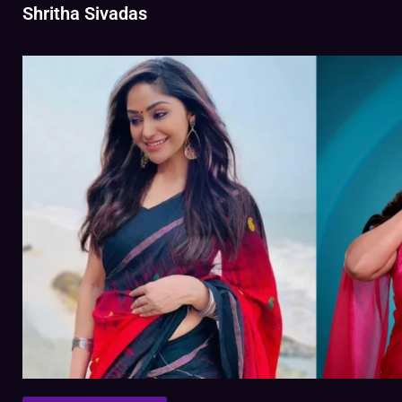
Shritha Sivadas