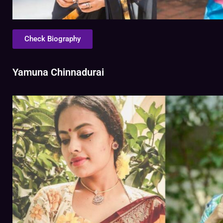
Check Biography
Yamuna Chinnadurai