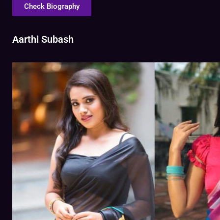
Check Biography
Aarthi Subash