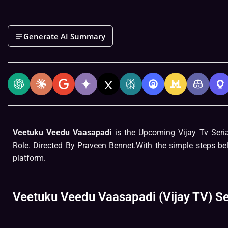
Generate AI Summary
Veetuku Veedu Vaasapadi
is the Upcoming Vijay Tv Seri
Role. Directed By Praveen Bennet.With the simple steps be
platform.
Veetuku Veedu Vaasapadi (Vijay TV) Se