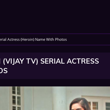
erial Actress (Heroin) Name With Photos
(VIJAY TV) SERIAL ACTRESS
OS