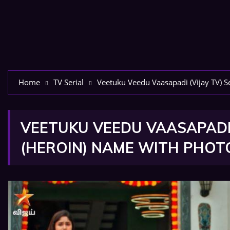
Home
TV Serial
Veetuku Veedu Vaasapadi (Vijay TV) S
VEETUKU VEEDU VAASAPADI 
(HEROIN) NAME WITH PHOT