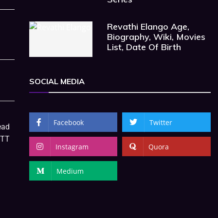
Revathi Elango Age,
Biography, Wiki, Movies
List, Date Of Birth
SOCIAL MEDIA
Facebook
Twitter
ead
OTT
Instagram
Quora
Medium