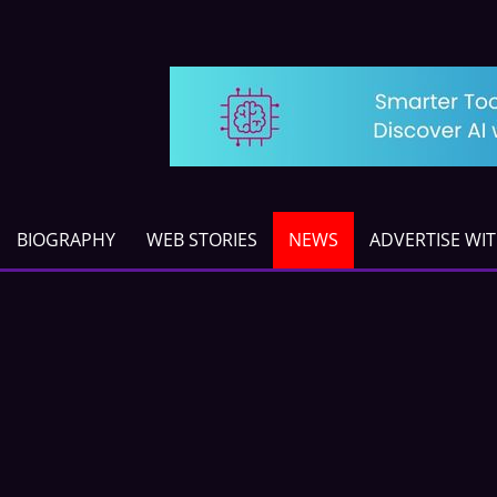
BIOGRAPHY
WEB STORIES
NEWS
ADVERTISE WI