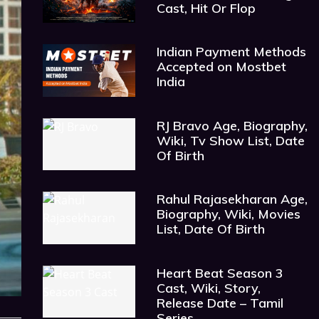
Cast, Hit Or Flop
Indian Payment Methods
Accepted on Mostbet
India
RJ Bravo Age, Biography,
Wiki, Tv Show List, Date
Of Birth
Rahul Rajasekharan Age,
Biography, Wiki, Movies
List, Date Of Birth
Heart Beat Season 3
Cast, Wiki, Story,
Release Date – Tamil
Series