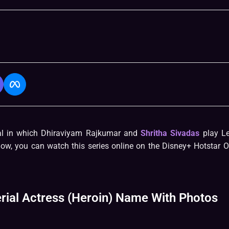
al in which Dhiraviyam Rajkumar and
Shritha Sivadas
play L
low, you can watch this series online on the Disney+ Hotstar 
rial Actress (Heroin) Name With Photos