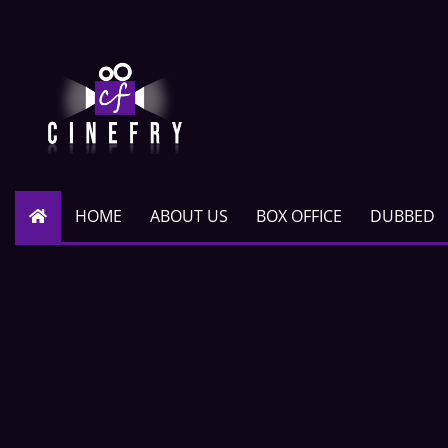
HOME
ABOUT US
BOX OFFICE
DUBBED