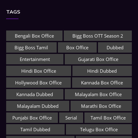
TAGS
Bengali Box Office
Bigg Boss OTT Season 2
Bigg Boss Tamil
Box Office
Dubbed
Entertainment
Gujarati Box Office
Hindi Box Office
Hindi Dubbed
Hollywood Box Office
Kannada Box Office
Kannada Dubbed
Malayalam Box Office
Malayalam Dubbed
Marathi Box Office
Punjabi Box Office
Serial
Tamil Box Office
Tamil Dubbed
Telugu Box Office