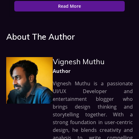
Read More
About The Author
Vignesh Muthu
Author
Vignesh Muthu is a passionate
UI/UX Developer and
entertainment blogger who
brings design thinking and
storytelling together. With a
strong foundation in user-centric
design, he blends creativity and
analysis to write compelling