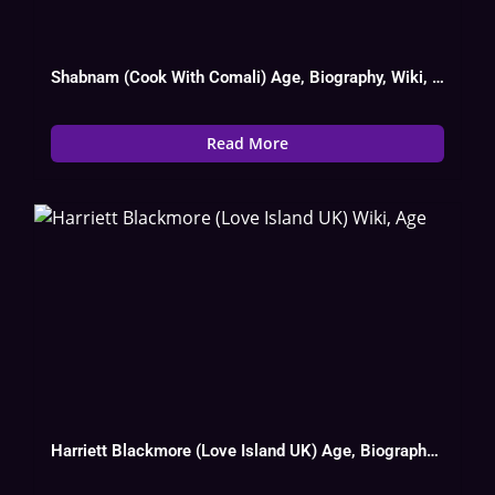
Shabnam (Cook With Comali) Age, Biography, Wiki, Instagram, Husband, Serial List
Read More
Harriett Blackmore (Love Island UK) Age, Biography, Wiki, Date Of Birth