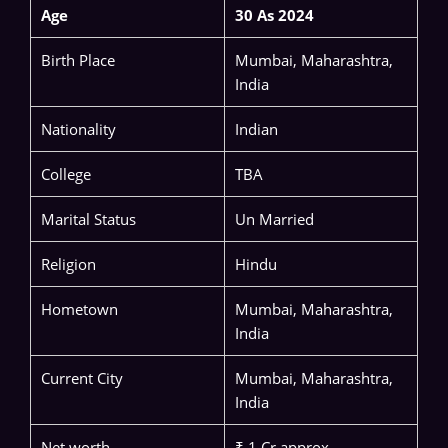
Age
30 As 2024
Birth Place
Mumbai, Maharashtra,
India
Nationality
Indian
College
TBA
Marital Status
Un Married
Religion
Hindu
Hometown
Mumbai, Maharashtra,
India
Current City
Mumbai, Maharashtra,
India
Net worth
₹ 1 Cr approx