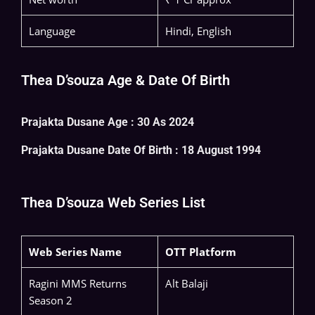
Language
Hindi, English
Thea D’souza Age & Date Of Birth
Prajakta Dusane Age : 30 As 2024
Prajakta Dusane
Date Of Birth : 18 August 1994
Thea D’souza Web Series List
Web Series Name
OTT Platform
Ragini MMS Returns
Alt Balaji
Season 2