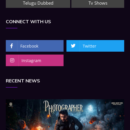
Telugu Dubbed
Tv Shows
CONNECT WITH US
Facebook
Twitter
Instagram
RECENT NEWS