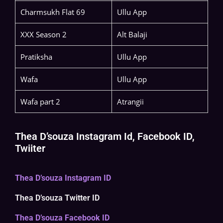
Charmsukh Flat 69
Ullu App
XXX Season 2
Alt Balaji
Pratiksha
Ullu App
Wafa
Ullu App
Wafa part 2
Atrangii
Thea D’souza Instagram Id, Facebook ID,
Twiiter
Thea D’souza Instagram ID
Thea D’souza Twitter ID
Thea D’souza Facebook ID