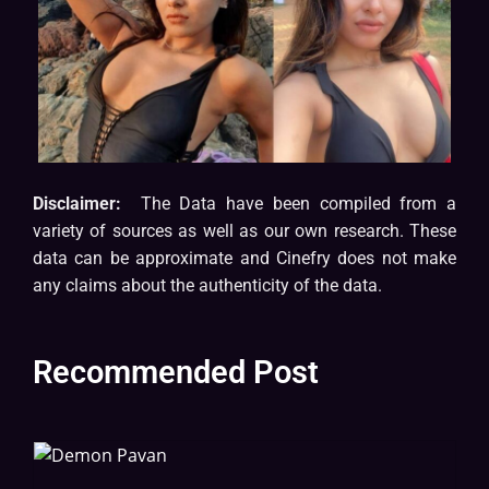
Disclaimer:
The Data have been compiled from a
variety of sources as well as our own research. These
data can be approximate and Cinefry does not make
any claims about the authenticity of the data.
Recommended Post