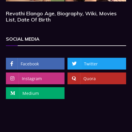
Revathi Elango Age, Biography, Wiki, Movies
List, Date Of Birth
SOCIAL MEDIA
Facebook
Twitter
Instagram
Quora
Medium