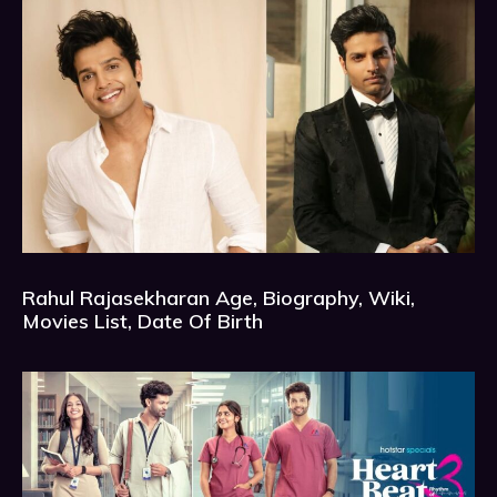
Rahul Rajasekharan Age, Biography, Wiki,
Movies List, Date Of Birth