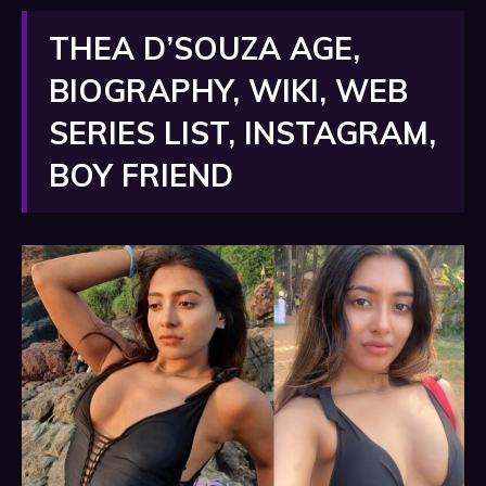
THEA D’SOUZA AGE,
BIOGRAPHY, WIKI, WEB
SERIES LIST, INSTAGRAM,
BOY FRIEND