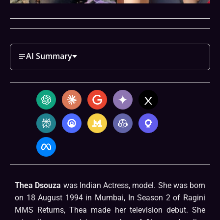
AI Summary
Thea Dsouza
was Indian Actress, model. She was born
on 18 August 1994 in Mumbai, In Season 2 of Ragini
MMS Returns, Thea made her television debut. She