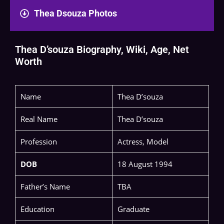
Thea Dsouza Photos
Thea D’souza Biography, Wiki, Age, Net
Worth
Name
Thea D’souza
Real Name
Thea D’souza
Profession
Actress, Model
DOB
18 August 1994
Father’s Name
TBA
Education
Graduate