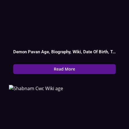
Demon Pavan Age, Biography, Wiki, Date Of Birth, Tv Show List
Read More