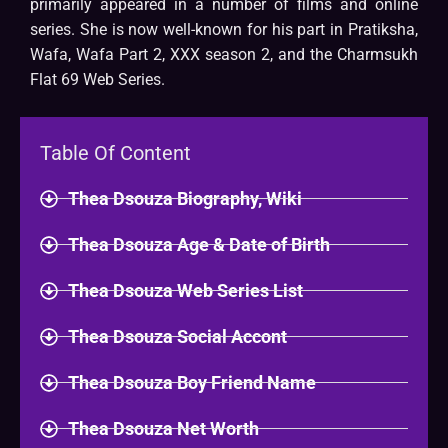
primarily appeared in a number of films and online
series. She is now well-known for his part in Pratiksha,
Wafa, Wafa Part 2, XXX season 2, and the Charmsukh
Flat 69 Web Series.
Table Of Content
Thea Dsouza Biography, Wiki
Thea Dsouza Age & Date of Birth
Thea Dsouza Web Series List
Thea Dsouza Social Accont
Thea Dsouza Boy Friend Name
Thea Dsouza Net Worth