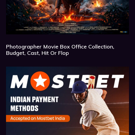
Photographer Movie Box Office Collection,
Budget, Cast, Hit Or Flop