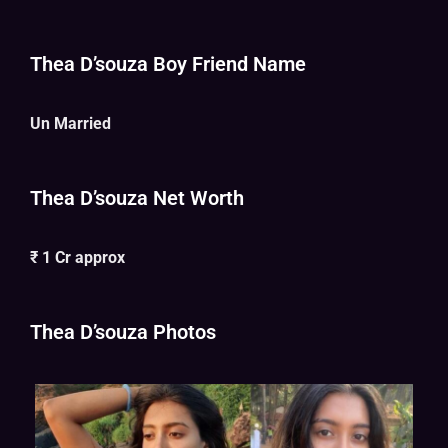
Thea D’souza Boy Friend Name
Un Married
Thea D’souza Net Worth
₹ 1 Cr approx
Thea D’souza Photos