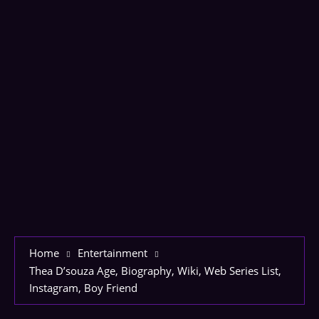
Home
Entertainment
Thea D’souza Age, Biography, Wiki, Web Series List,
Instagram, Boy Friend