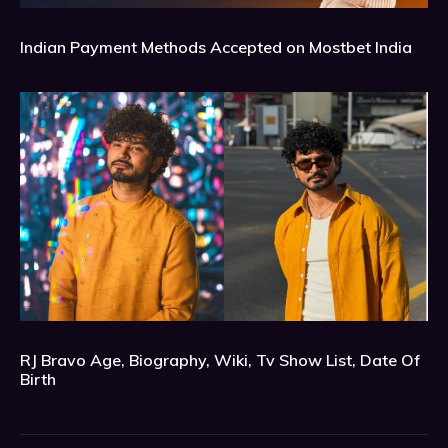
Indian Payment Methods Accepted on Mostbet India
RJ Bravo Age, Biography, Wiki, Tv Show List, Date Of
Birth