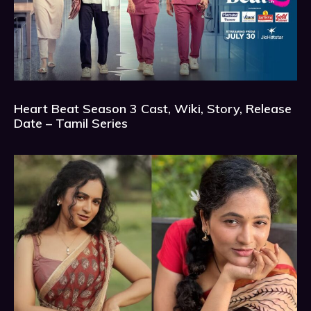
Heart Beat Season 3 Cast, Wiki, Story, Release
Date – Tamil Series