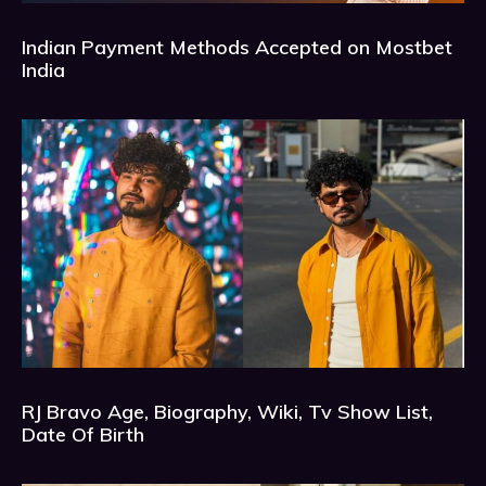
Indian Payment Methods Accepted on Mostbet
India
RJ Bravo Age, Biography, Wiki, Tv Show List,
Date Of Birth