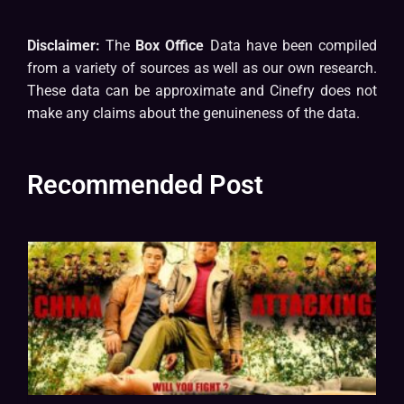
Disclaimer:
The
Box Office
Data have been compiled
from a variety of sources as well as our own research.
These data can be approximate and Cinefry does not
make any claims about the genuineness of the data.
Recommended Post