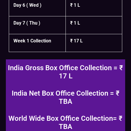
Day 6 ( Wed )
₹ 1 L
Day 7 ( Thu )
₹ 1 L
Week 1 Collection
₹ 17 L
India Gross Box Office Collection = ₹
17 L
India Net Box Office Collection = ₹
TBA
World Wide Box Office Collection= ₹
TBA