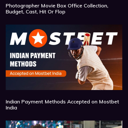
Photographer Movie Box Office Collection,
Budget, Cast, Hit Or Flop
Indian Payment Methods Accepted on Mostbet
India