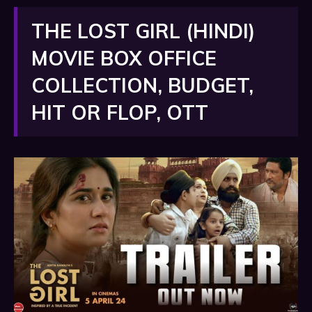
THE LOST GIRL (HINDI)
MOVIE BOX OFFICE
COLLECTION, BUDGET,
HIT OR FLOP, OTT