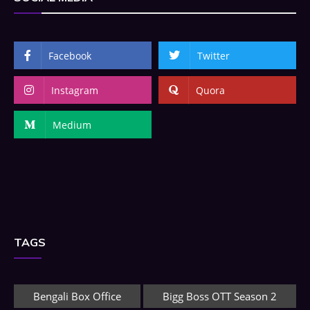
Facebook
Twitter
Instagram
Quora
Medium
TAGS
Bengali Box Office
Bigg Boss OTT Season 2