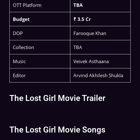
OTT Platform
TBA
Budget
₹ 3.5 Cr
DOP
Farooque Khan
Collection
TBA
Music
Veivek Asthaana
Editor
Arvind Akhilesh Shukla
The Lost Girl Movie Trailer
The Lost Girl Movie Songs