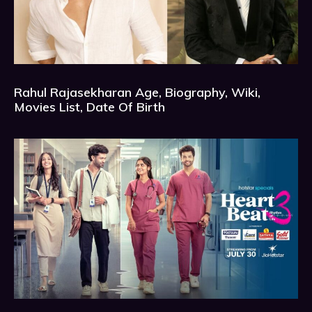
Rahul Rajasekharan Age, Biography, Wiki,
Movies List, Date Of Birth