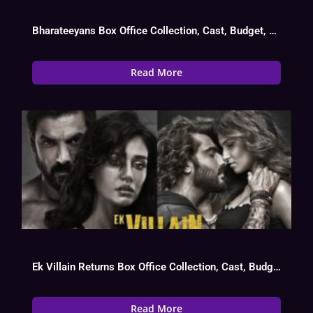
Bharateeyans Box Office Collection, Cast, Budget, Hit Or Flop
Read More
Ek Villain Returns Box Office Collection, Cast, Budget, Hit Or Flop
Read More