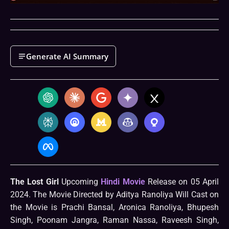
Generate AI Summary
The Lost Girl
Upcoming
Hindi Movie
Release on 05 April
2024. The Movie Directed by Aditya Ranoliya Will Cast on
the Movie is Prachi Bansal, Aronica Ranoliya, Bhupesh
Singh, Poonam Jangra, Raman Nassa, Raveesh Singh,