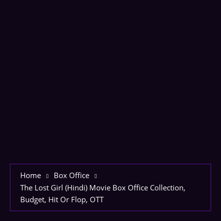
Home
Box Office
The Lost Girl (Hindi) Movie Box Office Collection,
Budget, Hit Or Flop, OTT