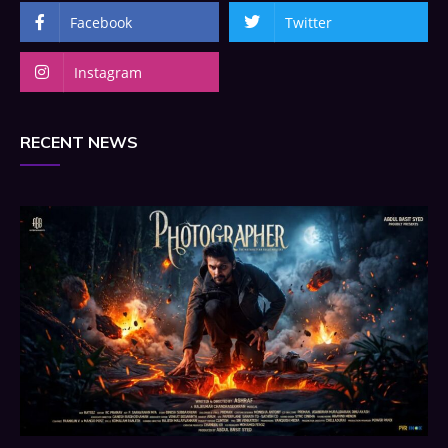
Facebook
Twitter
Instagram
RECENT NEWS