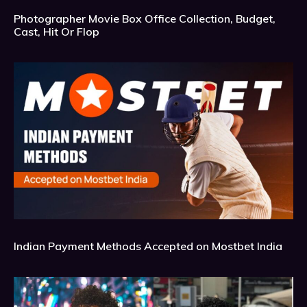
Photographer Movie Box Office Collection, Budget,
Cast, Hit Or Flop
Indian Payment Methods Accepted on Mostbet India