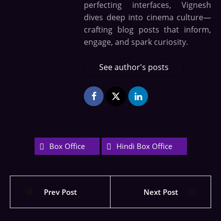
perfecting interfaces, Vignesh
dives deep into cinema culture—
crafting blog posts that inform,
engage, and spark curiosity.
See author's posts
Box Office
Hindi Box Office
Prev Post
Next Post