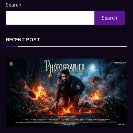
Search
Search
RECENT POST