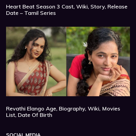
Heart Beat Season 3 Cast, Wiki, Story, Release
Date – Tamil Series
Revathi Elango Age, Biography, Wiki, Movies
List, Date Of Birth
SOCIAL MEDIA