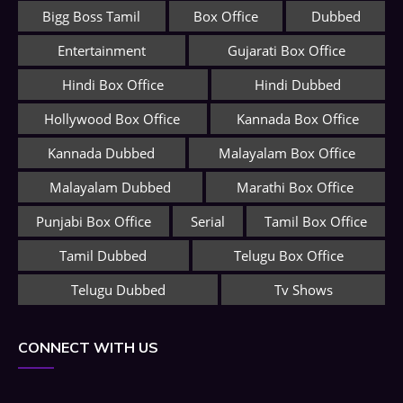
Bigg Boss Tamil
Box Office
Dubbed
Entertainment
Gujarati Box Office
Hindi Box Office
Hindi Dubbed
Hollywood Box Office
Kannada Box Office
Kannada Dubbed
Malayalam Box Office
Malayalam Dubbed
Marathi Box Office
Punjabi Box Office
Serial
Tamil Box Office
Tamil Dubbed
Telugu Box Office
Telugu Dubbed
Tv Shows
CONNECT WITH US