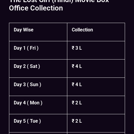
Office Collection
Day Wise
Collection
Day 1 ( Fri )
₹ 3 L
Day 2 ( Sat )
₹ 4 L
Day 3 ( Sun )
₹ 4 L
Day 4 ( Mon )
₹ 2 L
Day 5 ( Tue )
₹ 2 L