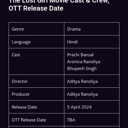
The Lost Girl Movie Cast & Crew,
OTT Release Date
Genre
Drama
Language
Hindi
Cast
Prachi Bansal
Aronica Ranoliya
Bhupesh Singh
Director
Aditya Ranoliya
Producer
Aditya Ranoliya
Release Date
5 April 2024
OTT Release Date
TBA