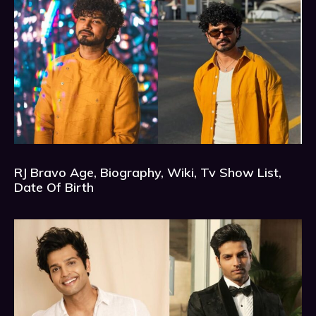
RJ Bravo Age, Biography, Wiki, Tv Show List,
Date Of Birth