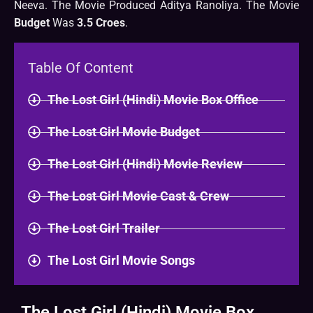
Neeva. The Movie Produced Aditya Ranoliya. The Movie
Budget
Was
3.5 Croes
.
Table Of Content
The Lost Girl (Hindi) Movie Box Office
The Lost Girl Movie Budget
The Lost Girl (Hindi) Movie Review
The Lost Girl Movie Cast & Crew
The Lost Girl Trailer
The Lost Girl Movie Songs
The Lost Girl (Hindi) Movie Box