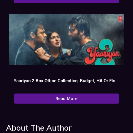
Yaariyan 2 Box Office Collection, Budget, Hit Or Flop, Cast
Read More
About The Author