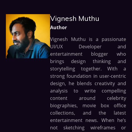
Vignesh Muthu
Author
Vignesh Muthu is a passionate
UI/UX Developer and
entertainment blogger who
brings design thinking and
storytelling together. With a
strong foundation in user-centric
design, he blends creativity and
analysis to write compelling
content around celebrity
biographies, movie box office
collections, and the latest
entertainment news. When he’s
not sketching wireframes or