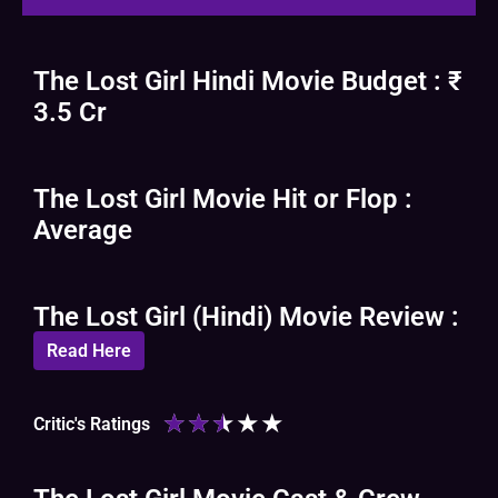
The Lost Girl Hindi Movie Budget : ₹
3.5 Cr
The Lost Girl Movie Hit or Flop :
Average
The Lost Girl (Hindi) Movie Review :
Read Here
★
★
★
★
★
Critic's Ratings