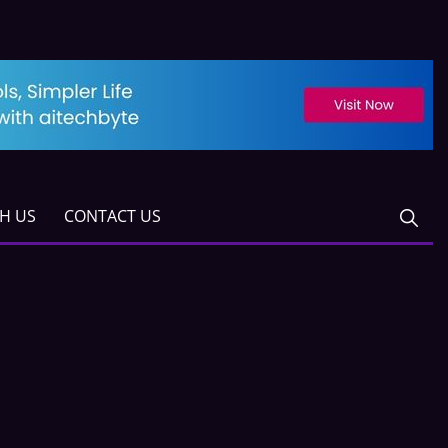
TH US
CONTACT US