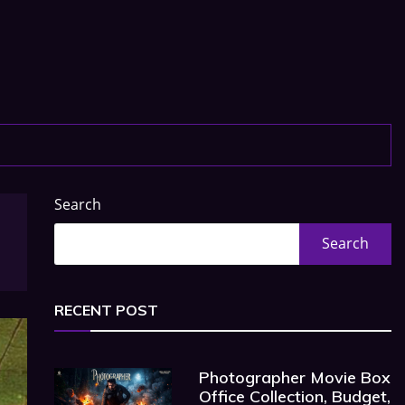
Search
Search
RECENT POST
Photographer Movie Box
Office Collection, Budget,