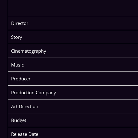
Director
Story
Cinematography
Music
Producer
Production Company
Art Direction
Budget
Release Date