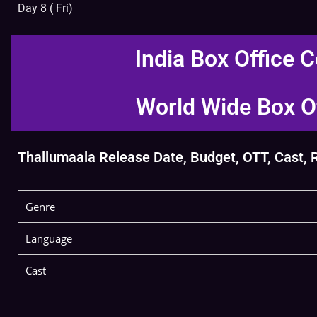
Day 8 ( Fri)
India Box Office C
World Wide Box Of
Thallumaala Release Date, Budget, OTT, Cast, Re
Genre
Language
Cast