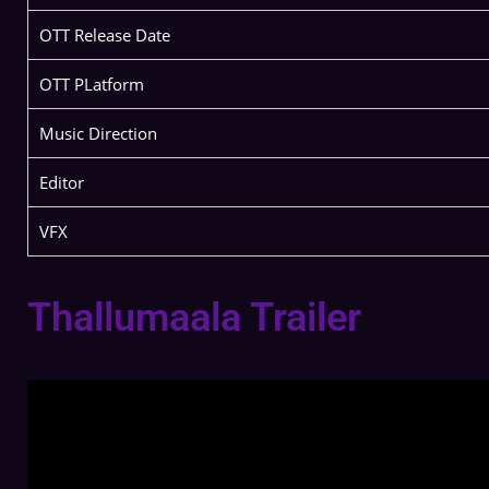
OTT Release Date
OTT PLatform
Music Direction
Editor
VFX
Thallumaala Trailer