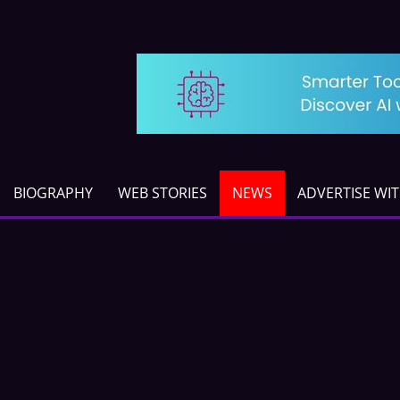
BIOGRAPHY
WEB STORIES
NEWS
ADVERTISE WI