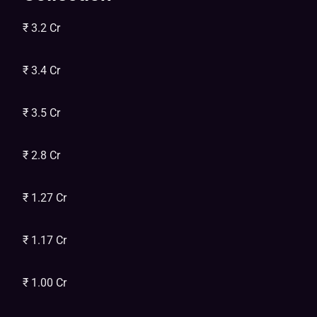
₹ 3.2 Cr
₹ 3.4 Cr
₹ 3.5 Cr
₹ 2.8 Cr
₹ 1.27 Cr
₹ 1.17 Cr
₹ 1.00 Cr