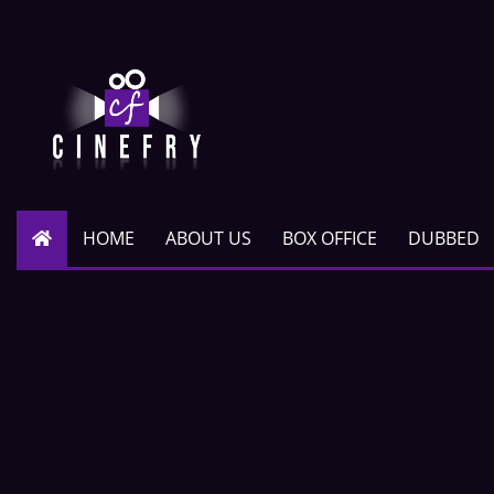
HOME
ABOUT US
BOX OFFICE
DUBBED