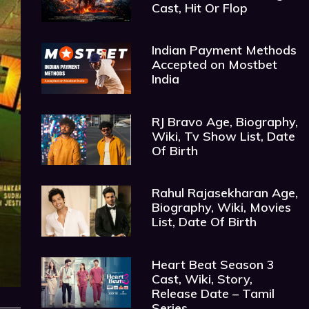
Cast, Hit Or Flop
Indian Payment Methods
Accepted on Mostbet
India
RJ Bravo Age, Biography,
Wiki, Tv Show List, Date
Of Birth
Rahul Rajasekharan Age,
Biography, Wiki, Movies
List, Date Of Birth
Heart Beat Season 3
Cast, Wiki, Story,
Release Date – Tamil
Series