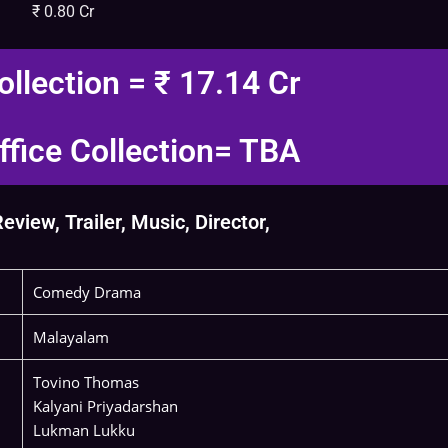
₹ 0.80 Cr
ollection = ₹ 17.14 Cr
fice Collection= TBA
view, Trailer, Music, Director,
Comedy Drama
Malayalam
Tovino Thomas
Kalyani Priyadarshan
Lukman Lukku