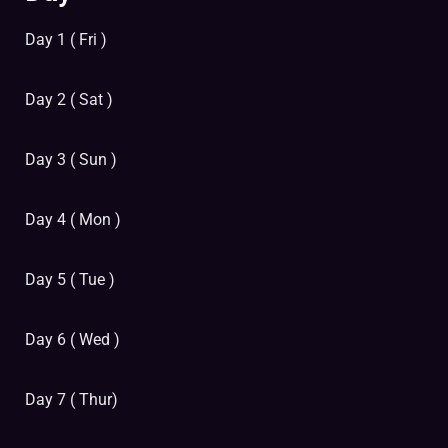
Day 1 ( Fri )
Day 2 ( Sat )
Day 3 ( Sun )
Day 4 ( Mon )
Day 5 ( Tue )
Day 6 ( Wed )
Day 7 ( Thur)