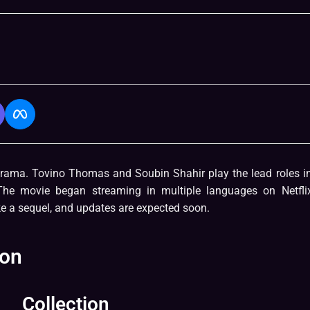
ama. Tovino Thomas and Soubin Shahir play the lead roles in
The movie began streaming in multiple languages on Netfli
e a sequel, and updates are expected soon.
ion
Collection