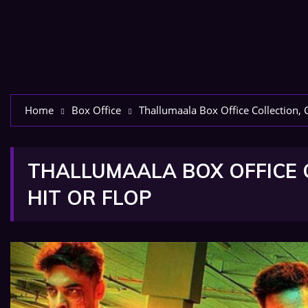
Home
Box Office
Thallumaala Box Office Collection, C
THALLUMAALA BOX OFFICE C
HIT OR FLOP