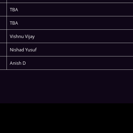
TBA
TBA
Vishnu Vijay
Nishad Yusuf
Anish D