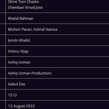
Shine Tom Chacko
Chemban Vinod Jose
Khalid Rahman
Muhsin Parari, Ashraf Hamsa
Jimshi Khalid
Vishnu Vijay
Ashiq Usman
Ashiq Usman Productions
Gokul Das
15 Cr
12 August 2022