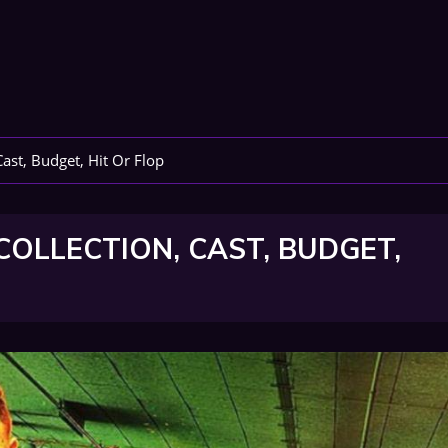
ast, Budget, Hit Or Flop
OLLECTION, CAST, BUDGET,