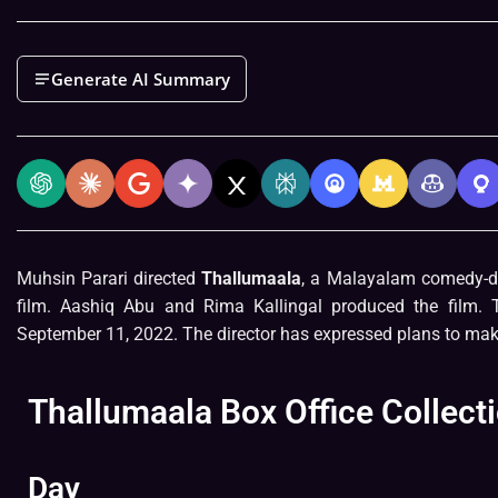
Generate AI Summary
Muhsin Parari directed
Thallumaala
, a Malayalam comedy-dr
film. Aashiq Abu and Rima Kallingal produced the film. 
September 11, 2022. The director has expressed plans to mak
Thallumaala Box Office Collect
Day