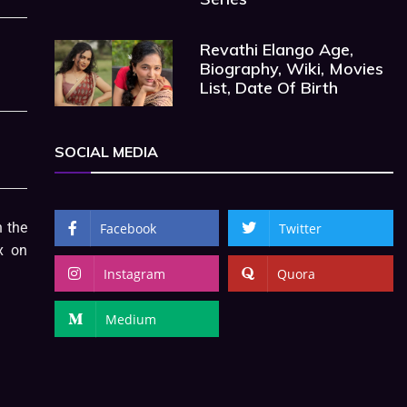
Revathi Elango Age,
Biography, Wiki, Movies
List, Date Of Birth
SOCIAL MEDIA
 the
Facebook
Twitter
x on
Instagram
Quora
Medium