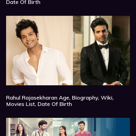
Date Of Birth
Rahul Rajasekharan Age, Biography, Wiki,
Movies List, Date Of Birth