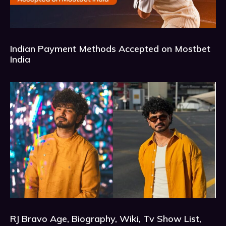
Indian Payment Methods Accepted on Mostbet
India
RJ Bravo Age, Biography, Wiki, Tv Show List,