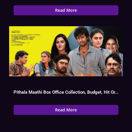
Read More
Pithala Maathi Box Office Collection, Budget, Hit Or Flop, OTT, Cast
Read More