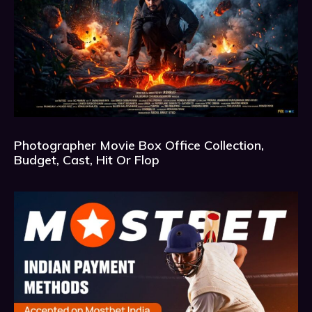
Photographer Movie Box Office Collection,
Budget, Cast, Hit Or Flop