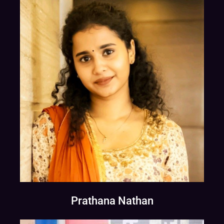
Prathana Nathan