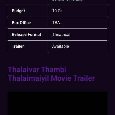
Budget
10 Cr
Box Office
TBA
Release Format
Theatrical
Trailer
Available
Thalaivar Thambi
Thalaimaiyil Movie Trailer