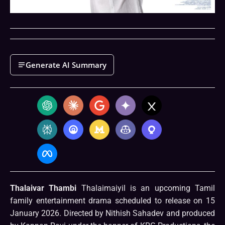
Generate AI Summary
Thalaivar Thambi
Thalaimaiyil is an upcoming Tamil
family entertainment drama scheduled to release on 15
January 2026. Directed by Nithish Sahadev and produced