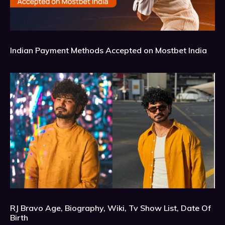
Indian Payment Methods Accepted on Mostbet India
RJ Bravo Age, Biography, Wiki, Tv Show List, Date Of
Birth