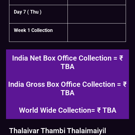
Day 7 ( Thu )
Week 1 Collection
India Net Box Office Collection = ₹
TBA
India Gross Box Office Collection = ₹
TBA
World Wide Collection= ₹ TBA
Thalaivar Thambi Thalaimaiyil