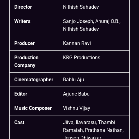
Director
Nithish Sahadev
Writers
Sanjo Joseph, Anuraj O.B.,
Nithish Sahadev
Producer
Kannan Ravi
Production
KRG Productions
Company
Cinematographer
Bablu Aju
Editor
Arjune Babu
Music Composer
Vishnu Vijay
Cast
Jiiva, Ilavarasu, Thambi
Ramaiah, Prathana Nathan,
Jenson Dhiwakar