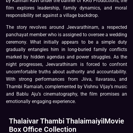
by Kannan Ravi under the banner of KRG Productions, the
film explores leadership, family dynamics, and moral
responsibility set against a village backdrop.
The story revolves around Jeevarathinam, a respected
panchayat member who is assigned to oversee a wedding
ceremony. What initially appears to be a simple duty
gradually entangles him in long-buried family conflicts
marked by hidden agendas and power struggles. As the
night progresses, Jeevarathinam is forced to confront
uncomfortable truths about authority and accountability.
With strong performances from Jiiva, Ilavarasu, and
Thambi Ramaiah, complemented by Vishnu Vijay’s music
and Bablu Aju’s cinematography, the film promises an
emotionally engaging experience.
Thalaivar Thambi ThalaimaiyilMovie
Box Office Collection