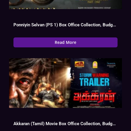
Ponniyin Selvan (PS 1) Box Office Collection, Budget, Hit Or Flop
Read More
Akkaran (Tamil) Movie Box Office Collection, Budget, Hit Or Flop, OTT