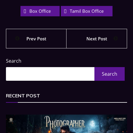
Box Office
Tamil Box Office
Prev Post
Next Post
Search
Search
RECENT POST