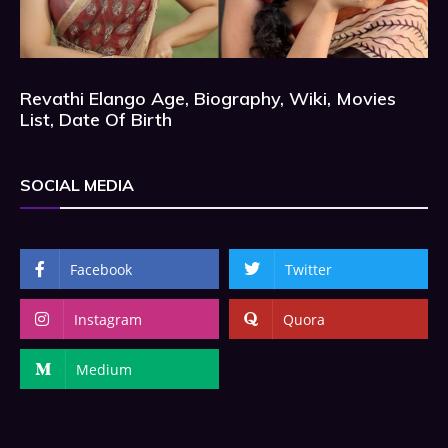
Revathi Elango Age, Biography, Wiki, Movies
List, Date Of Birth
SOCIAL MEDIA
Facebook
Twitter
Instagram
Quora
Medium