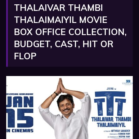
THALAIVAR THAMBI
THALAIMAIYIL MOVIE
BOX OFFICE COLLECTION,
BUDGET, CAST, HIT OR
FLOP