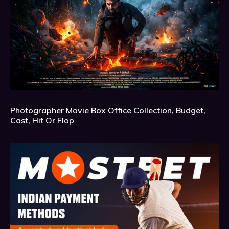
Photographer Movie Box Office Collection, Budget,
Cast, Hit Or Flop