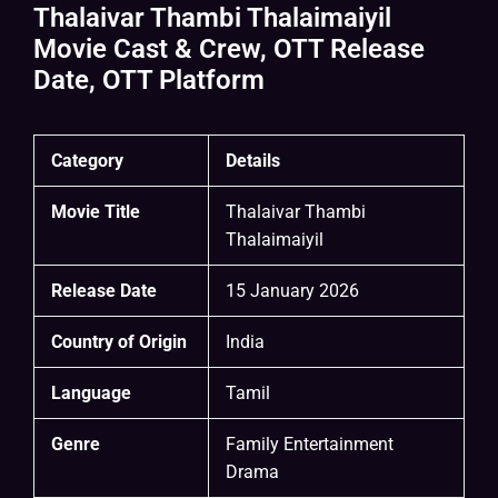
Thalaivar Thambi Thalaimaiyil
Movie Cast & Crew, OTT Release
Date, OTT Platform
Category
Details
Movie Title
Thalaivar Thambi
Thalaimaiyil
Release Date
15 January 2026
Country of Origin
India
Language
Tamil
Genre
Family Entertainment
Drama