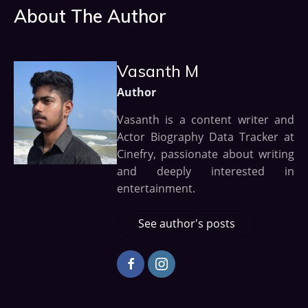
About The Author
Vasanth M
Author
Vasanth is a content writer and
Actor Biography Data Tracker at
Cinefry, passionate about writing
and deeply interested in
entertainment.
See author's posts