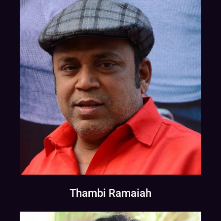
Thambi Ramaiah