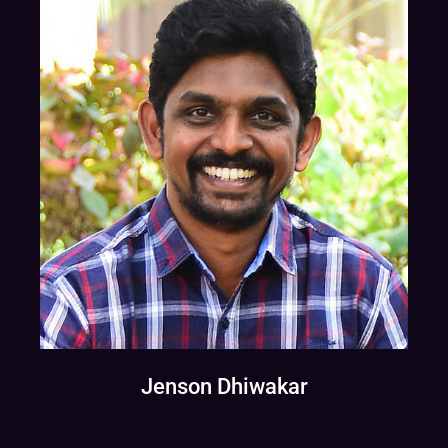
Jenson Dhiwakar