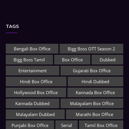
TAGS
Bengali Box Office
Bigg Boss OTT Season 2
Bigg Boss Tamil
Box Office
Dubbed
Entertainment
Gujarati Box Office
Hindi Box Office
Hindi Dubbed
Hollywood Box Office
Kannada Box Office
Kannada Dubbed
Malayalam Box Office
Malayalam Dubbed
Marathi Box Office
Punjabi Box Office
Serial
Tamil Box Office