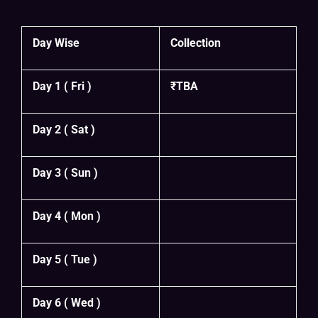
Day Wise
Collection
Day 1 ( Fri )
₹TBA
Day 2 ( Sat )
Day 3 ( Sun )
Day 4 ( Mon )
Day 5 ( Tue )
Day 6 ( Wed )