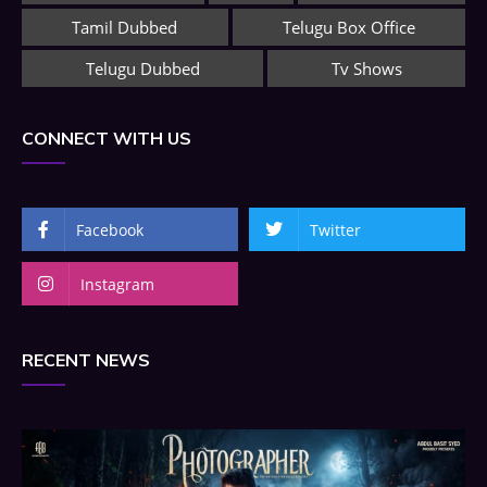
Tamil Dubbed
Telugu Box Office
Telugu Dubbed
Tv Shows
CONNECT WITH US
Facebook
Twitter
Instagram
RECENT NEWS