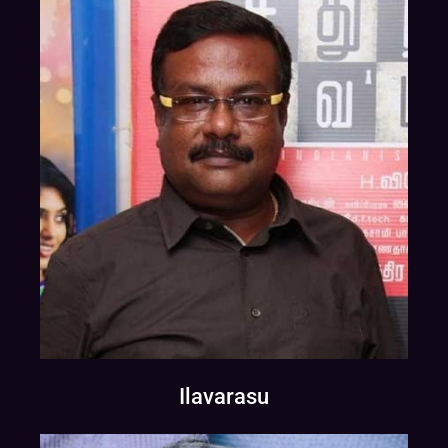
Ilavarasu