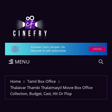
MENU
Home
Tamil Box Office
Thalaivar Thambi Thalaimaiyil Movie Box Office
Collection, Budget, Cast, Hit Or Flop