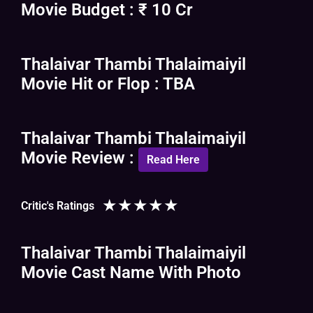
Movie Budget : ₹ 10 Cr
Thalaivar Thambi Thalaimaiyil
Movie Hit or Flop : TBA
Thalaivar Thambi Thalaimaiyil
Movie Review :
Read Here
★
★
★
★
★
Critic's Ratings
Thalaivar Thambi Thalaimaiyil
Movie Cast Name With Photo