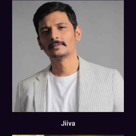
Jiiva