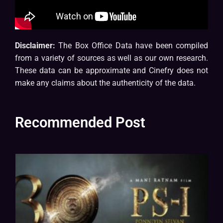
Disclaimer:
The Box Office Data have been compiled
from a variety of sources as well as our own research.
These data can be approximate and Cinefry does not
make any claims about the authenticity of the data.
Recommended Post