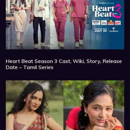
Heart Beat Season 3 Cast, Wiki, Story, Release
Date – Tamil Series