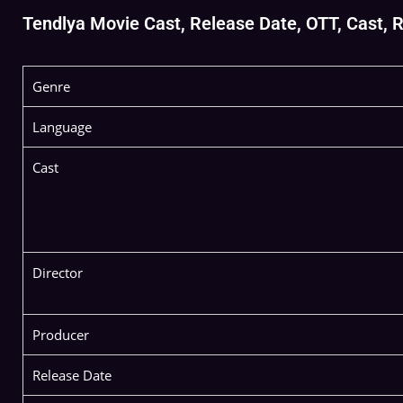
Tendlya Movie Cast, Release Date, OTT, Cast, Re
Genre
Language
Cast
Director
Producer
Release Date