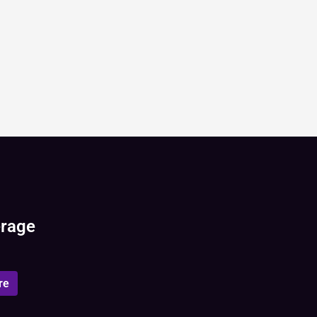
erage
re