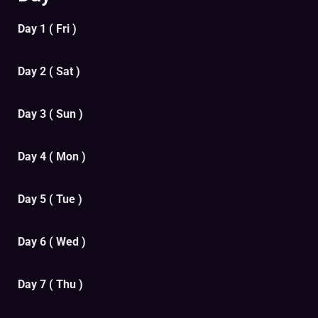
Day 1 ( Fri )
Day 2 ( Sat )
Day 3 ( Sun )
Day 4 ( Mon )
Day 5 ( Tue )
Day 6 ( Wed )
Day 7 ( Thu )