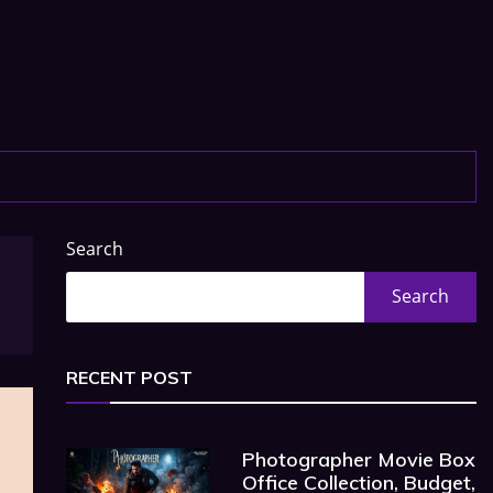
Search
Search
RECENT POST
Photographer Movie Box
Office Collection, Budget,