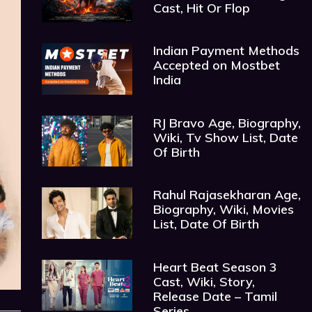
Cast, Hit Or Flop
Indian Payment Methods
Accepted on Mostbet
India
RJ Bravo Age, Biography,
Wiki, Tv Show List, Date
Of Birth
Rahul Rajasekharan Age,
Biography, Wiki, Movies
List, Date Of Birth
Heart Beat Season 3
Cast, Wiki, Story,
Release Date – Tamil
Series