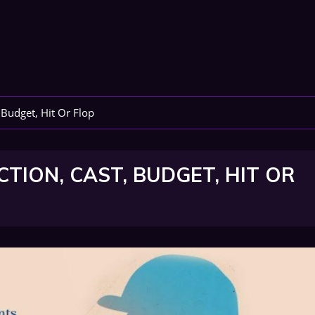
 Budget, Hit Or Flop
TION, CAST, BUDGET, HIT OR