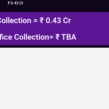
₹ 0.43 Cr
Collection = ₹ 0.43 Cr
fice Collection= ₹ TBA