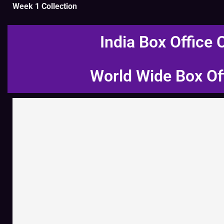
Week 1 Collection
India Box Office 
World Wide Box Of