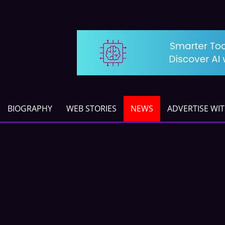
BIOGRAPHY
WEB STORIES
NEWS
ADVERTISE WI