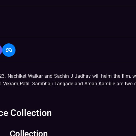
23. Nachiket Waikar and Sachin J Jadhav will helm the film, 
and Vikram Patil. Sambhaji Tangade and Aman Kamble are two o
ce Collection
Collection