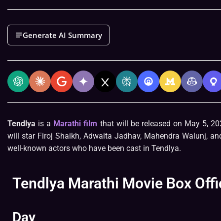
Generate AI Summary
Tendlya
is a
Marathi film
that will be released on May 5, 20
will star Firoj Shaikh, Adwaita Jadhav, Mahendra Walunj, 
well-known actors who have been cast in Tendlya.
Tendlya Marathi Movie Box Offi
Day