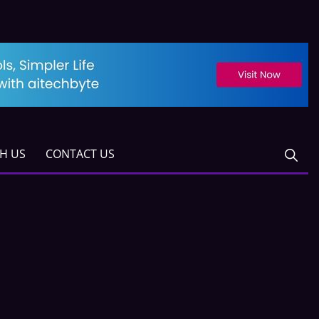
TH US
CONTACT US