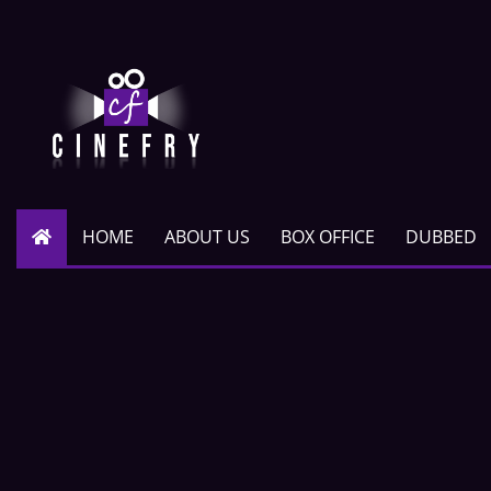
HOME
ABOUT US
BOX OFFICE
DUBBED