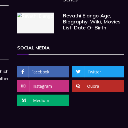
Revathi Elango Age,
Biography, Wiki, Movies
List, Date Of Birth
SOCIAL MEDIA
which
Facebook
Twitter
ther
Instagram
Quora
Medium