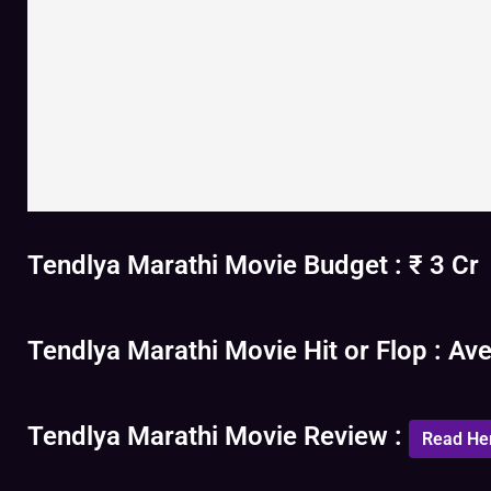
Tendlya Marathi Movie Budget : ₹ 3 Cr
Tendlya Marathi Movie Hit or Flop : Av
Tendlya Marathi Movie Review :
Read He