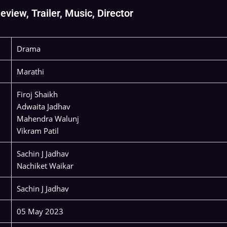
view, Trailer, Music, Director
Drama
Marathi
Firoj Shaikh
Adwaita Jadhav
Mahendra Walunj
Vikram Patil
Sachin J Jadhav
Nachiket Waikar
Sachin J Jadhav
05 May 2023