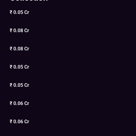
₹ 0.05 Cr
₹ 0.08 Cr
₹ 0.08 Cr
₹ 0.05 Cr
₹ 0.05 Cr
₹ 0.06 Cr
₹ 0.06 Cr