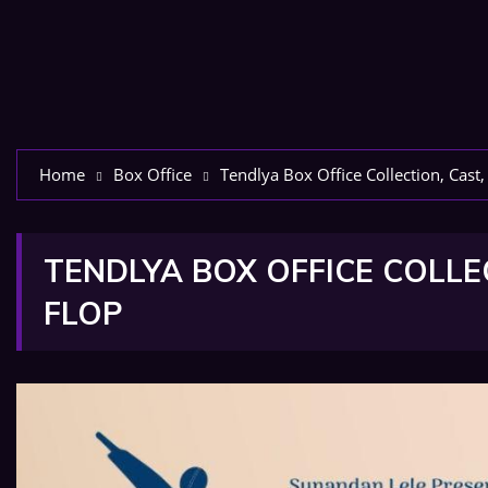
Home
Box Office
Tendlya Box Office Collection, Cast,
TENDLYA BOX OFFICE COLLEC
FLOP