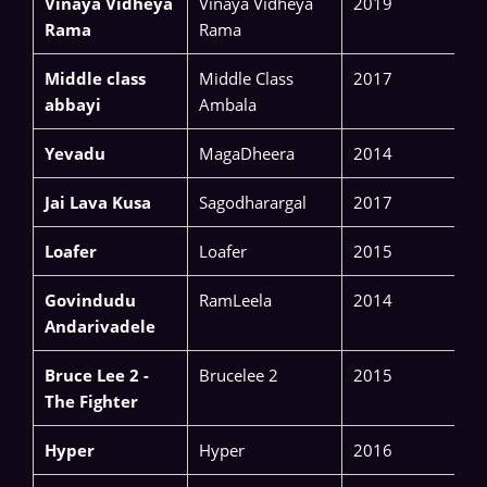
Vinaya Vidheya
Vinaya Vidheya
2019
Rama
Rama
Middle class
Middle Class
2017
abbayi
Ambala
Yevadu
MagaDheera
2014
Jai Lava Kusa
Sagodharargal
2017
Loafer
Loafer
2015
Govindudu
RamLeela
2014
Andarivadele
Bruce Lee 2 -
Brucelee 2
2015
The Fighter
Hyper
Hyper
2016