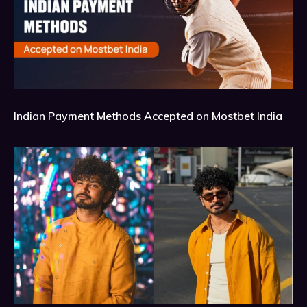
Indian Payment Methods Accepted on Mostbet India