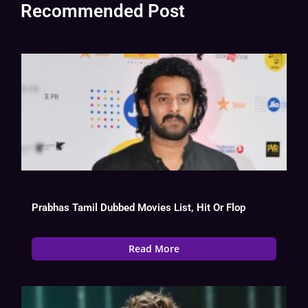
Recommended Post
Prabhas Tamil Dubbed Movies List, Hit Or Flop
Read More