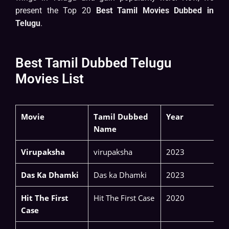
present the Top 20
Best Tamil Movies Dubbed in
Telugu
.
Best Tamil Dubbed Telugu
Movies List
Movie
Tamil Dubbed
Year
Name
Virupaksha
virupaksha
2023
Das Ka Dhamki
Das ka Dhamki
2023
Hit The First
Hit The First Case
2020
Case