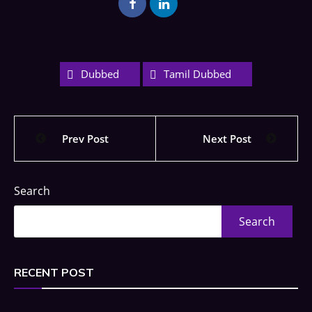
Dubbed
Tamil Dubbed
Prev Post
Next Post
Search
Search
RECENT POST