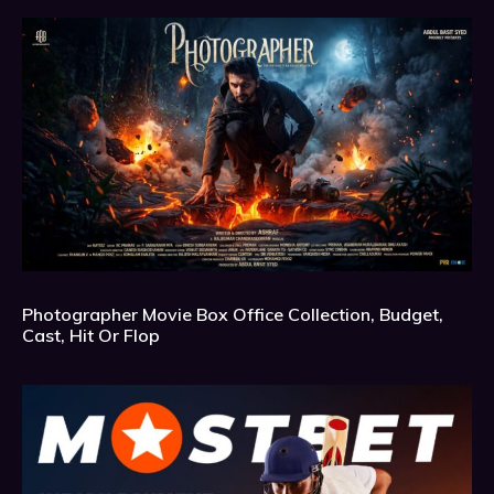
Photographer Movie Box Office Collection, Budget,
Cast, Hit Or Flop