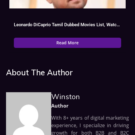
Leonardo DiCaprio Tamil Dubbed Movies List, Watch Online
Read More
About The Author
Winston
Author
With 8+ years of digital marketing
experience, I specialize in driving
growth for both B2B and B2C