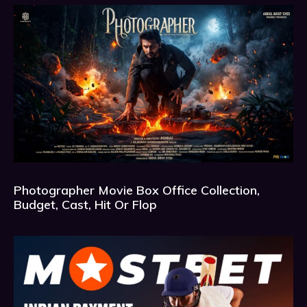
Photographer Movie Box Office Collection,
Budget, Cast, Hit Or Flop