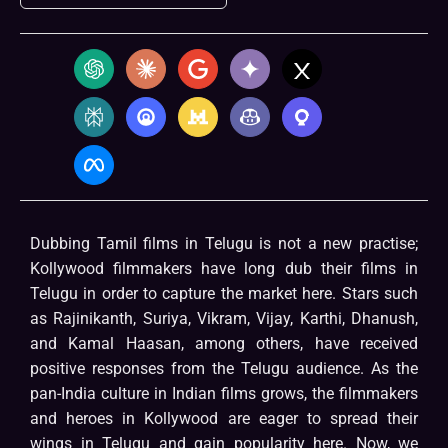
Dubbing Tamil films in Telugu is not a new practise;
Kollywood filmmakers have long dub their films in
Telugu in order to capture the market here. Stars such
as Rajinikanth, Suriya, Vikram, Vijay, Karthi, Dhanush,
and Kamal Haasan, among others, have received
positive responses from the Telugu audience. As the
pan-India culture in Indian films grows, the filmmakers
and heroes in Kollywood are eager to spread their
wings in Telugu and gain popularity here. Now, we