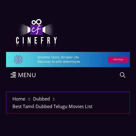
MENU
Home
Dubbed
Best Tamil Dubbed Telugu Movies List