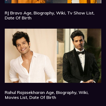
RJ Bravo Age, Biography, Wiki, Tv Show List,
Date Of Birth
Rahul Rajasekharan Age, Biography, Wiki,
Movies List, Date Of Birth