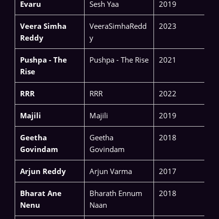
Evaru
Sesh Yaa
2019
Veera Simha
VeeraSimhaRedd
2023
Reddy
y
Pushpa - The
Pushpa - The Rise
2021
Rise
RRR
RRR
2022
Majili
Majili
2019
Geetha
Geetha
2018
Govindam
Govindam
Arjun Reddy
Arjun Varma
2017
Bharat Ane
Bharath Ennum
2018
Nenu
Naan