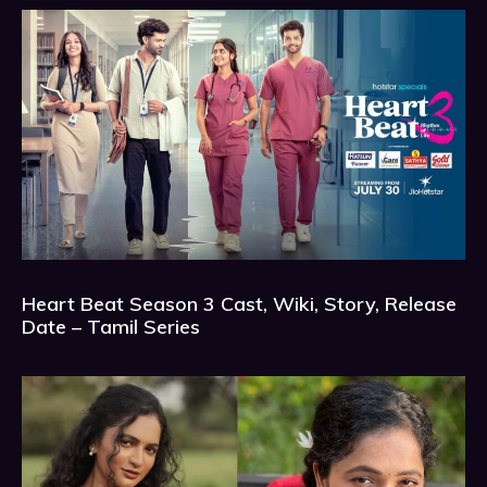
Heart Beat Season 3 Cast, Wiki, Story, Release
Date – Tamil Series