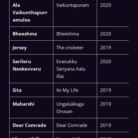
Ala
Vaikuntapuram
2020
Vaikunthapurr
amuloo
Bheeshma
Bheeshma
2020
Jersey
The cricketer
2019
Sarileru
Evanukku
2020
Neekevvaru
Sariyana Aalu
Illai
Sita
Its My Life
2019
Maharshi
Ungalukkaga
2019
Oruvan
Dear Comrade
Dear Comrade
2019