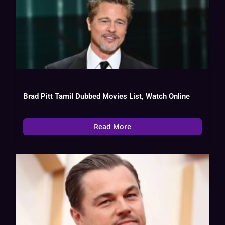
Brad Pitt Tamil Dubbed Movies List, Watch Online
Read More