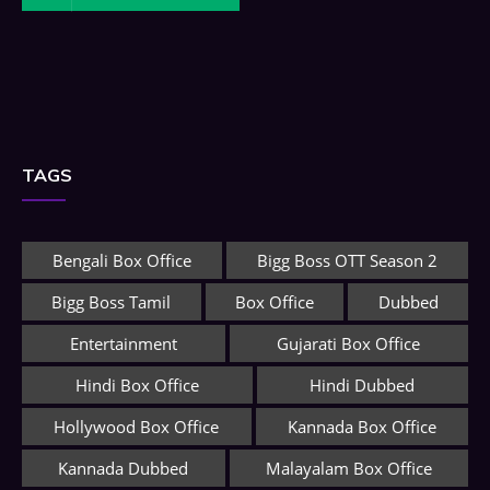
TAGS
Bengali Box Office
Bigg Boss OTT Season 2
Bigg Boss Tamil
Box Office
Dubbed
Entertainment
Gujarati Box Office
Hindi Box Office
Hindi Dubbed
Hollywood Box Office
Kannada Box Office
Kannada Dubbed
Malayalam Box Office