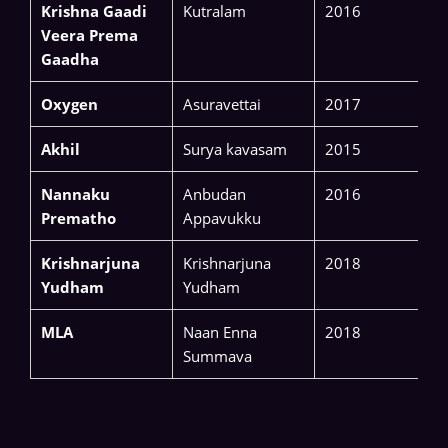
Krishna Gaadi
Kutralam
2016
Veera Prema
Gaadha
Oxygen
Asuravettai
2017
Akhil
Surya kavasam
2015
Nannaku
Anbudan
2016
Prematho
Appavukku
Krishnarjuna
Krishnarjuna
2018
Yudham
Yudham
MLA
Naan Enna
2018
Summava