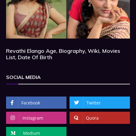
Revathi Elango Age, Biography, Wiki, Movies
List, Date Of Birth
SOCIAL MEDIA
Facebook
Twitter
Instagram
Quora
Medium