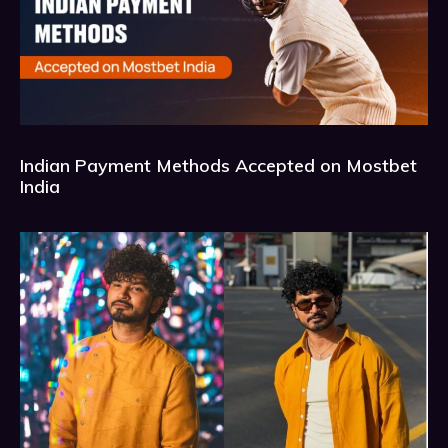
Indian Payment Methods Accepted on Mostbet
India