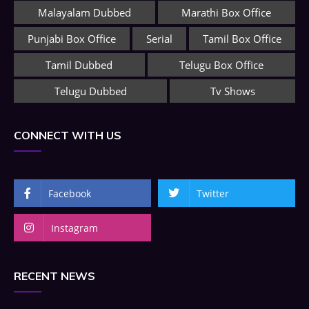
Malayalam Dubbed
Marathi Box Office
Punjabi Box Office
Serial
Tamil Box Office
Tamil Dubbed
Telugu Box Office
Telugu Dubbed
Tv Shows
CONNECT WITH US
Facebook
Twitter
Instagram
RECENT NEWS