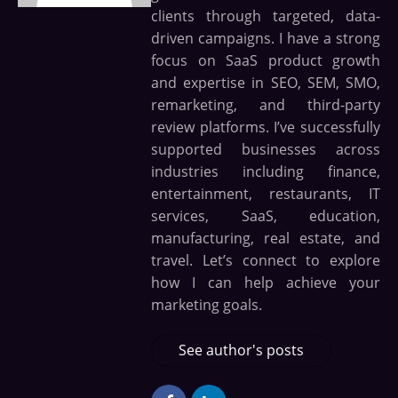
clients through targeted, data-
driven campaigns. I have a strong
focus on SaaS product growth
and expertise in SEO, SEM, SMO,
remarketing, and third-party
review platforms. I’ve successfully
supported businesses across
industries including finance,
entertainment, restaurants, IT
services, SaaS, education,
manufacturing, real estate, and
travel. Let’s connect to explore
how I can help achieve your
marketing goals.
See author's posts