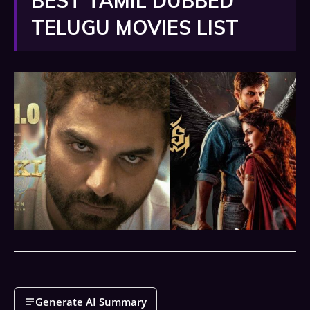
BEST TAMIL DUBBED
TELUGU MOVIES LIST
Generate AI Summary