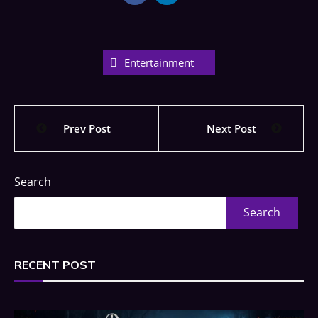
Entertainment
Prev Post
Next Post
Search
Search
RECENT POST