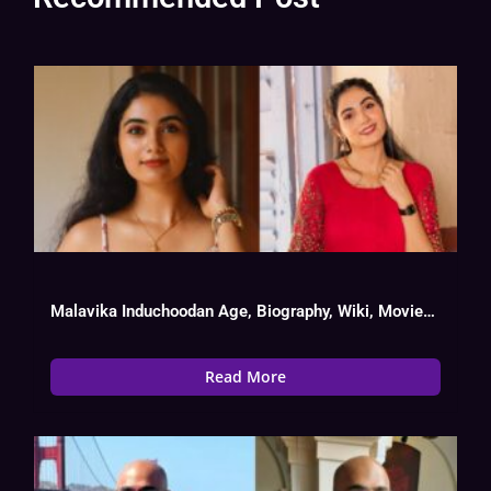
Malavika Induchoodan Age, Biography, Wiki, Movies List
Read More