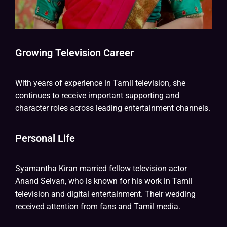
Growing Television Career
With years of experience in Tamil television, she
continues to receive important supporting and
character roles across leading entertainment channels.
Personal Life
Syamantha Kiran married fellow television actor
Anand Selvan, who is known for his work in Tamil
television and digital entertainment. Their wedding
received attention from fans and Tamil media.