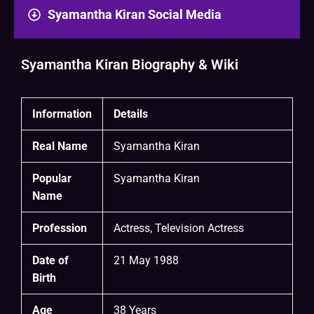
Syamantha Kiran Social Media
Syamantha Kiran Biography & Wiki
Information
Details
Real Name
Syamantha Kiran
Popular
Syamantha Kiran
Name
Profession
Actress, Television Actress
Date of
21 May 1988
Birth
Age
38 Years