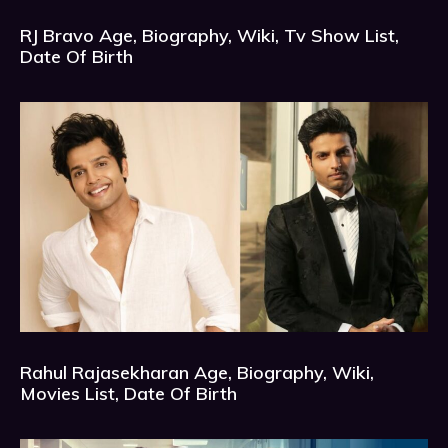
RJ Bravo Age, Biography, Wiki, Tv Show List,
Date Of Birth
Rahul Rajasekharan Age, Biography, Wiki,
Movies List, Date Of Birth