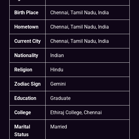
Birth Place
Chennai, Tamil Nadu, India
Hometown
Chennai, Tamil Nadu, India
Current City
Chennai, Tamil Nadu, India
Nationality
Indian
Religion
Hindu
Zodiac Sign
Gemini
Education
Graduate
College
Ethiraj College, Chennai
Marital
Married
Status