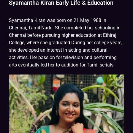
Syamantha Kiran Early Life & Education
Syamantha Kiran was born on 21 May 1988 in
Chennai, Tamil Nadu. She completed her schooling in
Chennai before pursuing higher education at Ethiraj
College, where she graduated.During her college years,
she developed an interest in acting and cultural
activities. Her passion for television and performing
arts eventually led her to audition for Tamil serials.