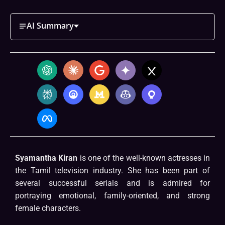
AI Summary
Syamantha Kiran
is one of the well-known actresses in
the Tamil television industry. She has been part of
several successful serials and is admired for
portraying emotional, family-oriented, and strong
female characters.