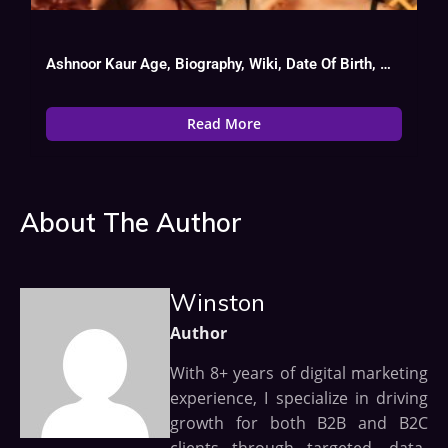
Ashnoor Kaur Age, Biography, Wiki, Date Of Birth, Movies List
Read More
About The Author
Winston
Author
With 8+ years of digital marketing
experience, I specialize in driving
growth for both B2B and B2C
clients through targeted, data-