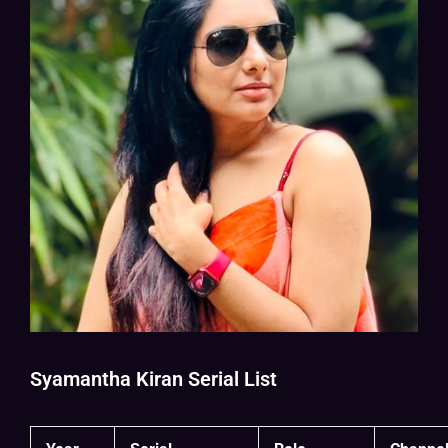
Syamantha Kiran Serial List