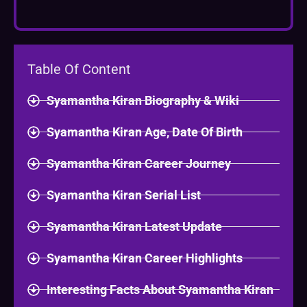
Table Of Content
Syamantha Kiran Biography & Wiki
Syamantha Kiran Age, Date Of Birth
Syamantha Kiran Career Journey
Syamantha Kiran Serial List
Syamantha Kiran Latest Update
Syamantha Kiran Career Highlights
Interesting Facts About Syamantha Kiran