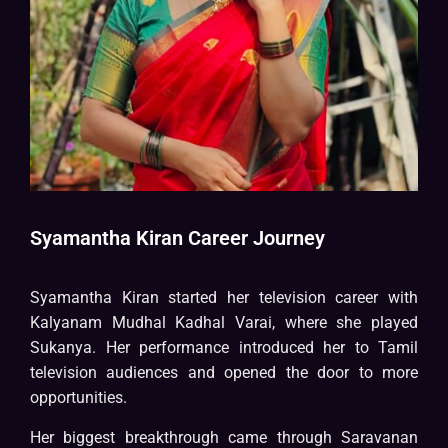
Syamantha Kiran Career Journey
Syamantha Kiran started her television career with
Kalyanam Mudhal Kadhal Varai, where she played
Sukanya. Her performance introduced her to Tamil
television audiences and opened the door to more
opportunities.
Her biggest breakthrough came through Saravanan