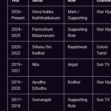
Year
Serial
Role
Channe
2026–
Onna Irukka
Main /
Star Vij
Present
Kaththukkanum
Supporting
2024–
Panivizhum
Supporting
Star Vij
2025
Malarvanam
Role
2020–
Sillunu Oru
Rajeshwari
Colors
2022
Kadhal
Tamil
2019–
Nila
Anjali
Sun TV
2021
2019–
Ayudha
Kodhai
Star Vij
2020
Ezhuthu
2017–
Sumangali
Supporting
Sun TV
2018
Role