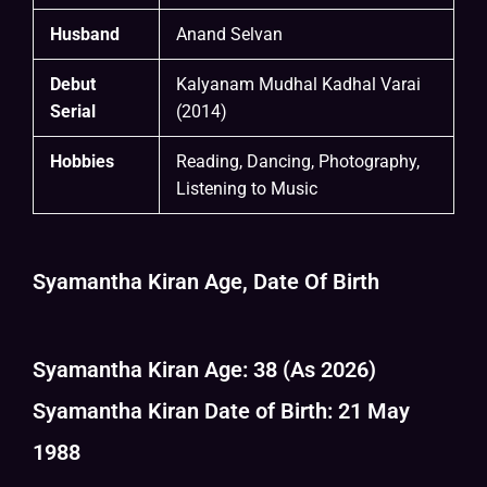
Husband
Anand Selvan
Debut
Kalyanam Mudhal Kadhal Varai
Serial
(2014)
Hobbies
Reading, Dancing, Photography,
Listening to Music
Syamantha Kiran Age, Date Of Birth
Syamantha Kiran Age: 38 (As 2026)
Syamantha Kiran Date of Birth: 21 May
1988