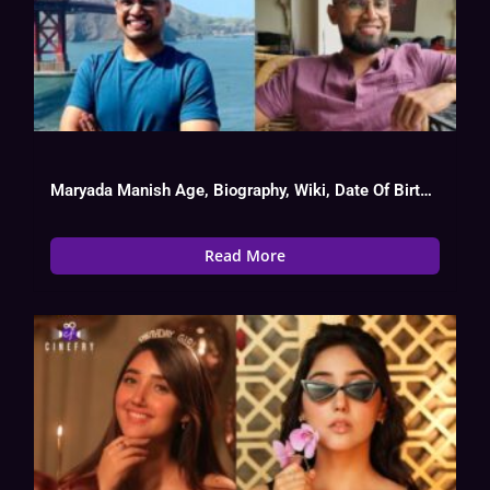
Maryada Manish Age, Biography, Wiki, Date Of Birth, Tv Show List
Read More