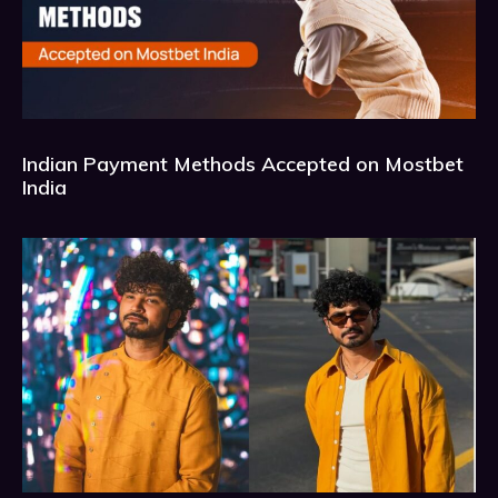
Indian Payment Methods Accepted on Mostbet
India