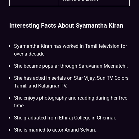
Interesting Facts About Syamantha Kiran
Syamantha Kiran has worked in Tamil television for
over a decade.
She became popular through Saravanan Meenatchi.
She has acted in serials on Star Vijay, Sun TV, Colors
Tamil, and Kalaignar TV.
She enjoys photography and reading during her free
time.
She graduated from Ethiraj College in Chennai.
She is married to actor Anand Selvan.