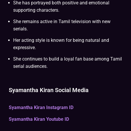
She has portrayed both positive and emotional
supporting characters.
She remains active in Tamil television with new
serials.
Her acting style is known for being natural and
expressive.
She continues to build a loyal fan base among Tamil
serial audiences.
Syamantha Kiran Social Media
Syamantha Kiran Instagram ID
Syamantha Kiran Youtube ID