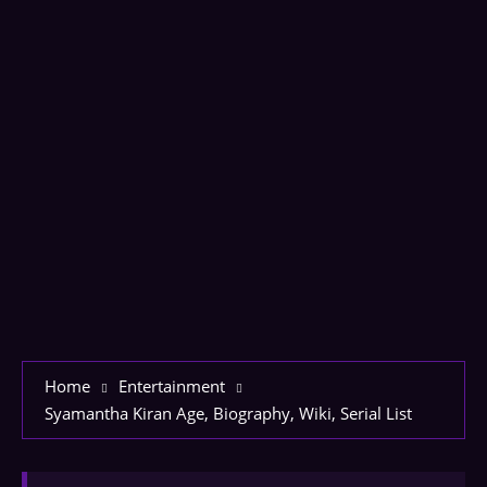
Home
Entertainment
Syamantha Kiran Age, Biography, Wiki, Serial List