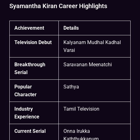
Syamantha Kiran Career Highlights
Achievement
Details
Television Debut
Kalyanam Mudhal Kadhal
Varai
Breakthrough
Saravanan Meenatchi
Serial
Popular
Sathya
Character
Industry
Tamil Television
Experience
Current Serial
Onna Irukka
Kaththukkanum