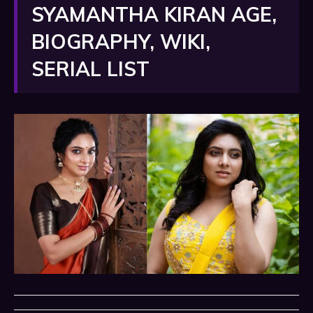
SYAMANTHA KIRAN AGE,
BIOGRAPHY, WIKI,
SERIAL LIST