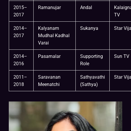
2015–
Ramanujar
Andal
Kalaign
2017
TV
2014–
Kalyanam
Sukanya
Star Vij
2017
Mudhal Kadhal
Varai
2014–
Pasamalar
Supporting
Sun TV
2016
Role
2011–
Saravanan
Sathyavathi
Star Vij
2018
Meenatchi
(Sathya)