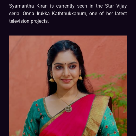
Syamantha Kiran is currently seen in the Star Vijay
serial Onna Irukka Kaththukkanum, one of her latest
television projects.