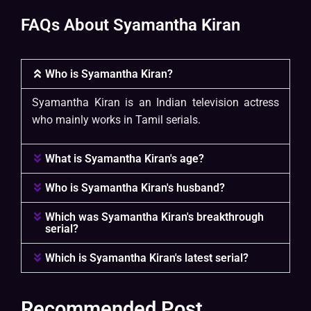
FAQs About Syamantha Kiran
Who is Syamantha Kiran?
Syamantha Kiran is an Indian television actress
who mainly works in Tamil serials.
What is Syamantha Kiran's age?
Who is Syamantha Kiran's husband?
Which was Syamantha Kiran's breakthrough
serial?
Which is Syamantha Kiran's latest serial?
Recommended Post