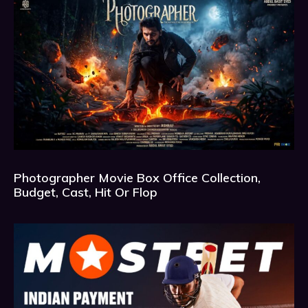
Photographer Movie Box Office Collection,
Budget, Cast, Hit Or Flop