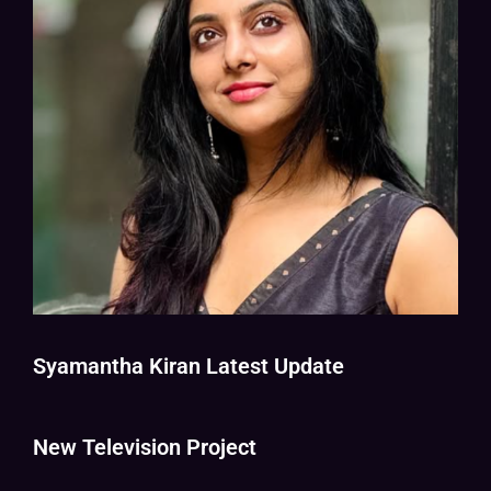
Syamantha Kiran Latest Update
New Television Project