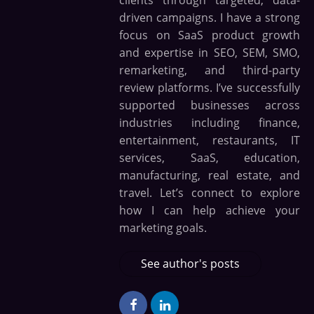
driven campaigns. I have a strong
focus on SaaS product growth
and expertise in SEO, SEM, SMO,
remarketing, and third-party
review platforms. I’ve successfully
supported businesses across
industries including finance,
entertainment, restaurants, IT
services, SaaS, education,
manufacturing, real estate, and
travel. Let’s connect to explore
how I can help achieve your
marketing goals.
See author's posts