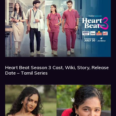
Heart Beat Season 3 Cast, Wiki, Story, Release
Date – Tamil Series