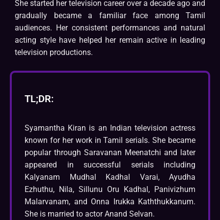
She started her television career over a decade ago and
gradually became a familiar face among Tamil
audiences. Her consistent performances and natural
acting style have helped her remain active in leading
television productions.
TL;DR:
Syamantha Kiran is an Indian television actress
known for her work in Tamil serials. She became
popular through Saravanan Meenatchi and later
appeared in successful serials including
Kalyanam Mudhal Kadhal Varai, Ayudha
Ezhuthu, Nila, Sillunu Oru Kadhal, Panivizhum
Malarvanam, and Onna Irukka Kaththukkanum.
She is married to actor Anand Selvan.