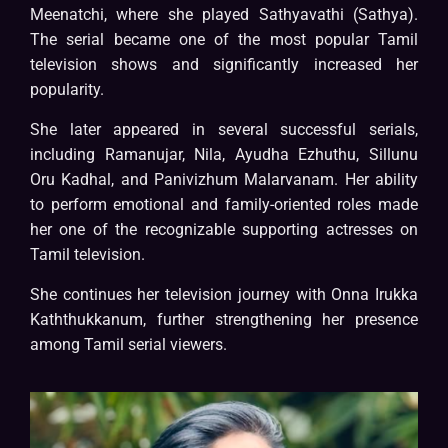
Meenatchi, where she played Sathyavathi (Sathya).
The serial became one of the most popular Tamil
television shows and significantly increased her
popularity.
She later appeared in several successful serials,
including Ramanujar, Nila, Ayudha Ezhuthu, Sillunu
Oru Kadhal, and Panivizhum Malarvanam. Her ability
to perform emotional and family-oriented roles made
her one of the recognizable supporting actresses on
Tamil television.
She continues her television journey with Onna Irukka
Kaththukkanum, further strengthening her presence
among Tamil serial viewers.